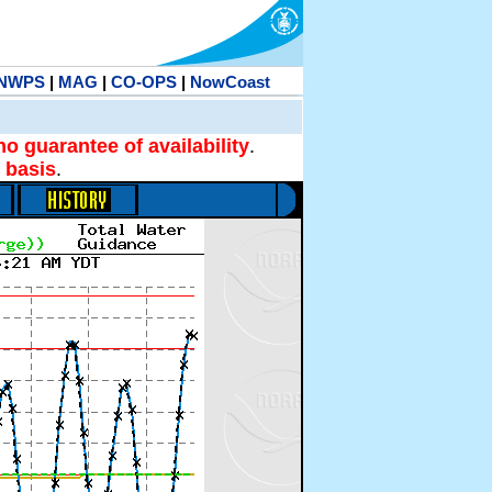
NWPS
|
MAG
|
CO-OPS
|
NowCoast
no guarantee of availability
.
 basis
.