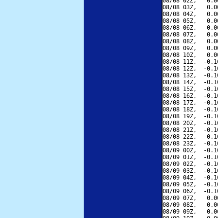
08/08 02Z,   0.0
08/08 03Z,   0.0
08/08 04Z,   0.0
08/08 05Z,   0.0
08/08 06Z,   0.0
08/08 07Z,   0.0
08/08 08Z,   0.0
08/08 09Z,   0.0
08/08 10Z,   0.0
08/08 11Z,  -0.1
08/08 12Z,  -0.1
08/08 13Z,  -0.1
08/08 14Z,  -0.1
08/08 15Z,  -0.1
08/08 16Z,  -0.1
08/08 17Z,  -0.1
08/08 18Z,  -0.1
08/08 19Z,  -0.1
08/08 20Z,  -0.1
08/08 21Z,  -0.1
08/08 22Z,  -0.1
08/08 23Z,  -0.1
08/09 00Z,  -0.1
08/09 01Z,  -0.1
08/09 02Z,  -0.1
08/09 03Z,  -0.1
08/09 04Z,  -0.1
08/09 05Z,  -0.1
08/09 06Z,  -0.1
08/09 07Z,   0.0
08/09 08Z,   0.0
08/09 09Z,   0.0