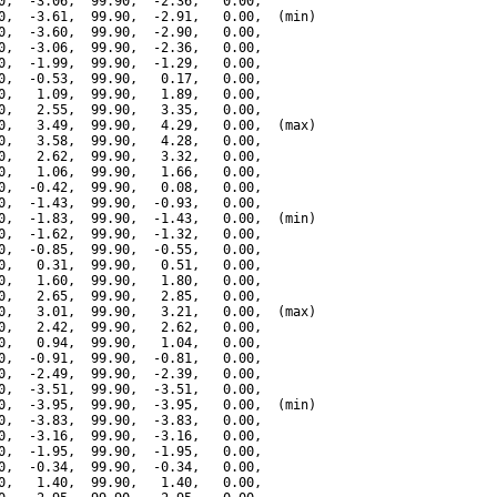
0,  -3.06,  99.90,  -2.36,   0.00,

0,  -3.61,  99.90,  -2.91,   0.00,  (min)

0,  -3.60,  99.90,  -2.90,   0.00,

0,  -3.06,  99.90,  -2.36,   0.00,

0,  -1.99,  99.90,  -1.29,   0.00,

0,  -0.53,  99.90,   0.17,   0.00,

0,   1.09,  99.90,   1.89,   0.00,

0,   2.55,  99.90,   3.35,   0.00,

0,   3.49,  99.90,   4.29,   0.00,  (max)

0,   3.58,  99.90,   4.28,   0.00,

0,   2.62,  99.90,   3.32,   0.00,

0,   1.06,  99.90,   1.66,   0.00,

0,  -0.42,  99.90,   0.08,   0.00,

0,  -1.43,  99.90,  -0.93,   0.00,

0,  -1.83,  99.90,  -1.43,   0.00,  (min)

0,  -1.62,  99.90,  -1.32,   0.00,

0,  -0.85,  99.90,  -0.55,   0.00,

0,   0.31,  99.90,   0.51,   0.00,

0,   1.60,  99.90,   1.80,   0.00,

0,   2.65,  99.90,   2.85,   0.00,

0,   3.01,  99.90,   3.21,   0.00,  (max)

0,   2.42,  99.90,   2.62,   0.00,

0,   0.94,  99.90,   1.04,   0.00,

0,  -0.91,  99.90,  -0.81,   0.00,

0,  -2.49,  99.90,  -2.39,   0.00,

0,  -3.51,  99.90,  -3.51,   0.00,

0,  -3.95,  99.90,  -3.95,   0.00,  (min)

0,  -3.83,  99.90,  -3.83,   0.00,

0,  -3.16,  99.90,  -3.16,   0.00,

0,  -1.95,  99.90,  -1.95,   0.00,

0,  -0.34,  99.90,  -0.34,   0.00,

0,   1.40,  99.90,   1.40,   0.00,
