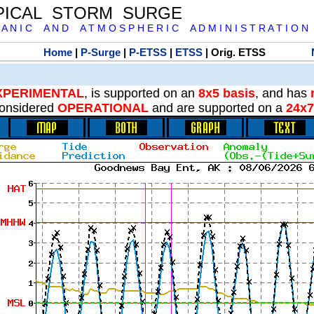
PICAL STORM SURGE
 A N I C A N D A T M O S P H E R I C A D M I N I S T R A T I O N
Home
|
P-Surge
|
P-ETSS
|
ETSS
| Orig. ETSS
XPERIMENTAL
, is supported on an
8x5 basis
, and has
onsidered
OPERATIONAL
and are supported on a
24x7