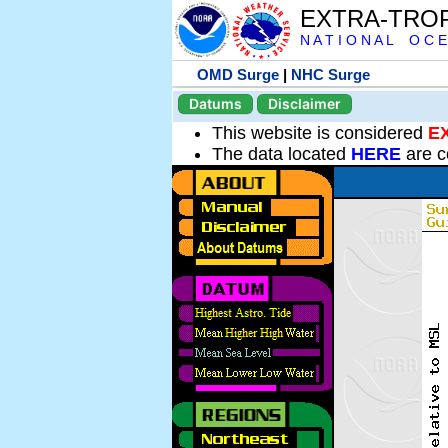
EXTRA-TRO
N A T I O N A L O C E
OMD Surge
|
NHC Surge
Datums
Disclaimer
This website is considered
E
The data located
HERE
are c