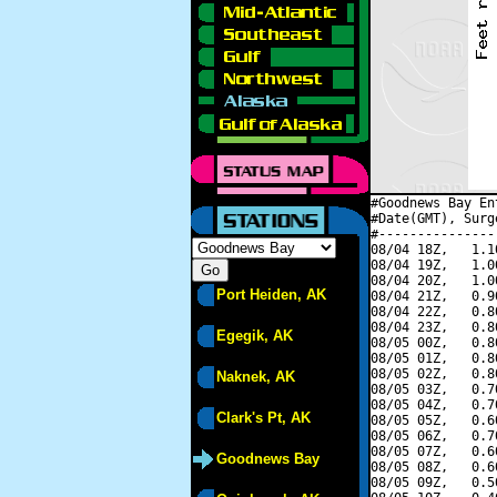
#Goodnews Bay En
#Date(GMT), Surg
#---------------
08/04 18Z,   1.1
08/04 19Z,   1.0
08/04 20Z,   1.0
Port Heiden, AK
08/04 21Z,   0.9
08/04 22Z,   0.8
08/04 23Z,   0.8
Egegik, AK
08/05 00Z,   0.8
08/05 01Z,   0.8
08/05 02Z,   0.8
Naknek, AK
08/05 03Z,   0.7
08/05 04Z,   0.7
Clark's Pt, AK
08/05 05Z,   0.6
08/05 06Z,   0.7
08/05 07Z,   0.6
Goodnews Bay
08/05 08Z,   0.6
08/05 09Z,   0.5