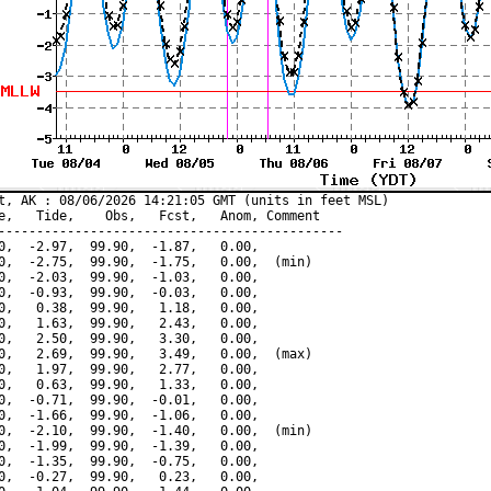
t, AK : 08/06/2026 14:21:05 GMT (units in feet MSL)

e,   Tide,    Obs,   Fcst,   Anom, Comment

---------------------------------------------

0,  -2.97,  99.90,  -1.87,   0.00,

0,  -2.75,  99.90,  -1.75,   0.00,  (min)

0,  -2.03,  99.90,  -1.03,   0.00,

0,  -0.93,  99.90,  -0.03,   0.00,

0,   0.38,  99.90,   1.18,   0.00,

0,   1.63,  99.90,   2.43,   0.00,

0,   2.50,  99.90,   3.30,   0.00,

0,   2.69,  99.90,   3.49,   0.00,  (max)

0,   1.97,  99.90,   2.77,   0.00,

0,   0.63,  99.90,   1.33,   0.00,

0,  -0.71,  99.90,  -0.01,   0.00,

0,  -1.66,  99.90,  -1.06,   0.00,

0,  -2.10,  99.90,  -1.40,   0.00,  (min)

0,  -1.99,  99.90,  -1.39,   0.00,

0,  -1.35,  99.90,  -0.75,   0.00,

0,  -0.27,  99.90,   0.23,   0.00,
