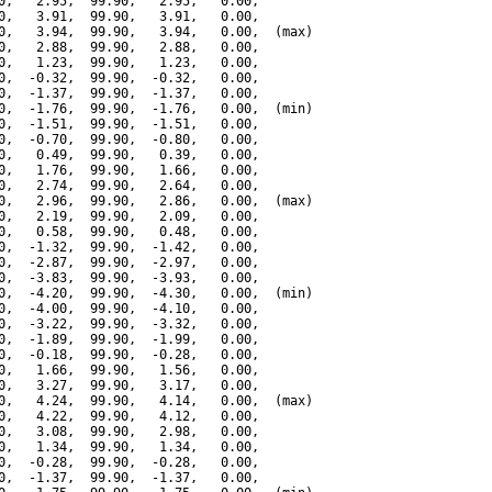
0,   2.95,  99.90,   2.95,   0.00,

0,   3.91,  99.90,   3.91,   0.00,

0,   3.94,  99.90,   3.94,   0.00,  (max)

0,   2.88,  99.90,   2.88,   0.00,

0,   1.23,  99.90,   1.23,   0.00,

0,  -0.32,  99.90,  -0.32,   0.00,

0,  -1.37,  99.90,  -1.37,   0.00,

0,  -1.76,  99.90,  -1.76,   0.00,  (min)

0,  -1.51,  99.90,  -1.51,   0.00,

0,  -0.70,  99.90,  -0.80,   0.00,

0,   0.49,  99.90,   0.39,   0.00,

0,   1.76,  99.90,   1.66,   0.00,

0,   2.74,  99.90,   2.64,   0.00,

0,   2.96,  99.90,   2.86,   0.00,  (max)

0,   2.19,  99.90,   2.09,   0.00,

0,   0.58,  99.90,   0.48,   0.00,

0,  -1.32,  99.90,  -1.42,   0.00,

0,  -2.87,  99.90,  -2.97,   0.00,

0,  -3.83,  99.90,  -3.93,   0.00,

0,  -4.20,  99.90,  -4.30,   0.00,  (min)

0,  -4.00,  99.90,  -4.10,   0.00,

0,  -3.22,  99.90,  -3.32,   0.00,

0,  -1.89,  99.90,  -1.99,   0.00,

0,  -0.18,  99.90,  -0.28,   0.00,

0,   1.66,  99.90,   1.56,   0.00,

0,   3.27,  99.90,   3.17,   0.00,

0,   4.24,  99.90,   4.14,   0.00,  (max)

0,   4.22,  99.90,   4.12,   0.00,

0,   3.08,  99.90,   2.98,   0.00,

0,   1.34,  99.90,   1.34,   0.00,

0,  -0.28,  99.90,  -0.28,   0.00,

0,  -1.37,  99.90,  -1.37,   0.00,
