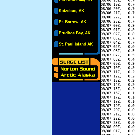
08/06 18Z,   0.7
08/06 19Z,   0.7
08/06 20Z,   0.7
Kotzebue, AK
08/06 21Z,   0.7
08/06 22Z,   0.7
08/06 23Z,   0.7
Pt. Barrow, AK
08/07 00Z,   0.8
08/07 01Z,   0.8
Prudhoe Bay, AK
08/07 02Z,   0.8
08/07 03Z,   0.7
08/07 04Z,   0.7
St. Paul Island AK
08/07 05Z,   0.6
08/07 06Z,   0.5
08/07 07Z,   0.5
08/07 08Z,   0.4
08/07 09Z,   0.3
08/07 10Z,   0.3
08/07 11Z,   0.2
08/07 12Z,   0.2
08/07 13Z,   0.2
08/07 14Z,   0.2
08/07 15Z,   0.2
08/07 16Z,   0.1
08/07 17Z,   0.1
08/07 18Z,   0.1
08/07 19Z,   0.0
08/07 20Z,   0.0
08/07 21Z,   0.0
08/07 22Z,   0.0
08/07 23Z,   0.0
08/08 00Z,   0.0
08/08 01Z,   0.0