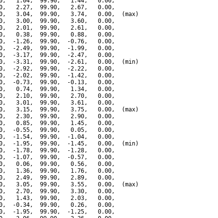
0,   1.04,  99.90,   1.44,   0.00,

0,   2.27,  99.90,   2.67,   0.00,

0,   3.04,  99.90,   3.74,   0.00,  (max)

0,   3.00,  99.90,   3.60,   0.00,

0,   2.01,  99.90,   2.61,   0.00,

0,   0.38,  99.90,   0.88,   0.00,

0,  -1.26,  99.90,  -0.76,   0.00,

0,  -2.49,  99.90,  -1.99,   0.00,

0,  -3.17,  99.90,  -2.47,   0.00,

0,  -3.31,  99.90,  -2.61,   0.00,  (min)

0,  -2.92,  99.90,  -2.22,   0.00,

0,  -2.02,  99.90,  -1.42,   0.00,

0,  -0.73,  99.90,  -0.13,   0.00,

0,   0.74,  99.90,   1.34,   0.00,

0,   2.10,  99.90,   2.70,   0.00,

0,   3.01,  99.90,   3.61,   0.00,

0,   3.15,  99.90,   3.75,   0.00,  (max)

0,   2.30,  99.90,   2.90,   0.00,

0,   0.85,  99.90,   1.45,   0.00,

0,  -0.55,  99.90,   0.05,   0.00,

0,  -1.54,  99.90,  -1.04,   0.00,

0,  -1.95,  99.90,  -1.45,   0.00,  (min)

0,  -1.78,  99.90,  -1.28,   0.00,

0,  -1.07,  99.90,  -0.57,   0.00,

0,   0.06,  99.90,   0.56,   0.00,

0,   1.36,  99.90,   1.76,   0.00,

0,   2.49,  99.90,   2.89,   0.00,

0,   3.05,  99.90,   3.55,   0.00,  (max)

0,   2.70,  99.90,   3.30,   0.00,

0,   1.43,  99.90,   2.03,   0.00,

0,  -0.34,  99.90,   0.26,   0.00,

0,  -1.95,  99.90,  -1.25,   0.00,
