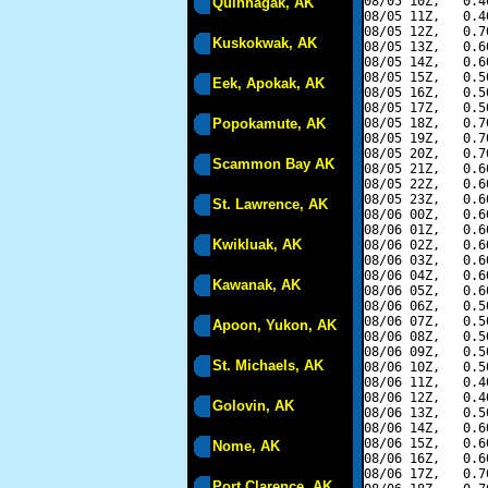
08/05 10Z,   0.4
Quinhagak, AK
08/05 11Z,   0.4
08/05 12Z,   0.7
Kuskokwak, AK
08/05 13Z,   0.6
08/05 14Z,   0.6
08/05 15Z,   0.5
Eek, Apokak, AK
08/05 16Z,   0.5
08/05 17Z,   0.5
Popokamute, AK
08/05 18Z,   0.7
08/05 19Z,   0.7
08/05 20Z,   0.7
Scammon Bay AK
08/05 21Z,   0.6
08/05 22Z,   0.6
08/05 23Z,   0.6
St. Lawrence, AK
08/06 00Z,   0.6
08/06 01Z,   0.6
Kwikluak, AK
08/06 02Z,   0.6
08/06 03Z,   0.6
08/06 04Z,   0.6
Kawanak, AK
08/06 05Z,   0.6
08/06 06Z,   0.5
08/06 07Z,   0.5
Apoon, Yukon, AK
08/06 08Z,   0.5
08/06 09Z,   0.5
St. Michaels, AK
08/06 10Z,   0.5
08/06 11Z,   0.4
08/06 12Z,   0.4
Golovin, AK
08/06 13Z,   0.5
08/06 14Z,   0.6
08/06 15Z,   0.6
Nome, AK
08/06 16Z,   0.6
08/06 17Z,   0.7
Port Clarence, AK