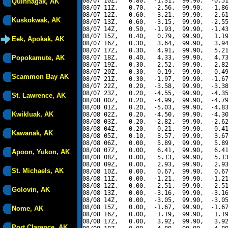
08/07 10Z,   0.80,  -1.31,  99.90,  -0.51
Quinhagak, AK
08/07 11Z,   0.70,  -2.56,  99.90,  -1.86
08/07 12Z,   0.60,  -3.21,  99.90,  -2.61
Kuskokwak, AK
08/07 13Z,   0.60,  -3.15,  99.90,  -2.55
08/07 14Z,   0.50,  -1.93,  99.90,  -1.43
08/07 15Z,   0.40,   0.79,  99.90,   1.19
Eek, Apokak, AK
08/07 16Z,   0.30,   3.64,  99.90,   3.94
08/07 17Z,   0.30,   4.91,  99.90,   5.21
Popokamute, AK
08/07 18Z,   0.40,   4.33,  99.90,   4.73
08/07 19Z,   0.30,   2.52,  99.90,   2.82
08/07 20Z,   0.30,   0.19,  99.90,   0.49
Scammon Bay AK
08/07 21Z,   0.30,  -1.97,  99.90,  -1.67
08/07 22Z,   0.20,  -3.58,  99.90,  -3.38
08/07 23Z,   0.20,  -4.55,  99.90,  -4.35
St. Lawrence, AK
08/08 00Z,   0.20,  -4.99,  99.90,  -4.79
08/08 01Z,   0.20,  -5.03,  99.90,  -4.83
Kwikluak, AK
08/08 02Z,   0.20,  -4.50,  99.90,  -4.30
08/08 03Z,   0.20,  -2.82,  99.90,  -2.62
08/08 04Z,   0.20,   0.21,  99.90,   0.41
Kawanak, AK
08/08 05Z,   0.10,   3.57,  99.90,   3.67
08/08 06Z,   0.00,   5.89,  99.90,   5.89
08/08 07Z,   0.00,   6.41,  99.90,   6.41
Apoon, Yukon, AK
08/08 08Z,   0.00,   5.13,  99.90,   5.13
08/08 09Z,   0.00,   2.93,  99.90,   2.93
St. Michaels, AK
08/08 10Z,   0.00,   0.67,  99.90,   0.67
08/08 11Z,   0.00,  -1.21,  99.90,  -1.21
08/08 12Z,   0.00,  -2.51,  99.90,  -2.51
Golovin, AK
08/08 13Z,   0.00,  -3.16,  99.90,  -3.16
08/08 14Z,   0.00,  -3.05,  99.90,  -3.05
08/08 15Z,   0.00,  -1.67,  99.90,  -1.67
Nome, AK
08/08 16Z,   0.00,   1.19,  99.90,   1.19
08/08 17Z,   0.00,   3.92,  99.90,   3.92
Port Clarence, AK