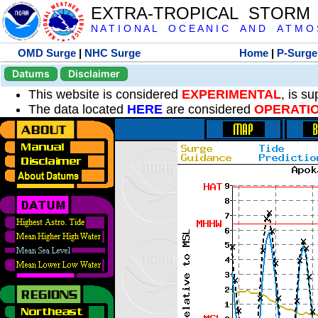
EXTRA-TROPICAL STORM
N A T I O N A L O C E A N I C A N D A T M O S 
OMD Surge
|
NHC Surge
Home
|
P-Surge
Datums
Disclaimer
This website is considered
EXPERIMENTAL
, is s
The data located
HERE
are considered
OPERATI