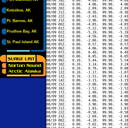
08/08 18Z,   0.00,   4.89,  99.90,   4.89
08/08 19Z,   0.00,   4.06,  99.90,   4.06
08/08 20Z,   0.00,   2.09,  99.90,   2.09
Kotzebue, AK
08/08 21Z,   0.00,  -0.30,  99.90,  -0.30
08/08 22Z,   0.00,  -2.43,  99.90,  -2.43
08/08 23Z,   0.00,  -3.96,  99.90,  -3.96
Pt. Barrow, AK
08/09 00Z,   0.00,  -4.85,  99.90,  -4.85
08/09 01Z,   0.00,  -5.22,  99.90,  -5.22
Prudhoe Bay, AK
08/09 02Z,   0.00,  -5.19,  99.90,  -5.19
08/09 03Z,   0.00,  -4.56,  99.90,  -4.56
08/09 04Z,   0.00,  -2.66,  99.90,  -2.66
St. Paul Island AK
08/09 05Z,   0.00,   0.57,  99.90,   0.57
08/09 06Z,   0.00,   4.06,  99.90,   4.06
08/09 07Z,   0.00,   6.40,  99.90,   6.40
08/09 08Z,   0.00,   6.85,  99.90,   6.85
08/09 09Z,   0.10,   5.44,  99.90,   5.54
08/09 10Z,   0.10,   3.14,  99.90,   3.24
08/09 11Z,   0.10,   0.78,  99.90,   0.88
08/09 12Z,   0.10,  -1.17,  99.90,  -1.07
08/09 13Z,   0.10,  -2.51,  99.90,  -2.41
08/09 14Z,   0.00,  -3.15,  99.90,  -3.15
08/09 15Z,   0.00,  -3.00,  99.90,  -3.00
08/09 16Z,   0.00,  -1.52,  99.90,  -1.52
08/09 17Z,   0.00,   1.40,  99.90,   1.40
08/09 18Z,   0.00,   4.06,  99.90,   4.06
08/09 19Z,   0.00,   4.86,  99.90,   4.86
08/09 20Z,   0.00,   3.90,  99.90,   3.90
08/09 21Z,   0.00,   1.83,  99.90,   1.83
08/09 22Z,   0.00,  -0.58,  99.90,  -0.58
08/09 23Z,   0.00,  -2.69,  99.90,  -2.69
08/10 00Z,   0.00,  -4.18,  99.90,  -4.18
08/10 01Z,   0.00,  -5.02,  99.90,  -5.02