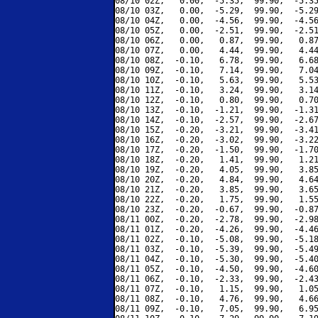
08/10 02Z,   0.00,  -5.35,  99.90,  -5.35
08/10 03Z,   0.00,  -5.29,  99.90,  -5.29
08/10 04Z,   0.00,  -4.56,  99.90,  -4.56
08/10 05Z,   0.00,  -2.51,  99.90,  -2.51
08/10 06Z,   0.00,   0.87,  99.90,   0.87
08/10 07Z,   0.00,   4.44,  99.90,   4.44
08/10 08Z,  -0.10,   6.78,  99.90,   6.68
08/10 09Z,  -0.10,   7.14,  99.90,   7.04
08/10 10Z,  -0.10,   5.63,  99.90,   5.53
08/10 11Z,  -0.10,   3.24,  99.90,   3.14
08/10 12Z,  -0.10,   0.80,  99.90,   0.70
08/10 13Z,  -0.10,  -1.21,  99.90,  -1.31
08/10 14Z,  -0.10,  -2.57,  99.90,  -2.67
08/10 15Z,  -0.20,  -3.21,  99.90,  -3.41
08/10 16Z,  -0.20,  -3.02,  99.90,  -3.22
08/10 17Z,  -0.20,  -1.50,  99.90,  -1.70
08/10 18Z,  -0.20,   1.41,  99.90,   1.21
08/10 19Z,  -0.20,   4.05,  99.90,   3.85
08/10 20Z,  -0.20,   4.84,  99.90,   4.64
08/10 21Z,  -0.20,   3.85,  99.90,   3.65
08/10 22Z,  -0.20,   1.75,  99.90,   1.55
08/10 23Z,  -0.20,  -0.67,  99.90,  -0.87
08/11 00Z,  -0.20,  -2.78,  99.90,  -2.98
08/11 01Z,  -0.20,  -4.26,  99.90,  -4.46
08/11 02Z,  -0.10,  -5.08,  99.90,  -5.18
08/11 03Z,  -0.10,  -5.39,  99.90,  -5.49
08/11 04Z,  -0.10,  -5.30,  99.90,  -5.40
08/11 05Z,  -0.10,  -4.50,  99.90,  -4.60
08/11 06Z,  -0.10,  -2.33,  99.90,  -2.43
08/11 07Z,  -0.10,   1.15,  99.90,   1.05
08/11 08Z,  -0.10,   4.76,  99.90,   4.66
08/11 09Z,  -0.10,   7.05,  99.90,   6.95