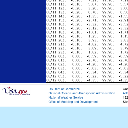
08/11 10Z,  -0.10,   7.29,  99.90,   7.19
08/11 11Z,  -0.10,   5.67,  99.90,   5.57
08/11 12Z,  -0.20,   3.20,  99.90,   3.00
08/11 13Z,  -0.20,   0.70,  99.90,   0.50
08/11 14Z,  -0.20,  -1.35,  99.90,  -1.55
08/11 15Z,  -0.20,  -2.71,  99.90,  -2.91
08/11 16Z,  -0.20,  -3.32,  99.90,  -3.52
08/11 17Z,  -0.20,  -3.12,  99.90,  -3.32
08/11 18Z,  -0.10,  -1.61,  99.90,  -1.71
08/11 19Z,  -0.10,   1.25,  99.90,   1.15
08/11 20Z,  -0.10,   3.93,  99.90,   3.83
08/11 21Z,  -0.10,   4.82,  99.90,   4.72
08/11 22Z,  -0.10,   3.89,  99.90,   3.79
08/11 23Z,  -0.10,   1.82,  99.90,   1.72
08/12 00Z,   0.00,  -0.59,  99.90,  -0.59
08/12 01Z,   0.00,  -2.70,  99.90,  -2.70
08/12 02Z,   0.00,  -4.20,  99.90,  -4.20
08/12 03Z,   0.00,  -5.03,  99.90,  -5.03
08/12 04Z,   0.00,  -5.34,  99.90,  -5.34
08/12 05Z,   0.00,  -5.22,  99.90,  -5.22
US Dept of Commerce
Con
National Oceanic and Atmospheric Administration
Art
National Weather Service
132
Office of Modeling and Development
Sil