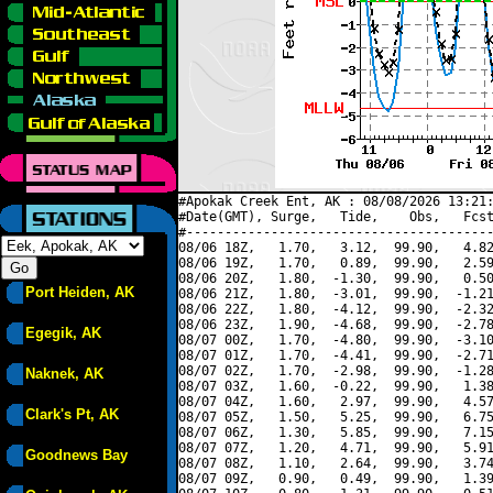
#Apokak Creek Ent, AK : 08/08/2026 13:21:
#Date(GMT), Surge,   Tide,    Obs,   Fcst
#----------------------------------------
08/06 18Z,   1.70,   3.12,  99.90,   4.82
08/06 19Z,   1.70,   0.89,  99.90,   2.59
08/06 20Z,   1.80,  -1.30,  99.90,   0.50
Port Heiden, AK
08/06 21Z,   1.80,  -3.01,  99.90,  -1.21
08/06 22Z,   1.80,  -4.12,  99.90,  -2.32
08/06 23Z,   1.90,  -4.68,  99.90,  -2.78
Egegik, AK
08/07 00Z,   1.70,  -4.80,  99.90,  -3.10
08/07 01Z,   1.70,  -4.41,  99.90,  -2.71
08/07 02Z,   1.70,  -2.98,  99.90,  -1.28
Naknek, AK
08/07 03Z,   1.60,  -0.22,  99.90,   1.38
08/07 04Z,   1.60,   2.97,  99.90,   4.57
Clark's Pt, AK
08/07 05Z,   1.50,   5.25,  99.90,   6.75
08/07 06Z,   1.30,   5.85,  99.90,   7.15
08/07 07Z,   1.20,   4.71,  99.90,   5.91
Goodnews Bay
08/07 08Z,   1.10,   2.64,  99.90,   3.74
08/07 09Z,   0.90,   0.49,  99.90,   1.39