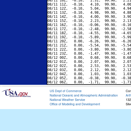
08/11 10Z,  -0.10,   2.31,  99.90,   2.21
08/11 11Z,  -0.10,   4.10,  99.90,   4.00
08/11 12Z,  -0.10,   5.04,  99.90,   4.94
08/11 13Z,  -0.10,   4.98,  99.90,   4.88
08/11 14Z,  -0.10,   4.00,  99.90,   3.90
08/11 15Z,  -0.10,   2.23,  99.90,   2.13
08/11 16Z,  -0.10,  -0.06,  99.90,  -0.16
08/11 17Z,  -0.10,  -2.48,  99.90,  -2.58
08/11 18Z,  -0.10,  -4.55,  99.90,  -4.65
08/11 19Z,  -0.10,  -5.89,  99.90,  -5.99
08/11 20Z,   0.00,  -6.26,  99.90,  -6.26
08/11 21Z,   0.00,  -5.54,  99.90,  -5.54
08/11 22Z,   0.00,  -3.80,  99.90,  -3.80
08/11 23Z,   0.00,  -1.47,  99.90,  -1.47
08/12 00Z,   0.00,   0.68,  99.90,   0.68
08/12 01Z,   0.00,   2.07,  99.90,   2.07
08/12 02Z,   0.00,   2.53,  99.90,   2.53
08/12 03Z,   0.00,   2.12,  99.90,   2.12
08/12 04Z,   0.00,   1.03,  99.90,   1.03
08/12 05Z,   0.00,  -0.38,  99.90,  -0.38
US Dept of Commerce
Con
National Oceanic and Atmospheric Administration
Art
National Weather Service
132
Office of Modeling and Development
Sil