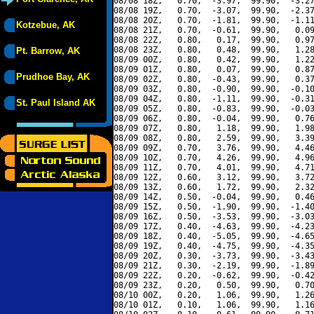
08/08 18Z,   0.70,  -3.97,  99.90,  -3.27
08/08 19Z,   0.70,  -3.07,  99.90,  -2.37
08/08 20Z,   0.70,  -1.81,  99.90,  -1.11
Kotzebue, AK
08/08 21Z,   0.70,  -0.61,  99.90,   0.09
08/08 22Z,   0.80,   0.17,  99.90,   0.97
08/08 23Z,   0.80,   0.48,  99.90,   1.28
Pt. Barrow, AK
08/09 00Z,   0.80,   0.42,  99.90,   1.22
08/09 01Z,   0.80,   0.07,  99.90,   0.87
Prudhoe Bay, AK
08/09 02Z,   0.80,  -0.43,  99.90,   0.37
08/09 03Z,   0.80,  -0.90,  99.90,  -0.10
08/09 04Z,   0.80,  -1.11,  99.90,  -0.31
St. Paul Island AK
08/09 05Z,   0.80,  -0.83,  99.90,  -0.03
08/09 06Z,   0.80,  -0.04,  99.90,   0.76
08/09 07Z,   0.80,   1.18,  99.90,   1.98
08/09 08Z,   0.80,   2.59,  99.90,   3.39
08/09 09Z,   0.70,   3.76,  99.90,   4.46
08/09 10Z,   0.70,   4.26,  99.90,   4.96
08/09 11Z,   0.70,   4.01,  99.90,   4.71
08/09 12Z,   0.60,   3.12,  99.90,   3.72
08/09 13Z,   0.60,   1.72,  99.90,   2.32
08/09 14Z,   0.50,  -0.04,  99.90,   0.46
08/09 15Z,   0.50,  -1.90,  99.90,  -1.40
08/09 16Z,   0.50,  -3.53,  99.90,  -3.03
08/09 17Z,   0.40,  -4.63,  99.90,  -4.23
08/09 18Z,   0.40,  -5.05,  99.90,  -4.65
08/09 19Z,   0.40,  -4.75,  99.90,  -4.35
08/09 20Z,   0.30,  -3.73,  99.90,  -3.43
08/09 21Z,   0.30,  -2.19,  99.90,  -1.89
08/09 22Z,   0.20,  -0.62,  99.90,  -0.42
08/09 23Z,   0.20,   0.50,  99.90,   0.70
08/10 00Z,   0.20,   1.06,  99.90,   1.26
08/10 01Z,   0.10,   1.06,  99.90,   1.16