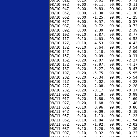
08/10 02Z,   0.10,   0.61,  99.90,   0.71
08/10 03Z,   0.00,  -0.11,  99.90,  -0.11
08/10 04Z,   0.00,  -0.83,  99.90,  -0.83
08/10 05Z,   0.00,  -1.30,  99.90,  -1.30
08/10 06Z,   0.00,  -1.25,  99.90,  -1.25
08/10 07Z,   0.00,  -0.57,  99.90,  -0.57
08/10 08Z,   0.00,   0.72,  99.90,   0.72
08/10 09Z,   0.00,   2.39,  99.90,   2.39
08/10 10Z,  -0.10,   3.87,  99.90,   3.77
08/10 11Z,  -0.10,   4.63,  99.90,   4.53
08/10 12Z,  -0.10,   4.53,  99.90,   4.43
08/10 13Z,  -0.10,   3.64,  99.90,   3.54
08/10 14Z,  -0.10,   2.10,  99.90,   2.00
08/10 15Z,  -0.20,   0.09,  99.90,  -0.11
08/10 16Z,  -0.20,  -2.07,  99.90,  -2.27
08/10 17Z,  -0.20,  -3.97,  99.90,  -4.17
08/10 18Z,  -0.20,  -5.27,  99.90,  -5.47
08/10 19Z,  -0.20,  -5.75,  99.90,  -5.95
08/10 20Z,  -0.20,  -5.34,  99.90,  -5.54
08/10 21Z,  -0.20,  -4.02,  99.90,  -4.22
08/10 22Z,  -0.20,  -2.08,  99.90,  -2.28
08/10 23Z,  -0.20,  -0.17,  99.90,  -0.37
08/11 00Z,  -0.20,   1.19,  99.90,   0.99
08/11 01Z,  -0.20,   1.80,  99.90,   1.60
08/11 02Z,  -0.20,   1.68,  99.90,   1.48
08/11 03Z,  -0.10,   0.96,  99.90,   0.86
08/11 04Z,  -0.10,  -0.09,  99.90,  -0.19
08/11 05Z,  -0.10,  -1.13,  99.90,  -1.23
08/11 06Z,  -0.10,  -1.84,  99.90,  -1.94
08/11 07Z,  -0.10,  -1.92,  99.90,  -2.02
08/11 08Z,  -0.10,  -1.20,  99.90,  -1.30
08/11 09Z,  -0.10,   0.32,  99.90,   0.22