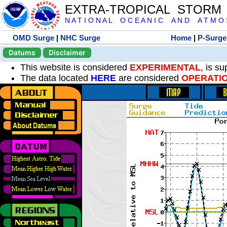
EXTRA-TROPICAL STORM
N A T I O N A L O C E A N I C A N D A T M O S 
OMD Surge
|
NHC Surge
Home
|
P-Surge
Datums
Disclaimer
This website is considered
EXPERIMENTAL
, is s
The data located
HERE
are considered
OPERATI