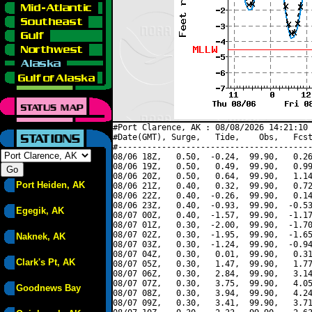
#Port Clarence, AK : 08/08/2026 14:21:10 
#Date(GMT), Surge,   Tide,    Obs,   Fcst
#----------------------------------------
08/06 18Z,   0.50,  -0.24,  99.90,   0.26
08/06 19Z,   0.50,   0.49,  99.90,   0.99
08/06 20Z,   0.50,   0.64,  99.90,   1.14
Port Heiden, AK
08/06 21Z,   0.40,   0.32,  99.90,   0.72
08/06 22Z,   0.40,  -0.26,  99.90,   0.14
08/06 23Z,   0.40,  -0.93,  99.90,  -0.53
Egegik, AK
08/07 00Z,   0.40,  -1.57,  99.90,  -1.17
08/07 01Z,   0.30,  -2.00,  99.90,  -1.70
08/07 02Z,   0.30,  -1.95,  99.90,  -1.65
Naknek, AK
08/07 03Z,   0.30,  -1.24,  99.90,  -0.94
08/07 04Z,   0.30,   0.01,  99.90,   0.31
Clark's Pt, AK
08/07 05Z,   0.30,   1.47,  99.90,   1.77
08/07 06Z,   0.30,   2.84,  99.90,   3.14
08/07 07Z,   0.30,   3.75,  99.90,   4.05
Goodnews Bay
08/07 08Z,   0.30,   3.94,  99.90,   4.24
08/07 09Z,   0.30,   3.41,  99.90,   3.71