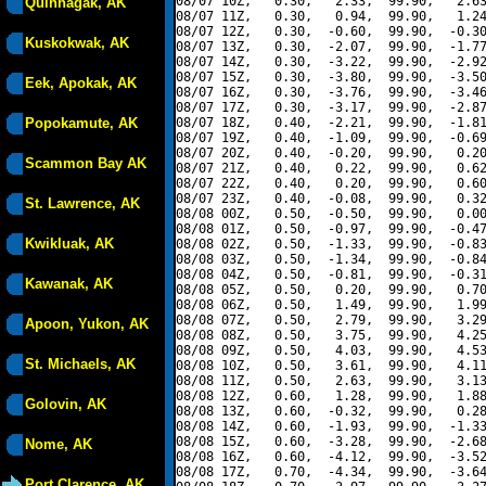
08/07 10Z,   0.30,   2.33,  99.90,   2.63
Quinhagak, AK
08/07 11Z,   0.30,   0.94,  99.90,   1.24
08/07 12Z,   0.30,  -0.60,  99.90,  -0.30
Kuskokwak, AK
08/07 13Z,   0.30,  -2.07,  99.90,  -1.77
08/07 14Z,   0.30,  -3.22,  99.90,  -2.92
08/07 15Z,   0.30,  -3.80,  99.90,  -3.50
Eek, Apokak, AK
08/07 16Z,   0.30,  -3.76,  99.90,  -3.46
08/07 17Z,   0.30,  -3.17,  99.90,  -2.87
Popokamute, AK
08/07 18Z,   0.40,  -2.21,  99.90,  -1.81
08/07 19Z,   0.40,  -1.09,  99.90,  -0.69
08/07 20Z,   0.40,  -0.20,  99.90,   0.20
Scammon Bay AK
08/07 21Z,   0.40,   0.22,  99.90,   0.62
08/07 22Z,   0.40,   0.20,  99.90,   0.60
08/07 23Z,   0.40,  -0.08,  99.90,   0.32
St. Lawrence, AK
08/08 00Z,   0.50,  -0.50,  99.90,   0.00
08/08 01Z,   0.50,  -0.97,  99.90,  -0.47
Kwikluak, AK
08/08 02Z,   0.50,  -1.33,  99.90,  -0.83
08/08 03Z,   0.50,  -1.34,  99.90,  -0.84
08/08 04Z,   0.50,  -0.81,  99.90,  -0.31
Kawanak, AK
08/08 05Z,   0.50,   0.20,  99.90,   0.70
08/08 06Z,   0.50,   1.49,  99.90,   1.99
08/08 07Z,   0.50,   2.79,  99.90,   3.29
Apoon, Yukon, AK
08/08 08Z,   0.50,   3.75,  99.90,   4.25
08/08 09Z,   0.50,   4.03,  99.90,   4.53
St. Michaels, AK
08/08 10Z,   0.50,   3.61,  99.90,   4.11
08/08 11Z,   0.50,   2.63,  99.90,   3.13
08/08 12Z,   0.60,   1.28,  99.90,   1.88
Golovin, AK
08/08 13Z,   0.60,  -0.32,  99.90,   0.28
08/08 14Z,   0.60,  -1.93,  99.90,  -1.33
08/08 15Z,   0.60,  -3.28,  99.90,  -2.68
Nome, AK
08/08 16Z,   0.60,  -4.12,  99.90,  -3.52
08/08 17Z,   0.70,  -4.34,  99.90,  -3.64
Port Clarence, AK