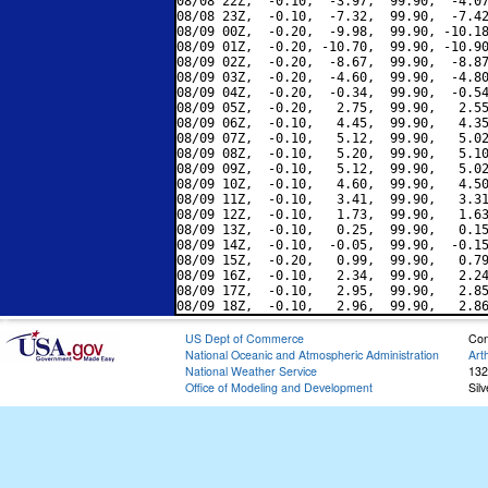
08/08 22Z,  -0.10,  -3.97,  99.90,  -4.07
08/08 23Z,  -0.10,  -7.32,  99.90,  -7.42
08/09 00Z,  -0.20,  -9.98,  99.90, -10.18
08/09 01Z,  -0.20, -10.70,  99.90, -10.90
08/09 02Z,  -0.20,  -8.67,  99.90,  -8.87
08/09 03Z,  -0.20,  -4.60,  99.90,  -4.80
08/09 04Z,  -0.20,  -0.34,  99.90,  -0.54
08/09 05Z,  -0.20,   2.75,  99.90,   2.55
08/09 06Z,  -0.10,   4.45,  99.90,   4.35
08/09 07Z,  -0.10,   5.12,  99.90,   5.02
08/09 08Z,  -0.10,   5.20,  99.90,   5.10
08/09 09Z,  -0.10,   5.12,  99.90,   5.02
08/09 10Z,  -0.10,   4.60,  99.90,   4.50
08/09 11Z,  -0.10,   3.41,  99.90,   3.31
08/09 12Z,  -0.10,   1.73,  99.90,   1.63
08/09 13Z,  -0.10,   0.25,  99.90,   0.15
08/09 14Z,  -0.10,  -0.05,  99.90,  -0.15
08/09 15Z,  -0.20,   0.99,  99.90,   0.79
08/09 16Z,  -0.10,   2.34,  99.90,   2.24
08/09 17Z,  -0.10,   2.95,  99.90,   2.85
US Dept of Commerce
Con
National Oceanic and Atmospheric Administration
Art
National Weather Service
132
Office of Modeling and Development
Sil