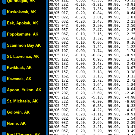
08/04 22Z,   0.00,  -5.33,  99.90,  -5.33
Quinhagak, AK
08/04 23Z,  -0.10,  -3.81,  99.90,  -3.91
08/05 00Z,  -0.20,  -1.28,  99.90,  -1.48
Kuskokwak, AK
08/05 01Z,  -0.20,   0.84,  99.90,   0.64
08/05 02Z,  -0.20,   2.01,  99.90,   1.81
08/05 03Z,  -0.20,   2.43,  99.90,   2.23
Eek, Apokak, AK
08/05 04Z,   0.00,   2.50,  99.90,   2.50
08/05 05Z,   0.00,   2.47,  99.90,   2.47
Popokamute, AK
08/05 06Z,   0.10,   2.15,  99.90,   2.25
08/05 07Z,   0.10,   1.32,  99.90,   1.42
08/05 08Z,   0.10,   0.06,  99.90,   0.16
Scammon Bay AK
08/05 09Z,   0.00,  -1.22,  99.90,  -1.22
08/05 10Z,   0.00,  -1.74,  99.90,  -1.74
08/05 11Z,  -0.10,  -0.87,  99.90,  -0.97
St. Lawrence, AK
08/05 12Z,   0.10,   0.93,  99.90,   1.03
08/05 13Z,   0.00,   2.43,  99.90,   2.43
Kwikluak, AK
08/05 14Z,   0.00,   3.07,  99.90,   3.07
08/05 15Z,   0.00,   3.18,  99.90,   3.18
08/05 16Z,   0.00,   3.13,  99.90,   3.13
Kawanak, AK
08/05 17Z,   0.00,   2.72,  99.90,   2.72
08/05 18Z,   0.20,   1.64,  99.90,   1.84
08/05 19Z,   0.20,  -0.24,  99.90,  -0.04
Apoon, Yukon, AK
08/05 20Z,   0.20,  -2.69,  99.90,  -2.49
08/05 21Z,   0.20,  -5.18,  99.90,  -4.98
St. Michaels, AK
08/05 22Z,   0.20,  -6.80,  99.90,  -6.60
08/05 23Z,   0.20,  -6.53,  99.90,  -6.33
08/06 00Z,   0.20,  -4.22,  99.90,  -4.02
Golovin, AK
08/06 01Z,   0.20,  -1.11,  99.90,  -0.91
08/06 02Z,   0.20,   1.34,  99.90,   1.54
08/06 03Z,   0.20,   2.69,  99.90,   2.89
Nome, AK
08/06 04Z,   0.20,   3.21,  99.90,   3.41
08/06 05Z,   0.20,   3.29,  99.90,   3.49
Port Clarence, AK