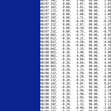
08/07 14Z,   0.00,   2.00,  99.90,   2.00
08/07 15Z,   0.00,   2.87,  99.90,   2.87
08/07 16Z,   0.00,   3.01,  99.90,   3.01
08/07 17Z,   0.00,   2.98,  99.90,   2.98
08/07 18Z,   0.00,   2.68,  99.90,   2.68
08/07 19Z,   0.00,   1.71,  99.90,   1.71
08/07 20Z,   0.00,  -0.20,  99.90,  -0.20
08/07 21Z,   0.00,  -2.97,  99.90,  -2.97
08/07 22Z,   0.00,  -6.10,  99.90,  -6.10
08/07 23Z,   0.00,  -8.75,  99.90,  -8.75
08/08 00Z,  -0.10,  -9.75,  99.90,  -9.85
08/08 01Z,  -0.10,  -8.21,  99.90,  -8.31
08/08 02Z,  -0.10,  -4.58,  99.90,  -4.68
08/08 03Z,  -0.10,  -0.60,  99.90,  -0.70
08/08 04Z,  -0.10,   2.35,  99.90,   2.25
08/08 05Z,  -0.10,   3.96,  99.90,   3.86
08/08 06Z,  -0.10,   4.60,  99.90,   4.50
08/08 07Z,  -0.10,   4.69,  99.90,   4.59
08/08 08Z,  -0.20,   4.64,  99.90,   4.44
08/08 09Z,  -0.20,   4.20,  99.90,   4.00
08/08 10Z,  -0.20,   3.13,  99.90,   2.93
08/08 11Z,  -0.20,   1.59,  99.90,   1.39
08/08 12Z,  -0.20,   0.20,  99.90,  -0.00
08/08 13Z,  -0.20,  -0.14,  99.90,  -0.34
08/08 14Z,  -0.20,   0.87,  99.90,   0.67
08/08 15Z,  -0.20,   2.25,  99.90,   2.05
08/08 16Z,  -0.20,   2.94,  99.90,   2.74
08/08 17Z,  -0.20,   2.98,  99.90,   2.78
08/08 18Z,  -0.20,   2.93,  99.90,   2.73
08/08 19Z,  -0.20,   2.51,  99.90,   2.31
08/08 20Z,  -0.20,   1.31,  99.90,   1.11
08/08 21Z,  -0.10,  -0.90,  99.90,  -1.00