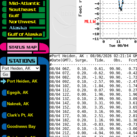
#Port Heiden, AK : 08/06/2026 02:21:14 GM
#Date(GMT), Surge,   Tide,    Obs,   Fcst
#----------------------------------------
08/04 06Z,   0.10,   0.61,  99.90,   0.71
08/04 07Z,   0.20,  -0.62,  99.90,  -0.42
08/04 08Z,   0.20,  -1.92,  99.90,  -1.72
Port Heiden, AK
08/04 09Z,   0.10,  -2.57,  99.90,  -2.47
08/04 10Z,   0.10,  -1.84,  99.90,  -1.74
08/04 11Z,   0.20,   0.07,  99.90,   0.27
Egegik, AK
08/04 12Z,   0.00,   1.96,  99.90,   1.96
08/04 13Z,   0.10,   2.99,  99.90,   3.09
08/04 14Z,   0.30,   3.31,  99.90,   3.61
Naknek, AK
08/04 15Z,   0.30,   3.35,  99.90,   3.65
08/04 16Z,   0.40,   3.16,  99.90,   3.56
Clark's Pt, AK
08/04 17Z,   0.30,   2.51,  99.90,   2.81
08/04 18Z,   0.20,   1.16,  99.90,   1.36
08/04 19Z,   0.10,  -0.83,  99.90,  -0.73
Goodnews Bay
08/04 20Z,   0.10,  -3.10,  99.90,  -3.00
08/04 21Z,   0.00,  -4.94,  99.90,  -4.94