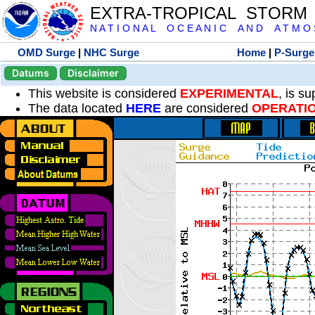
EXTRA-TROPICAL STORM
N A T I O N A L O C E A N I C A N D A T M O S 
OMD Surge
|
NHC Surge
Home
|
P-Surge
Datums
Disclaimer
This website is considered
EXPERIMENTAL
, is s
The data located
HERE
are considered
OPERATI