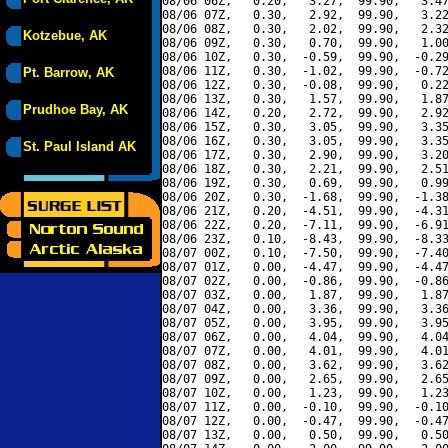
08/06 06Z,   0.20,   3.27,  99.90,   3.47
08/06 07Z,   0.30,   2.92,  99.90,   3.22
08/06 08Z,   0.30,   2.02,  99.90,   2.32
Kotzebue, AK
08/06 09Z,   0.30,   0.70,  99.90,   1.00
08/06 10Z,   0.30,  -0.59,  99.90,  -0.29
08/06 11Z,   0.30,  -1.02,  99.90,  -0.72
Pt. Barrow, AK
08/06 12Z,   0.30,  -0.08,  99.90,   0.22
08/06 13Z,   0.30,   1.57,  99.90,   1.87
Prudhoe Bay, AK
08/06 14Z,   0.20,   2.72,  99.90,   2.92
08/06 15Z,   0.30,   3.05,  99.90,   3.35
08/06 16Z,   0.30,   3.05,  99.90,   3.35
St. Paul Island AK
08/06 17Z,   0.30,   2.90,  99.90,   3.20
08/06 18Z,   0.30,   2.21,  99.90,   2.51
08/06 19Z,   0.30,   0.69,  99.90,   0.99
08/06 20Z,   0.30,  -1.68,  99.90,  -1.38
08/06 21Z,   0.20,  -4.51,  99.90,  -4.31
08/06 22Z,   0.20,  -7.11,  99.90,  -6.91
08/06 23Z,   0.10,  -8.43,  99.90,  -8.33
08/07 00Z,   0.10,  -7.50,  99.90,  -7.40
08/07 01Z,   0.00,  -4.47,  99.90,  -4.47
08/07 02Z,   0.00,  -0.86,  99.90,  -0.86
08/07 03Z,   0.00,   1.87,  99.90,   1.87
08/07 04Z,   0.00,   3.36,  99.90,   3.36
08/07 05Z,   0.00,   3.95,  99.90,   3.95
08/07 06Z,   0.00,   4.04,  99.90,   4.04
08/07 07Z,   0.00,   4.01,  99.90,   4.01
08/07 08Z,   0.00,   3.62,  99.90,   3.62
08/07 09Z,   0.00,   2.65,  99.90,   2.65
08/07 10Z,   0.00,   1.23,  99.90,   1.23
08/07 11Z,   0.00,  -0.10,  99.90,  -0.10
08/07 12Z,   0.00,  -0.47,  99.90,  -0.47
08/07 13Z,   0.00,   0.50,  99.90,   0.50