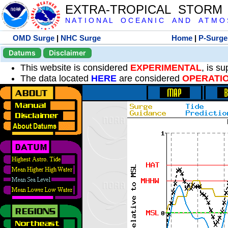
EXTRA-TROPICAL STORM
N A T I O N A L O C E A N I C A N D A T M O S 
OMD Surge
|
NHC Surge
Home
|
P-Surge
Datums
Disclaimer
This website is considered
EXPERIMENTAL
, is s
The data located
HERE
are considered
OPERATI