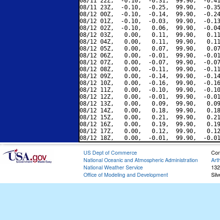
08/11 22Z,  -0.10,  -0.31,  99.90,  -0.41
08/11 23Z,  -0.10,  -0.25,  99.90,  -0.35
08/12 00Z,  -0.10,  -0.14,  99.90,  -0.24
08/12 01Z,  -0.10,  -0.03,  99.90,  -0.13
08/12 02Z,  -0.10,   0.06,  99.90,  -0.04
08/12 03Z,   0.00,   0.11,  99.90,   0.11
08/12 04Z,   0.00,   0.11,  99.90,   0.11
08/12 05Z,   0.00,   0.07,  99.90,   0.07
08/12 06Z,   0.00,  -0.01,  99.90,  -0.01
08/12 07Z,   0.00,  -0.07,  99.90,  -0.07
08/12 08Z,   0.00,  -0.11,  99.90,  -0.11
08/12 09Z,   0.00,  -0.14,  99.90,  -0.14
08/12 10Z,   0.00,  -0.16,  99.90,  -0.16
08/12 11Z,   0.00,  -0.10,  99.90,  -0.10
08/12 12Z,   0.00,  -0.01,  99.90,  -0.01
08/12 13Z,   0.00,   0.09,  99.90,   0.09
08/12 14Z,   0.00,   0.18,  99.90,   0.18
08/12 15Z,   0.00,   0.21,  99.90,   0.21
08/12 16Z,   0.00,   0.19,  99.90,   0.19
08/12 17Z,   0.00,   0.12,  99.90,   0.12
US Dept of Commerce
Con
National Oceanic and Atmospheric Administration
Art
National Weather Service
132
Office of Modeling and Development
Sil