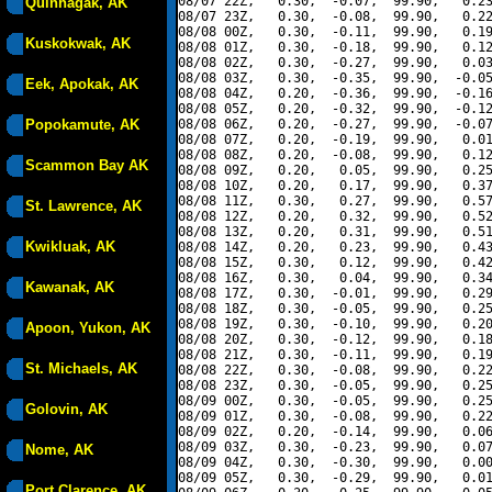
08/07 22Z,   0.30,  -0.07,  99.90,   0.23
Quinhagak, AK
08/07 23Z,   0.30,  -0.08,  99.90,   0.22
08/08 00Z,   0.30,  -0.11,  99.90,   0.19
Kuskokwak, AK
08/08 01Z,   0.30,  -0.18,  99.90,   0.12
08/08 02Z,   0.30,  -0.27,  99.90,   0.03
08/08 03Z,   0.30,  -0.35,  99.90,  -0.05
Eek, Apokak, AK
08/08 04Z,   0.20,  -0.36,  99.90,  -0.16
08/08 05Z,   0.20,  -0.32,  99.90,  -0.12
Popokamute, AK
08/08 06Z,   0.20,  -0.27,  99.90,  -0.07
08/08 07Z,   0.20,  -0.19,  99.90,   0.01
08/08 08Z,   0.20,  -0.08,  99.90,   0.12
Scammon Bay AK
08/08 09Z,   0.20,   0.05,  99.90,   0.25
08/08 10Z,   0.20,   0.17,  99.90,   0.37
08/08 11Z,   0.30,   0.27,  99.90,   0.57
St. Lawrence, AK
08/08 12Z,   0.20,   0.32,  99.90,   0.52
08/08 13Z,   0.20,   0.31,  99.90,   0.51
Kwikluak, AK
08/08 14Z,   0.20,   0.23,  99.90,   0.43
08/08 15Z,   0.30,   0.12,  99.90,   0.42
08/08 16Z,   0.30,   0.04,  99.90,   0.34
Kawanak, AK
08/08 17Z,   0.30,  -0.01,  99.90,   0.29
08/08 18Z,   0.30,  -0.05,  99.90,   0.25
08/08 19Z,   0.30,  -0.10,  99.90,   0.20
Apoon, Yukon, AK
08/08 20Z,   0.30,  -0.12,  99.90,   0.18
08/08 21Z,   0.30,  -0.11,  99.90,   0.19
St. Michaels, AK
08/08 22Z,   0.30,  -0.08,  99.90,   0.22
08/08 23Z,   0.30,  -0.05,  99.90,   0.25
08/09 00Z,   0.30,  -0.05,  99.90,   0.25
Golovin, AK
08/09 01Z,   0.30,  -0.08,  99.90,   0.22
08/09 02Z,   0.20,  -0.14,  99.90,   0.06
08/09 03Z,   0.30,  -0.23,  99.90,   0.07
Nome, AK
08/09 04Z,   0.30,  -0.30,  99.90,   0.00
08/09 05Z,   0.30,  -0.29,  99.90,   0.01
Port Clarence, AK