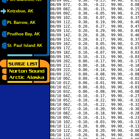
08/09 06Z,   0.30,  -0.25,  99.90,   0.05
08/09 07Z,   0.30,  -0.22,  99.90,   0.08
08/09 08Z,   0.30,  -0.15,  99.90,   0.15
Kotzebue, AK
08/09 09Z,   0.30,  -0.05,  99.90,   0.25
08/09 10Z,   0.30,   0.07,  99.90,   0.37
08/09 11Z,   0.30,   0.19,  99.90,   0.49
Pt. Barrow, AK
08/09 12Z,   0.20,   0.27,  99.90,   0.47
08/09 13Z,   0.20,   0.29,  99.90,   0.49
Prudhoe Bay, AK
08/09 14Z,   0.20,   0.26,  99.90,   0.46
08/09 15Z,   0.20,   0.17,  99.90,   0.37
08/09 16Z,   0.20,   0.05,  99.90,   0.25
St. Paul Island AK
08/09 17Z,   0.10,  -0.03,  99.90,   0.07
08/09 18Z,   0.10,  -0.07,  99.90,   0.03
08/09 19Z,   0.10,  -0.13,  99.90,  -0.03
08/09 20Z,   0.00,  -0.17,  99.90,  -0.17
08/09 21Z,   0.00,  -0.18,  99.90,  -0.18
08/09 22Z,   0.00,  -0.14,  99.90,  -0.14
08/09 23Z,   0.00,  -0.08,  99.90,  -0.08
08/10 00Z,   0.00,  -0.02,  99.90,  -0.02
08/10 01Z,   0.00,  -0.01,  99.90,  -0.01
08/10 02Z,   0.00,  -0.03,  99.90,  -0.03
08/10 03Z,   0.00,  -0.08,  99.90,  -0.08
08/10 04Z,  -0.10,  -0.17,  99.90,  -0.27
08/10 05Z,  -0.10,  -0.22,  99.90,  -0.32
08/10 06Z,  -0.10,  -0.22,  99.90,  -0.32
08/10 07Z,  -0.10,  -0.20,  99.90,  -0.30
08/10 08Z,  -0.10,  -0.18,  99.90,  -0.28
08/10 09Z,  -0.10,  -0.13,  99.90,  -0.23
08/10 10Z,  -0.10,  -0.03,  99.90,  -0.13
08/10 11Z,  -0.20,   0.09,  99.90,  -0.11
08/10 12Z,  -0.20,   0.20,  99.90,  -0.00
08/10 13Z,  -0.20,   0.26,  99.90,   0.06