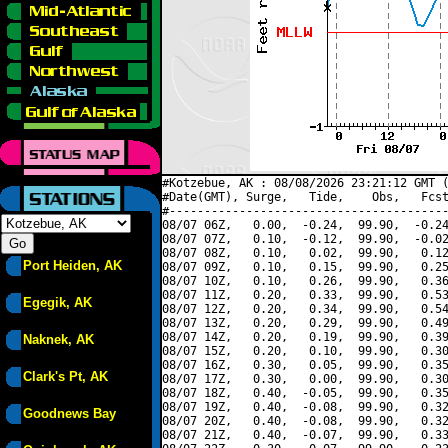
#Kotzebue, AK : 08/08/2026 23:21:12 GMT (
#Date(GMT), Surge,   Tide,    Obs,   Fcst
#----------------------------------------
08/07 06Z,   0.00,  -0.24,  99.90,  -0.24
08/07 07Z,   0.10,  -0.12,  99.90,  -0.02
08/07 08Z,   0.10,   0.02,  99.90,   0.12
Port Heiden, AK
08/07 09Z,   0.10,   0.15,  99.90,   0.25
08/07 10Z,   0.10,   0.26,  99.90,   0.36
08/07 11Z,   0.20,   0.33,  99.90,   0.53
Egegik, AK
08/07 12Z,   0.20,   0.34,  99.90,   0.54
08/07 13Z,   0.20,   0.29,  99.90,   0.49
08/07 14Z,   0.20,   0.19,  99.90,   0.39
Naknek, AK
08/07 15Z,   0.20,   0.10,  99.90,   0.30
08/07 16Z,   0.30,   0.05,  99.90,   0.35
Clark's Pt, AK
08/07 17Z,   0.30,   0.00,  99.90,   0.30
08/07 18Z,   0.40,  -0.05,  99.90,   0.35
08/07 19Z,   0.40,  -0.08,  99.90,   0.32
Goodnews Bay
08/07 20Z,   0.40,  -0.08,  99.90,   0.32
08/07 21Z,   0.40,  -0.07,  99.90,   0.33