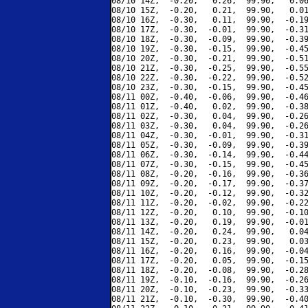
08/10 14Z,  -0.20,   0.26,  99.90,   0.06
08/10 15Z,  -0.20,   0.21,  99.90,   0.01
08/10 16Z,  -0.30,   0.11,  99.90,  -0.19
08/10 17Z,  -0.30,  -0.01,  99.90,  -0.31
08/10 18Z,  -0.30,  -0.09,  99.90,  -0.39
08/10 19Z,  -0.30,  -0.15,  99.90,  -0.45
08/10 20Z,  -0.30,  -0.21,  99.90,  -0.51
08/10 21Z,  -0.30,  -0.25,  99.90,  -0.55
08/10 22Z,  -0.30,  -0.22,  99.90,  -0.52
08/10 23Z,  -0.30,  -0.15,  99.90,  -0.45
08/11 00Z,  -0.40,  -0.06,  99.90,  -0.46
08/11 01Z,  -0.40,   0.02,  99.90,  -0.38
08/11 02Z,  -0.30,   0.04,  99.90,  -0.26
08/11 03Z,  -0.30,   0.04,  99.90,  -0.26
08/11 04Z,  -0.30,  -0.01,  99.90,  -0.31
08/11 05Z,  -0.30,  -0.09,  99.90,  -0.39
08/11 06Z,  -0.30,  -0.14,  99.90,  -0.44
08/11 07Z,  -0.30,  -0.15,  99.90,  -0.45
08/11 08Z,  -0.20,  -0.16,  99.90,  -0.36
08/11 09Z,  -0.20,  -0.17,  99.90,  -0.37
08/11 10Z,  -0.20,  -0.12,  99.90,  -0.32
08/11 11Z,  -0.20,  -0.02,  99.90,  -0.22
08/11 12Z,  -0.20,   0.10,  99.90,  -0.10
08/11 13Z,  -0.20,   0.19,  99.90,  -0.01
08/11 14Z,  -0.20,   0.24,  99.90,   0.04
08/11 15Z,  -0.20,   0.23,  99.90,   0.03
08/11 16Z,  -0.20,   0.16,  99.90,  -0.04
08/11 17Z,  -0.20,   0.05,  99.90,  -0.15
08/11 18Z,  -0.20,  -0.08,  99.90,  -0.28
08/11 19Z,  -0.10,  -0.16,  99.90,  -0.26
08/11 20Z,  -0.10,  -0.23,  99.90,  -0.33
08/11 21Z,  -0.10,  -0.30,  99.90,  -0.40