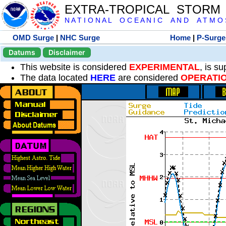
EXTRA-TROPICAL STORM
N A T I O N A L O C E A N I C A N D A T M O S 
OMD Surge
|
NHC Surge
Home
|
P-Surge
Datums
Disclaimer
This website is considered
EXPERIMENTAL
, is s
The data located
HERE
are considered
OPERATI