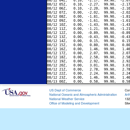
08/12 04Z,   0.10,  -2.17,  99.90,  -2.07
08/12 05Z,   0.10,  -2.27,  99.90,  -2.17
08/12 06Z,   0.10,  -2.20,  99.90,  -2.10
08/12 07Z,   0.00,  -2.02,  99.90,  -2.02
08/12 08Z,   0.00,  -1.81,  99.90,  -1.81
08/12 09Z,   0.00,  -1.61,  99.90,  -1.61
08/12 10Z,   0.00,  -1.43,  99.90,  -1.43
08/12 11Z,   0.00,  -1.21,  99.90,  -1.21
08/12 12Z,   0.00,  -0.89,  99.90,  -0.89
08/12 13Z,   0.00,  -0.43,  99.90,  -0.43
08/12 14Z,   0.00,   0.15,  99.90,   0.15
08/12 15Z,   0.00,   0.80,  99.90,   0.80
08/12 16Z,   0.00,   1.46,  99.90,   1.46
08/12 17Z,   0.00,   2.07,  99.90,   2.07
08/12 18Z,   0.00,   2.58,  99.90,   2.58
08/12 19Z,   0.00,   2.92,  99.90,   2.92
08/12 20Z,   0.00,   3.01,  99.90,   3.01
08/12 21Z,   0.00,   2.78,  99.90,   2.78
08/12 22Z,   0.00,   2.24,  99.90,   2.24
08/12 23Z,   0.00,   1.46,  99.90,   1.46
US Dept of Commerce
Con
National Oceanic and Atmospheric Administration
Art
National Weather Service
132
Office of Modeling and Development
Sil