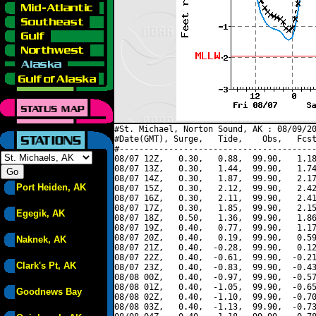
#St. Michael, Norton Sound, AK : 08/09/20
#Date(GMT), Surge,   Tide,    Obs,   Fcst
#----------------------------------------
08/07 12Z,   0.30,   0.88,  99.90,   1.18
08/07 13Z,   0.30,   1.44,  99.90,   1.74
08/07 14Z,   0.30,   1.87,  99.90,   2.17
Port Heiden, AK
08/07 15Z,   0.30,   2.12,  99.90,   2.42
08/07 16Z,   0.30,   2.11,  99.90,   2.41
08/07 17Z,   0.30,   1.85,  99.90,   2.15
Egegik, AK
08/07 18Z,   0.50,   1.36,  99.90,   1.86
08/07 19Z,   0.40,   0.77,  99.90,   1.17
08/07 20Z,   0.40,   0.19,  99.90,   0.59
Naknek, AK
08/07 21Z,   0.40,  -0.28,  99.90,   0.12
08/07 22Z,   0.40,  -0.61,  99.90,  -0.21
Clark's Pt, AK
08/07 23Z,   0.40,  -0.83,  99.90,  -0.43
08/08 00Z,   0.40,  -0.97,  99.90,  -0.57
08/08 01Z,   0.40,  -1.05,  99.90,  -0.65
Goodnews Bay
08/08 02Z,   0.40,  -1.10,  99.90,  -0.70
08/08 03Z,   0.40,  -1.13,  99.90,  -0.73