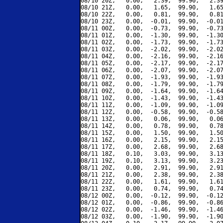
08/10 20Z,   0.00,   2.39,  99.90,   2.39
08/10 21Z,   0.00,   1.65,  99.90,   1.65
08/10 22Z,   0.00,   0.81,  99.90,   0.81
08/10 23Z,   0.00,  -0.01,  99.90,  -0.01
08/11 00Z,   0.00,  -0.73,  99.90,  -0.73
08/11 01Z,   0.00,  -1.30,  99.90,  -1.30
08/11 02Z,   0.00,  -1.73,  99.90,  -1.73
08/11 03Z,   0.00,  -2.02,  99.90,  -2.02
08/11 04Z,   0.00,  -2.16,  99.90,  -2.16
08/11 05Z,   0.00,  -2.17,  99.90,  -2.17
08/11 06Z,   0.00,  -2.07,  99.90,  -2.07
08/11 07Z,   0.00,  -1.93,  99.90,  -1.93
08/11 08Z,   0.00,  -1.79,  99.90,  -1.79
08/11 09Z,   0.00,  -1.64,  99.90,  -1.64
08/11 10Z,   0.00,  -1.43,  99.90,  -1.43
08/11 11Z,   0.00,  -1.09,  99.90,  -1.09
08/11 12Z,   0.00,  -0.58,  99.90,  -0.58
08/11 13Z,   0.00,   0.06,  99.90,   0.06
08/11 14Z,   0.00,   0.78,  99.90,   0.78
08/11 15Z,   0.00,   1.50,  99.90,   1.50
08/11 16Z,   0.00,   2.15,  99.90,   2.15
08/11 17Z,   0.00,   2.68,  99.90,   2.68
08/11 18Z,   0.10,   3.03,  99.90,   3.13
08/11 19Z,   0.10,   3.13,  99.90,   3.23
08/11 20Z,   0.00,   2.91,  99.90,   2.91
08/11 21Z,   0.00,   2.38,  99.90,   2.38
08/11 22Z,   0.00,   1.61,  99.90,   1.61
08/11 23Z,   0.00,   0.74,  99.90,   0.74
08/12 00Z,   0.00,  -0.12,  99.90,  -0.12
08/12 01Z,   0.00,  -0.86,  99.90,  -0.86
08/12 02Z,   0.00,  -1.46,  99.90,  -1.46
08/12 03Z,   0.00,  -1.90,  99.90,  -1.90