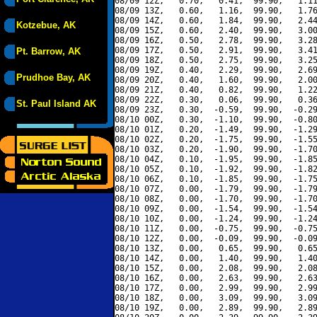
08/09 12Z,   0.70,   0.41,  99.90,   1.11
08/09 13Z,   0.60,   1.16,  99.90,   1.76
08/09 14Z,   0.60,   1.84,  99.90,   2.44
Kotzebue, AK
08/09 15Z,   0.60,   2.40,  99.90,   3.00
08/09 16Z,   0.50,   2.78,  99.90,   3.28
08/09 17Z,   0.50,   2.91,  99.90,   3.41
Pt. Barrow, AK
08/09 18Z,   0.50,   2.75,  99.90,   3.25
08/09 19Z,   0.40,   2.29,  99.90,   2.69
Prudhoe Bay, AK
08/09 20Z,   0.40,   1.60,  99.90,   2.00
08/09 21Z,   0.40,   0.82,  99.90,   1.22
08/09 22Z,   0.30,   0.06,  99.90,   0.36
St. Paul Island AK
08/09 23Z,   0.30,  -0.59,  99.90,  -0.29
08/10 00Z,   0.30,  -1.10,  99.90,  -0.80
08/10 01Z,   0.20,  -1.49,  99.90,  -1.29
08/10 02Z,   0.20,  -1.75,  99.90,  -1.55
08/10 03Z,   0.20,  -1.90,  99.90,  -1.70
08/10 04Z,   0.10,  -1.95,  99.90,  -1.85
08/10 05Z,   0.10,  -1.92,  99.90,  -1.82
08/10 06Z,   0.10,  -1.85,  99.90,  -1.75
08/10 07Z,   0.00,  -1.79,  99.90,  -1.79
08/10 08Z,   0.00,  -1.70,  99.90,  -1.70
08/10 09Z,   0.00,  -1.54,  99.90,  -1.54
08/10 10Z,   0.00,  -1.24,  99.90,  -1.24
08/10 11Z,   0.00,  -0.75,  99.90,  -0.75
08/10 12Z,   0.00,  -0.09,  99.90,  -0.09
08/10 13Z,   0.00,   0.65,  99.90,   0.65
08/10 14Z,   0.00,   1.40,  99.90,   1.40
08/10 15Z,   0.00,   2.08,  99.90,   2.08
08/10 16Z,   0.00,   2.63,  99.90,   2.63
08/10 17Z,   0.00,   2.99,  99.90,   2.99
08/10 18Z,   0.00,   3.09,  99.90,   3.09
08/10 19Z,   0.00,   2.89,  99.90,   2.89