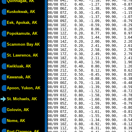
08/08 04Z,   0.40,  -1.18,  99.90,  -0.78
Quinhagak, AK
08/08 05Z,   0.40,  -1.27,  99.90,  -0.87
08/08 06Z,   0.30,  -1.38,  99.90,  -1.08
Kuskokwak, AK
08/08 07Z,   0.30,  -1.45,  99.90,  -1.15
08/08 08Z,   0.30,  -1.37,  99.90,  -1.07
08/08 09Z,   0.30,  -1.09,  99.90,  -0.79
Eek, Apokak, AK
08/08 10Z,   0.30,  -0.59,  99.90,  -0.29
08/08 11Z,   0.20,   0.06,  99.90,   0.26
Popokamute, AK
08/08 12Z,   0.20,   0.77,  99.90,   0.97
08/08 13Z,   0.20,   1.44,  99.90,   1.64
08/08 14Z,   0.20,   2.00,  99.90,   2.20
Scammon Bay AK
08/08 15Z,   0.20,   2.41,  99.90,   2.61
08/08 16Z,   0.20,   2.58,  99.90,   2.78
08/08 17Z,   0.30,   2.49,  99.90,   2.79
St. Lawrence, AK
08/08 18Z,   0.30,   2.11,  99.90,   2.41
08/08 19Z,   0.40,   1.50,  99.90,   1.90
Kwikluak, AK
08/08 20Z,   0.40,   0.80,  99.90,   1.20
08/08 21Z,   0.50,   0.12,  99.90,   0.62
08/08 22Z,   0.50,  -0.45,  99.90,   0.05
Kawanak, AK
08/08 23Z,   0.50,  -0.88,  99.90,  -0.38
08/09 00Z,   0.70,  -1.18,  99.90,  -0.48
08/09 01Z,   0.80,  -1.39,  99.90,  -0.59
Apoon, Yukon, AK
08/09 02Z,   0.80,  -1.52,  99.90,  -0.72
08/09 03Z,   0.80,  -1.58,  99.90,  -0.78
St. Michaels, AK
08/09 04Z,   0.80,  -1.60,  99.90,  -0.80
08/09 05Z,   0.80,  -1.59,  99.90,  -0.79
08/09 06Z,   0.80,  -1.60,  99.90,  -0.80
Golovin, AK
08/09 07Z,   0.80,  -1.61,  99.90,  -0.81
08/09 08Z,   0.80,  -1.55,  99.90,  -0.75
08/09 09Z,   0.80,  -1.34,  99.90,  -0.54
Nome, AK
08/09 10Z,   0.80,  -0.92,  99.90,  -0.12
08/09 11Z,   0.70,  -0.31,  99.90,   0.39
Port Clarence, AK