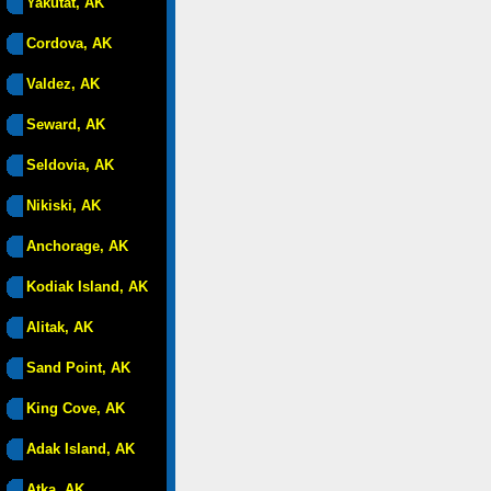
Yakutat, AK
Cordova, AK
Valdez, AK
Seward, AK
Seldovia, AK
Nikiski, AK
Anchorage, AK
Kodiak Island, AK
Alitak, AK
Sand Point, AK
King Cove, AK
Adak Island, AK
Atka, AK