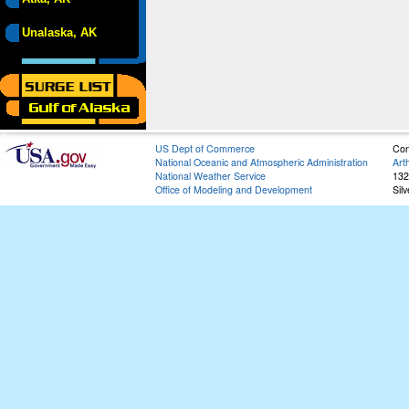
Unalaska, AK
US Dept of Commerce
Con
National Oceanic and Atmospheric Administration
Art
National Weather Service
132
Office of Modeling and Development
Sil