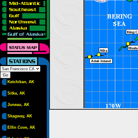
Ketchikan, AK
Sitka, AK
Juneau, AK
Skagway, AK
Elfin Cove, AK