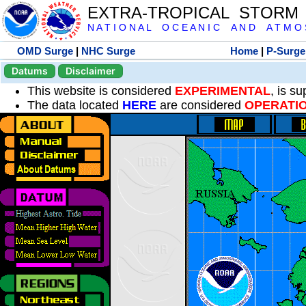
EXTRA-TROPICAL STORM
N A T I O N A L O C E A N I C A N D A T M O S 
OMD Surge
|
NHC Surge
Home
|
P-Surge
Datums
Disclaimer
This website is considered
EXPERIMENTAL
, is s
The data located
HERE
are considered
OPERATI