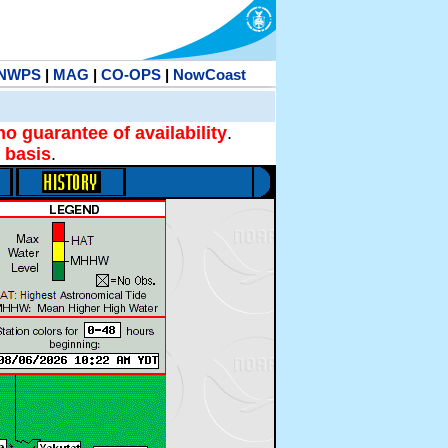
NWPS
|
MAG
|
CO-OPS
|
NowCoast
no guarantee of availability
.
 basis
.