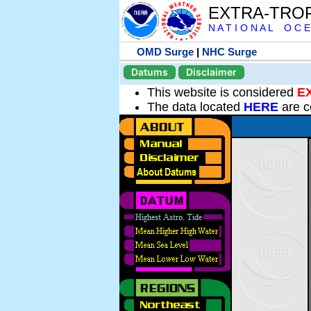
EXTRA-TRO
N A T I O N A L O C E
OMD Surge
|
NHC Surge
Datums
Disclaimer
This website is considered
E
The data located
HERE
are c