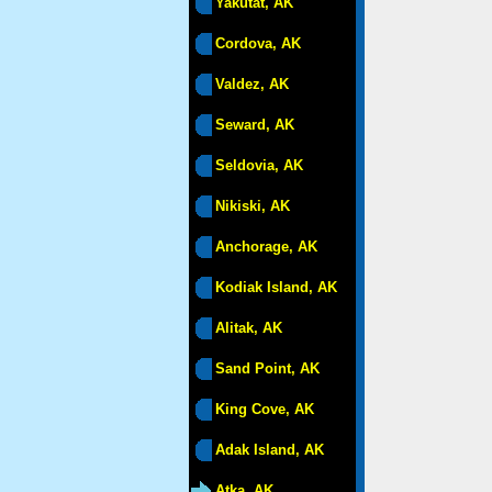
Yakutat, AK
Cordova, AK
Valdez, AK
Seward, AK
Seldovia, AK
Nikiski, AK
Anchorage, AK
Kodiak Island, AK
Alitak, AK
Sand Point, AK
King Cove, AK
Adak Island, AK
Atka, AK