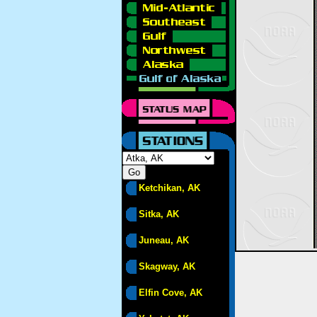
Ketchikan, AK
Sitka, AK
Juneau, AK
Skagway, AK
Elfin Cove, AK