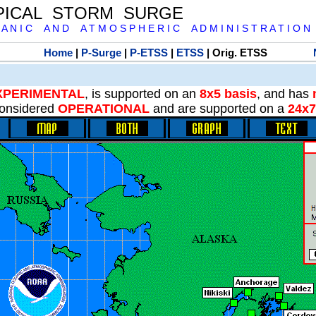
PICAL STORM SURGE
 A N I C A N D A T M O S P H E R I C A D M I N I S T R A T I O N
Home
|
P-Surge
|
P-ETSS
|
ETSS
| Orig. ETSS
XPERIMENTAL
, is supported on an
8x5 basis
, and has
onsidered
OPERATIONAL
and are supported on a
24x7