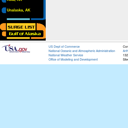
Unalaska, AK
US Dept of Commerce
Con
National Oceanic and Atmospheric Administration
Art
National Weather Service
132
Office of Modeling and Development
Sil