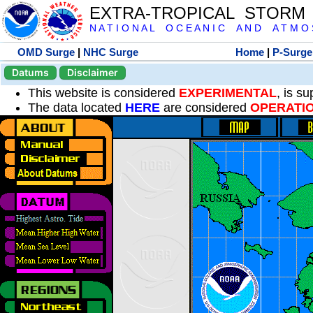
EXTRA-TROPICAL STORM
N A T I O N A L O C E A N I C A N D A T M O S 
OMD Surge
|
NHC Surge
Home
|
P-Surge
Datums
Disclaimer
This website is considered
EXPERIMENTAL
, is s
The data located
HERE
are considered
OPERATI