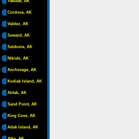
Yakutat, AK
Cordova, AK
Valdez, AK
Seward, AK
Seldovia, AK
Nikiski, AK
Anchorage, AK
Kodiak Island, AK
Alitak, AK
Sand Point, AK
King Cove, AK
Adak Island, AK
Atka, AK