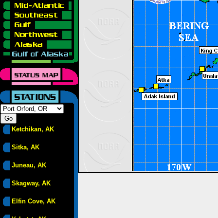
Ketchikan, AK
Sitka, AK
Juneau, AK
Skagway, AK
Elfin Cove, AK