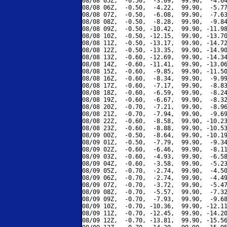
08/08 05Z,  -0.50,  -3.09,  99.90,  -4.64
08/08 06Z,  -0.50,  -4.22,  99.90,  -5.77
08/08 07Z,  -0.50,  -6.08,  99.90,  -7.63
08/08 08Z,  -0.50,  -8.28,  99.90,  -9.84
08/08 09Z,  -0.50, -10.42,  99.90, -11.98
08/08 10Z,  -0.50, -12.15,  99.90, -13.70
08/08 11Z,  -0.50, -13.17,  99.90, -14.72
08/08 12Z,  -0.50, -13.35,  99.90, -14.90
08/08 13Z,  -0.60, -12.69,  99.90, -14.34
08/08 14Z,  -0.60, -11.41,  99.90, -13.06
08/08 15Z,  -0.60,  -9.85,  99.90, -11.50
08/08 16Z,  -0.60,  -8.34,  99.90,  -9.99
08/08 17Z,  -0.60,  -7.17,  99.90,  -8.83
08/08 18Z,  -0.60,  -6.59,  99.90,  -8.24
08/08 19Z,  -0.60,  -6.67,  99.90,  -8.32
08/08 20Z,  -0.70,  -7.21,  99.90,  -8.96
08/08 21Z,  -0.70,  -7.94,  99.90,  -9.69
08/08 22Z,  -0.60,  -8.58,  99.90, -10.23
08/08 23Z,  -0.60,  -8.88,  99.90, -10.53
08/09 00Z,  -0.50,  -8.64,  99.90, -10.19
08/09 01Z,  -0.50,  -7.79,  99.90,  -9.34
08/09 02Z,  -0.60,  -6.46,  99.90,  -8.11
08/09 03Z,  -0.60,  -4.93,  99.90,  -6.58
08/09 04Z,  -0.60,  -3.58,  99.90,  -5.23
08/09 05Z,  -0.70,  -2.74,  99.90,  -4.50
08/09 06Z,  -0.70,  -2.74,  99.90,  -4.49
08/09 07Z,  -0.70,  -3.72,  99.90,  -5.47
08/09 08Z,  -0.70,  -5.57,  99.90,  -7.32
08/09 09Z,  -0.70,  -7.93,  99.90,  -9.68
08/09 10Z,  -0.70, -10.36,  99.90, -12.11
08/09 11Z,  -0.70, -12.45,  99.90, -14.20
08/09 12Z,  -0.70, -13.81,  99.90, -15.56