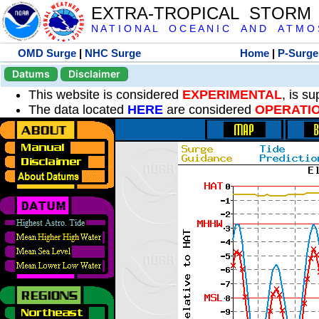
EXTRA-TROPICAL STORM
N A T I O N A L O C E A N I C A N D A T M O S 
OMD Surge
|
NHC Surge
Home
|
P-Surge
Datums
Disclaimer
This website is considered
EXPERIMENTAL
, is s
The data located
HERE
are considered
OPERATI