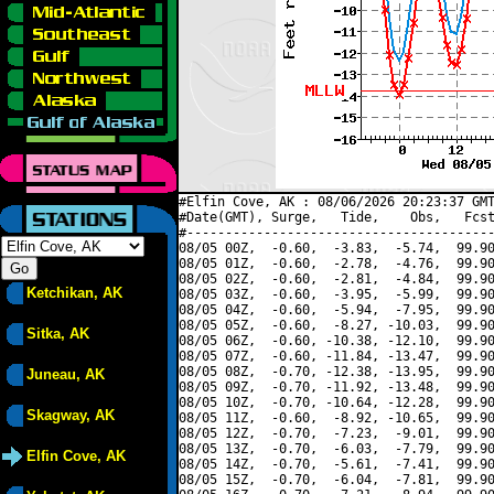
#Elfin Cove, AK : 08/06/2026 20:23:37 GMT
#Date(GMT), Surge,   Tide,    Obs,   Fcst
#----------------------------------------
08/05 00Z,  -0.60,  -3.83,  -5.74,  99.90
08/05 01Z,  -0.60,  -2.78,  -4.76,  99.90
08/05 02Z,  -0.60,  -2.81,  -4.84,  99.90
Ketchikan, AK
08/05 03Z,  -0.60,  -3.95,  -5.99,  99.90
08/05 04Z,  -0.60,  -5.94,  -7.95,  99.90
08/05 05Z,  -0.60,  -8.27, -10.03,  99.90
Sitka, AK
08/05 06Z,  -0.60, -10.38, -12.10,  99.90
08/05 07Z,  -0.60, -11.84, -13.47,  99.90
08/05 08Z,  -0.70, -12.38, -13.95,  99.90
Juneau, AK
08/05 09Z,  -0.70, -11.92, -13.48,  99.90
08/05 10Z,  -0.70, -10.64, -12.28,  99.90
Skagway, AK
08/05 11Z,  -0.60,  -8.92, -10.65,  99.90
08/05 12Z,  -0.70,  -7.23,  -9.01,  99.90
08/05 13Z,  -0.70,  -6.03,  -7.79,  99.90
Elfin Cove, AK
08/05 14Z,  -0.70,  -5.61,  -7.41,  99.90
08/05 15Z,  -0.70,  -6.04,  -7.81,  99.90