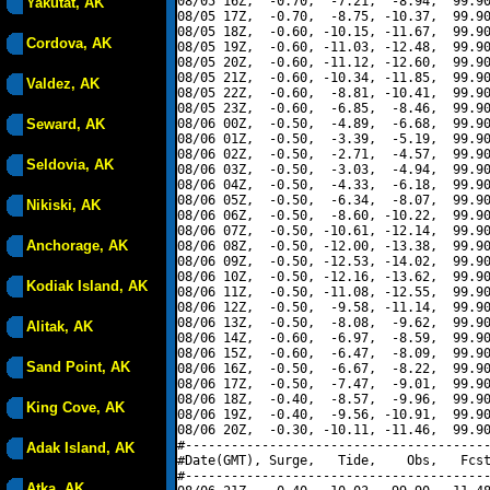
08/05 16Z,  -0.70,  -7.21,  -8.94,  99.90
Yakutat, AK
08/05 17Z,  -0.70,  -8.75, -10.37,  99.90
08/05 18Z,  -0.60, -10.15, -11.67,  99.90
Cordova, AK
08/05 19Z,  -0.60, -11.03, -12.48,  99.90
08/05 20Z,  -0.60, -11.12, -12.60,  99.90
08/05 21Z,  -0.60, -10.34, -11.85,  99.90
Valdez, AK
08/05 22Z,  -0.60,  -8.81, -10.41,  99.90
08/05 23Z,  -0.60,  -6.85,  -8.46,  99.90
Seward, AK
08/06 00Z,  -0.50,  -4.89,  -6.68,  99.90
08/06 01Z,  -0.50,  -3.39,  -5.19,  99.90
08/06 02Z,  -0.50,  -2.71,  -4.57,  99.90
Seldovia, AK
08/06 03Z,  -0.50,  -3.03,  -4.94,  99.90
08/06 04Z,  -0.50,  -4.33,  -6.18,  99.90
08/06 05Z,  -0.50,  -6.34,  -8.07,  99.90
Nikiski, AK
08/06 06Z,  -0.50,  -8.60, -10.22,  99.90
08/06 07Z,  -0.50, -10.61, -12.14,  99.90
Anchorage, AK
08/06 08Z,  -0.50, -12.00, -13.38,  99.90
08/06 09Z,  -0.50, -12.53, -14.02,  99.90
08/06 10Z,  -0.50, -12.16, -13.62,  99.90
Kodiak Island, AK
08/06 11Z,  -0.50, -11.08, -12.55,  99.90
08/06 12Z,  -0.50,  -9.58, -11.14,  99.90
08/06 13Z,  -0.50,  -8.08,  -9.62,  99.90
Alitak, AK
08/06 14Z,  -0.60,  -6.97,  -8.59,  99.90
08/06 15Z,  -0.60,  -6.47,  -8.09,  99.90
Sand Point, AK
08/06 16Z,  -0.50,  -6.67,  -8.22,  99.90
08/06 17Z,  -0.50,  -7.47,  -9.01,  99.90
08/06 18Z,  -0.40,  -8.57,  -9.96,  99.90
King Cove, AK
08/06 19Z,  -0.40,  -9.56, -10.91,  99.90
08/06 20Z,  -0.30, -10.11, -11.46,  99.90
#----------------------------------------
Adak Island, AK
#Date(GMT), Surge,   Tide,    Obs,   Fcst
#----------------------------------------
Atka, AK