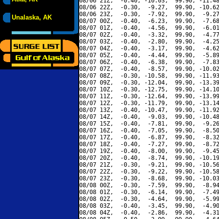
08/06 21Z,  -0.40, -10.03,  99.90, -11.48
08/06 22Z,  -0.30,  -9.27,  99.90, -10.62
08/06 23Z,  -0.30,  -7.92,  99.90,  -9.27
Unalaska, AK
08/07 00Z,  -0.40,  -6.23,  99.90,  -7.68
08/07 01Z,  -0.40,  -4.56,  99.90,  -6.01
08/07 02Z,  -0.40,  -3.32,  99.90,  -4.77
08/07 03Z,  -0.40,  -2.80,  99.90,  -4.25
08/07 04Z,  -0.40,  -3.17,  99.90,  -4.62
08/07 05Z,  -0.40,  -4.44,  99.90,  -5.89
08/07 06Z,  -0.40,  -6.38,  99.90,  -7.83
08/07 07Z,  -0.40,  -8.57,  99.90, -10.02
08/07 08Z,  -0.30, -10.58,  99.90, -11.93
08/07 09Z,  -0.30, -12.04,  99.90, -13.39
08/07 10Z,  -0.30, -12.75,  99.90, -14.10
08/07 11Z,  -0.30, -12.64,  99.90, -13.99
08/07 12Z,  -0.30, -11.79,  99.90, -13.14
08/07 13Z,  -0.40, -10.47,  99.90, -11.92
08/07 14Z,  -0.40,  -9.03,  99.90, -10.48
08/07 15Z,  -0.40,  -7.81,  99.90,  -9.26
08/07 16Z,  -0.40,  -7.05,  99.90,  -8.50
08/07 17Z,  -0.40,  -6.87,  99.90,  -8.32
08/07 18Z,  -0.40,  -7.27,  99.90,  -8.72
08/07 19Z,  -0.40,  -8.00,  99.90,  -9.45
08/07 20Z,  -0.40,  -8.74,  99.90, -10.19
08/07 21Z,  -0.30,  -9.21,  99.90, -10.56
08/07 22Z,  -0.30,  -9.22,  99.90, -10.58
08/07 23Z,  -0.30,  -8.68,  99.90, -10.03
08/08 00Z,  -0.30,  -7.59,  99.90,  -8.94
08/08 01Z,  -0.30,  -6.14,  99.90,  -7.49
08/08 02Z,  -0.30,  -4.64,  99.90,  -5.99
08/08 03Z,  -0.40,  -3.45,  99.90,  -4.90
08/08 04Z,  -0.40,  -2.86,  99.90,  -4.31