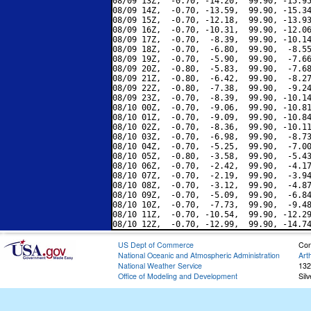
08/09 13Z,  -0.70, -14.20,  99.90, -15.95
08/09 14Z,  -0.70, -13.59,  99.90, -15.34
08/09 15Z,  -0.70, -12.18,  99.90, -13.93
08/09 16Z,  -0.70, -10.31,  99.90, -12.06
08/09 17Z,  -0.70,  -8.39,  99.90, -10.14
08/09 18Z,  -0.70,  -6.80,  99.90,  -8.55
08/09 19Z,  -0.70,  -5.90,  99.90,  -7.66
08/09 20Z,  -0.80,  -5.83,  99.90,  -7.68
08/09 21Z,  -0.80,  -6.42,  99.90,  -8.27
08/09 22Z,  -0.80,  -7.38,  99.90,  -9.24
08/09 23Z,  -0.70,  -8.39,  99.90, -10.14
08/10 00Z,  -0.70,  -9.06,  99.90, -10.81
08/10 01Z,  -0.70,  -9.09,  99.90, -10.84
08/10 02Z,  -0.70,  -8.36,  99.90, -10.11
08/10 03Z,  -0.70,  -6.98,  99.90,  -8.73
08/10 04Z,  -0.70,  -5.25,  99.90,  -7.00
08/10 05Z,  -0.80,  -3.58,  99.90,  -5.43
08/10 06Z,  -0.70,  -2.42,  99.90,  -4.17
08/10 07Z,  -0.70,  -2.19,  99.90,  -3.94
08/10 08Z,  -0.70,  -3.12,  99.90,  -4.87
08/10 09Z,  -0.70,  -5.09,  99.90,  -6.84
08/10 10Z,  -0.70,  -7.73,  99.90,  -9.48
08/10 11Z,  -0.70, -10.54,  99.90, -12.29
US Dept of Commerce
Con
National Oceanic and Atmospheric Administration
Art
National Weather Service
132
Office of Modeling and Development
Sil