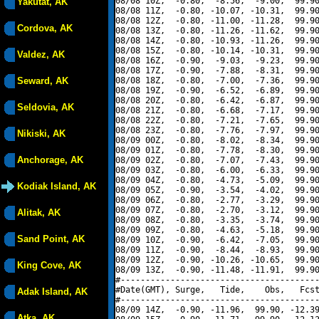
08/08 10Z,  -0.80,  -8.56,  -9.00,  99.90
Yakutat, AK
08/08 11Z,  -0.80, -10.07, -10.31,  99.90
08/08 12Z,  -0.80, -11.00, -11.28,  99.90
Cordova, AK
08/08 13Z,  -0.80, -11.26, -11.62,  99.90
08/08 14Z,  -0.80, -10.93, -11.26,  99.90
08/08 15Z,  -0.80, -10.14, -10.31,  99.90
Valdez, AK
08/08 16Z,  -0.90,  -9.03,  -9.23,  99.90
08/08 17Z,  -0.90,  -7.88,  -8.31,  99.90
Seward, AK
08/08 18Z,  -0.80,  -7.00,  -7.36,  99.90
08/08 19Z,  -0.90,  -6.52,  -6.89,  99.90
08/08 20Z,  -0.80,  -6.42,  -6.87,  99.90
Seldovia, AK
08/08 21Z,  -0.80,  -6.68,  -7.17,  99.90
08/08 22Z,  -0.80,  -7.21,  -7.65,  99.90
08/08 23Z,  -0.80,  -7.76,  -7.97,  99.90
Nikiski, AK
08/09 00Z,  -0.80,  -8.02,  -8.34,  99.90
08/09 01Z,  -0.80,  -7.78,  -8.30,  99.90
Anchorage, AK
08/09 02Z,  -0.80,  -7.07,  -7.43,  99.90
08/09 03Z,  -0.80,  -6.00,  -6.33,  99.90
08/09 04Z,  -0.80,  -4.73,  -5.09,  99.90
Kodiak Island, AK
08/09 05Z,  -0.90,  -3.54,  -4.02,  99.90
08/09 06Z,  -0.80,  -2.77,  -3.29,  99.90
08/09 07Z,  -0.80,  -2.70,  -3.12,  99.90
Alitak, AK
08/09 08Z,  -0.80,  -3.35,  -3.74,  99.90
08/09 09Z,  -0.80,  -4.63,  -5.18,  99.90
Sand Point, AK
08/09 10Z,  -0.90,  -6.42,  -7.05,  99.90
08/09 11Z,  -0.90,  -8.44,  -8.93,  99.90
08/09 12Z,  -0.90, -10.26, -10.65,  99.90
King Cove, AK
08/09 13Z,  -0.90, -11.48, -11.91,  99.90
#----------------------------------------
#Date(GMT), Surge,   Tide,    Obs,   Fcst
Adak Island, AK
#----------------------------------------
08/09 14Z,  -0.90, -11.96,  99.90, -12.39
Atka, AK