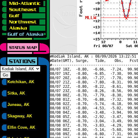
#Kodiak Island, AK : 08/09/2026 13:22:51 
#Date(GMT), Surge,   Tide,    Obs,   Fcst
#----------------------------------------
08/07 18Z,  -0.80,  -6.66,  -7.24,  99.90
08/07 19Z,  -0.80,  -6.85,  -7.30,  99.90
08/07 20Z,  -0.80,  -7.27,  -7.70,  99.90
Ketchikan, AK
08/07 21Z,  -0.80,  -7.80,  -8.31,  99.90
08/07 22Z,  -0.80,  -8.22,  -8.61,  99.90
08/07 23Z,  -0.80,  -8.26,  -8.56,  99.90
Sitka, AK
08/08 00Z,  -0.70,  -7.79,  -8.30,  99.90
08/08 01Z,  -0.70,  -6.88,  -7.32,  99.90
08/08 02Z,  -0.70,  -5.74,  -6.18,  99.90
Juneau, AK
08/08 03Z,  -0.80,  -4.53,  -5.02,  99.90
08/08 04Z,  -0.80,  -3.48,  -3.94,  99.90
Skagway, AK
08/08 05Z,  -0.80,  -2.92,  -3.47,  99.90
08/08 06Z,  -0.70,  -3.04,  -3.49,  99.90
08/08 07Z,  -0.70,  -3.83,  -4.29,  99.90
Elfin Cove, AK
08/08 08Z,  -0.80,  -5.14,  -5.60,  99.90
08/08 09Z,  -0.80,  -6.80,  -7.31,  99.90