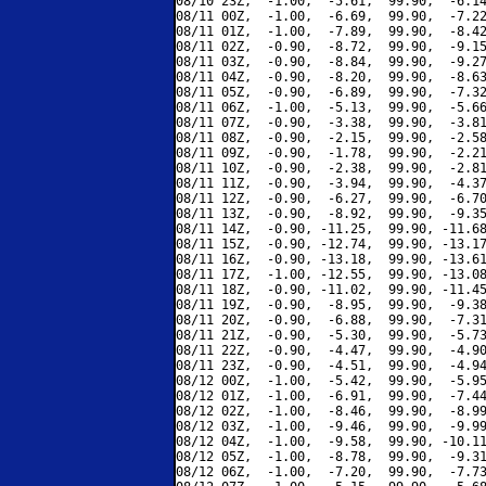
08/10 23Z,  -1.00,  -5.61,  99.90,  -6.14
08/11 00Z,  -1.00,  -6.69,  99.90,  -7.22
08/11 01Z,  -1.00,  -7.89,  99.90,  -8.42
08/11 02Z,  -0.90,  -8.72,  99.90,  -9.15
08/11 03Z,  -0.90,  -8.84,  99.90,  -9.27
08/11 04Z,  -0.90,  -8.20,  99.90,  -8.63
08/11 05Z,  -0.90,  -6.89,  99.90,  -7.32
08/11 06Z,  -1.00,  -5.13,  99.90,  -5.66
08/11 07Z,  -0.90,  -3.38,  99.90,  -3.81
08/11 08Z,  -0.90,  -2.15,  99.90,  -2.58
08/11 09Z,  -0.90,  -1.78,  99.90,  -2.21
08/11 10Z,  -0.90,  -2.38,  99.90,  -2.81
08/11 11Z,  -0.90,  -3.94,  99.90,  -4.37
08/11 12Z,  -0.90,  -6.27,  99.90,  -6.70
08/11 13Z,  -0.90,  -8.92,  99.90,  -9.35
08/11 14Z,  -0.90, -11.25,  99.90, -11.68
08/11 15Z,  -0.90, -12.74,  99.90, -13.17
08/11 16Z,  -0.90, -13.18,  99.90, -13.61
08/11 17Z,  -1.00, -12.55,  99.90, -13.08
08/11 18Z,  -0.90, -11.02,  99.90, -11.45
08/11 19Z,  -0.90,  -8.95,  99.90,  -9.38
08/11 20Z,  -0.90,  -6.88,  99.90,  -7.31
08/11 21Z,  -0.90,  -5.30,  99.90,  -5.73
08/11 22Z,  -0.90,  -4.47,  99.90,  -4.90
08/11 23Z,  -0.90,  -4.51,  99.90,  -4.94
08/12 00Z,  -1.00,  -5.42,  99.90,  -5.95
08/12 01Z,  -1.00,  -6.91,  99.90,  -7.44
08/12 02Z,  -1.00,  -8.46,  99.90,  -8.99
08/12 03Z,  -1.00,  -9.46,  99.90,  -9.99
08/12 04Z,  -1.00,  -9.58,  99.90, -10.11
08/12 05Z,  -1.00,  -8.78,  99.90,  -9.31
08/12 06Z,  -1.00,  -7.20,  99.90,  -7.73