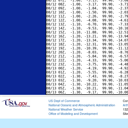
08/12 07Z,  -1.00,  -5.15,  99.90,  -5.68
08/12 08Z,  -1.00,  -3.17,  99.90,  -3.71
08/12 09Z,  -1.00,  -1.84,  99.90,  -2.37
08/12 10Z,  -1.00,  -1.50,  99.90,  -2.03
08/12 11Z,  -1.00,  -2.26,  99.90,  -2.79
08/12 12Z,  -1.00,  -4.08,  99.90,  -4.61
08/12 13Z,  -1.10,  -6.70,  99.90,  -7.33
08/12 14Z,  -1.10,  -9.53,  99.90, -10.16
08/12 15Z,  -1.10, -11.88,  99.90, -12.51
08/12 16Z,  -1.20, -13.21,  99.90, -13.94
08/12 17Z,  -1.20, -13.34,  99.90, -14.07
08/12 18Z,  -1.20, -12.31,  99.90, -13.05
08/12 19Z,  -1.20, -10.39,  99.90, -11.12
08/12 20Z,  -1.20,  -8.03,  99.90,  -8.76
08/12 21Z,  -1.20,  -5.84,  99.90,  -6.57
08/12 22Z,  -1.20,  -4.33,  99.90,  -5.06
08/12 23Z,  -1.20,  -3.75,  99.90,  -4.48
08/13 00Z,  -1.20,  -4.19,  99.90,  -4.92
08/13 01Z,  -1.20,  -5.55,  99.90,  -6.28
08/13 02Z,  -1.30,  -7.43,  99.90,  -8.27
08/13 03Z,  -1.30,  -9.20,  99.90, -10.03
08/13 04Z,  -1.30, -10.22,  99.90, -11.05
08/13 05Z,  -1.30, -10.21,  99.90, -11.04
US Dept of Commerce
Con
National Oceanic and Atmospheric Administration
Art
National Weather Service
132
Office of Modeling and Development
Sil