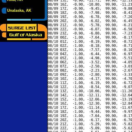
08/09 15Z,  -0.90, -11.71,  99.90, -12.13
08/09 16Z,  -0.90, -10.80,  99.90, -11.23
08/09 17Z,  -0.90,  -9.45,  99.90,  -9.88
Unalaska, AK
08/09 18Z,  -0.90,  -7.98,  99.90,  -8.41
08/09 19Z,  -0.90,  -6.78,  99.90,  -7.20
08/09 20Z,  -0.90,  -6.02,  99.90,  -6.45
08/09 21Z,  -0.90,  -5.78,  99.90,  -6.21
08/09 22Z,  -0.90,  -6.07,  99.90,  -6.50
08/09 23Z,  -0.90,  -6.80,  99.90,  -7.23
08/10 00Z,  -1.00,  -7.64,  99.90,  -8.17
08/10 01Z,  -1.00,  -8.19,  99.90,  -8.72
08/10 02Z,  -1.00,  -8.18,  99.90,  -8.71
08/10 03Z,  -1.00,  -7.57,  99.90,  -8.10
08/10 04Z,  -1.00,  -6.44,  99.90,  -6.97
08/10 05Z,  -1.00,  -4.98,  99.90,  -5.51
08/10 06Z,  -1.00,  -3.52,  99.90,  -4.05
08/10 07Z,  -1.00,  -2.50,  99.90,  -3.03
08/10 08Z,  -0.90,  -2.23,  99.90,  -2.67
08/10 09Z,  -1.00,  -2.80,  99.90,  -3.33
08/10 10Z,  -1.00,  -4.17,  99.90,  -4.70
08/10 11Z,  -1.00,  -6.19,  99.90,  -6.72
08/10 12Z,  -1.00,  -8.54,  99.90,  -9.07
08/10 13Z,  -1.00, -10.66,  99.90, -11.20
08/10 14Z,  -1.00, -12.11,  99.90, -12.64
08/10 15Z,  -1.00, -12.66,  99.90, -13.19
08/10 16Z,  -1.00, -12.30,  99.90, -12.84
08/10 17Z,  -1.00, -11.14,  99.90, -11.67
08/10 18Z,  -1.00,  -9.44,  99.90,  -9.97
08/10 19Z,  -1.00,  -7.64,  99.90,  -8.17
08/10 20Z,  -1.00,  -6.17,  99.90,  -6.70
08/10 21Z,  -1.00,  -5.29,  99.90,  -5.82
08/10 22Z,  -1.00,  -5.09,  99.90,  -5.62