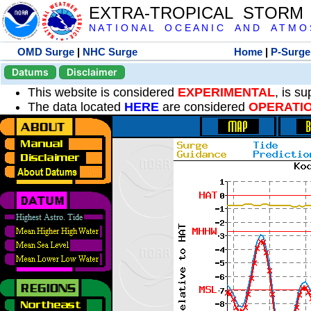
EXTRA-TROPICAL STORM
N A T I O N A L O C E A N I C A N D A T M O S 
OMD Surge
|
NHC Surge
Home
|
P-Surge
Datums
Disclaimer
This website is considered
EXPERIMENTAL
, is s
The data located
HERE
are considered
OPERATI