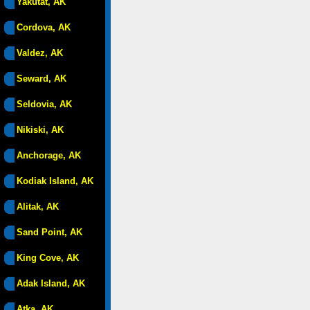
Yakutat, AK
Cordova, AK
Valdez, AK
Seward, AK
Seldovia, AK
Nikiski, AK
Anchorage, AK
Kodiak Island, AK
Alitak, AK
Sand Point, AK
King Cove, AK
Adak Island, AK
Atka, AK