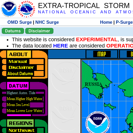
EXTRA-TROPICAL STORM
N A T I O N A L O C E A N I C A N D A T M O S 
OMD Surge
|
NHC Surge
Home
|
P-Surge
Datums
Disclaimer
This website is considered
EXPERIMENTAL
, is s
The data located
HERE
are considered
OPERATI