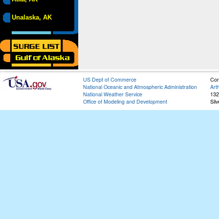
Unalaska, AK
US Dept of Commerce
Con
National Oceanic and Atmospheric Administration
Art
National Weather Service
132
Office of Modeling and Development
Sil