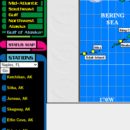
Ketchikan, AK
Sitka, AK
Juneau, AK
Skagway, AK
Elfin Cove, AK