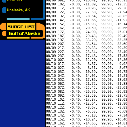
08/09 09Z,  -0.30, -16.42,  99.90, -16.93
08/09 10Z,  -0.30, -11.89,  99.90, -12.35
08/09 11Z,  -0.30,  -8.95,  99.90,  -9.36
Unalaska, AK
08/09 12Z,  -0.30,  -7.58,  99.90,  -7.94
08/09 13Z,  -0.30,  -8.54,  99.90,  -8.85
08/09 14Z,  -0.30, -11.66,  99.90, -11.92
08/09 15Z,  -0.30, -15.93,  99.90, -16.14
08/09 16Z,  -0.30, -20.50,  99.90, -20.66
08/09 17Z,  -0.30, -24.90,  99.90, -25.01
08/09 18Z,  -0.30, -29.43,  99.90, -29.49
08/09 19Z,  -0.30, -33.29,  99.90, -33.35
08/09 20Z,  -0.30, -33.54,  99.90, -33.60
08/09 21Z,  -0.30, -29.33,  99.90, -29.39
08/09 22Z,  -0.30, -23.34,  99.90, -23.40
08/09 23Z,  -0.30, -17.48,  99.90, -17.53
08/10 00Z,  -0.40, -12.20,  99.90, -12.36
08/10 01Z,  -0.40,  -8.87,  99.90,  -9.02
08/10 02Z,  -0.40,  -8.51,  99.90,  -8.67
08/10 03Z,  -0.40, -10.59,  99.90, -10.75
08/10 04Z,  -0.40, -14.05,  99.90, -14.21
08/10 05Z,  -0.40, -17.86,  99.90, -18.02
08/10 06Z,  -0.40, -21.72,  99.90, -21.88
08/10 07Z,  -0.40, -25.45,  99.90, -25.61
08/10 08Z,  -0.40, -26.76,  99.90, -26.92
08/10 09Z,  -0.40, -23.59,  99.90, -23.75
08/10 10Z,  -0.40, -17.87,  99.90, -18.03
08/10 11Z,  -0.40, -12.64,  99.90, -12.80
08/10 12Z,  -0.40,  -8.67,  99.90,  -8.83
08/10 13Z,  -0.40,  -6.53,  99.90,  -6.69
08/10 14Z,  -0.40,  -7.18,  99.90,  -7.34
08/10 15Z,  -0.40, -10.24,  99.90, -10.40
08/10 16Z,  -0.40, -14.65,  99.90, -14.81