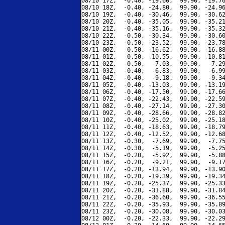
08/10 17Z,  -0.40, -19.60,  99.90, -19.76
08/10 18Z,  -0.40, -24.80,  99.90, -24.96
08/10 19Z,  -0.40, -30.46,  99.90, -30.62
08/10 20Z,  -0.40, -35.05,  99.90, -35.21
08/10 21Z,  -0.40, -35.16,  99.90, -35.32
08/10 22Z,  -0.50, -30.34,  99.90, -30.60
08/10 23Z,  -0.50, -23.52,  99.90, -23.78
08/11 00Z,  -0.50, -16.62,  99.90, -16.88
08/11 01Z,  -0.50, -10.55,  99.90, -10.81
08/11 02Z,  -0.50,  -7.03,  99.90,  -7.29
08/11 03Z,  -0.40,  -6.83,  99.90,  -6.99
08/11 04Z,  -0.40,  -9.18,  99.90,  -9.34
08/11 05Z,  -0.40, -13.03,  99.90, -13.19
08/11 06Z,  -0.40, -17.50,  99.90, -17.66
08/11 07Z,  -0.40, -22.43,  99.90, -22.59
08/11 08Z,  -0.40, -27.14,  99.90, -27.30
08/11 09Z,  -0.40, -28.66,  99.90, -28.82
08/11 10Z,  -0.40, -25.02,  99.90, -25.18
08/11 11Z,  -0.40, -18.63,  99.90, -18.79
08/11 12Z,  -0.40, -12.52,  99.90, -12.68
08/11 13Z,  -0.30,  -7.69,  99.90,  -7.75
08/11 14Z,  -0.30,  -5.19,  99.90,  -5.25
08/11 15Z,  -0.20,  -5.92,  99.90,  -5.88
08/11 16Z,  -0.20,  -9.21,  99.90,  -9.17
08/11 17Z,  -0.20, -13.94,  99.90, -13.90
08/11 18Z,  -0.20, -19.39,  99.90, -19.34
08/11 19Z,  -0.20, -25.37,  99.90, -25.33
08/11 20Z,  -0.20, -31.88,  99.90, -31.84
08/11 21Z,  -0.20, -36.60,  99.90, -36.55
08/11 22Z,  -0.20, -35.93,  99.90, -35.89
08/11 23Z,  -0.20, -30.08,  99.90, -30.03
08/12 00Z,  -0.20, -22.33,  99.90, -22.29