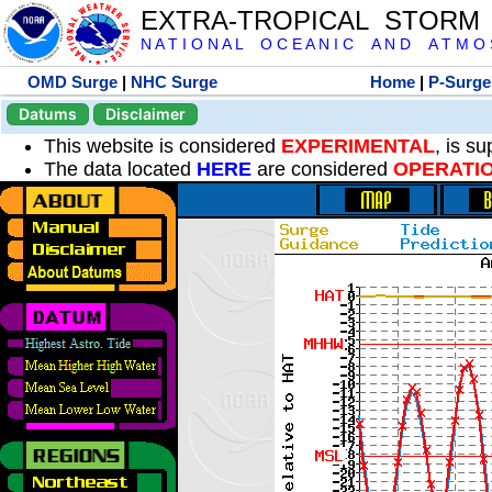
EXTRA-TROPICAL STORM
N A T I O N A L O C E A N I C A N D A T M O S 
OMD Surge
|
NHC Surge
Home
|
P-Surge
Datums
Disclaimer
This website is considered
EXPERIMENTAL
, is s
The data located
HERE
are considered
OPERATI