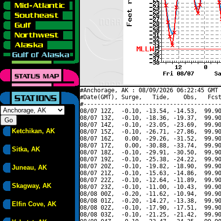
#Anchorage, AK : 08/09/2026 06:22:45 GMT 
#Date(GMT), Surge,   Tide,    Obs,   Fcst
#----------------------------------------
08/07 12Z,  -0.10, -13.54, -14.53,  99.90
08/07 13Z,  -0.10, -18.36, -19.37,  99.90
08/07 14Z,  -0.10, -23.05, -23.69,  99.90
Ketchikan, AK
08/07 15Z,  -0.10, -26.71, -27.86,  99.90
08/07 16Z,   0.00, -29.26, -31.52,  99.90
08/07 17Z,   0.00, -30.88, -33.74,  99.90
Sitka, AK
08/07 18Z,  -0.10, -29.91, -30.50,  99.90
08/07 19Z,  -0.10, -25.38, -24.22,  99.90
08/07 20Z,  -0.10, -19.82, -18.90,  99.90
Juneau, AK
08/07 21Z,  -0.10, -15.63, -14.86,  99.90
08/07 22Z,  -0.10, -12.64, -11.89,  99.90
Skagway, AK
08/07 23Z,  -0.10, -11.00, -10.43,  99.90
08/08 00Z,  -0.20, -11.62, -10.94,  99.90
08/08 01Z,  -0.20, -14.27, -13.38,  99.90
Elfin Cove, AK
08/08 02Z,  -0.10, -17.90, -17.51,  99.90
08/08 03Z,  -0.10, -21.25, -21.42,  99.90