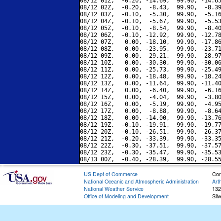
08/12 01Z,  -0.20, -14.69,  99.90, -14.65
08/12 02Z,  -0.20,  -8.43,  99.90,  -8.39
08/12 03Z,  -0.10,  -5.30,  99.90,  -5.16
08/12 04Z,  -0.10,  -5.67,  99.90,  -5.53
08/12 05Z,  -0.10,  -8.54,  99.90,  -8.40
08/12 06Z,  -0.10, -12.92,  99.90, -12.78
08/12 07Z,   0.00, -18.10,  99.90, -17.86
08/12 08Z,   0.00, -23.95,  99.90, -23.71
08/12 09Z,   0.00, -29.21,  99.90, -28.97
08/12 10Z,   0.00, -30.30,  99.90, -30.06
08/12 11Z,   0.00, -25.73,  99.90, -25.49
08/12 12Z,   0.00, -18.48,  99.90, -18.24
08/12 13Z,   0.00, -11.64,  99.90, -11.40
08/12 14Z,   0.00,  -6.40,  99.90,  -6.16
08/12 15Z,   0.00,  -4.04,  99.90,  -3.80
08/12 16Z,   0.00,  -5.19,  99.90,  -4.95
08/12 17Z,   0.00,  -8.88,  99.90,  -8.64
08/12 18Z,   0.00, -14.00,  99.90, -13.76
08/12 19Z,  -0.10, -19.91,  99.90, -19.77
08/12 20Z,  -0.10, -26.51,  99.90, -26.37
08/12 21Z,  -0.20, -33.39,  99.90, -33.35
08/12 22Z,  -0.30, -37.51,  99.90, -37.57
08/12 23Z,  -0.30, -35.47,  99.90, -35.53
US Dept of Commerce
Con
National Oceanic and Atmospheric Administration
Art
National Weather Service
132
Office of Modeling and Development
Sil