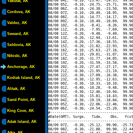
08/08 04Z,  -0.10, -23.47, -24.35,  99.90
Yakutat, AK
08/08 05Z,  -0.10, -24.75, -25.71,  99.90
08/08 06Z,  -0.10, -24.30, -23.50,  99.90
Cordova, AK
08/08 07Z,  -0.10, -20.49, -18.95,  99.90
08/08 08Z,  -0.10, -14.77, -14.17,  99.90
08/08 09Z,  -0.10, -10.49, -10.69,  99.90
Valdez, AK
08/08 10Z,  -0.10,  -8.41,  -8.26,  99.90
08/08 11Z,  -0.10,  -7.95,  -7.69,  99.90
Seward, AK
08/08 12Z,  -0.20,  -9.48,  -9.49,  99.90
08/08 13Z,  -0.20, -12.94, -13.61,  99.90
08/08 14Z,  -0.20, -17.36, -18.55,  99.90
Seldovia, AK
08/08 15Z,  -0.20, -21.82, -22.93,  99.90
08/08 16Z,  -0.10, -25.63, -27.16,  99.90
08/08 17Z,  -0.10, -29.01, -31.07,  99.90
Nikiski, AK
08/08 18Z,  -0.20, -31.77, -34.05,  99.90
08/08 19Z,  -0.20, -31.59, -33.58,  99.90
Anchorage, AK
08/08 20Z,  -0.20, -27.47, -27.17,  99.90
08/08 21Z,  -0.30, -21.95, -21.19,  99.90
08/08 22Z,  -0.30, -17.09, -16.38,  99.90
Kodiak Island, AK
08/08 23Z,  -0.30, -12.95, -12.63,  99.90
08/09 00Z,  -0.30, -10.33, -10.10,  99.90
08/09 01Z,  -0.40, -10.28,  -9.48,  99.90
Alitak, AK
08/09 02Z,  -0.30, -12.46, -10.94,  99.90
08/09 03Z,  -0.30, -15.81, -14.43,  99.90
Sand Point, AK
08/09 04Z,  -0.30, -19.19, -18.84,  99.90
08/09 05Z,  -0.30, -22.06, -22.46,  99.90
08/09 06Z,  -0.30, -24.54, -25.20,  99.90
King Cove, AK
#----------------------------------------
#Date(GMT), Surge,   Tide,    Obs,   Fcst
#----------------------------------------
Adak Island, AK
08/09 07Z,  -0.30, -25.12,  99.90, -25.73
08/09 08Z,  -0.30, -21.88,  99.90, -22.44
Atka, AK