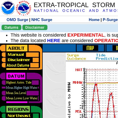
EXTRA-TROPICAL STORM
N A T I O N A L O C E A N I C A N D A T M O S 
OMD Surge
|
NHC Surge
Home
|
P-Surge
Datums
Disclaimer
This website is considered
EXPERIMENTAL
, is s
The data located
HERE
are considered
OPERATI