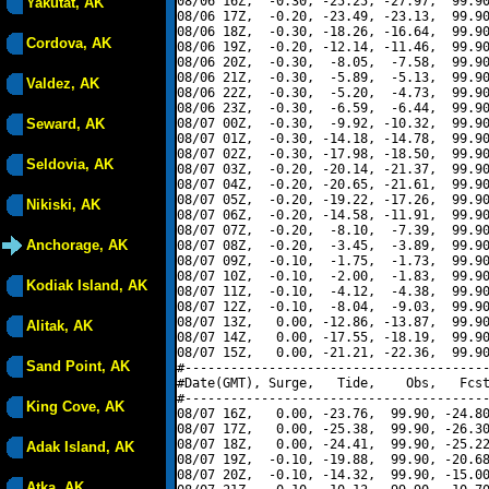
08/06 16Z,  -0.30, -25.25, -27.97,  99.90
Yakutat, AK
08/06 17Z,  -0.20, -23.49, -23.13,  99.90
08/06 18Z,  -0.30, -18.26, -16.64,  99.90
Cordova, AK
08/06 19Z,  -0.20, -12.14, -11.46,  99.90
08/06 20Z,  -0.30,  -8.05,  -7.58,  99.90
08/06 21Z,  -0.30,  -5.89,  -5.13,  99.90
Valdez, AK
08/06 22Z,  -0.30,  -5.20,  -4.73,  99.90
08/06 23Z,  -0.30,  -6.59,  -6.44,  99.90
Seward, AK
08/07 00Z,  -0.30,  -9.92, -10.32,  99.90
08/07 01Z,  -0.30, -14.18, -14.78,  99.90
08/07 02Z,  -0.30, -17.98, -18.50,  99.90
Seldovia, AK
08/07 03Z,  -0.20, -20.14, -21.37,  99.90
08/07 04Z,  -0.20, -20.65, -21.61,  99.90
08/07 05Z,  -0.20, -19.22, -17.26,  99.90
Nikiski, AK
08/07 06Z,  -0.20, -14.58, -11.91,  99.90
08/07 07Z,  -0.20,  -8.10,  -7.39,  99.90
Anchorage, AK
08/07 08Z,  -0.20,  -3.45,  -3.89,  99.90
08/07 09Z,  -0.10,  -1.75,  -1.73,  99.90
08/07 10Z,  -0.10,  -2.00,  -1.83,  99.90
Kodiak Island, AK
08/07 11Z,  -0.10,  -4.12,  -4.38,  99.90
08/07 12Z,  -0.10,  -8.04,  -9.03,  99.90
08/07 13Z,   0.00, -12.86, -13.87,  99.90
Alitak, AK
08/07 14Z,   0.00, -17.55, -18.19,  99.90
08/07 15Z,   0.00, -21.21, -22.36,  99.90
Sand Point, AK
#----------------------------------------
#Date(GMT), Surge,   Tide,    Obs,   Fcst
#----------------------------------------
King Cove, AK
08/07 16Z,   0.00, -23.76,  99.90, -24.80
08/07 17Z,   0.00, -25.38,  99.90, -26.30
08/07 18Z,   0.00, -24.41,  99.90, -25.22
Adak Island, AK
08/07 19Z,  -0.10, -19.88,  99.90, -20.68
08/07 20Z,  -0.10, -14.32,  99.90, -15.00
Atka, AK