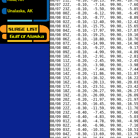
08/07 21Z,  -0.10, -10.13,  99.90, -10.70
08/07 22Z,  -0.10,  -7.14,  99.90,  -7.60
08/07 23Z,  -0.10,  -5.50,  99.90,  -5.85
Unalaska, AK
08/08 00Z,  -0.20,  -6.12,  99.90,  -6.45
08/08 01Z,  -0.10,  -8.77,  99.90,  -8.89
08/08 02Z,  -0.10, -12.40,  99.90, -12.42
08/08 03Z,  -0.10, -15.75,  99.90, -15.65
08/08 04Z,  -0.10, -17.97,  99.90, -17.87
08/08 05Z,  -0.10, -19.25,  99.90, -19.16
08/08 06Z,  -0.10, -18.80,  99.90, -18.70
08/08 07Z,  -0.10, -14.99,  99.90, -14.90
08/08 08Z,  -0.10,  -9.27,  99.90,  -9.17
08/08 09Z,  -0.10,  -4.99,  99.90,  -4.89
08/08 10Z,  -0.10,  -2.91,  99.90,  -2.81
08/08 11Z,  -0.20,  -2.45,  99.90,  -2.45
08/08 12Z,  -0.20,  -3.98,  99.90,  -3.98
08/08 13Z,  -0.20,  -7.44,  99.90,  -7.44
08/08 14Z,  -0.20, -11.86,  99.90, -11.87
08/08 15Z,  -0.10, -16.32,  99.90, -16.22
08/08 16Z,  -0.10, -20.13,  99.90, -20.03
08/08 17Z,  -0.10, -23.51,  99.90, -23.42
08/08 18Z,  -0.20, -26.27,  99.90, -26.27
08/08 19Z,  -0.20, -26.09,  99.90, -26.09
08/08 20Z,  -0.20, -21.97,  99.90, -21.97
08/08 21Z,  -0.30, -16.45,  99.90, -16.55
08/08 22Z,  -0.30, -11.59,  99.90, -11.70
08/08 23Z,  -0.40,  -7.45,  99.90,  -7.66
08/09 00Z,  -0.40,  -4.83,  99.90,  -5.03
08/09 01Z,  -0.40,  -4.78,  99.90,  -4.99
08/09 02Z,  -0.40,  -6.96,  99.90,  -7.16
08/09 03Z,  -0.40, -10.31,  99.90, -10.51
08/09 04Z,  -0.30, -13.69,  99.90, -13.79