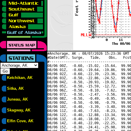
#Anchorage, AK : 08/07/2026 15:23:36 GMT 
#Date(GMT), Surge,   Tide,    Obs,   Fcst
#----------------------------------------
08/06 00Z,  -0.60, -15.02, -15.64,  99.90
08/06 01Z,  -0.60, -19.64, -19.86,  99.90
08/06 02Z,  -0.60, -22.39, -23.36,  99.90
Ketchikan, AK
08/06 03Z,  -0.50, -22.86, -24.52,  99.90
08/06 04Z,  -0.50, -20.93, -19.02,  99.90
08/06 05Z,  -0.50, -15.59, -12.72,  99.90
Sitka, AK
08/06 06Z,  -0.50,  -8.10,  -7.62,  99.90
08/06 07Z,  -0.50,  -2.47,  -3.56,  99.90
08/06 08Z,  -0.50,  -0.49,  -0.95,  99.90
Juneau, AK
08/06 09Z,  -0.50,  -0.98,  -0.79,  99.90
08/06 10Z,  -0.40,  -3.39,  -3.40,  99.90
Skagway, AK
08/06 11Z,  -0.40,  -7.63,  -8.23,  99.90
08/06 12Z,  -0.40, -12.88, -13.34,  99.90
08/06 13Z,  -0.40, -18.08, -17.95,  99.90
Elfin Cove, AK
08/06 14Z,  -0.40, -22.09, -22.25,  99.90
08/06 15Z,  -0.30, -24.41, -25.98,  99.90