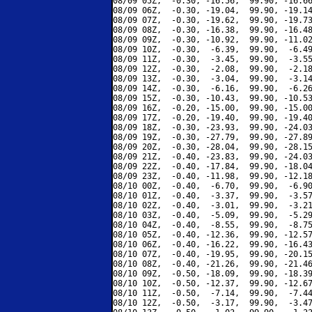
08/09 05Z,  -0.30, -16.56,  99.90, -16.66
08/09 06Z,  -0.30, -19.04,  99.90, -19.14
08/09 07Z,  -0.30, -19.62,  99.90, -19.73
08/09 08Z,  -0.30, -16.38,  99.90, -16.48
08/09 09Z,  -0.30, -10.92,  99.90, -11.02
08/09 10Z,  -0.30,  -6.39,  99.90,  -6.49
08/09 11Z,  -0.30,  -3.45,  99.90,  -3.55
08/09 12Z,  -0.30,  -2.08,  99.90,  -2.18
08/09 13Z,  -0.30,  -3.04,  99.90,  -3.14
08/09 14Z,  -0.30,  -6.16,  99.90,  -6.26
08/09 15Z,  -0.30, -10.43,  99.90, -10.53
08/09 16Z,  -0.20, -15.00,  99.90, -15.00
08/09 17Z,  -0.20, -19.40,  99.90, -19.40
08/09 18Z,  -0.30, -23.93,  99.90, -24.03
08/09 19Z,  -0.30, -27.79,  99.90, -27.89
08/09 20Z,  -0.30, -28.04,  99.90, -28.15
08/09 21Z,  -0.40, -23.83,  99.90, -24.03
08/09 22Z,  -0.40, -17.84,  99.90, -18.04
08/09 23Z,  -0.40, -11.98,  99.90, -12.18
08/10 00Z,  -0.40,  -6.70,  99.90,  -6.90
08/10 01Z,  -0.40,  -3.37,  99.90,  -3.57
08/10 02Z,  -0.40,  -3.01,  99.90,  -3.21
08/10 03Z,  -0.40,  -5.09,  99.90,  -5.29
08/10 04Z,  -0.40,  -8.55,  99.90,  -8.75
08/10 05Z,  -0.40, -12.36,  99.90, -12.57
08/10 06Z,  -0.40, -16.22,  99.90, -16.43
08/10 07Z,  -0.40, -19.95,  99.90, -20.15
08/10 08Z,  -0.40, -21.26,  99.90, -21.46
08/10 09Z,  -0.50, -18.09,  99.90, -18.39
08/10 10Z,  -0.50, -12.37,  99.90, -12.67
08/10 11Z,  -0.50,  -7.14,  99.90,  -7.44
08/10 12Z,  -0.50,  -3.17,  99.90,  -3.47