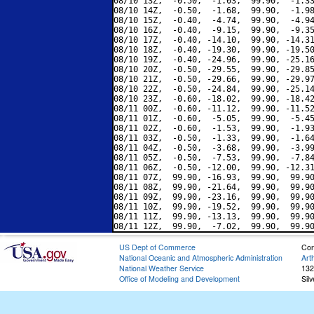
08/10 13Z,  -0.50,  -1.03,  99.90,  -1.33
08/10 14Z,  -0.50,  -1.68,  99.90,  -1.98
08/10 15Z,  -0.40,  -4.74,  99.90,  -4.94
08/10 16Z,  -0.40,  -9.15,  99.90,  -9.35
08/10 17Z,  -0.40, -14.10,  99.90, -14.31
08/10 18Z,  -0.40, -19.30,  99.90, -19.50
08/10 19Z,  -0.40, -24.96,  99.90, -25.16
08/10 20Z,  -0.50, -29.55,  99.90, -29.85
08/10 21Z,  -0.50, -29.66,  99.90, -29.97
08/10 22Z,  -0.50, -24.84,  99.90, -25.14
08/10 23Z,  -0.60, -18.02,  99.90, -18.42
08/11 00Z,  -0.60, -11.12,  99.90, -11.52
08/11 01Z,  -0.60,  -5.05,  99.90,  -5.45
08/11 02Z,  -0.60,  -1.53,  99.90,  -1.93
08/11 03Z,  -0.50,  -1.33,  99.90,  -1.64
08/11 04Z,  -0.50,  -3.68,  99.90,  -3.99
08/11 05Z,  -0.50,  -7.53,  99.90,  -7.84
08/11 06Z,  -0.50, -12.00,  99.90, -12.31
08/11 07Z,  99.90, -16.93,  99.90,  99.90
08/11 08Z,  99.90, -21.64,  99.90,  99.90
08/11 09Z,  99.90, -23.16,  99.90,  99.90
08/11 10Z,  99.90, -19.52,  99.90,  99.90
08/11 11Z,  99.90, -13.13,  99.90,  99.90
US Dept of Commerce
Con
National Oceanic and Atmospheric Administration
Art
National Weather Service
132
Office of Modeling and Development
Sil