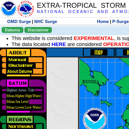
EXTRA-TROPICAL STORM
N A T I O N A L O C E A N I C A N D A T M O S 
OMD Surge
|
NHC Surge
Home
|
P-Surge
Datums
Disclaimer
This website is considered
EXPERIMENTAL
, is s
The data located
HERE
are considered
OPERATI