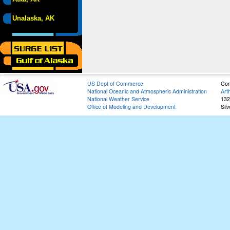
Unalaska, AK
US Dept of Commerce
Con
National Oceanic and Atmospheric Administration
Art
National Weather Service
132
Office of Modeling and Development
Sil