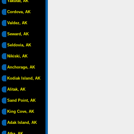
Yakutat, AK
Cordova, AK
Valdez, AK
Seward, AK
Seldovia, AK
Nikiski, AK
Anchorage, AK
Kodiak Island, AK
Alitak, AK
Sand Point, AK
King Cove, AK
Adak Island, AK
Atka, AK