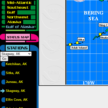
Ketchikan, AK
Sitka, AK
Juneau, AK
Skagway, AK
Elfin Cove, AK