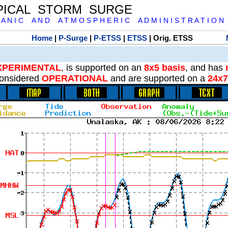
PICAL STORM SURGE
 A N I C A N D A T M O S P H E R I C A D M I N I S T R A T I O N
Home
|
P-Surge
|
P-ETSS
|
ETSS
| Orig. ETSS
XPERIMENTAL
, is supported on an
8x5 basis
, and has
onsidered
OPERATIONAL
and are supported on a
24x7