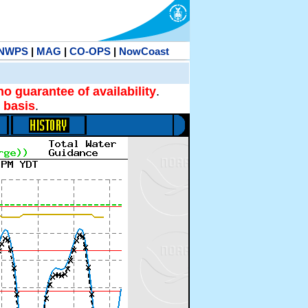
NWPS
|
MAG
|
CO-OPS
|
NowCoast
no guarantee of availability
.
 basis
.