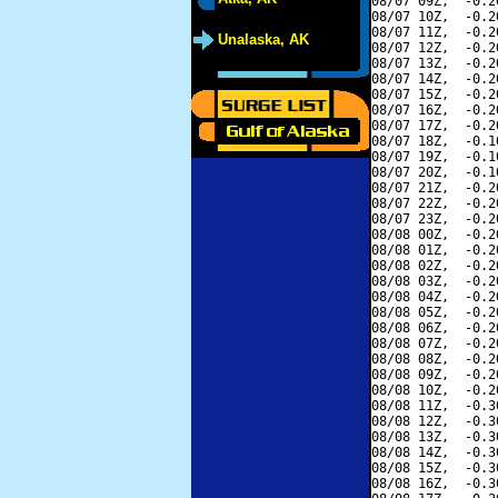
08/07 09Z,  -0.2
08/07 10Z,  -0.2
08/07 11Z,  -0.2
Unalaska, AK
08/07 12Z,  -0.2
08/07 13Z,  -0.2
08/07 14Z,  -0.2
08/07 15Z,  -0.2
08/07 16Z,  -0.2
08/07 17Z,  -0.2
08/07 18Z,  -0.1
08/07 19Z,  -0.1
08/07 20Z,  -0.1
08/07 21Z,  -0.2
08/07 22Z,  -0.2
08/07 23Z,  -0.2
08/08 00Z,  -0.2
08/08 01Z,  -0.2
08/08 02Z,  -0.2
08/08 03Z,  -0.2
08/08 04Z,  -0.2
08/08 05Z,  -0.2
08/08 06Z,  -0.2
08/08 07Z,  -0.2
08/08 08Z,  -0.2
08/08 09Z,  -0.2
08/08 10Z,  -0.2
08/08 11Z,  -0.3
08/08 12Z,  -0.3
08/08 13Z,  -0.3
08/08 14Z,  -0.3
08/08 15Z,  -0.3
08/08 16Z,  -0.3