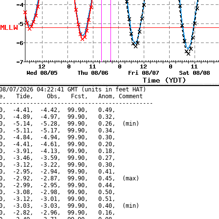
08/07/2026 04:22:41 GMT (units in feet HAT)

e,   Tide,    Obs,   Fcst,   Anom, Comment

---------------------------------------------

0,  -4.41,  -4.42,  99.90,   0.49,

0,  -4.89,  -4.97,  99.90,   0.32,

0,  -5.14,  -5.28,  99.90,   0.26,  (min)

0,  -5.11,  -5.17,  99.90,   0.34,

0,  -4.84,  -4.94,  99.90,   0.30,

0,  -4.41,  -4.61,  99.90,   0.20,

0,  -3.91,  -4.13,  99.90,   0.18,

0,  -3.46,  -3.59,  99.90,   0.27,

0,  -3.12,  -3.22,  99.90,   0.30,

0,  -2.95,  -2.94,  99.90,   0.41,

0,  -2.92,  -2.87,  99.90,   0.45,  (max)

0,  -2.99,  -2.95,  99.90,   0.44,

0,  -3.08,  -2.98,  99.90,   0.50,

0,  -3.12,  -3.01,  99.90,   0.51,

0,  -3.03,  -3.03,  99.90,   0.40,  (min)

0,  -2.82,  -2.96,  99.90,   0.16,
