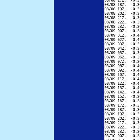
08/08 17Z,  -0.3
08/08 18Z,  -0.3
08/08 19Z,  -0.3
08/08 20Z,  -0.3
08/08 21Z,  -0.3
08/08 22Z,  -0.3
08/08 23Z,  -0.3
08/09 00Z,  -0.3
08/09 01Z,  -0.4
08/09 02Z,  -0.4
08/09 03Z,  -0.3
08/09 04Z,  -0.3
08/09 05Z,  -0.3
08/09 06Z,  -0.3
08/09 07Z,  -0.3
08/09 08Z,  -0.4
08/09 09Z,  -0.4
08/09 10Z,  -0.4
08/09 11Z,  -0.4
08/09 12Z,  -0.4
08/09 13Z,  -0.4
08/09 14Z,  -0.4
08/09 15Z,  -0.3
08/09 16Z,  -0.3
08/09 17Z,  -0.3
08/09 18Z,  -0.3
08/09 19Z,  -0.3
08/09 20Z,  -0.3
08/09 21Z,  -0.3
08/09 22Z,  -0.3
08/09 23Z,  -0.3
08/10 00Z,  -0.3