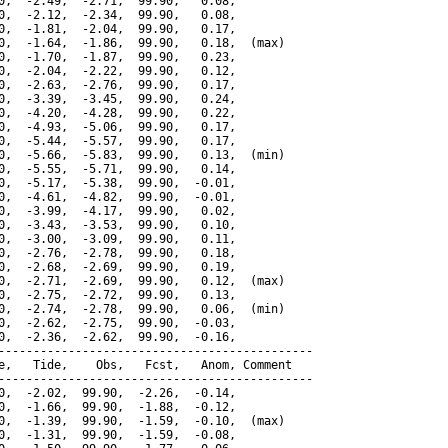
0,  -2.49,  -2.71,  99.90,   0.08,

0,  -2.12,  -2.34,  99.90,   0.08,

0,  -1.81,  -2.04,  99.90,   0.17,

0,  -1.64,  -1.86,  99.90,   0.18,  (max)

0,  -1.70,  -1.87,  99.90,   0.23,

0,  -2.04,  -2.22,  99.90,   0.12,

0,  -2.63,  -2.76,  99.90,   0.17,

0,  -3.39,  -3.45,  99.90,   0.24,

0,  -4.20,  -4.28,  99.90,   0.22,

0,  -4.93,  -5.06,  99.90,   0.17,

0,  -5.44,  -5.57,  99.90,   0.17,

0,  -5.66,  -5.83,  99.90,   0.13,  (min)

0,  -5.55,  -5.71,  99.90,   0.14,

0,  -5.17,  -5.38,  99.90,  -0.01,

0,  -4.61,  -4.82,  99.90,  -0.01,

0,  -3.99,  -4.17,  99.90,   0.02,

0,  -3.43,  -3.53,  99.90,   0.10,

0,  -3.00,  -3.09,  99.90,   0.11,

0,  -2.76,  -2.78,  99.90,   0.18,

0,  -2.68,  -2.69,  99.90,   0.19,

0,  -2.71,  -2.69,  99.90,   0.12,  (max)

0,  -2.75,  -2.72,  99.90,   0.13,

0,  -2.74,  -2.78,  99.90,   0.06,  (min)

0,  -2.62,  -2.75,  99.90,  -0.03,

0,  -2.36,  -2.62,  99.90,  -0.16,

---------------------------------------------

e,   Tide,    Obs,   Fcst,   Anom, Comment

---------------------------------------------

0,  -2.02,  99.90,  -2.26,  -0.14,

0,  -1.66,  99.90,  -1.88,  -0.12,

0,  -1.39,  99.90,  -1.59,  -0.10,  (max)

0,  -1.31,  99.90,  -1.59,  -0.08,
