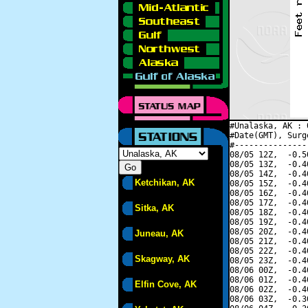
#Unalaska, AK : 
#Date(GMT), Surg
#---------------
08/05 12Z,  -0.5
08/05 13Z,  -0.4
08/05 14Z,  -0.4
Ketchikan, AK
08/05 15Z,  -0.4
08/05 16Z,  -0.4
08/05 17Z,  -0.4
Sitka, AK
08/05 18Z,  -0.4
08/05 19Z,  -0.4
08/05 20Z,  -0.4
Juneau, AK
08/05 21Z,  -0.4
08/05 22Z,  -0.4
Skagway, AK
08/05 23Z,  -0.4
08/06 00Z,  -0.4
08/06 01Z,  -0.4
Elfin Cove, AK
08/06 02Z,  -0.4
08/06 03Z,  -0.3