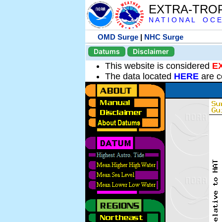
EXTRA-TRO
N A T I O N A L O C E
OMD Surge
|
NHC Surge
Datums
Disclaimer
This website is considered
E
The data located
HERE
are c