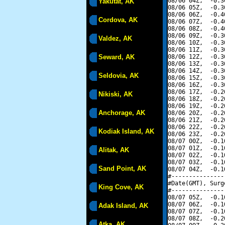
08/06 04Z,  -0.3
Yakutat, AK
08/06 05Z,  -0.3
08/06 06Z,  -0.4
Cordova, AK
08/06 07Z,  -0.4
08/06 08Z,  -0.4
08/06 09Z,  -0.3
Valdez, AK
08/06 10Z,  -0.3
08/06 11Z,  -0.3
Seward, AK
08/06 12Z,  -0.3
08/06 13Z,  -0.3
08/06 14Z,  -0.3
Seldovia, AK
08/06 15Z,  -0.3
08/06 16Z,  -0.3
08/06 17Z,  -0.2
Nikiski, AK
08/06 18Z,  -0.2
08/06 19Z,  -0.2
Anchorage, AK
08/06 20Z,  -0.2
08/06 21Z,  -0.2
08/06 22Z,  -0.2
Kodiak Island, AK
08/06 23Z,  -0.2
08/07 00Z,  -0.1
08/07 01Z,  -0.1
Alitak, AK
08/07 02Z,  -0.1
08/07 03Z,  -0.1
Sand Point, AK
08/07 04Z,  -0.1
#---------------
#Date(GMT), Surg
King Cove, AK
#---------------
08/07 05Z,  -0.1
08/07 06Z,  -0.1
Adak Island, AK
08/07 07Z,  -0.1
08/07 08Z,  -0.2
Atka, AK