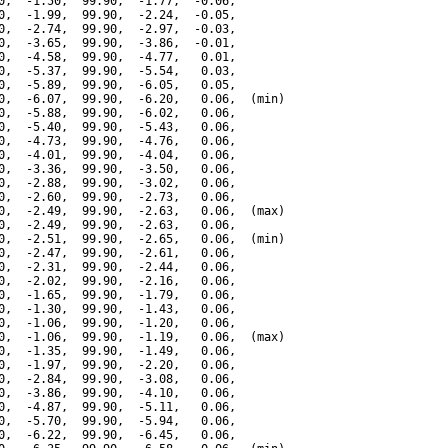
0,  -1.50,  99.90,  -1.77,  -0.06,

0,  -1.99,  99.90,  -2.24,  -0.05,

0,  -2.74,  99.90,  -2.97,  -0.03,

0,  -3.65,  99.90,  -3.86,  -0.01,

0,  -4.58,  99.90,  -4.77,   0.01,

0,  -5.37,  99.90,  -5.54,   0.03,

0,  -5.89,  99.90,  -6.05,   0.05,

0,  -6.07,  99.90,  -6.20,   0.06,  (min)

0,  -5.88,  99.90,  -6.02,   0.06,

0,  -5.40,  99.90,  -5.43,   0.06,

0,  -4.73,  99.90,  -4.76,   0.06,

0,  -4.01,  99.90,  -4.04,   0.06,

0,  -3.36,  99.90,  -3.50,   0.06,

0,  -2.88,  99.90,  -3.02,   0.06,

0,  -2.60,  99.90,  -2.73,   0.06,

0,  -2.49,  99.90,  -2.63,   0.06,  (max)

0,  -2.49,  99.90,  -2.63,   0.06,

0,  -2.51,  99.90,  -2.65,   0.06,  (min)

0,  -2.47,  99.90,  -2.61,   0.06,

0,  -2.31,  99.90,  -2.44,   0.06,

0,  -2.02,  99.90,  -2.16,   0.06,

0,  -1.65,  99.90,  -1.79,   0.06,

0,  -1.30,  99.90,  -1.43,   0.06,

0,  -1.06,  99.90,  -1.20,   0.06,

0,  -1.06,  99.90,  -1.19,   0.06,  (max)

0,  -1.35,  99.90,  -1.49,   0.06,

0,  -1.97,  99.90,  -2.20,   0.06,

0,  -2.84,  99.90,  -3.08,   0.06,

0,  -3.86,  99.90,  -4.10,   0.06,

0,  -4.87,  99.90,  -5.11,   0.06,

0,  -5.70,  99.90,  -5.94,   0.06,

0,  -6.22,  99.90,  -6.45,   0.06,
