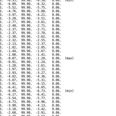
0,  -6.35,  99.90,  -6.58,   0.06,  (min)

0,  -6.09,  99.90,  -6.32,   0.06,

0,  -5.52,  99.90,  -5.75,   0.06,

0,  -4.76,  99.90,  -5.00,   0.06,

0,  -3.97,  99.90,  -4.21,   0.06,

0,  -3.28,  99.90,  -3.51,   0.06,

0,  -2.77,  99.90,  -3.01,   0.06,

0,  -2.48,  99.90,  -2.71,   0.06,

0,  -2.37,  99.90,  -2.71,   0.06,

0,  -2.37,  99.90,  -2.70,   0.06,

0,  -2.38,  99.90,  -2.62,   0.06,

0,  -2.32,  99.90,  -2.55,   0.06,

0,  -2.13,  99.90,  -2.37,   0.06,

0,  -1.82,  99.90,  -2.05,   0.06,

0,  -1.44,  99.90,  -1.67,   0.06,

0,  -1.08,  99.90,  -1.41,   0.06,

0,  -0.87,  99.90,  -1.20,   0.06,  (max)

0,  -0.91,  99.90,  -1.24,   0.06,

0,  -1.28,  99.90,  -1.61,   0.06,

0,  -1.97,  99.90,  -2.31,   0.06,

0,  -2.93,  99.90,  -3.27,   0.06,

0,  -4.02,  99.90,  -4.36,   0.06,

0,  -5.07,  99.90,  -5.31,   0.06,

0,  -5.91,  99.90,  -6.15,   0.06,

0,  -6.41,  99.90,  -6.65,   0.06,

0,  -6.49,  99.90,  -6.73,   0.06,  (min)

0,  -6.17,  99.90,  -6.41,   0.06,

0,  -5.54,  99.90,  -5.77,   0.06,

0,  -4.73,  99.90,  -4.96,   0.06,

0,  -3.90,  99.90,  -4.13,   0.06,

0,  -3.18,  99.90,  -3.42,   0.06,

0,  -2.68,  99.90,  -2.91,   0.06,
