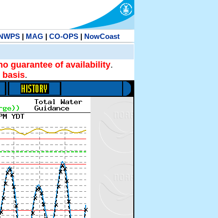
NWPS
|
MAG
|
CO-OPS
|
NowCoast
no guarantee of availability
.
 basis
.