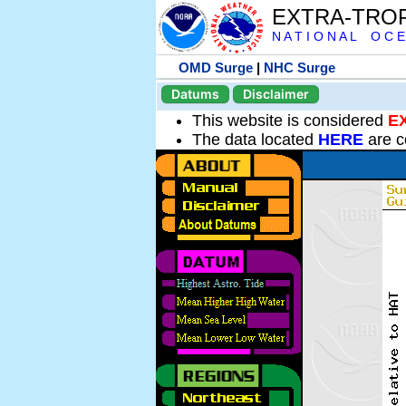
EXTRA-TRO
N A T I O N A L O C E
OMD Surge
|
NHC Surge
Datums
Disclaimer
This website is considered
E
The data located
HERE
are c