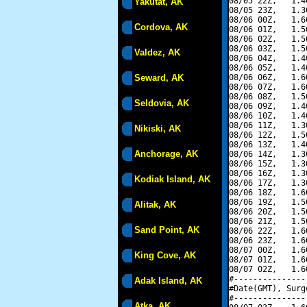
08/05 22Z,   1.4
Yakutat, AK
08/05 23Z,   1.3
08/06 00Z,   1.6
Cordova, AK
08/06 01Z,   1.5
08/06 02Z,   1.5
08/06 03Z,   1.5
Valdez, AK
08/06 04Z,   1.4
08/06 05Z,   1.4
Seward, AK
08/06 06Z,   1.6
08/06 07Z,   1.6
08/06 08Z,   1.5
Seldovia, AK
08/06 09Z,   1.4
08/06 10Z,   1.4
08/06 11Z,   1.3
Nikiski, AK
08/06 12Z,   1.5
08/06 13Z,   1.4
Anchorage, AK
08/06 14Z,   1.3
08/06 15Z,   1.3
08/06 16Z,   1.3
Kodiak Island, AK
08/06 17Z,   1.3
08/06 18Z,   1.6
08/06 19Z,   1.5
Alitak, AK
08/06 20Z,   1.5
08/06 21Z,   1.5
Sand Point, AK
08/06 22Z,   1.6
08/06 23Z,   1.6
08/07 00Z,   1.6
King Cove, AK
08/07 01Z,   1.6
08/07 02Z,   1.6
#---------------
Adak Island, AK
#Date(GMT), Surg
#---------------
Atka, AK