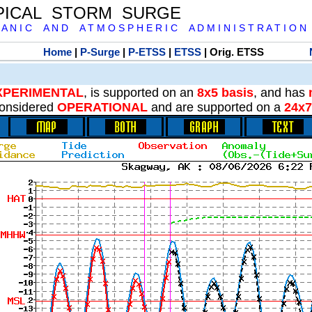
PICAL STORM SURGE
 A N I C A N D A T M O S P H E R I C A D M I N I S T R A T I O N
Home
|
P-Surge
|
P-ETSS
|
ETSS
| Orig. ETSS
XPERIMENTAL
, is supported on an
8x5 basis
, and has
onsidered
OPERATIONAL
and are supported on a
24x7