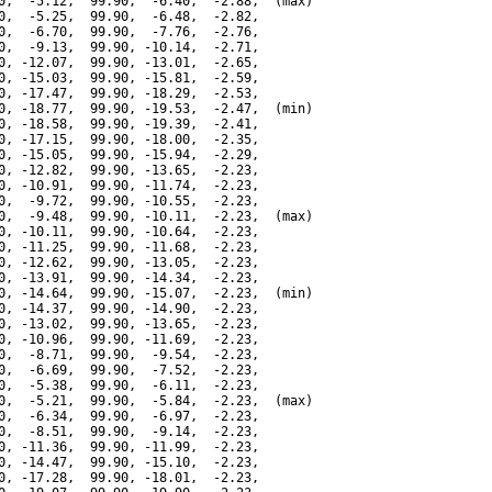
0,  -5.12,  99.90,  -6.40,  -2.88,  (max)

0,  -5.25,  99.90,  -6.48,  -2.82,

0,  -6.70,  99.90,  -7.76,  -2.76,

0,  -9.13,  99.90, -10.14,  -2.71,

0, -12.07,  99.90, -13.01,  -2.65,

0, -15.03,  99.90, -15.81,  -2.59,

0, -17.47,  99.90, -18.29,  -2.53,

0, -18.77,  99.90, -19.53,  -2.47,  (min)

0, -18.58,  99.90, -19.39,  -2.41,

0, -17.15,  99.90, -18.00,  -2.35,

0, -15.05,  99.90, -15.94,  -2.29,

0, -12.82,  99.90, -13.65,  -2.23,

0, -10.91,  99.90, -11.74,  -2.23,

0,  -9.72,  99.90, -10.55,  -2.23,

0,  -9.48,  99.90, -10.11,  -2.23,  (max)

0, -10.11,  99.90, -10.64,  -2.23,

0, -11.25,  99.90, -11.68,  -2.23,

0, -12.62,  99.90, -13.05,  -2.23,

0, -13.91,  99.90, -14.34,  -2.23,

0, -14.64,  99.90, -15.07,  -2.23,  (min)

0, -14.37,  99.90, -14.90,  -2.23,

0, -13.02,  99.90, -13.65,  -2.23,

0, -10.96,  99.90, -11.69,  -2.23,

0,  -8.71,  99.90,  -9.54,  -2.23,

0,  -6.69,  99.90,  -7.52,  -2.23,

0,  -5.38,  99.90,  -6.11,  -2.23,

0,  -5.21,  99.90,  -5.84,  -2.23,  (max)

0,  -6.34,  99.90,  -6.97,  -2.23,

0,  -8.51,  99.90,  -9.14,  -2.23,

0, -11.36,  99.90, -11.99,  -2.23,

0, -14.47,  99.90, -15.10,  -2.23,

0, -17.28,  99.90, -18.01,  -2.23,
