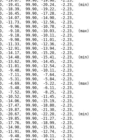
0, -19.07,  99.90, -19.90,  -2.23,

0, -19.41,  99.90, -20.24,  -2.23,  (min)

0, -18.39,  99.90, -19.22,  -2.23,

0, -16.45,  99.90, -17.28,  -2.23,

0, -14.07,  99.90, -14.90,  -2.23,

0, -11.73,  99.90, -12.56,  -2.23,

0,  -9.96,  99.90, -10.78,  -2.23,

0,  -9.10,  99.90, -10.03,  -2.23,  (max)

0,  -9.18,  99.90, -10.11,  -2.23,

0,  -9.98,  99.90, -11.01,  -2.23,

0, -11.33,  99.90, -12.36,  -2.23,

0, -12.91,  99.90, -13.94,  -2.23,

0, -14.17,  99.90, -15.20,  -2.23,

0, -14.48,  99.90, -15.41,  -2.23,  (min)

0, -13.62,  99.90, -14.45,  -2.23,

0, -11.81,  99.90, -12.54,  -2.23,

0,  -9.48,  99.90, -10.11,  -2.23,

0,  -7.11,  99.90,  -7.64,  -2.23,

0,  -5.31,  99.90,  -5.84,  -2.23,

0,  -4.69,  99.90,  -5.22,  -2.23,  (max)

0,  -5.48,  99.90,  -6.11,  -2.23,

0,  -7.52,  99.90,  -8.25,  -2.23,

0, -10.52,  99.90, -11.45,  -2.23,

0, -14.06,  99.90, -15.19,  -2.23,

0, -17.47,  99.90, -18.80,  -2.23,

0, -19.87,  99.90, -21.30,  -2.23,

0, -20.67,  99.90, -22.20,  -2.23,  (min)

0, -19.85,  99.90, -21.27,  -2.23,

0, -17.76,  99.90, -18.99,  -2.23,

0, -14.90,  99.90, -15.93,  -2.23,

0, -11.91,  99.90, -12.74,  -2.23,

0,  -9.48,  99.90, -10.11,  -2.23,
