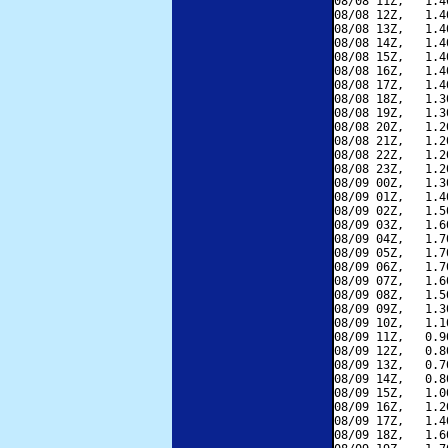
08/08 11Z,   1.4
08/08 12Z,   1.4
08/08 13Z,   1.4
08/08 14Z,   1.4
08/08 15Z,   1.4
08/08 16Z,   1.4
08/08 17Z,   1.4
08/08 18Z,   1.3
08/08 19Z,   1.3
08/08 20Z,   1.2
08/08 21Z,   1.2
08/08 22Z,   1.2
08/08 23Z,   1.2
08/09 00Z,   1.3
08/09 01Z,   1.4
08/09 02Z,   1.5
08/09 03Z,   1.6
08/09 04Z,   1.7
08/09 05Z,   1.7
08/09 06Z,   1.7
08/09 07Z,   1.6
08/09 08Z,   1.5
08/09 09Z,   1.3
08/09 10Z,   1.1
08/09 11Z,   0.9
08/09 12Z,   0.8
08/09 13Z,   0.7
08/09 14Z,   0.8
08/09 15Z,   1.0
08/09 16Z,   1.2
08/09 17Z,   1.4
08/09 18Z,   1.6