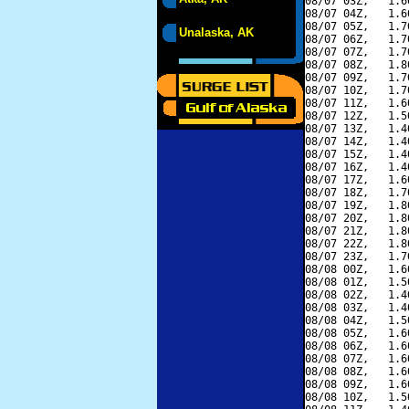
08/07 03Z,   1.6
08/07 04Z,   1.6
08/07 05Z,   1.7
Unalaska, AK
08/07 06Z,   1.7
08/07 07Z,   1.7
08/07 08Z,   1.8
08/07 09Z,   1.7
08/07 10Z,   1.7
08/07 11Z,   1.6
08/07 12Z,   1.5
08/07 13Z,   1.4
08/07 14Z,   1.4
08/07 15Z,   1.4
08/07 16Z,   1.4
08/07 17Z,   1.6
08/07 18Z,   1.7
08/07 19Z,   1.8
08/07 20Z,   1.8
08/07 21Z,   1.8
08/07 22Z,   1.8
08/07 23Z,   1.7
08/08 00Z,   1.6
08/08 01Z,   1.5
08/08 02Z,   1.4
08/08 03Z,   1.4
08/08 04Z,   1.5
08/08 05Z,   1.6
08/08 06Z,   1.6
08/08 07Z,   1.6
08/08 08Z,   1.6
08/08 09Z,   1.6
08/08 10Z,   1.5