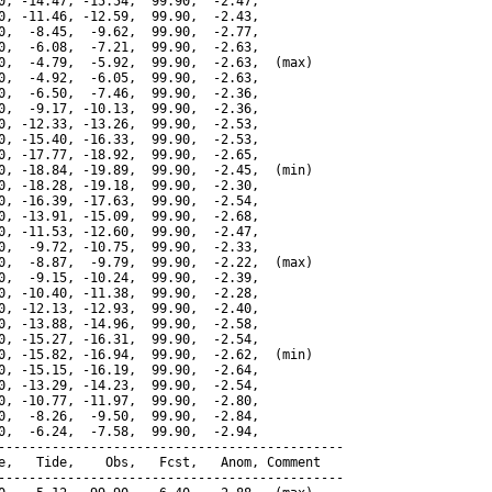
0, -14.47, -15.54,  99.90,  -2.47,

0, -11.46, -12.59,  99.90,  -2.43,

0,  -8.45,  -9.62,  99.90,  -2.77,

0,  -6.08,  -7.21,  99.90,  -2.63,

0,  -4.79,  -5.92,  99.90,  -2.63,  (max)

0,  -4.92,  -6.05,  99.90,  -2.63,

0,  -6.50,  -7.46,  99.90,  -2.36,

0,  -9.17, -10.13,  99.90,  -2.36,

0, -12.33, -13.26,  99.90,  -2.53,

0, -15.40, -16.33,  99.90,  -2.53,

0, -17.77, -18.92,  99.90,  -2.65,

0, -18.84, -19.89,  99.90,  -2.45,  (min)

0, -18.28, -19.18,  99.90,  -2.30,

0, -16.39, -17.63,  99.90,  -2.54,

0, -13.91, -15.09,  99.90,  -2.68,

0, -11.53, -12.60,  99.90,  -2.47,

0,  -9.72, -10.75,  99.90,  -2.33,

0,  -8.87,  -9.79,  99.90,  -2.22,  (max)

0,  -9.15, -10.24,  99.90,  -2.39,

0, -10.40, -11.38,  99.90,  -2.28,

0, -12.13, -12.93,  99.90,  -2.40,

0, -13.88, -14.96,  99.90,  -2.58,

0, -15.27, -16.31,  99.90,  -2.54,

0, -15.82, -16.94,  99.90,  -2.62,  (min)

0, -15.15, -16.19,  99.90,  -2.64,

0, -13.29, -14.23,  99.90,  -2.54,

0, -10.77, -11.97,  99.90,  -2.80,

0,  -8.26,  -9.50,  99.90,  -2.84,

0,  -6.24,  -7.58,  99.90,  -2.94,

---------------------------------------------

e,   Tide,    Obs,   Fcst,   Anom, Comment

---------------------------------------------
