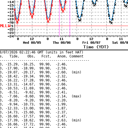
8/07/2026 02:22:46 GMT (units in feet HAT)

e,   Tide,    Obs,   Fcst,   Anom, Comment

---------------------------------------------

0, -15.29, -16.25,  99.90,  -2.46,

0, -17.90, -18.99,  99.90,  -2.59,

0, -19.07, -20.17,  99.90,  -2.60,  (min)

0, -18.42, -19.34,  99.90,  -2.32,

0, -16.22, -17.28,  99.90,  -2.46,

0, -13.31, -14.67,  99.90,  -2.66,

0, -10.53, -11.69,  99.90,  -2.46,

0,  -8.51,  -9.62,  99.90,  -2.41,

0,  -7.66,  -8.60,  99.90,  -2.14,  (max)

0,  -8.20,  -9.20,  99.90,  -2.20,

0,  -9.94, -10.73,  99.90,  -1.99,

0, -12.33, -13.00,  99.90,  -1.87,

0, -14.73, -15.60,  99.90,  -2.37,

0, -16.60, -17.57,  99.90,  -2.47,

0, -17.39, -18.62,  99.90,  -2.63,  (min)

0, -16.66, -17.72,  99.90,  -2.46,
