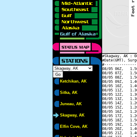
#Skagway, AK : 0
#Date(GMT), Surg
#---------------
08/05 06Z,   1.5
08/05 07Z,   1.5
08/05 08Z,   1.5
Ketchikan, AK
08/05 09Z,   1.4
08/05 10Z,   1.4
08/05 11Z,   1.3
Sitka, AK
08/05 12Z,   1.3
08/05 13Z,   1.3
08/05 14Z,   1.2
Juneau, AK
08/05 15Z,   1.2
08/05 16Z,   1.2
Skagway, AK
08/05 17Z,   1.2
08/05 18Z,   1.5
08/05 19Z,   1.5
Elfin Cove, AK
08/05 20Z,   1.4
08/05 21Z,   1.4