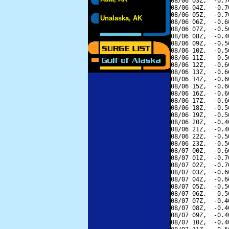
08/06 03Z,  -0.7
08/06 04Z,  -0.7
08/06 05Z,  -0.7
Unalaska, AK
08/06 06Z,  -0.6
08/06 07Z,  -0.5
08/06 08Z,  -0.4
08/06 09Z,  -0.5
08/06 10Z,  -0.5
08/06 11Z,  -0.5
08/06 12Z,  -0.6
08/06 13Z,  -0.6
08/06 14Z,  -0.6
08/06 15Z,  -0.6
08/06 16Z,  -0.6
08/06 17Z,  -0.6
08/06 18Z,  -0.5
08/06 19Z,  -0.5
08/06 20Z,  -0.4
08/06 21Z,  -0.4
08/06 22Z,  -0.5
08/06 23Z,  -0.5
08/07 00Z,  -0.6
08/07 01Z,  -0.7
08/07 02Z,  -0.7
08/07 03Z,  -0.6
08/07 04Z,  -0.6
08/07 05Z,  -0.5
08/07 06Z,  -0.5
08/07 07Z,  -0.4
08/07 08Z,  -0.4
08/07 09Z,  -0.4
08/07 10Z,  -0.4