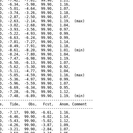
0,  -7.42,  -7.01,  99.90,   1.21,

0,  -6.34,  -5.98,  99.90,   1.16,

0,  -5.01,  -4.64,  99.90,   1.07,

0,  -3.74,  -3.26,  99.90,   1.18,

0,  -2.87,  -2.50,  99.90,   1.07,

0,  -2.63,  -2.14,  99.90,   1.19,  (max)

0,  -3.02,  -2.68,  99.90,   1.04,

0,  -3.93,  -3.56,  99.90,   0.97,

0,  -5.22,  -4.93,  99.90,   0.99,

0,  -6.63,  -6.24,  99.90,   0.99,

0,  -7.81,  -7.27,  99.90,   1.14,

0,  -8.49,  -7.91,  99.90,   1.18,

0,  -8.61,  -8.20,  99.90,   1.01,  (min)

0,  -8.24,  -7.80,  99.90,   1.04,

0,  -7.47,  -6.98,  99.90,   1.19,

0,  -6.50,  -6.13,  99.90,   1.07,

0,  -5.62,  -5.30,  99.90,   0.92,

0,  -5.11,  -4.77,  99.90,   1.04,

0,  -5.05,  -4.59,  99.90,   1.16,  (max)

0,  -5.36,  -4.97,  99.90,   0.99,

0,  -5.96,  -5.59,  99.90,   1.07,

0,  -6.69,  -6.34,  99.90,   0.95,

0,  -7.28,  -6.76,  99.90,   1.12,

0,  -7.48,  -6.89,  99.90,   1.19,  (min)

---------------------------------------------

e,   Tide,    Obs,   Fcst,   Anom, Comment

---------------------------------------------

0,  -7.17,  99.90,  -6.61,   1.16,

0,  -6.46,  99.90,  -6.02,   1.14,

0,  -5.43,  99.90,  -5.02,   1.12,

0,  -4.26,  99.90,  -3.87,   1.09,

0,  -3.21,  99.90,  -2.84,   1.07,
