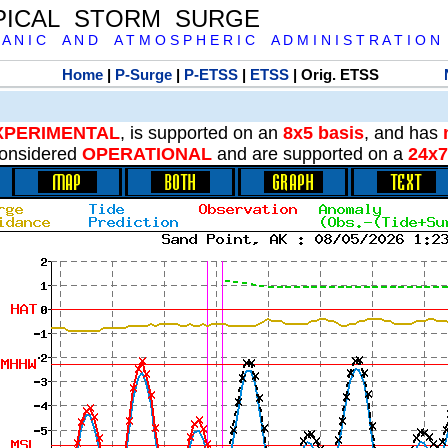
PICAL STORM SURGE
 A N I C A N D A T M O S P H E R I C A D M I N I S T R A T I O N
Home
|
P-Surge
|
P-ETSS
|
ETSS
| Orig. ETSS
XPERIMENTAL
, is supported on an
8x5 basis
, and has
onsidered
OPERATIONAL
and are supported on a
24x7