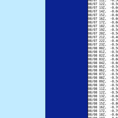
08/07 11Z,  -0.5
08/07 12Z,  -0.5
08/07 13Z,  -0.6
08/07 14Z,  -0.6
08/07 15Z,  -0.6
08/07 16Z,  -0.6
08/07 17Z,  -0.6
08/07 18Z,  -0.5
08/07 19Z,  -0.5
08/07 20Z,  -0.5
08/07 21Z,  -0.4
08/07 22Z,  -0.4
08/07 23Z,  -0.5
08/08 00Z,  -0.5
08/08 01Z,  -0.5
08/08 02Z,  -0.6
08/08 03Z,  -0.6
08/08 04Z,  -0.6
08/08 05Z,  -0.5
08/08 06Z,  -0.5
08/08 07Z,  -0.5
08/08 08Z,  -0.5
08/08 09Z,  -0.5
08/08 10Z,  -0.5
08/08 11Z,  -0.5
08/08 12Z,  -0.5
08/08 13Z,  -0.6
08/08 14Z,  -0.7
08/08 15Z,  -0.8
08/08 16Z,  -0.7
08/08 17Z,  -0.7
08/08 18Z,  -0.6