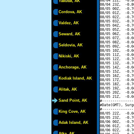
08/04 22Z,  -0.8
Yakutat, AK
08/04 23Z,  -0.8
08/05 00Z,  -0.7
Cordova, AK
08/05 01Z,  -0.7
08/05 02Z,  -0.7
08/05 03Z,  -0.7
Valdez, AK
08/05 04Z,  -0.7
08/05 05Z,  -0.6
Seward, AK
08/05 06Z,  -0.7
08/05 07Z,  -0.6
08/05 08Z,  -0.6
Seldovia, AK
08/05 09Z,  -0.6
08/05 10Z,  -0.6
08/05 11Z,  -0.6
Nikiski, AK
08/05 12Z,  -0.7
08/05 13Z,  -0.7
Anchorage, AK
08/05 14Z,  -0.6
08/05 15Z,  -0.7
08/05 16Z,  -0.7
Kodiak Island, AK
08/05 17Z,  -0.6
08/05 18Z,  -0.7
08/05 19Z,  -0.6
Alitak, AK
08/05 20Z,  -0.6
08/05 21Z,  -0.6
Sand Point, AK
#---------------
#Date(GMT), Surg
#---------------
King Cove, AK
08/05 22Z,  -0.6
08/05 23Z,  -0.7
08/06 00Z,  -0.7
Adak Island, AK
08/06 01Z,  -0.7
08/06 02Z,  -0.7
Atka, AK