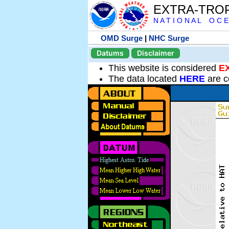
EXTRA-TRO
N A T I O N A L O C E
OMD Surge
|
NHC Surge
Datums
Disclaimer
This website is considered
E
The data located
HERE
are c