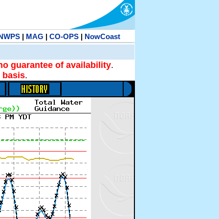
NWPS
|
MAG
|
CO-OPS
|
NowCoast
no guarantee of availability
.
 basis
.