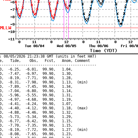
: 08/05/2026 21:23:38 GMT (units in feet HAT)

e,   Tide,    Obs,   Fcst,   Anom, Comment

---------------------------------------------

0,  -6.25,  -6.01,  99.90,   1.04,

0,  -7.47,  -6.97,  99.90,   1.30,

0,  -8.19,  -7.71,  99.90,   1.28,

0,  -8.31,  -7.98,  99.90,   1.13,  (min)

0,  -7.89,  -7.45,  99.90,   1.34,

0,  -7.04,  -6.80,  99.90,   1.14,

0,  -5.96,  -5.55,  99.90,   1.31,

0,  -4.97,  -4.68,  99.90,   1.19,

0,  -4.41,  -4.24,  99.90,   1.07,

0,  -4.40,  -4.12,  99.90,   1.18,  (max)

0,  -4.88,  -4.46,  99.90,   1.32,

0,  -5.73,  -5.34,  99.90,   1.29,

0,  -6.77,  -6.42,  99.90,   1.15,

0,  -7.70,  -7.35,  99.90,   1.15,

0,  -8.19,  -7.72,  99.90,   1.27,  (min)

0,  -8.08,  -7.65,  99.90,   1.23,
