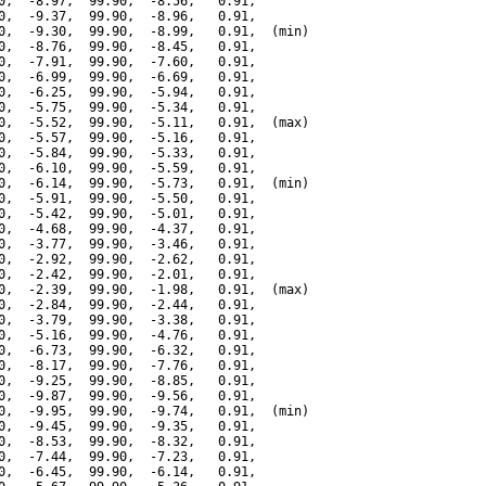
0,  -8.97,  99.90,  -8.56,   0.91,

0,  -9.37,  99.90,  -8.96,   0.91,

0,  -9.30,  99.90,  -8.99,   0.91,  (min)

0,  -8.76,  99.90,  -8.45,   0.91,

0,  -7.91,  99.90,  -7.60,   0.91,

0,  -6.99,  99.90,  -6.69,   0.91,

0,  -6.25,  99.90,  -5.94,   0.91,

0,  -5.75,  99.90,  -5.34,   0.91,

0,  -5.52,  99.90,  -5.11,   0.91,  (max)

0,  -5.57,  99.90,  -5.16,   0.91,

0,  -5.84,  99.90,  -5.33,   0.91,

0,  -6.10,  99.90,  -5.59,   0.91,

0,  -6.14,  99.90,  -5.73,   0.91,  (min)

0,  -5.91,  99.90,  -5.50,   0.91,

0,  -5.42,  99.90,  -5.01,   0.91,

0,  -4.68,  99.90,  -4.37,   0.91,

0,  -3.77,  99.90,  -3.46,   0.91,

0,  -2.92,  99.90,  -2.62,   0.91,

0,  -2.42,  99.90,  -2.01,   0.91,

0,  -2.39,  99.90,  -1.98,   0.91,  (max)

0,  -2.84,  99.90,  -2.44,   0.91,

0,  -3.79,  99.90,  -3.38,   0.91,

0,  -5.16,  99.90,  -4.76,   0.91,

0,  -6.73,  99.90,  -6.32,   0.91,

0,  -8.17,  99.90,  -7.76,   0.91,

0,  -9.25,  99.90,  -8.85,   0.91,

0,  -9.87,  99.90,  -9.56,   0.91,

0,  -9.95,  99.90,  -9.74,   0.91,  (min)

0,  -9.45,  99.90,  -9.35,   0.91,

0,  -8.53,  99.90,  -8.32,   0.91,

0,  -7.44,  99.90,  -7.23,   0.91,

0,  -6.45,  99.90,  -6.14,   0.91,
