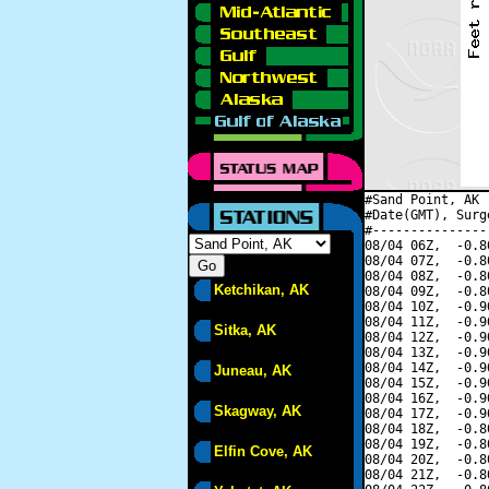
#Sand Point, AK 
#Date(GMT), Surg
#---------------
08/04 06Z,  -0.8
08/04 07Z,  -0.8
08/04 08Z,  -0.8
Ketchikan, AK
08/04 09Z,  -0.8
08/04 10Z,  -0.9
08/04 11Z,  -0.9
Sitka, AK
08/04 12Z,  -0.9
08/04 13Z,  -0.9
08/04 14Z,  -0.9
Juneau, AK
08/04 15Z,  -0.9
08/04 16Z,  -0.9
Skagway, AK
08/04 17Z,  -0.9
08/04 18Z,  -0.8
08/04 19Z,  -0.8
Elfin Cove, AK
08/04 20Z,  -0.8
08/04 21Z,  -0.8