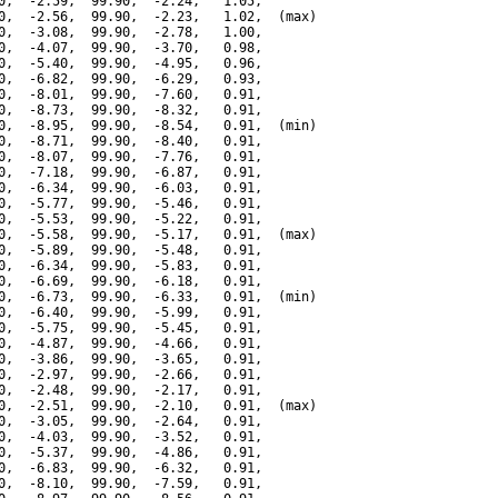
0,  -2.59,  99.90,  -2.24,   1.05,

0,  -2.56,  99.90,  -2.23,   1.02,  (max)

0,  -3.08,  99.90,  -2.78,   1.00,

0,  -4.07,  99.90,  -3.70,   0.98,

0,  -5.40,  99.90,  -4.95,   0.96,

0,  -6.82,  99.90,  -6.29,   0.93,

0,  -8.01,  99.90,  -7.60,   0.91,

0,  -8.73,  99.90,  -8.32,   0.91,

0,  -8.95,  99.90,  -8.54,   0.91,  (min)

0,  -8.71,  99.90,  -8.40,   0.91,

0,  -8.07,  99.90,  -7.76,   0.91,

0,  -7.18,  99.90,  -6.87,   0.91,

0,  -6.34,  99.90,  -6.03,   0.91,

0,  -5.77,  99.90,  -5.46,   0.91,

0,  -5.53,  99.90,  -5.22,   0.91,

0,  -5.58,  99.90,  -5.17,   0.91,  (max)

0,  -5.89,  99.90,  -5.48,   0.91,

0,  -6.34,  99.90,  -5.83,   0.91,

0,  -6.69,  99.90,  -6.18,   0.91,

0,  -6.73,  99.90,  -6.33,   0.91,  (min)

0,  -6.40,  99.90,  -5.99,   0.91,

0,  -5.75,  99.90,  -5.45,   0.91,

0,  -4.87,  99.90,  -4.66,   0.91,

0,  -3.86,  99.90,  -3.65,   0.91,

0,  -2.97,  99.90,  -2.66,   0.91,

0,  -2.48,  99.90,  -2.17,   0.91,

0,  -2.51,  99.90,  -2.10,   0.91,  (max)

0,  -3.05,  99.90,  -2.64,   0.91,

0,  -4.03,  99.90,  -3.52,   0.91,

0,  -5.37,  99.90,  -4.86,   0.91,

0,  -6.83,  99.90,  -6.32,   0.91,

0,  -8.10,  99.90,  -7.59,   0.91,
