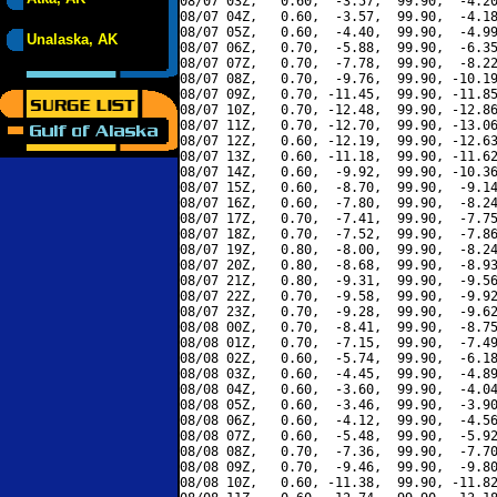
08/07 03Z,   0.60,  -3.57,  99.90,  -4.20
08/07 04Z,   0.60,  -3.57,  99.90,  -4.18
08/07 05Z,   0.60,  -4.40,  99.90,  -4.99
Unalaska, AK
08/07 06Z,   0.70,  -5.88,  99.90,  -6.35
08/07 07Z,   0.70,  -7.78,  99.90,  -8.22
08/07 08Z,   0.70,  -9.76,  99.90, -10.19
08/07 09Z,   0.70, -11.45,  99.90, -11.85
08/07 10Z,   0.70, -12.48,  99.90, -12.86
08/07 11Z,   0.70, -12.70,  99.90, -13.06
08/07 12Z,   0.60, -12.19,  99.90, -12.63
08/07 13Z,   0.60, -11.18,  99.90, -11.62
08/07 14Z,   0.60,  -9.92,  99.90, -10.36
08/07 15Z,   0.60,  -8.70,  99.90,  -9.14
08/07 16Z,   0.60,  -7.80,  99.90,  -8.24
08/07 17Z,   0.70,  -7.41,  99.90,  -7.75
08/07 18Z,   0.70,  -7.52,  99.90,  -7.86
08/07 19Z,   0.80,  -8.00,  99.90,  -8.24
08/07 20Z,   0.80,  -8.68,  99.90,  -8.93
08/07 21Z,   0.80,  -9.31,  99.90,  -9.56
08/07 22Z,   0.70,  -9.58,  99.90,  -9.92
08/07 23Z,   0.70,  -9.28,  99.90,  -9.62
08/08 00Z,   0.70,  -8.41,  99.90,  -8.75
08/08 01Z,   0.70,  -7.15,  99.90,  -7.49
08/08 02Z,   0.60,  -5.74,  99.90,  -6.18
08/08 03Z,   0.60,  -4.45,  99.90,  -4.89
08/08 04Z,   0.60,  -3.60,  99.90,  -4.04
08/08 05Z,   0.60,  -3.46,  99.90,  -3.90
08/08 06Z,   0.60,  -4.12,  99.90,  -4.56
08/08 07Z,   0.60,  -5.48,  99.90,  -5.92
08/08 08Z,   0.70,  -7.36,  99.90,  -7.70
08/08 09Z,   0.70,  -9.46,  99.90,  -9.80
08/08 10Z,   0.60, -11.38,  99.90, -11.82