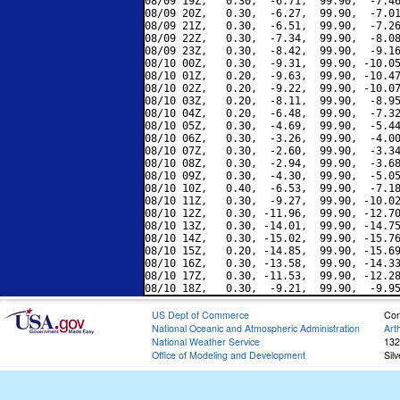
08/09 19Z,   0.30,  -6.71,  99.90,  -7.46
08/09 20Z,   0.30,  -6.27,  99.90,  -7.01
08/09 21Z,   0.30,  -6.51,  99.90,  -7.26
08/09 22Z,   0.30,  -7.34,  99.90,  -8.08
08/09 23Z,   0.30,  -8.42,  99.90,  -9.16
08/10 00Z,   0.30,  -9.31,  99.90, -10.05
08/10 01Z,   0.20,  -9.63,  99.90, -10.47
08/10 02Z,   0.20,  -9.22,  99.90, -10.07
08/10 03Z,   0.20,  -8.11,  99.90,  -8.95
08/10 04Z,   0.20,  -6.48,  99.90,  -7.32
08/10 05Z,   0.30,  -4.69,  99.90,  -5.44
08/10 06Z,   0.30,  -3.26,  99.90,  -4.00
08/10 07Z,   0.30,  -2.60,  99.90,  -3.34
08/10 08Z,   0.30,  -2.94,  99.90,  -3.68
08/10 09Z,   0.30,  -4.30,  99.90,  -5.05
08/10 10Z,   0.40,  -6.53,  99.90,  -7.18
08/10 11Z,   0.30,  -9.27,  99.90, -10.02
08/10 12Z,   0.30, -11.96,  99.90, -12.70
08/10 13Z,   0.30, -14.01,  99.90, -14.75
08/10 14Z,   0.30, -15.02,  99.90, -15.76
08/10 15Z,   0.20, -14.85,  99.90, -15.69
08/10 16Z,   0.30, -13.58,  99.90, -14.33
08/10 17Z,   0.30, -11.53,  99.90, -12.28
US Dept of Commerce
Con
National Oceanic and Atmospheric Administration
Art
National Weather Service
132
Office of Modeling and Development
Sil