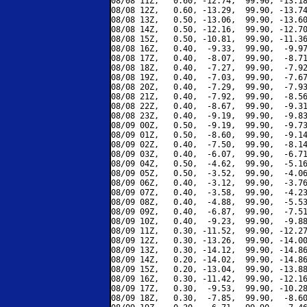
08/08 11Z,   0.60, -12.74,  99.90, -13.18
08/08 12Z,   0.60, -13.29,  99.90, -13.74
08/08 13Z,   0.50, -13.06,  99.90, -13.60
08/08 14Z,   0.50, -12.16,  99.90, -12.70
08/08 15Z,   0.50, -10.81,  99.90, -11.36
08/08 16Z,   0.40,  -9.33,  99.90,  -9.97
08/08 17Z,   0.40,  -8.07,  99.90,  -8.71
08/08 18Z,   0.40,  -7.27,  99.90,  -7.92
08/08 19Z,   0.40,  -7.03,  99.90,  -7.67
08/08 20Z,   0.40,  -7.29,  99.90,  -7.93
08/08 21Z,   0.40,  -7.92,  99.90,  -8.56
08/08 22Z,   0.40,  -8.67,  99.90,  -9.31
08/08 23Z,   0.40,  -9.19,  99.90,  -9.83
08/09 00Z,   0.50,  -9.19,  99.90,  -9.73
08/09 01Z,   0.50,  -8.60,  99.90,  -9.14
08/09 02Z,   0.40,  -7.50,  99.90,  -8.14
08/09 03Z,   0.40,  -6.07,  99.90,  -6.71
08/09 04Z,   0.50,  -4.62,  99.90,  -5.16
08/09 05Z,   0.50,  -3.52,  99.90,  -4.06
08/09 06Z,   0.40,  -3.12,  99.90,  -3.76
08/09 07Z,   0.40,  -3.58,  99.90,  -4.23
08/09 08Z,   0.40,  -4.88,  99.90,  -5.53
08/09 09Z,   0.40,  -6.87,  99.90,  -7.51
08/09 10Z,   0.40,  -9.23,  99.90,  -9.88
08/09 11Z,   0.30, -11.52,  99.90, -12.27
08/09 12Z,   0.30, -13.26,  99.90, -14.00
08/09 13Z,   0.30, -14.12,  99.90, -14.86
08/09 14Z,   0.20, -14.02,  99.90, -14.86
08/09 15Z,   0.20, -13.04,  99.90, -13.88
08/09 16Z,   0.30, -11.42,  99.90, -12.16
08/09 17Z,   0.30,  -9.53,  99.90, -10.28
08/09 18Z,   0.30,  -7.85,  99.90,  -8.60