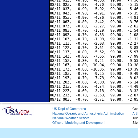
08/11 01Z,  -0.90,  -4.06,  99.90,  -4.50
08/11 02Z,  -0.90,  -4.70,  99.90,  -5.15
08/11 03Z,  -0.90,  -5.02,  99.90,  -5.46
08/11 04Z,  -0.90,  -4.91,  99.90,  -5.35
08/11 05Z,  -0.90,  -4.36,  99.90,  -4.81
08/11 06Z,  -0.80,  -3.42,  99.90,  -3.76
08/11 07Z,  -0.80,  -2.27,  99.90,  -2.62
08/11 08Z,  -0.70,  -1.29,  99.90,  -1.54
08/11 09Z,  -0.70,  -0.83,  99.90,  -1.08
08/11 10Z,  -0.70,  -1.08,  99.90,  -1.32
08/11 11Z,  -0.70,  -2.03,  99.90,  -2.27
08/11 12Z,  -0.70,  -3.61,  99.90,  -3.85
08/11 13Z,  -0.80,  -5.62,  99.90,  -5.97
08/11 14Z,  -0.80,  -7.65,  99.90,  -7.99
08/11 15Z,  -0.80,  -9.21,  99.90,  -9.55
08/11 16Z,  -0.80, -10.04,  99.90, -10.38
08/11 17Z,  -0.80, -10.05,  99.90, -10.39
08/11 18Z,  -0.70,  -9.25,  99.90,  -9.49
08/11 19Z,  -0.70,  -7.78,  99.90,  -8.03
08/11 20Z,  -0.60,  -6.00,  99.90,  -6.14
08/11 21Z,  -0.60,  -4.34,  99.90,  -4.49
08/11 22Z,  -0.60,  -3.18,  99.90,  -3.32
08/11 23Z,  -0.70,  -2.63,  99.90,  -2.87
US Dept of Commerce
Con
National Oceanic and Atmospheric Administration
Art
National Weather Service
132
Office of Modeling and Development
Sil