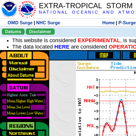
EXTRA-TROPICAL STORM
N A T I O N A L O C E A N I C A N D A T M O S 
OMD Surge
|
NHC Surge
Home
|
P-Surge
Datums
Disclaimer
This website is considered
EXPERIMENTAL
, is s
The data located
HERE
are considered
OPERATI