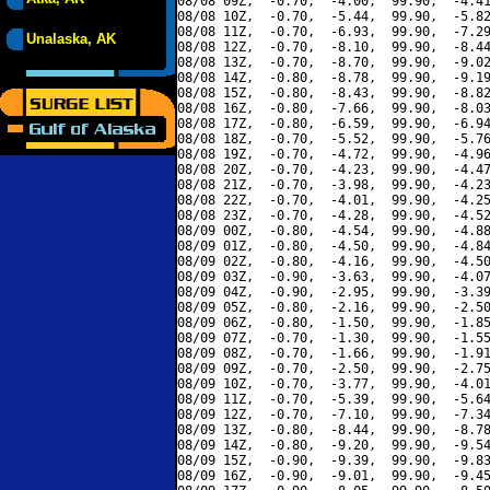
08/08 09Z,  -0.70,  -4.00,  99.90,  -4.41
08/08 10Z,  -0.70,  -5.44,  99.90,  -5.82
08/08 11Z,  -0.70,  -6.93,  99.90,  -7.29
Unalaska, AK
08/08 12Z,  -0.70,  -8.10,  99.90,  -8.44
08/08 13Z,  -0.70,  -8.70,  99.90,  -9.02
08/08 14Z,  -0.80,  -8.78,  99.90,  -9.19
08/08 15Z,  -0.80,  -8.43,  99.90,  -8.82
08/08 16Z,  -0.80,  -7.66,  99.90,  -8.03
08/08 17Z,  -0.80,  -6.59,  99.90,  -6.94
08/08 18Z,  -0.70,  -5.52,  99.90,  -5.76
08/08 19Z,  -0.70,  -4.72,  99.90,  -4.96
08/08 20Z,  -0.70,  -4.23,  99.90,  -4.47
08/08 21Z,  -0.70,  -3.98,  99.90,  -4.23
08/08 22Z,  -0.70,  -4.01,  99.90,  -4.25
08/08 23Z,  -0.70,  -4.28,  99.90,  -4.52
08/09 00Z,  -0.80,  -4.54,  99.90,  -4.88
08/09 01Z,  -0.80,  -4.50,  99.90,  -4.84
08/09 02Z,  -0.80,  -4.16,  99.90,  -4.50
08/09 03Z,  -0.90,  -3.63,  99.90,  -4.07
08/09 04Z,  -0.90,  -2.95,  99.90,  -3.39
08/09 05Z,  -0.80,  -2.16,  99.90,  -2.50
08/09 06Z,  -0.80,  -1.50,  99.90,  -1.85
08/09 07Z,  -0.70,  -1.30,  99.90,  -1.55
08/09 08Z,  -0.70,  -1.66,  99.90,  -1.91
08/09 09Z,  -0.70,  -2.50,  99.90,  -2.75
08/09 10Z,  -0.70,  -3.77,  99.90,  -4.01
08/09 11Z,  -0.70,  -5.39,  99.90,  -5.64
08/09 12Z,  -0.70,  -7.10,  99.90,  -7.34
08/09 13Z,  -0.80,  -8.44,  99.90,  -8.78
08/09 14Z,  -0.80,  -9.20,  99.90,  -9.54
08/09 15Z,  -0.90,  -9.39,  99.90,  -9.83
08/09 16Z,  -0.90,  -9.01,  99.90,  -9.45