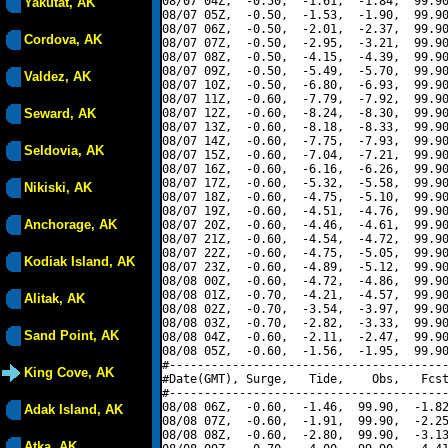
08/07 04Z,  -0.50,  -1.61,  -1.84,  99.90
Yakutat, AK
08/07 05Z,  -0.50,  -1.53,  -1.90,  99.90
08/07 06Z,  -0.50,  -2.01,  -2.37,  99.90
Cordova, AK
08/07 07Z,  -0.50,  -2.95,  -3.21,  99.90
08/07 08Z,  -0.50,  -4.15,  -4.39,  99.90
08/07 09Z,  -0.50,  -5.49,  -5.70,  99.90
Valdez, AK
08/07 10Z,  -0.50,  -6.80,  -6.93,  99.90
08/07 11Z,  -0.60,  -7.79,  -7.92,  99.90
Seward, AK
08/07 12Z,  -0.60,  -8.24,  -8.30,  99.90
08/07 13Z,  -0.60,  -8.18,  -8.33,  99.90
08/07 14Z,  -0.60,  -7.75,  -7.93,  99.90
Seldovia, AK
08/07 15Z,  -0.60,  -7.04,  -7.21,  99.90
08/07 16Z,  -0.60,  -6.16,  -6.26,  99.90
08/07 17Z,  -0.60,  -5.32,  -5.58,  99.90
Nikiski, AK
08/07 18Z,  -0.60,  -4.75,  -5.10,  99.90
08/07 19Z,  -0.60,  -4.51,  -4.76,  99.90
Anchorage, AK
08/07 20Z,  -0.60,  -4.46,  -4.61,  99.90
08/07 21Z,  -0.60,  -4.54,  -4.72,  99.90
08/07 22Z,  -0.60,  -4.75,  -5.05,  99.90
Kodiak Island, AK
08/07 23Z,  -0.60,  -4.89,  -5.12,  99.90
08/08 00Z,  -0.60,  -4.72,  -4.86,  99.90
08/08 01Z,  -0.70,  -4.21,  -4.57,  99.90
Alitak, AK
08/08 02Z,  -0.70,  -3.54,  -3.97,  99.90
08/08 03Z,  -0.70,  -2.82,  -3.33,  99.90
Sand Point, AK
08/08 04Z,  -0.60,  -2.11,  -2.47,  99.90
08/08 05Z,  -0.60,  -1.56,  -1.95,  99.90
#----------------------------------------
King Cove, AK
#Date(GMT), Surge,   Tide,    Obs,   Fcst
#----------------------------------------
08/08 06Z,  -0.60,  -1.46,  99.90,  -1.82
Adak Island, AK
08/08 07Z,  -0.60,  -1.91,  99.90,  -2.25
08/08 08Z,  -0.60,  -2.80,  99.90,  -3.13
Atka, AK