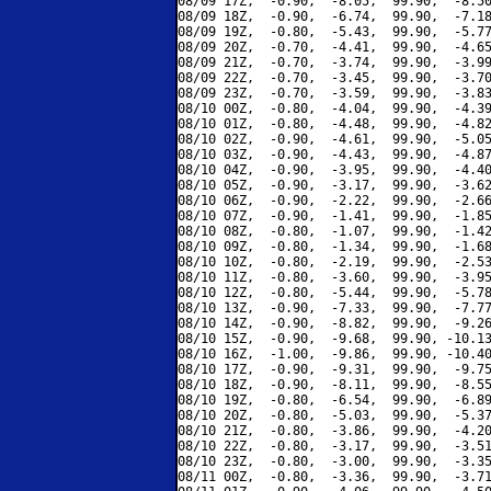
08/09 17Z,  -0.90,  -8.05,  99.90,  -8.50
08/09 18Z,  -0.90,  -6.74,  99.90,  -7.18
08/09 19Z,  -0.80,  -5.43,  99.90,  -5.77
08/09 20Z,  -0.70,  -4.41,  99.90,  -4.65
08/09 21Z,  -0.70,  -3.74,  99.90,  -3.99
08/09 22Z,  -0.70,  -3.45,  99.90,  -3.70
08/09 23Z,  -0.70,  -3.59,  99.90,  -3.83
08/10 00Z,  -0.80,  -4.04,  99.90,  -4.39
08/10 01Z,  -0.80,  -4.48,  99.90,  -4.82
08/10 02Z,  -0.90,  -4.61,  99.90,  -5.05
08/10 03Z,  -0.90,  -4.43,  99.90,  -4.87
08/10 04Z,  -0.90,  -3.95,  99.90,  -4.40
08/10 05Z,  -0.90,  -3.17,  99.90,  -3.62
08/10 06Z,  -0.90,  -2.22,  99.90,  -2.66
08/10 07Z,  -0.90,  -1.41,  99.90,  -1.85
08/10 08Z,  -0.80,  -1.07,  99.90,  -1.42
08/10 09Z,  -0.80,  -1.34,  99.90,  -1.68
08/10 10Z,  -0.80,  -2.19,  99.90,  -2.53
08/10 11Z,  -0.80,  -3.60,  99.90,  -3.95
08/10 12Z,  -0.80,  -5.44,  99.90,  -5.78
08/10 13Z,  -0.90,  -7.33,  99.90,  -7.77
08/10 14Z,  -0.90,  -8.82,  99.90,  -9.26
08/10 15Z,  -0.90,  -9.68,  99.90, -10.13
08/10 16Z,  -1.00,  -9.86,  99.90, -10.40
08/10 17Z,  -0.90,  -9.31,  99.90,  -9.75
08/10 18Z,  -0.90,  -8.11,  99.90,  -8.55
08/10 19Z,  -0.80,  -6.54,  99.90,  -6.89
08/10 20Z,  -0.80,  -5.03,  99.90,  -5.37
08/10 21Z,  -0.80,  -3.86,  99.90,  -4.20
08/10 22Z,  -0.80,  -3.17,  99.90,  -3.51
08/10 23Z,  -0.80,  -3.00,  99.90,  -3.35
08/11 00Z,  -0.80,  -3.36,  99.90,  -3.71