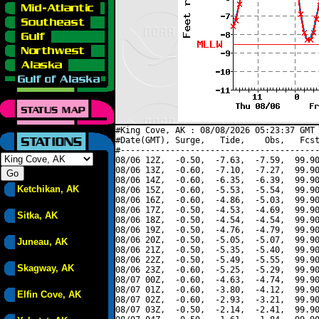
#King Cove, AK : 08/08/2026 05:23:37 GMT 
#Date(GMT), Surge,   Tide,    Obs,   Fcst
#----------------------------------------
08/06 12Z,  -0.50,  -7.63,  -7.59,  99.90
08/06 13Z,  -0.60,  -7.10,  -7.27,  99.90
08/06 14Z,  -0.60,  -6.35,  -6.39,  99.90
Ketchikan, AK
08/06 15Z,  -0.60,  -5.53,  -5.54,  99.90
08/06 16Z,  -0.60,  -4.86,  -5.03,  99.90
08/06 17Z,  -0.50,  -4.53,  -4.69,  99.90
Sitka, AK
08/06 18Z,  -0.50,  -4.54,  -4.54,  99.90
08/06 19Z,  -0.50,  -4.76,  -4.79,  99.90
08/06 20Z,  -0.50,  -5.05,  -5.07,  99.90
Juneau, AK
08/06 21Z,  -0.50,  -5.35,  -5.40,  99.90
08/06 22Z,  -0.50,  -5.49,  -5.55,  99.90
Skagway, AK
08/06 23Z,  -0.60,  -5.25,  -5.29,  99.90
08/07 00Z,  -0.60,  -4.63,  -4.74,  99.90
08/07 01Z,  -0.60,  -3.80,  -4.12,  99.90
Elfin Cove, AK
08/07 02Z,  -0.60,  -2.93,  -3.21,  99.90
08/07 03Z,  -0.50,  -2.14,  -2.41,  99.90