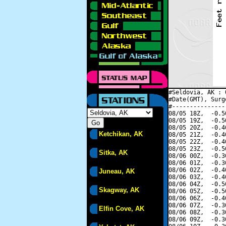
#Seldovia, AK : 
#Date(GMT), Surg
#---------------
08/05 18Z,  -0.5
08/05 19Z,  -0.5
08/05 20Z,  -0.4
Ketchikan, AK
08/05 21Z,  -0.4
08/05 22Z,  -0.4
08/05 23Z,  -0.5
Sitka, AK
08/06 00Z,  -0.3
08/06 01Z,  -0.3
08/06 02Z,  -0.4
Juneau, AK
08/06 03Z,  -0.4
08/06 04Z,  -0.5
Skagway, AK
08/06 05Z,  -0.5
08/06 06Z,  -0.4
08/06 07Z,  -0.3
Elfin Cove, AK
08/06 08Z,  -0.3
08/06 09Z,  -0.3