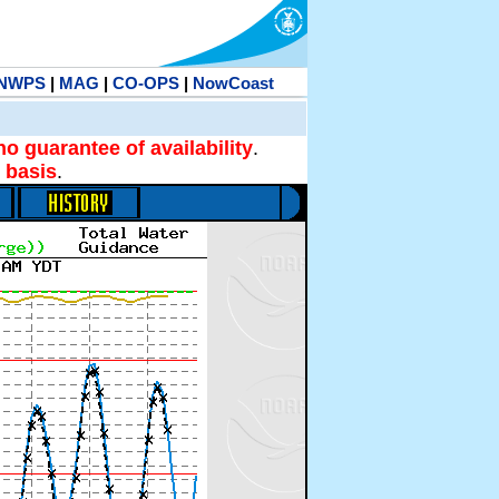
NWPS
|
MAG
|
CO-OPS
|
NowCoast
no guarantee of availability
.
 basis
.