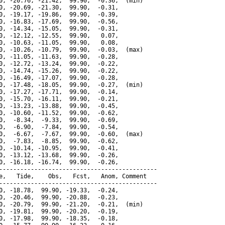
0, -20.76, -21.42,  99.90,  -0.36,  (min)

0, -20.69, -21.30,  99.90,  -0.31,

0, -19.17, -19.86,  99.90,  -0.39,

0, -16.83, -17.69,  99.90,  -0.56,

0, -14.34, -15.05,  99.90,  -0.31,

0, -12.12, -12.55,  99.90,   0.07,

0, -10.63, -11.05,  99.90,   0.08,

0, -10.26, -10.79,  99.90,  -0.03,  (max)

0, -11.05, -11.63,  99.90,  -0.28,

0, -12.72, -13.24,  99.90,  -0.22,

0, -14.74, -15.26,  99.90,  -0.22,

0, -16.49, -17.07,  99.90,  -0.28,

0, -17.48, -18.05,  99.90,  -0.27,  (min)

0, -17.27, -17.71,  99.90,  -0.14,

0, -15.70, -16.11,  99.90,  -0.21,

0, -13.23, -13.88,  99.90,  -0.45,

0, -10.60, -11.52,  99.90,  -0.62,

0,  -8.34,  -9.33,  99.90,  -0.69,

0,  -6.90,  -7.84,  99.90,  -0.54,

0,  -6.67,  -7.67,  99.90,  -0.60,  (max)

0,  -7.83,  -8.85,  99.90,  -0.62,

0, -10.14, -10.95,  99.90,  -0.41,

0, -13.12, -13.68,  99.90,  -0.26,

0, -16.18, -16.74,  99.90,  -0.26,

---------------------------------------------

e,   Tide,    Obs,   Fcst,   Anom, Comment

---------------------------------------------

0, -18.78,  99.90, -19.33,  -0.24,

0, -20.46,  99.90, -20.88,  -0.23,

0, -20.79,  99.90, -21.20,  -0.21,  (min)

0, -19.81,  99.90, -20.20,  -0.19,

0, -17.98,  99.90, -18.35,  -0.18,
