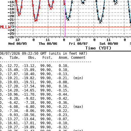
08/07/2026 09:22:50 GMT (units in feet HAT)

e,   Tide,    Obs,   Fcst,   Anom, Comment

---------------------------------------------

0, -12.72, -13.12,  99.90,   0.10,

0, -15.49, -15.89,  99.90,   0.10,

0, -17.87, -18.40,  99.90,  -0.13,

0, -19.21, -19.82,  99.90,  -0.21,  (min)

0, -19.03, -19.51,  99.90,  -0.08,

0, -17.20, -17.54,  99.90,   0.16,

0, -14.20, -14.65,  99.90,  -0.15,

0, -10.96, -11.70,  99.90,  -0.44,

0,  -8.20,  -9.02,  99.90,  -0.42,

0,  -6.42,  -7.18,  99.90,  -0.36,

0,  -6.08,  -6.80,  99.90,  -0.22,  (max)

0,  -7.34,  -8.06,  99.90,  -0.22,

0,  -9.93, -10.56,  99.90,  -0.23,

0, -13.27, -13.64,  99.90,  -0.07,

0, -16.61, -17.01,  99.90,  -0.10,

0, -19.27, -19.89,  99.90,  -0.32,
