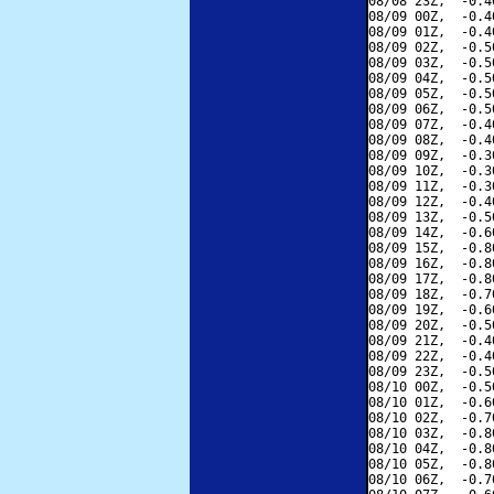
08/08 23Z,  -0.4
08/09 00Z,  -0.4
08/09 01Z,  -0.4
08/09 02Z,  -0.5
08/09 03Z,  -0.5
08/09 04Z,  -0.5
08/09 05Z,  -0.5
08/09 06Z,  -0.5
08/09 07Z,  -0.4
08/09 08Z,  -0.4
08/09 09Z,  -0.3
08/09 10Z,  -0.3
08/09 11Z,  -0.3
08/09 12Z,  -0.4
08/09 13Z,  -0.5
08/09 14Z,  -0.6
08/09 15Z,  -0.8
08/09 16Z,  -0.8
08/09 17Z,  -0.8
08/09 18Z,  -0.7
08/09 19Z,  -0.6
08/09 20Z,  -0.5
08/09 21Z,  -0.4
08/09 22Z,  -0.4
08/09 23Z,  -0.5
08/10 00Z,  -0.5
08/10 01Z,  -0.6
08/10 02Z,  -0.7
08/10 03Z,  -0.8
08/10 04Z,  -0.8
08/10 05Z,  -0.8
08/10 06Z,  -0.7