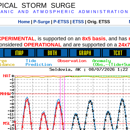
PICAL STORM SURGE
 A N I C A N D A T M O S P H E R I C A D M I N I S T R A T I O N
Home
|
P-Surge
|
P-ETSS
|
ETSS
| Orig. ETSS
XPERIMENTAL
, is supported on an
8x5 basis
, and has
onsidered
OPERATIONAL
and are supported on a
24x7