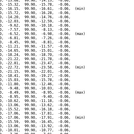
0, -13.68,  99.90, -14.13,  -0.06,

0, -15.32,  99.90, -15.78,  -0.06,

0, -16.15,  99.90, -16.61,  -0.06,  (min)

0, -15.72,  99.90, -16.28,  -0.06,

0, -14.20,  99.90, -14.76,  -0.06,

0, -12.03,  99.90, -12.59,  -0.06,

0,  -9.62,  99.90, -10.18,  -0.06,

0,  -7.57,  99.90,  -8.13,  -0.06,

0,  -6.52,  99.90,  -6.98,  -0.06,  (max)

0,  -6.81,  99.90,  -7.26,  -0.06,

0,  -8.45,  99.90,  -8.81,  -0.06,

0, -11.21,  99.90, -11.57,  -0.06,

0, -14.65,  99.90, -15.01,  -0.06,

0, -18.24,  99.90, -18.70,  -0.06,

0, -21.22,  99.90, -21.78,  -0.06,

0, -22.81,  99.90, -23.47,  -0.06,

0, -22.72,  99.90, -23.58,  -0.06,  (min)

0, -21.15,  99.90, -22.01,  -0.06,

0, -18.41,  99.90, -19.27,  -0.06,

0, -15.03,  99.90, -15.78,  -0.06,

0, -11.80,  99.90, -12.46,  -0.06,

0,  -9.48,  99.90, -10.03,  -0.06,

0,  -8.49,  99.90,  -8.95,  -0.06,  (max)

0,  -8.95,  99.90,  -9.40,  -0.06,

0, -10.62,  99.90, -11.18,  -0.06,

0, -13.06,  99.90, -13.62,  -0.06,

0, -15.52,  99.90, -16.18,  -0.06,

0, -17.06,  99.90, -17.81,  -0.06,

0, -17.06,  99.90, -17.91,  -0.06,  (min)

0, -15.59,  99.90, -16.45,  -0.06,

0, -13.06,  99.90, -13.92,  -0.06,

0, -10.01,  99.90, -10.77,  -0.06,
