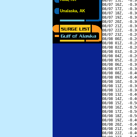
08/07 15Z,  -0.3
08/07 16Z,  -0.3
08/07 17Z,  -0.3
Unalaska, AK
08/07 18Z,  -0.3
08/07 19Z,  -0.3
08/07 20Z,  -0.3
08/07 21Z,  -0.3
08/07 22Z,  -0.3
08/07 23Z,  -0.2
08/08 00Z,  -0.2
08/08 01Z,  -0.2
08/08 02Z,  -0.2
08/08 03Z,  -0.2
08/08 04Z,  -0.2
08/08 05Z,  -0.2
08/08 06Z,  -0.3
08/08 07Z,  -0.3
08/08 08Z,  -0.4
08/08 09Z,  -0.4
08/08 10Z,  -0.3
08/08 11Z,  -0.3
08/08 12Z,  -0.3
08/08 13Z,  -0.4
08/08 14Z,  -0.4
08/08 15Z,  -0.5
08/08 16Z,  -0.5
08/08 17Z,  -0.5
08/08 18Z,  -0.5
08/08 19Z,  -0.4
08/08 20Z,  -0.4
08/08 21Z,  -0.4
08/08 22Z,  -0.4