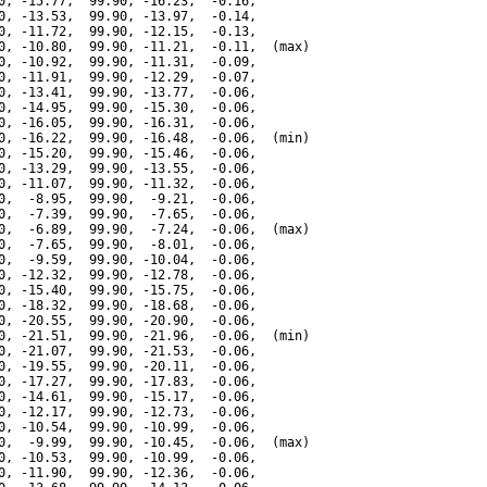
0, -15.77,  99.90, -16.23,  -0.16,

0, -13.53,  99.90, -13.97,  -0.14,

0, -11.72,  99.90, -12.15,  -0.13,

0, -10.80,  99.90, -11.21,  -0.11,  (max)

0, -10.92,  99.90, -11.31,  -0.09,

0, -11.91,  99.90, -12.29,  -0.07,

0, -13.41,  99.90, -13.77,  -0.06,

0, -14.95,  99.90, -15.30,  -0.06,

0, -16.05,  99.90, -16.31,  -0.06,

0, -16.22,  99.90, -16.48,  -0.06,  (min)

0, -15.20,  99.90, -15.46,  -0.06,

0, -13.29,  99.90, -13.55,  -0.06,

0, -11.07,  99.90, -11.32,  -0.06,

0,  -8.95,  99.90,  -9.21,  -0.06,

0,  -7.39,  99.90,  -7.65,  -0.06,

0,  -6.89,  99.90,  -7.24,  -0.06,  (max)

0,  -7.65,  99.90,  -8.01,  -0.06,

0,  -9.59,  99.90, -10.04,  -0.06,

0, -12.32,  99.90, -12.78,  -0.06,

0, -15.40,  99.90, -15.75,  -0.06,

0, -18.32,  99.90, -18.68,  -0.06,

0, -20.55,  99.90, -20.90,  -0.06,

0, -21.51,  99.90, -21.96,  -0.06,  (min)

0, -21.07,  99.90, -21.53,  -0.06,

0, -19.55,  99.90, -20.11,  -0.06,

0, -17.27,  99.90, -17.83,  -0.06,

0, -14.61,  99.90, -15.17,  -0.06,

0, -12.17,  99.90, -12.73,  -0.06,

0, -10.54,  99.90, -10.99,  -0.06,

0,  -9.99,  99.90, -10.45,  -0.06,  (max)

0, -10.53,  99.90, -10.99,  -0.06,

0, -11.90,  99.90, -12.36,  -0.06,
