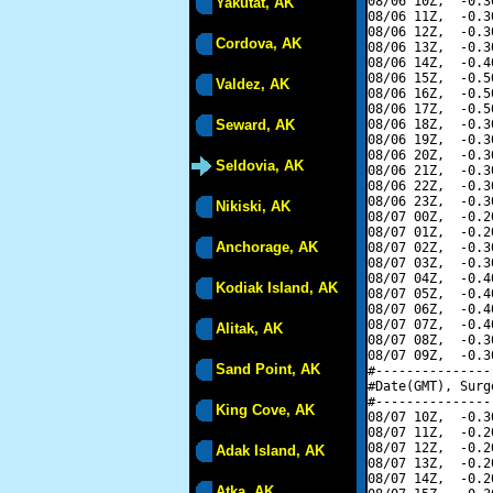
08/06 10Z,  -0.3
Yakutat, AK
08/06 11Z,  -0.3
08/06 12Z,  -0.3
Cordova, AK
08/06 13Z,  -0.3
08/06 14Z,  -0.4
08/06 15Z,  -0.5
Valdez, AK
08/06 16Z,  -0.5
08/06 17Z,  -0.5
Seward, AK
08/06 18Z,  -0.3
08/06 19Z,  -0.3
08/06 20Z,  -0.3
Seldovia, AK
08/06 21Z,  -0.3
08/06 22Z,  -0.3
08/06 23Z,  -0.3
Nikiski, AK
08/07 00Z,  -0.2
08/07 01Z,  -0.2
Anchorage, AK
08/07 02Z,  -0.3
08/07 03Z,  -0.3
08/07 04Z,  -0.4
Kodiak Island, AK
08/07 05Z,  -0.4
08/07 06Z,  -0.4
08/07 07Z,  -0.4
Alitak, AK
08/07 08Z,  -0.3
08/07 09Z,  -0.3
Sand Point, AK
#---------------
#Date(GMT), Surg
#---------------
King Cove, AK
08/07 10Z,  -0.3
08/07 11Z,  -0.2
08/07 12Z,  -0.2
Adak Island, AK
08/07 13Z,  -0.2
08/07 14Z,  -0.2
Atka, AK