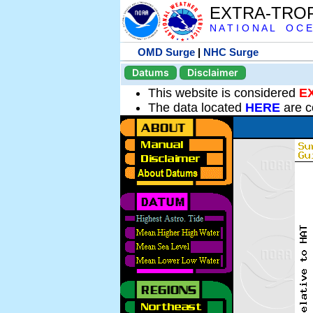
EXTRA-TRO
N A T I O N A L O C E
OMD Surge
|
NHC Surge
Datums
Disclaimer
This website is considered
E
The data located
HERE
are c