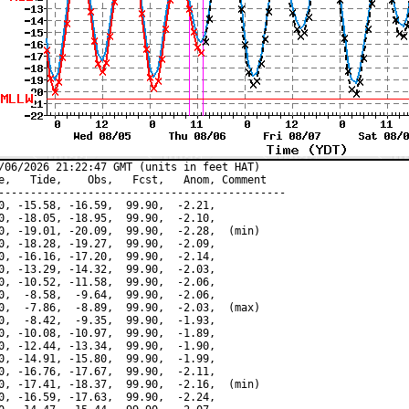
/06/2026 21:22:47 GMT (units in feet HAT)

e,   Tide,    Obs,   Fcst,   Anom, Comment

---------------------------------------------

0, -15.58, -16.59,  99.90,  -2.21,

0, -18.05, -18.95,  99.90,  -2.10,

0, -19.01, -20.09,  99.90,  -2.28,  (min)

0, -18.28, -19.27,  99.90,  -2.09,

0, -16.16, -17.20,  99.90,  -2.14,

0, -13.29, -14.32,  99.90,  -2.03,

0, -10.52, -11.58,  99.90,  -2.06,

0,  -8.58,  -9.64,  99.90,  -2.06,

0,  -7.86,  -8.89,  99.90,  -2.03,  (max)

0,  -8.42,  -9.35,  99.90,  -1.93,

0, -10.08, -10.97,  99.90,  -1.89,

0, -12.44, -13.34,  99.90,  -1.90,

0, -14.91, -15.80,  99.90,  -1.99,

0, -16.76, -17.67,  99.90,  -2.11,

0, -17.41, -18.37,  99.90,  -2.16,  (min)

0, -16.59, -17.63,  99.90,  -2.24,
