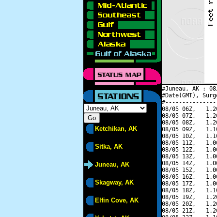
#Juneau, AK : 08
#Date(GMT), Surg
#---------------
08/05 06Z,   1.2
08/05 07Z,   1.2
08/05 08Z,   1.2
Ketchikan, AK
08/05 09Z,   1.1
08/05 10Z,   1.1
08/05 11Z,   1.0
Sitka, AK
08/05 12Z,   1.0
08/05 13Z,   1.0
08/05 14Z,   1.0
Juneau, AK
08/05 15Z,   1.0
08/05 16Z,   1.0
Skagway, AK
08/05 17Z,   1.0
08/05 18Z,   1.1
08/05 19Z,   1.2
Elfin Cove, AK
08/05 20Z,   1.2
08/05 21Z,   1.2