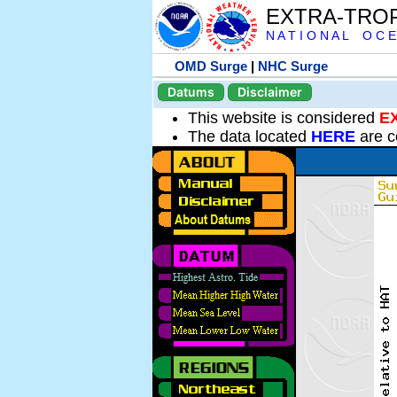
EXTRA-TRO
N A T I O N A L O C E
OMD Surge
|
NHC Surge
Datums
Disclaimer
This website is considered
E
The data located
HERE
are c