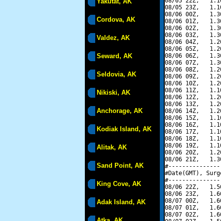
08/05 22Z,   1.1
Yakutat, AK
08/05 23Z,   1.1
08/06 00Z,   1.3
Cordova, AK
08/06 01Z,   1.3
08/06 02Z,   1.3
08/06 03Z,   1.3
Valdez, AK
08/06 04Z,   1.2
08/06 05Z,   1.2
Seward, AK
08/06 06Z,   1.3
08/06 07Z,   1.3
08/06 08Z,   1.2
Seldovia, AK
08/06 09Z,   1.2
08/06 10Z,   1.2
08/06 11Z,   1.1
Nikiski, AK
08/06 12Z,   1.2
08/06 13Z,   1.2
Anchorage, AK
08/06 14Z,   1.2
08/06 15Z,   1.1
08/06 16Z,   1.1
Kodiak Island, AK
08/06 17Z,   1.1
08/06 18Z,   1.1
08/06 19Z,   1.1
Alitak, AK
08/06 20Z,   1.2
08/06 21Z,   1.3
Sand Point, AK
#---------------
#Date(GMT), Surg
#---------------
King Cove, AK
08/06 22Z,   1.5
08/06 23Z,   1.6
08/07 00Z,   1.6
Adak Island, AK
08/07 01Z,   1.6
08/07 02Z,   1.6
Atka, AK