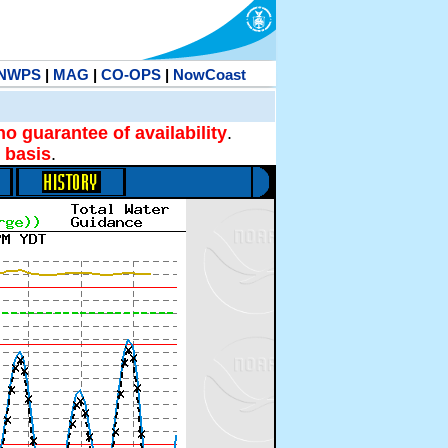
NWPS
|
MAG
|
CO-OPS
|
NowCoast
no guarantee of availability
.
 basis
.