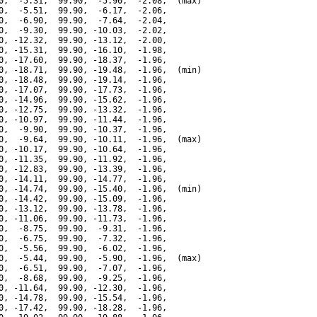
0,  -5.31,  99.90,  -5.90,  -2.08,  (max)

0,  -5.51,  99.90,  -6.17,  -2.06,

0,  -6.90,  99.90,  -7.64,  -2.04,

0,  -9.30,  99.90, -10.03,  -2.02,

0, -12.32,  99.90, -13.12,  -2.00,

0, -15.31,  99.90, -16.10,  -1.98,

0, -17.60,  99.90, -18.37,  -1.96,

0, -18.71,  99.90, -19.48,  -1.96,  (min)

0, -18.48,  99.90, -19.14,  -1.96,

0, -17.07,  99.90, -17.73,  -1.96,

0, -14.96,  99.90, -15.62,  -1.96,

0, -12.75,  99.90, -13.32,  -1.96,

0, -10.97,  99.90, -11.44,  -1.96,

0,  -9.90,  99.90, -10.37,  -1.96,

0,  -9.64,  99.90, -10.11,  -1.96,  (max)

0, -10.17,  99.90, -10.64,  -1.96,

0, -11.35,  99.90, -11.92,  -1.96,

0, -12.83,  99.90, -13.39,  -1.96,

0, -14.11,  99.90, -14.77,  -1.96,

0, -14.74,  99.90, -15.40,  -1.96,  (min)

0, -14.42,  99.90, -15.09,  -1.96,

0, -13.12,  99.90, -13.78,  -1.96,

0, -11.06,  99.90, -11.73,  -1.96,

0,  -8.75,  99.90,  -9.31,  -1.96,

0,  -6.75,  99.90,  -7.32,  -1.96,

0,  -5.56,  99.90,  -6.02,  -1.96,

0,  -5.44,  99.90,  -5.90,  -1.96,  (max)

0,  -6.51,  99.90,  -7.07,  -1.96,

0,  -8.68,  99.90,  -9.25,  -1.96,

0, -11.64,  99.90, -12.30,  -1.96,

0, -14.78,  99.90, -15.54,  -1.96,

0, -17.42,  99.90, -18.28,  -1.96,
