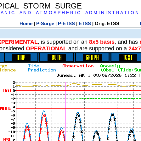
PICAL STORM SURGE
 A N I C A N D A T M O S P H E R I C A D M I N I S T R A T I O N
Home
|
P-Surge
|
P-ETSS
|
ETSS
| Orig. ETSS
XPERIMENTAL
, is supported on an
8x5 basis
, and has
onsidered
OPERATIONAL
and are supported on a
24x7