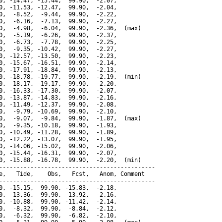
0, -14.47, -15.44,  99.90,  -2.07,

0, -11.53, -12.47,  99.90,  -2.04,

0,  -8.52,  -9.44,  99.90,  -2.22,

0,  -6.16,  -7.13,  99.90,  -2.27,

0,  -4.98,  -6.04,  99.90,  -2.36,  (max)

0,  -5.19,  -6.26,  99.90,  -2.37,

0,  -6.73,  -7.78,  99.90,  -2.25,

0,  -9.35, -10.42,  99.90,  -2.27,

0, -12.57, -13.50,  99.90,  -2.23,

0, -15.67, -16.51,  99.90,  -2.14,

0, -17.91, -18.84,  99.90,  -2.13,

0, -18.78, -19.77,  99.90,  -2.19,  (min)

0, -18.17, -19.17,  99.90,  -2.20,

0, -16.33, -17.30,  99.90,  -2.07,

0, -13.87, -14.83,  99.90,  -2.16,

0, -11.49, -12.37,  99.90,  -2.08,

0,  -9.79, -10.69,  99.90,  -2.10,

0,  -9.07,  -9.84,  99.90,  -1.87,  (max)

0,  -9.35, -10.18,  99.90,  -1.93,

0, -10.49, -11.28,  99.90,  -1.89,

0, -12.22, -13.07,  99.90,  -1.95,

0, -14.06, -15.02,  99.90,  -2.06,

0, -15.44, -16.31,  99.90,  -2.07,

0, -15.88, -16.78,  99.90,  -2.20,  (min)

---------------------------------------------

e,   Tide,    Obs,   Fcst,   Anom, Comment

---------------------------------------------

0, -15.15,  99.90, -15.83,  -2.18,

0, -13.36,  99.90, -13.92,  -2.16,

0, -10.88,  99.90, -11.42,  -2.14,

0,  -8.32,  99.90,  -8.84,  -2.12,

0,  -6.32,  99.90,  -6.82,  -2.10,
