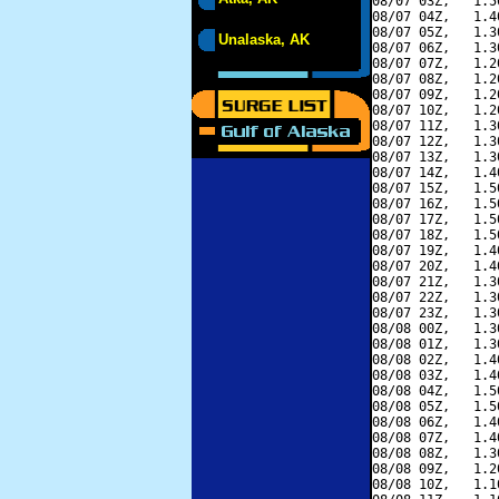
08/07 03Z,   1.5
08/07 04Z,   1.4
08/07 05Z,   1.3
Unalaska, AK
08/07 06Z,   1.3
08/07 07Z,   1.2
08/07 08Z,   1.2
08/07 09Z,   1.2
08/07 10Z,   1.2
08/07 11Z,   1.3
08/07 12Z,   1.3
08/07 13Z,   1.3
08/07 14Z,   1.4
08/07 15Z,   1.5
08/07 16Z,   1.5
08/07 17Z,   1.5
08/07 18Z,   1.5
08/07 19Z,   1.4
08/07 20Z,   1.4
08/07 21Z,   1.3
08/07 22Z,   1.3
08/07 23Z,   1.3
08/08 00Z,   1.3
08/08 01Z,   1.3
08/08 02Z,   1.4
08/08 03Z,   1.4
08/08 04Z,   1.5
08/08 05Z,   1.5
08/08 06Z,   1.4
08/08 07Z,   1.4
08/08 08Z,   1.3
08/08 09Z,   1.2
08/08 10Z,   1.1