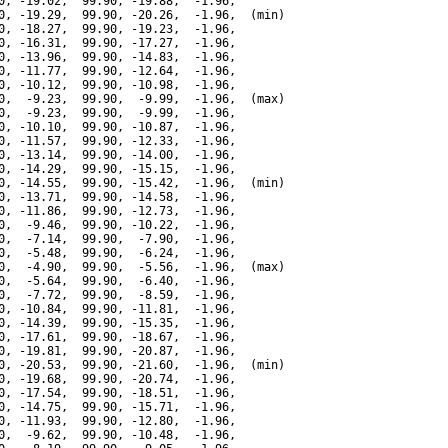
0, -19.02,  99.90, -19.88,  -1.96,

0, -19.29,  99.90, -20.26,  -1.96,  (min)

0, -18.27,  99.90, -19.23,  -1.96,

0, -16.31,  99.90, -17.27,  -1.96,

0, -13.96,  99.90, -14.83,  -1.96,

0, -11.77,  99.90, -12.64,  -1.96,

0, -10.12,  99.90, -10.98,  -1.96,

0,  -9.23,  99.90,  -9.99,  -1.96,  (max)

0,  -9.23,  99.90,  -9.99,  -1.96,

0, -10.10,  99.90, -10.87,  -1.96,

0, -11.57,  99.90, -12.33,  -1.96,

0, -13.14,  99.90, -14.00,  -1.96,

0, -14.29,  99.90, -15.15,  -1.96,

0, -14.55,  99.90, -15.42,  -1.96,  (min)

0, -13.71,  99.90, -14.58,  -1.96,

0, -11.86,  99.90, -12.73,  -1.96,

0,  -9.46,  99.90, -10.22,  -1.96,

0,  -7.14,  99.90,  -7.90,  -1.96,

0,  -5.48,  99.90,  -6.24,  -1.96,

0,  -4.90,  99.90,  -5.56,  -1.96,  (max)

0,  -5.64,  99.90,  -6.40,  -1.96,

0,  -7.72,  99.90,  -8.59,  -1.96,

0, -10.84,  99.90, -11.81,  -1.96,

0, -14.39,  99.90, -15.35,  -1.96,

0, -17.61,  99.90, -18.67,  -1.96,

0, -19.81,  99.90, -20.87,  -1.96,

0, -20.53,  99.90, -21.60,  -1.96,  (min)

0, -19.68,  99.90, -20.74,  -1.96,

0, -17.54,  99.90, -18.51,  -1.96,

0, -14.75,  99.90, -15.71,  -1.96,

0, -11.93,  99.90, -12.80,  -1.96,

0,  -9.62,  99.90, -10.48,  -1.96,
