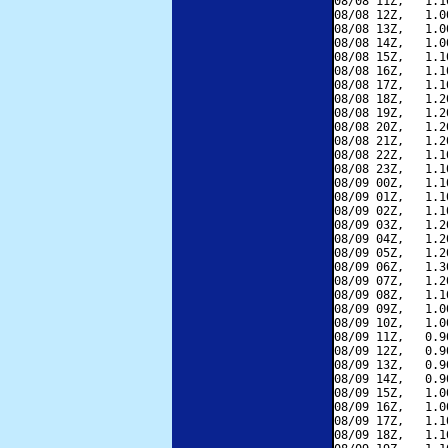
08/08 11Z,   1.1
08/08 12Z,   1.0
08/08 13Z,   1.0
08/08 14Z,   1.0
08/08 15Z,   1.1
08/08 16Z,   1.1
08/08 17Z,   1.1
08/08 18Z,   1.2
08/08 19Z,   1.2
08/08 20Z,   1.2
08/08 21Z,   1.2
08/08 22Z,   1.1
08/08 23Z,   1.1
08/09 00Z,   1.1
08/09 01Z,   1.1
08/09 02Z,   1.1
08/09 03Z,   1.2
08/09 04Z,   1.2
08/09 05Z,   1.2
08/09 06Z,   1.3
08/09 07Z,   1.2
08/09 08Z,   1.1
08/09 09Z,   1.0
08/09 10Z,   1.0
08/09 11Z,   0.9
08/09 12Z,   0.9
08/09 13Z,   0.9
08/09 14Z,   0.9
08/09 15Z,   1.0
08/09 16Z,   1.0
08/09 17Z,   1.1
08/09 18Z,   1.1