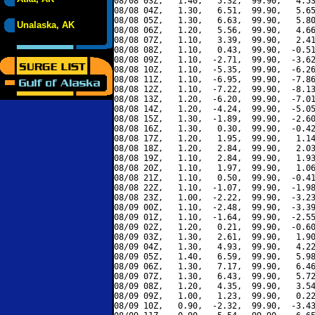
08/08 03Z,   1.40,   5.32,  99.90,   4.53
08/08 04Z,   1.30,   6.51,  99.90,   5.65
08/08 05Z,   1.30,   6.63,  99.90,   5.80
Unalaska, AK
08/08 06Z,   1.20,   5.56,  99.90,   4.66
08/08 07Z,   1.10,   3.39,  99.90,   2.41
08/08 08Z,   1.10,   0.43,  99.90,  -0.51
08/08 09Z,   1.10,  -2.71,  99.90,  -3.62
08/08 10Z,   1.10,  -5.35,  99.90,  -6.26
08/08 11Z,   1.10,  -6.95,  99.90,  -7.86
08/08 12Z,   1.10,  -7.22,  99.90,  -8.13
08/08 13Z,   1.20,  -6.20,  99.90,  -7.01
08/08 14Z,   1.20,  -4.24,  99.90,  -5.05
08/08 15Z,   1.30,  -1.89,  99.90,  -2.60
08/08 16Z,   1.30,   0.30,  99.90,  -0.42
08/08 17Z,   1.20,   1.95,  99.90,   1.14
08/08 18Z,   1.20,   2.84,  99.90,   2.03
08/08 19Z,   1.10,   2.84,  99.90,   1.93
08/08 20Z,   1.10,   1.97,  99.90,   1.06
08/08 21Z,   1.10,   0.50,  99.90,  -0.41
08/08 22Z,   1.10,  -1.07,  99.90,  -1.98
08/08 23Z,   1.00,  -2.22,  99.90,  -3.23
08/09 00Z,   1.10,  -2.48,  99.90,  -3.39
08/09 01Z,   1.10,  -1.64,  99.90,  -2.55
08/09 02Z,   1.20,   0.21,  99.90,  -0.60
08/09 03Z,   1.30,   2.61,  99.90,   1.90
08/09 04Z,   1.30,   4.93,  99.90,   4.22
08/09 05Z,   1.40,   6.59,  99.90,   5.98
08/09 06Z,   1.30,   7.17,  99.90,   6.46
08/09 07Z,   1.30,   6.43,  99.90,   5.72
08/09 08Z,   1.20,   4.35,  99.90,   3.54
08/09 09Z,   1.00,   1.23,  99.90,   0.22
08/09 10Z,   0.90,  -2.32,  99.90,  -3.43