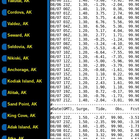
08/06 22Z,   1.40,  -3.08,  -3.92,  99.90
Yakutat, AK
08/06 23Z,   1.30,  -1.29,  -2.04,  99.90
08/07 00Z,   1.40,   1.19,   0.36,  99.90
Cordova, AK
08/07 01Z,   1.40,   3.75,   2.74,  99.90
08/07 02Z,   1.30,   5.75,   4.68,  99.90
08/07 03Z,   1.30,   6.76,   5.56,  99.90
Valdez, AK
08/07 04Z,   1.30,   6.56,   5.36,  99.90
08/07 05Z,   1.20,   5.17,   4.04,  99.90
Seward, AK
08/07 06Z,   1.30,   2.77,   1.71,  99.90
08/07 07Z,   1.30,  -0.25,  -1.24,  99.90
08/07 08Z,   1.30,  -3.24,  -4.10,  99.90
Seldovia, AK
08/07 09Z,   1.20,  -5.53,  -6.47,  99.90
08/07 10Z,   1.20,  -6.64,  -7.55,  99.90
08/07 11Z,   1.20,  -6.41,  -7.35,  99.90
Nikiski, AK
08/07 12Z,   1.30,  -5.00,  -5.96,  99.90
08/07 13Z,   1.30,  -2.89,  -3.79,  99.90
Anchorage, AK
08/07 14Z,   1.20,  -0.68,  -1.61,  99.90
08/07 15Z,   1.20,   1.10,   0.22,  99.90
08/07 16Z,   1.20,   2.17,   1.36,  99.90
Kodiak Island, AK
08/07 17Z,   1.20,   2.43,   1.61,  99.90
08/07 18Z,   1.20,   1.90,   1.10,  99.90
08/07 19Z,   1.30,   0.72,  -0.17,  99.90
Alitak, AK
08/07 20Z,   1.30,  -0.76,  -1.73,  99.90
08/07 21Z,   1.40,  -2.04,  -3.01,  99.90
Sand Point, AK
#----------------------------------------
#Date(GMT), Surge,   Tide,    Obs,   Fcst
#----------------------------------------
King Cove, AK
08/07 22Z,   1.50,  -2.67,  99.90,  -3.51
08/07 23Z,   1.50,  -2.35,  99.90,  -3.16
08/08 00Z,   1.60,  -1.05,  99.90,  -1.73
Adak Island, AK
08/08 01Z,   1.60,   1.01,  99.90,   0.36
08/08 02Z,   1.50,   3.32,  99.90,   2.60
Atka, AK