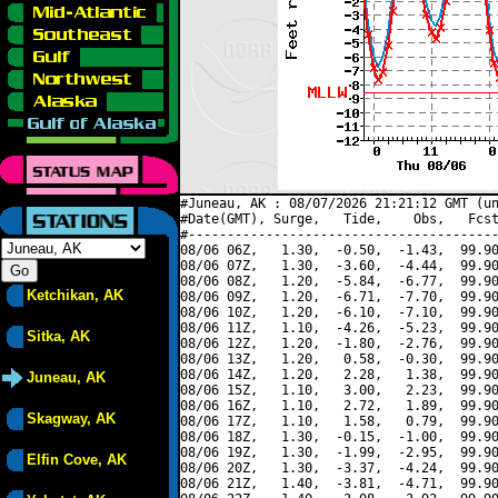
#Juneau, AK : 08/07/2026 21:21:12 GMT (un
#Date(GMT), Surge,   Tide,    Obs,   Fcst
#----------------------------------------
08/06 06Z,   1.30,  -0.50,  -1.43,  99.90
08/06 07Z,   1.30,  -3.60,  -4.44,  99.90
08/06 08Z,   1.20,  -5.84,  -6.77,  99.90
Ketchikan, AK
08/06 09Z,   1.20,  -6.71,  -7.70,  99.90
08/06 10Z,   1.20,  -6.10,  -7.10,  99.90
08/06 11Z,   1.10,  -4.26,  -5.23,  99.90
Sitka, AK
08/06 12Z,   1.20,  -1.80,  -2.76,  99.90
08/06 13Z,   1.20,   0.58,  -0.30,  99.90
08/06 14Z,   1.20,   2.28,   1.38,  99.90
Juneau, AK
08/06 15Z,   1.10,   3.00,   2.23,  99.90
08/06 16Z,   1.10,   2.72,   1.89,  99.90
Skagway, AK
08/06 17Z,   1.10,   1.58,   0.79,  99.90
08/06 18Z,   1.30,  -0.15,  -1.00,  99.90
08/06 19Z,   1.30,  -1.99,  -2.95,  99.90
Elfin Cove, AK
08/06 20Z,   1.30,  -3.37,  -4.24,  99.90
08/06 21Z,   1.40,  -3.81,  -4.71,  99.90