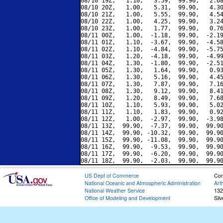
08/10 19Z,   1.10,   3.59,  99.90,   2.68
08/10 20Z,   1.00,   5.31,  99.90,   4.30
08/10 21Z,   1.00,   5.55,  99.90,   4.54
08/10 22Z,   1.00,   4.25,  99.90,   3.24
08/10 23Z,   1.00,   1.77,  99.90,   0.76
08/11 00Z,   1.00,  -1.18,  99.90,  -2.19
08/11 01Z,   1.10,  -3.67,  99.90,  -4.58
08/11 02Z,   1.10,  -4.84,  99.90,  -5.75
08/11 03Z,   1.20,  -4.18,  99.90,  -4.99
08/11 04Z,   1.30,  -1.80,  99.90,  -2.51
08/11 05Z,   1.30,   1.64,  99.90,   0.93
08/11 06Z,   1.30,   5.16,  99.90,   4.45
08/11 07Z,   1.30,   7.87,  99.90,   7.16
08/11 08Z,   1.30,   9.12,  99.90,   8.41
08/11 09Z,   1.20,   8.49,  99.90,   7.68
08/11 10Z,   1.10,   5.93,  99.90,   5.02
08/11 11Z,   1.10,   1.83,  99.90,   0.92
08/11 12Z,   1.00,  -2.97,  99.90,  -3.98
08/11 13Z,  99.90,  -7.37,  99.90,  99.90
08/11 14Z,  99.90, -10.32,  99.90,  99.90
08/11 15Z,  99.90, -11.08,  99.90,  99.90
08/11 16Z,  99.90,  -9.53,  99.90,  99.90
08/11 17Z,  99.90,  -6.20,  99.90,  99.90
US Dept of Commerce
Con
National Oceanic and Atmospheric Administration
Art
National Weather Service
132
Office of Modeling and Development
Sil