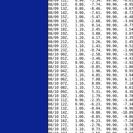
08/09 11Z,   0.90,  -5.54,  99.90,  -6.65
08/09 12Z,   0.80,  -7.74,  99.90,  -8.95
08/09 13Z,   0.80,  -8.46,  99.90,  -9.67
08/09 14Z,   0.90,  -7.61,  99.90,  -8.72
08/09 15Z,   1.00,  -5.47,  99.90,  -6.48
08/09 16Z,   1.00,  -2.68,  99.90,  -3.69
08/09 17Z,   1.10,   0.14,  99.90,  -0.77
08/09 18Z,   1.10,   2.45,  99.90,   1.54
08/09 19Z,   1.20,   3.88,  99.90,   3.07
08/09 20Z,   1.20,   4.17,  99.90,   3.35
08/09 21Z,   1.20,   3.26,  99.90,   2.45
08/09 22Z,   1.10,   1.43,  99.90,   0.52
08/09 23Z,   1.10,  -0.74,  99.90,  -1.66
08/10 00Z,   1.00,  -2.58,  99.90,  -3.59
08/10 01Z,   1.00,  -3.40,  99.90,  -4.41
08/10 02Z,   0.90,  -2.81,  99.90,  -3.92
08/10 03Z,   1.00,  -0.85,  99.90,  -1.86
08/10 04Z,   1.00,   1.96,  99.90,   0.95
08/10 05Z,   1.10,   4.85,  99.90,   3.94
08/10 06Z,   1.10,   7.08,  99.90,   6.17
08/10 07Z,   1.10,   8.09,  99.90,   7.18
08/10 08Z,   1.10,   7.52,  99.90,   6.61
08/10 09Z,   1.00,   5.31,  99.90,   4.30
08/10 10Z,   1.00,   1.79,  99.90,   0.78
08/10 11Z,   0.90,  -2.35,  99.90,  -3.46
08/10 12Z,   0.90,  -6.23,  99.90,  -7.34
08/10 13Z,   1.00,  -8.94,  99.90,  -9.96
08/10 14Z,   1.00,  -9.88,  99.90, -10.89
08/10 15Z,   1.00,  -8.85,  99.90,  -9.86
08/10 16Z,   1.00,  -6.23,  99.90,  -7.24
08/10 17Z,   1.00,  -2.76,  99.90,  -3.78
08/10 18Z,   1.10,   0.73,  99.90,  -0.18