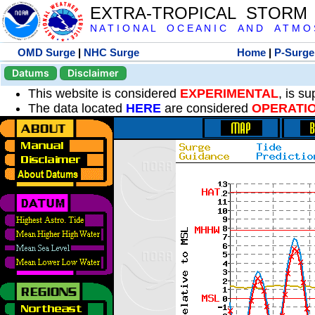
EXTRA-TROPICAL STORM
N A T I O N A L O C E A N I C A N D A T M O S 
OMD Surge
|
NHC Surge
Home
|
P-Surge
Datums
Disclaimer
This website is considered
EXPERIMENTAL
, is s
The data located
HERE
are considered
OPERATI