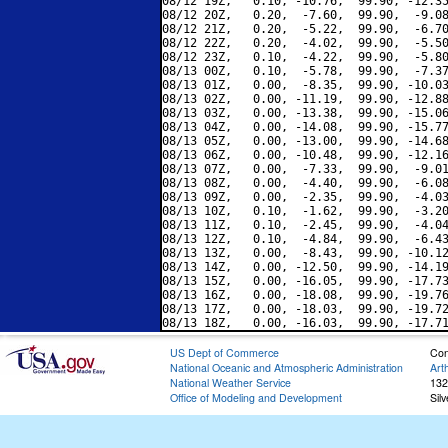
08/12 19Z,   0.10, -10.76,  99.90, -12.35
08/12 20Z,   0.20,  -7.60,  99.90,  -9.08
08/12 21Z,   0.20,  -5.22,  99.90,  -6.70
08/12 22Z,   0.20,  -4.02,  99.90,  -5.50
08/12 23Z,   0.10,  -4.22,  99.90,  -5.80
08/13 00Z,   0.10,  -5.78,  99.90,  -7.37
08/13 01Z,   0.00,  -8.35,  99.90, -10.03
08/13 02Z,   0.00, -11.19,  99.90, -12.88
08/13 03Z,   0.00, -13.38,  99.90, -15.06
08/13 04Z,   0.00, -14.08,  99.90, -15.77
08/13 05Z,   0.00, -13.00,  99.90, -14.68
08/13 06Z,   0.00, -10.48,  99.90, -12.16
08/13 07Z,   0.00,  -7.33,  99.90,  -9.01
08/13 08Z,   0.00,  -4.40,  99.90,  -6.08
08/13 09Z,   0.00,  -2.35,  99.90,  -4.03
08/13 10Z,   0.10,  -1.62,  99.90,  -3.20
08/13 11Z,   0.10,  -2.45,  99.90,  -4.04
08/13 12Z,   0.10,  -4.84,  99.90,  -6.43
08/13 13Z,   0.00,  -8.43,  99.90, -10.12
08/13 14Z,   0.00, -12.50,  99.90, -14.19
08/13 15Z,   0.00, -16.05,  99.90, -17.73
08/13 16Z,   0.00, -18.08,  99.90, -19.76
08/13 17Z,   0.00, -18.03,  99.90, -19.72
US Dept of Commerce
Con
National Oceanic and Atmospheric Administration
Art
National Weather Service
132
Office of Modeling and Development
Sil