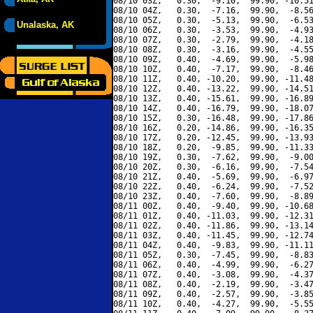
08/10 03Z,   0.30,  -9.10,  99.90, -10.51
08/10 04Z,   0.30,  -7.16,  99.90,  -8.56
08/10 05Z,   0.30,  -5.13,  99.90,  -6.53
Unalaska, AK
08/10 06Z,   0.30,  -3.53,  99.90,  -4.93
08/10 07Z,   0.30,  -2.79,  99.90,  -4.18
08/10 08Z,   0.30,  -3.16,  99.90,  -4.55
08/10 09Z,   0.40,  -4.69,  99.90,  -5.98
08/10 10Z,   0.40,  -7.17,  99.90,  -8.46
08/10 11Z,   0.40, -10.20,  99.90, -11.48
08/10 12Z,   0.40, -13.22,  99.90, -14.51
08/10 13Z,   0.40, -15.61,  99.90, -16.89
08/10 14Z,   0.40, -16.79,  99.90, -18.07
08/10 15Z,   0.30, -16.48,  99.90, -17.86
08/10 16Z,   0.20, -14.86,  99.90, -16.35
08/10 17Z,   0.20, -12.45,  99.90, -13.93
08/10 18Z,   0.20,  -9.85,  99.90, -11.33
08/10 19Z,   0.30,  -7.62,  99.90,  -9.00
08/10 20Z,   0.30,  -6.16,  99.90,  -7.54
08/10 21Z,   0.40,  -5.69,  99.90,  -6.97
08/10 22Z,   0.40,  -6.24,  99.90,  -7.52
08/10 23Z,   0.40,  -7.60,  99.90,  -8.89
08/11 00Z,   0.40,  -9.40,  99.90, -10.68
08/11 01Z,   0.40, -11.03,  99.90, -12.31
08/11 02Z,   0.40, -11.86,  99.90, -13.14
08/11 03Z,   0.40, -11.45,  99.90, -12.74
08/11 04Z,   0.40,  -9.83,  99.90, -11.11
08/11 05Z,   0.30,  -7.45,  99.90,  -8.83
08/11 06Z,   0.40,  -4.99,  99.90,  -6.27
08/11 07Z,   0.40,  -3.08,  99.90,  -4.37
08/11 08Z,   0.40,  -2.19,  99.90,  -3.47
08/11 09Z,   0.40,  -2.57,  99.90,  -3.85
08/11 10Z,   0.40,  -4.27,  99.90,  -5.55