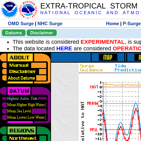
EXTRA-TROPICAL STORM
N A T I O N A L O C E A N I C A N D A T M O S 
OMD Surge
|
NHC Surge
Home
|
P-Surge
Datums
Disclaimer
This website is considered
EXPERIMENTAL
, is s
The data located
HERE
are considered
OPERATI