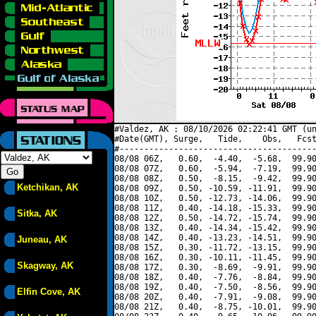
#Valdez, AK : 08/10/2026 02:22:41 GMT (un
#Date(GMT), Surge,   Tide,    Obs,   Fcst
#----------------------------------------
08/08 06Z,   0.60,  -4.40,  -5.68,  99.90
08/08 07Z,   0.60,  -5.94,  -7.19,  99.90
08/08 08Z,   0.50,  -8.15,  -9.42,  99.90
Ketchikan, AK
08/08 09Z,   0.50, -10.59, -11.91,  99.90
08/08 10Z,   0.50, -12.73, -14.06,  99.90
08/08 11Z,   0.40, -14.18, -15.33,  99.90
Sitka, AK
08/08 12Z,   0.50, -14.72, -15.74,  99.90
08/08 13Z,   0.40, -14.34, -15.42,  99.90
08/08 14Z,   0.40, -13.23, -14.51,  99.90
Juneau, AK
08/08 15Z,   0.30, -11.72, -13.15,  99.90
08/08 16Z,   0.30, -10.11, -11.45,  99.90
Skagway, AK
08/08 17Z,   0.30,  -8.69,  -9.91,  99.90
08/08 18Z,   0.40,  -7.76,  -8.84,  99.90
08/08 19Z,   0.40,  -7.50,  -8.56,  99.90
Elfin Cove, AK
08/08 20Z,   0.40,  -7.91,  -9.08,  99.90
08/08 21Z,   0.40,  -8.75, -10.01,  99.90