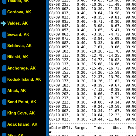
08/08 22Z,   0.40,  -9.65, -10.96,  99.90
Yakutat, AK
08/08 23Z,   0.40, -10.26, -11.49,  99.90
08/09 00Z,   0.50, -10.30, -11.53,  99.90
Cordova, AK
08/09 01Z,   0.40,  -9.64, -10.98,  99.90
08/09 02Z,   0.40,  -8.35,  -9.81,  99.90
08/09 03Z,   0.40,  -6.71,  -8.30,  99.90
Valdez, AK
08/09 04Z,   0.40,  -5.08,  -6.67,  99.90
08/09 05Z,   0.40,  -3.85,  -5.41,  99.90
Seward, AK
08/09 06Z,   0.40,  -3.36,  -4.73,  99.90
08/09 07Z,   0.40,  -3.84,  -5.09,  99.90
08/09 08Z,   0.40,  -5.33,  -6.65,  99.90
Seldovia, AK
08/09 09Z,   0.40,  -7.61,  -9.06,  99.90
08/09 10Z,   0.30, -10.26, -11.76,  99.90
08/09 11Z,   0.30, -12.79, -14.25,  99.90
Nikiski, AK
08/09 12Z,   0.30, -14.72, -16.02,  99.90
08/09 13Z,   0.30, -15.68, -16.86,  99.90
Anchorage, AK
08/09 14Z,   0.20, -15.49, -16.73,  99.90
08/09 15Z,   0.20, -14.26, -15.59,  99.90
08/09 16Z,   0.20, -12.37, -13.79,  99.90
Kodiak Island, AK
08/09 17Z,   0.20, -10.26, -11.62,  99.90
08/09 18Z,   0.30,  -8.39,  -9.67,  99.90
08/09 19Z,   0.30,  -7.12,  -8.38,  99.90
Alitak, AK
08/09 20Z,   0.30,  -6.66,  -7.91,  99.90
08/09 21Z,   0.30,  -7.02,  -8.29,  99.90
Sand Point, AK
08/09 22Z,   0.30,  -8.00,  -9.34,  99.90
08/09 23Z,   0.30,  -9.24, -10.59,  99.90
08/10 00Z,   0.30, -10.34, -11.67,  99.90
King Cove, AK
08/10 01Z,   0.30, -10.84, -12.23,  99.90
08/10 02Z,   0.30, -10.44, -11.84,  99.90
#----------------------------------------
Adak Island, AK
#Date(GMT), Surge,   Tide,    Obs,   Fcst
#----------------------------------------
Atka, AK