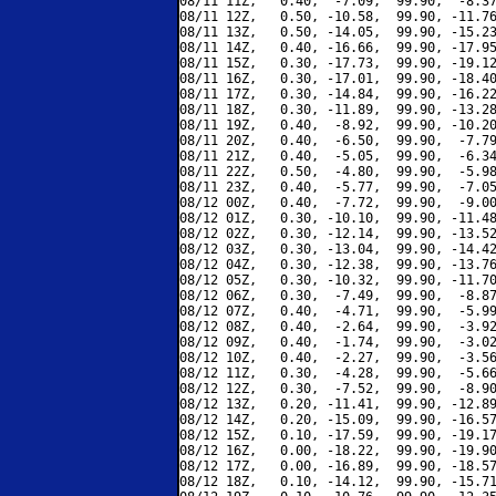
08/11 11Z,   0.40,  -7.09,  99.90,  -8.37
08/11 12Z,   0.50, -10.58,  99.90, -11.76
08/11 13Z,   0.50, -14.05,  99.90, -15.23
08/11 14Z,   0.40, -16.66,  99.90, -17.95
08/11 15Z,   0.30, -17.73,  99.90, -19.12
08/11 16Z,   0.30, -17.01,  99.90, -18.40
08/11 17Z,   0.30, -14.84,  99.90, -16.22
08/11 18Z,   0.30, -11.89,  99.90, -13.28
08/11 19Z,   0.40,  -8.92,  99.90, -10.20
08/11 20Z,   0.40,  -6.50,  99.90,  -7.79
08/11 21Z,   0.40,  -5.05,  99.90,  -6.34
08/11 22Z,   0.50,  -4.80,  99.90,  -5.98
08/11 23Z,   0.40,  -5.77,  99.90,  -7.05
08/12 00Z,   0.40,  -7.72,  99.90,  -9.00
08/12 01Z,   0.30, -10.10,  99.90, -11.48
08/12 02Z,   0.30, -12.14,  99.90, -13.52
08/12 03Z,   0.30, -13.04,  99.90, -14.42
08/12 04Z,   0.30, -12.38,  99.90, -13.76
08/12 05Z,   0.30, -10.32,  99.90, -11.70
08/12 06Z,   0.30,  -7.49,  99.90,  -8.87
08/12 07Z,   0.40,  -4.71,  99.90,  -5.99
08/12 08Z,   0.40,  -2.64,  99.90,  -3.92
08/12 09Z,   0.40,  -1.74,  99.90,  -3.02
08/12 10Z,   0.40,  -2.27,  99.90,  -3.56
08/12 11Z,   0.30,  -4.28,  99.90,  -5.66
08/12 12Z,   0.30,  -7.52,  99.90,  -8.90
08/12 13Z,   0.20, -11.41,  99.90, -12.89
08/12 14Z,   0.20, -15.09,  99.90, -16.57
08/12 15Z,   0.10, -17.59,  99.90, -19.17
08/12 16Z,   0.00, -18.22,  99.90, -19.90
08/12 17Z,   0.00, -16.89,  99.90, -18.57
08/12 18Z,   0.10, -14.12,  99.90, -15.71