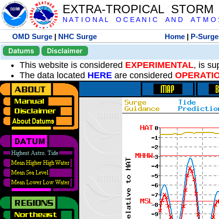
EXTRA-TROPICAL STORM
N A T I O N A L O C E A N I C A N D A T M O S 
OMD Surge
|
NHC Surge
Home
|
P-Surge
Datums
Disclaimer
This website is considered
EXPERIMENTAL
, is s
The data located
HERE
are considered
OPERATI