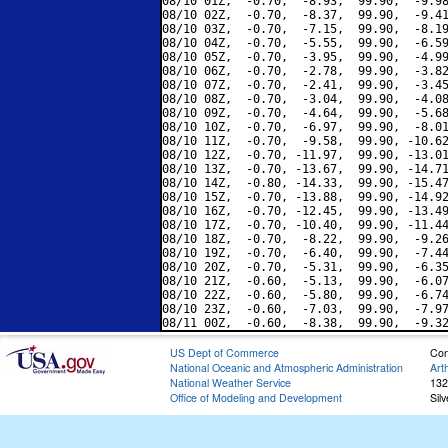
08/10 01Z,  -0.70,  -8.93,  99.90,  -9.98
08/10 02Z,  -0.70,  -8.37,  99.90,  -9.41
08/10 03Z,  -0.70,  -7.15,  99.90,  -8.19
08/10 04Z,  -0.70,  -5.55,  99.90,  -6.59
08/10 05Z,  -0.70,  -3.95,  99.90,  -4.99
08/10 06Z,  -0.70,  -2.78,  99.90,  -3.82
08/10 07Z,  -0.70,  -2.41,  99.90,  -3.45
08/10 08Z,  -0.70,  -3.04,  99.90,  -4.08
08/10 09Z,  -0.70,  -4.64,  99.90,  -5.68
08/10 10Z,  -0.70,  -6.97,  99.90,  -8.01
08/10 11Z,  -0.70,  -9.58,  99.90, -10.62
08/10 12Z,  -0.70, -11.97,  99.90, -13.01
08/10 13Z,  -0.70, -13.67,  99.90, -14.71
08/10 14Z,  -0.80, -14.33,  99.90, -15.47
08/10 15Z,  -0.70, -13.88,  99.90, -14.92
08/10 16Z,  -0.70, -12.45,  99.90, -13.49
08/10 17Z,  -0.70, -10.40,  99.90, -11.44
08/10 18Z,  -0.70,  -8.22,  99.90,  -9.26
08/10 19Z,  -0.70,  -6.40,  99.90,  -7.44
08/10 20Z,  -0.70,  -5.31,  99.90,  -6.35
08/10 21Z,  -0.60,  -5.13,  99.90,  -6.07
08/10 22Z,  -0.60,  -5.80,  99.90,  -6.74
08/10 23Z,  -0.60,  -7.03,  99.90,  -7.97
US Dept of Commerce
Con
National Oceanic and Atmospheric Administration
Art
National Weather Service
132
Office of Modeling and Development
Sil