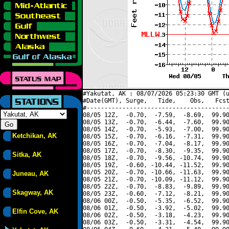
#Yakutat, AK : 08/07/2026 05:23:30 GMT (u
#Date(GMT), Surge,   Tide,    Obs,   Fcst
#----------------------------------------
08/05 12Z,  -0.70,  -7.59,  -8.69,  99.90
08/05 13Z,  -0.70,  -6.44,  -7.60,  99.90
08/05 14Z,  -0.70,  -5.93,  -7.00,  99.90
Ketchikan, AK
08/05 15Z,  -0.70,  -6.16,  -7.31,  99.90
08/05 16Z,  -0.70,  -7.04,  -8.17,  99.90
08/05 17Z,  -0.70,  -8.30,  -9.35,  99.90
Sitka, AK
08/05 18Z,  -0.70,  -9.56, -10.74,  99.90
08/05 19Z,  -0.60, -10.44, -11.52,  99.90
08/05 20Z,  -0.70, -10.66, -11.63,  99.90
Juneau, AK
08/05 21Z,  -0.70, -10.09, -11.12,  99.90
08/05 22Z,  -0.70,  -8.83,  -9.89,  99.90
Skagway, AK
08/05 23Z,  -0.60,  -7.12,  -8.21,  99.90
08/06 00Z,  -0.50,  -5.35,  -6.52,  99.90
08/06 01Z,  -0.50,  -3.92,  -5.02,  99.90
Elfin Cove, AK
08/06 02Z,  -0.50,  -3.18,  -4.23,  99.90
08/06 03Z,  -0.50,  -3.31,  -4.54,  99.90