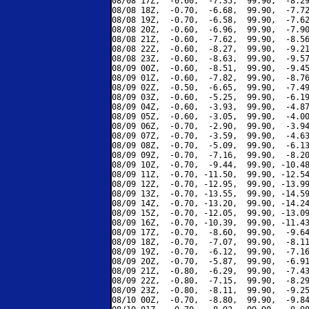
08/08 17Z,  -0.60,  -7.35,  99.90,  -8.29
08/08 18Z,  -0.70,  -6.68,  99.90,  -7.72
08/08 19Z,  -0.70,  -6.58,  99.90,  -7.62
08/08 20Z,  -0.60,  -6.96,  99.90,  -7.90
08/08 21Z,  -0.60,  -7.62,  99.90,  -8.56
08/08 22Z,  -0.60,  -8.27,  99.90,  -9.21
08/08 23Z,  -0.60,  -8.63,  99.90,  -9.57
08/09 00Z,  -0.60,  -8.51,  99.90,  -9.45
08/09 01Z,  -0.60,  -7.82,  99.90,  -8.76
08/09 02Z,  -0.50,  -6.65,  99.90,  -7.49
08/09 03Z,  -0.60,  -5.25,  99.90,  -6.19
08/09 04Z,  -0.60,  -3.93,  99.90,  -4.87
08/09 05Z,  -0.60,  -3.05,  99.90,  -4.00
08/09 06Z,  -0.70,  -2.90,  99.90,  -3.94
08/09 07Z,  -0.70,  -3.59,  99.90,  -4.63
08/09 08Z,  -0.70,  -5.09,  99.90,  -6.13
08/09 09Z,  -0.70,  -7.16,  99.90,  -8.20
08/09 10Z,  -0.70,  -9.44,  99.90, -10.48
08/09 11Z,  -0.70, -11.50,  99.90, -12.54
08/09 12Z,  -0.70, -12.95,  99.90, -13.99
08/09 13Z,  -0.70, -13.55,  99.90, -14.59
08/09 14Z,  -0.70, -13.20,  99.90, -14.24
08/09 15Z,  -0.70, -12.05,  99.90, -13.09
08/09 16Z,  -0.70, -10.39,  99.90, -11.43
08/09 17Z,  -0.70,  -8.60,  99.90,  -9.64
08/09 18Z,  -0.70,  -7.07,  99.90,  -8.11
08/09 19Z,  -0.70,  -6.12,  99.90,  -7.16
08/09 20Z,  -0.70,  -5.87,  99.90,  -6.91
08/09 21Z,  -0.80,  -6.29,  99.90,  -7.43
08/09 22Z,  -0.80,  -7.15,  99.90,  -8.29
08/09 23Z,  -0.80,  -8.11,  99.90,  -9.25
08/10 00Z,  -0.70,  -8.80,  99.90,  -9.84