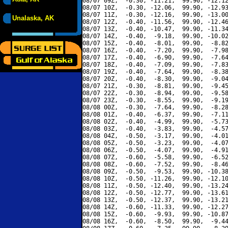
08/07 09Z,  -0.30, -11.21,  99.90, -12.12
08/07 10Z,  -0.30, -12.06,  99.90, -12.93
08/07 11Z,  -0.30, -12.16,  99.90, -13.00
Unalaska, AK
08/07 12Z,  -0.40, -11.56,  99.90, -12.46
08/07 13Z,  -0.40, -10.47,  99.90, -11.34
08/07 14Z,  -0.40,  -9.18,  99.90, -10.02
08/07 15Z,  -0.40,  -8.01,  99.90,  -8.82
08/07 16Z,  -0.40,  -7.20,  99.90,  -7.98
08/07 17Z,  -0.40,  -6.90,  99.90,  -7.64
08/07 18Z,  -0.40,  -7.09,  99.90,  -7.83
08/07 19Z,  -0.40,  -7.64,  99.90,  -8.38
08/07 20Z,  -0.40,  -8.30,  99.90,  -9.04
08/07 21Z,  -0.30,  -8.81,  99.90,  -9.45
08/07 22Z,  -0.30,  -8.94,  99.90,  -9.58
08/07 23Z,  -0.30,  -8.55,  99.90,  -9.19
08/08 00Z,  -0.30,  -7.64,  99.90,  -8.28
08/08 01Z,  -0.40,  -6.37,  99.90,  -7.11
08/08 02Z,  -0.40,  -4.99,  99.90,  -5.73
08/08 03Z,  -0.40,  -3.83,  99.90,  -4.57
08/08 04Z,  -0.50,  -3.17,  99.90,  -4.01
08/08 05Z,  -0.50,  -3.23,  99.90,  -4.07
08/08 06Z,  -0.50,  -4.07,  99.90,  -4.91
08/08 07Z,  -0.60,  -5.58,  99.90,  -6.52
08/08 08Z,  -0.60,  -7.52,  99.90,  -8.46
08/08 09Z,  -0.50,  -9.53,  99.90, -10.38
08/08 10Z,  -0.50, -11.26,  99.90, -12.10
08/08 11Z,  -0.50, -12.40,  99.90, -13.24
08/08 12Z,  -0.50, -12.77,  99.90, -13.61
08/08 13Z,  -0.50, -12.37,  99.90, -13.21
08/08 14Z,  -0.60, -11.33,  99.90, -12.27
08/08 15Z,  -0.60,  -9.93,  99.90, -10.87
08/08 16Z,  -0.60,  -8.50,  99.90,  -9.44