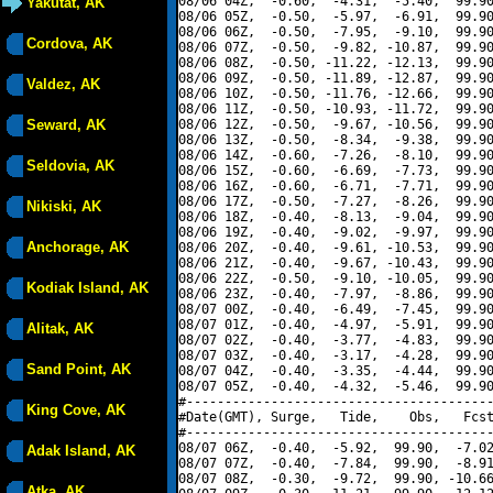
08/06 04Z,  -0.60,  -4.31,  -5.40,  99.90
Yakutat, AK
08/06 05Z,  -0.50,  -5.97,  -6.91,  99.90
08/06 06Z,  -0.50,  -7.95,  -9.10,  99.90
Cordova, AK
08/06 07Z,  -0.50,  -9.82, -10.87,  99.90
08/06 08Z,  -0.50, -11.22, -12.13,  99.90
08/06 09Z,  -0.50, -11.89, -12.87,  99.90
Valdez, AK
08/06 10Z,  -0.50, -11.76, -12.66,  99.90
08/06 11Z,  -0.50, -10.93, -11.72,  99.90
Seward, AK
08/06 12Z,  -0.50,  -9.67, -10.56,  99.90
08/06 13Z,  -0.50,  -8.34,  -9.38,  99.90
08/06 14Z,  -0.60,  -7.26,  -8.10,  99.90
Seldovia, AK
08/06 15Z,  -0.60,  -6.69,  -7.73,  99.90
08/06 16Z,  -0.60,  -6.71,  -7.71,  99.90
08/06 17Z,  -0.50,  -7.27,  -8.26,  99.90
Nikiski, AK
08/06 18Z,  -0.40,  -8.13,  -9.04,  99.90
08/06 19Z,  -0.40,  -9.02,  -9.97,  99.90
Anchorage, AK
08/06 20Z,  -0.40,  -9.61, -10.53,  99.90
08/06 21Z,  -0.40,  -9.67, -10.43,  99.90
08/06 22Z,  -0.50,  -9.10, -10.05,  99.90
Kodiak Island, AK
08/06 23Z,  -0.40,  -7.97,  -8.86,  99.90
08/07 00Z,  -0.40,  -6.49,  -7.45,  99.90
08/07 01Z,  -0.40,  -4.97,  -5.91,  99.90
Alitak, AK
08/07 02Z,  -0.40,  -3.77,  -4.83,  99.90
08/07 03Z,  -0.40,  -3.17,  -4.28,  99.90
Sand Point, AK
08/07 04Z,  -0.40,  -3.35,  -4.44,  99.90
08/07 05Z,  -0.40,  -4.32,  -5.46,  99.90
#----------------------------------------
King Cove, AK
#Date(GMT), Surge,   Tide,    Obs,   Fcst
#----------------------------------------
08/07 06Z,  -0.40,  -5.92,  99.90,  -7.02
Adak Island, AK
08/07 07Z,  -0.40,  -7.84,  99.90,  -8.91
08/07 08Z,  -0.30,  -9.72,  99.90, -10.66
Atka, AK