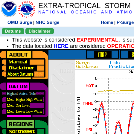
EXTRA-TROPICAL STORM
N A T I O N A L O C E A N I C A N D A T M O S 
OMD Surge
|
NHC Surge
Home
|
P-Surge
Datums
Disclaimer
This website is considered
EXPERIMENTAL
, is s
The data located
HERE
are considered
OPERATI