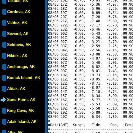
08/05 16Z,  -0.70,  -5.05,  -4.59,  99.90
Yakutat, AK
08/05 17Z,  -0.60,  -5.36,  -4.97,  99.90
08/05 18Z,  -0.60,  -5.96,  -5.59,  99.90
Cordova, AK
08/05 19Z,  -0.60,  -6.69,  -6.34,  99.90
08/05 20Z,  -0.60,  -7.28,  -6.76,  99.90
08/05 21Z,  -0.60,  -7.48,  -6.89,  99.90
Valdez, AK
08/05 22Z,  -0.60,  -7.17,  -6.70,  99.90
08/05 23Z,  -0.60,  -6.46,  -6.04,  99.90
Seward, AK
08/06 00Z,  -0.60,  -5.43,  -5.03,  99.90
08/06 01Z,  -0.60,  -4.26,  -3.80,  99.90
08/06 02Z,  -0.60,  -3.21,  -2.79,  99.90
Seldovia, AK
08/06 03Z,  -0.60,  -2.59,  -2.25,  99.90
08/06 04Z,  -0.50,  -2.56,  -2.15,  99.90
08/06 05Z,  -0.50,  -3.08,  -2.58,  99.90
Nikiski, AK
08/06 06Z,  -0.50,  -4.07,  -3.69,  99.90
08/06 07Z,  -0.50,  -5.40,  -5.01,  99.90
Anchorage, AK
08/06 08Z,  -0.50,  -6.82,  -6.43,  99.90
08/06 09Z,  -0.50,  -8.01,  -7.43,  99.90
08/06 10Z,  -0.50,  -8.73,  -8.15,  99.90
Kodiak Island, AK
08/06 11Z,  -0.50,  -8.95,  -8.43,  99.90
08/06 12Z,  -0.50,  -8.71,  -8.18,  99.90
08/06 13Z,  -0.50,  -8.07,  -7.55,  99.90
Alitak, AK
08/06 14Z,  -0.50,  -7.18,  -6.74,  99.90
08/06 15Z,  -0.50,  -6.34,  -5.90,  99.90
Sand Point, AK
08/06 16Z,  -0.50,  -5.77,  -5.39,  99.90
08/06 17Z,  -0.50,  -5.53,  -5.09,  99.90
08/06 18Z,  -0.50,  -5.58,  -5.10,  99.90
King Cove, AK
08/06 19Z,  -0.50,  -5.89,  -5.55,  99.90
08/06 20Z,  -0.50,  -6.34,  -5.89,  99.90
#----------------------------------------
Adak Island, AK
#Date(GMT), Surge,   Tide,    Obs,   Fcst
#----------------------------------------
Atka, AK