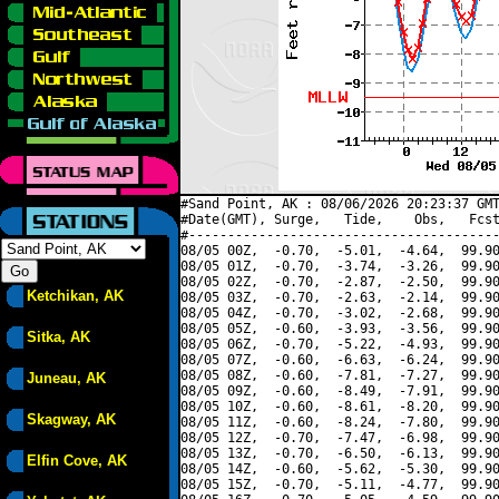
#Sand Point, AK : 08/06/2026 20:23:37 GMT
#Date(GMT), Surge,   Tide,    Obs,   Fcst
#----------------------------------------
08/05 00Z,  -0.70,  -5.01,  -4.64,  99.90
08/05 01Z,  -0.70,  -3.74,  -3.26,  99.90
08/05 02Z,  -0.70,  -2.87,  -2.50,  99.90
Ketchikan, AK
08/05 03Z,  -0.70,  -2.63,  -2.14,  99.90
08/05 04Z,  -0.70,  -3.02,  -2.68,  99.90
08/05 05Z,  -0.60,  -3.93,  -3.56,  99.90
Sitka, AK
08/05 06Z,  -0.70,  -5.22,  -4.93,  99.90
08/05 07Z,  -0.60,  -6.63,  -6.24,  99.90
08/05 08Z,  -0.60,  -7.81,  -7.27,  99.90
Juneau, AK
08/05 09Z,  -0.60,  -8.49,  -7.91,  99.90
08/05 10Z,  -0.60,  -8.61,  -8.20,  99.90
Skagway, AK
08/05 11Z,  -0.60,  -8.24,  -7.80,  99.90
08/05 12Z,  -0.70,  -7.47,  -6.98,  99.90
08/05 13Z,  -0.70,  -6.50,  -6.13,  99.90
Elfin Cove, AK
08/05 14Z,  -0.60,  -5.62,  -5.30,  99.90
08/05 15Z,  -0.70,  -5.11,  -4.77,  99.90