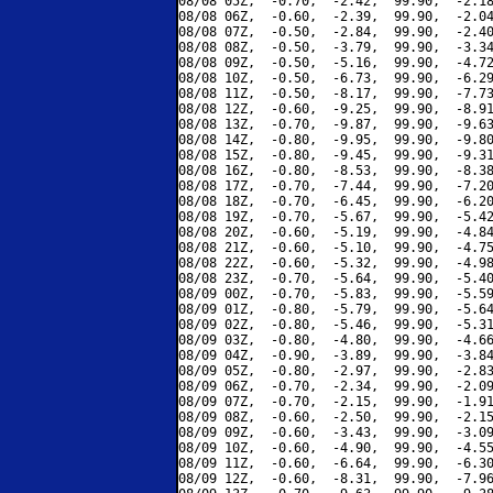
08/08 05Z,  -0.70,  -2.42,  99.90,  -2.18
08/08 06Z,  -0.60,  -2.39,  99.90,  -2.04
08/08 07Z,  -0.50,  -2.84,  99.90,  -2.40
08/08 08Z,  -0.50,  -3.79,  99.90,  -3.34
08/08 09Z,  -0.50,  -5.16,  99.90,  -4.72
08/08 10Z,  -0.50,  -6.73,  99.90,  -6.29
08/08 11Z,  -0.50,  -8.17,  99.90,  -7.73
08/08 12Z,  -0.60,  -9.25,  99.90,  -8.91
08/08 13Z,  -0.70,  -9.87,  99.90,  -9.63
08/08 14Z,  -0.80,  -9.95,  99.90,  -9.80
08/08 15Z,  -0.80,  -9.45,  99.90,  -9.31
08/08 16Z,  -0.80,  -8.53,  99.90,  -8.38
08/08 17Z,  -0.70,  -7.44,  99.90,  -7.20
08/08 18Z,  -0.70,  -6.45,  99.90,  -6.20
08/08 19Z,  -0.70,  -5.67,  99.90,  -5.42
08/08 20Z,  -0.60,  -5.19,  99.90,  -4.84
08/08 21Z,  -0.60,  -5.10,  99.90,  -4.75
08/08 22Z,  -0.60,  -5.32,  99.90,  -4.98
08/08 23Z,  -0.70,  -5.64,  99.90,  -5.40
08/09 00Z,  -0.70,  -5.83,  99.90,  -5.59
08/09 01Z,  -0.80,  -5.79,  99.90,  -5.64
08/09 02Z,  -0.80,  -5.46,  99.90,  -5.31
08/09 03Z,  -0.80,  -4.80,  99.90,  -4.66
08/09 04Z,  -0.90,  -3.89,  99.90,  -3.84
08/09 05Z,  -0.80,  -2.97,  99.90,  -2.83
08/09 06Z,  -0.70,  -2.34,  99.90,  -2.09
08/09 07Z,  -0.70,  -2.15,  99.90,  -1.91
08/09 08Z,  -0.60,  -2.50,  99.90,  -2.15
08/09 09Z,  -0.60,  -3.43,  99.90,  -3.09
08/09 10Z,  -0.60,  -4.90,  99.90,  -4.55
08/09 11Z,  -0.60,  -6.64,  99.90,  -6.30
08/09 12Z,  -0.60,  -8.31,  99.90,  -7.96