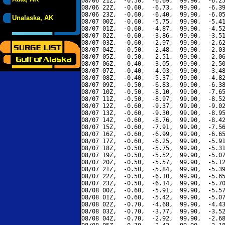
08/06 21Z,  -0.50,  -6.69,  99.90,  -6.25
08/06 22Z,  -0.60,  -6.73,  99.90,  -6.39
08/06 23Z,  -0.60,  -6.40,  99.90,  -6.05
Unalaska, AK
08/07 00Z,  -0.60,  -5.75,  99.90,  -5.41
08/07 01Z,  -0.60,  -4.87,  99.90,  -4.52
08/07 02Z,  -0.60,  -3.86,  99.90,  -3.51
08/07 03Z,  -0.60,  -2.97,  99.90,  -2.62
08/07 04Z,  -0.50,  -2.48,  99.90,  -2.03
08/07 05Z,  -0.50,  -2.51,  99.90,  -2.06
08/07 06Z,  -0.40,  -3.05,  99.90,  -2.50
08/07 07Z,  -0.40,  -4.03,  99.90,  -3.48
08/07 08Z,  -0.40,  -5.37,  99.90,  -4.82
08/07 09Z,  -0.50,  -6.83,  99.90,  -6.38
08/07 10Z,  -0.50,  -8.10,  99.90,  -7.65
08/07 11Z,  -0.50,  -8.97,  99.90,  -8.52
08/07 12Z,  -0.60,  -9.37,  99.90,  -9.02
08/07 13Z,  -0.60,  -9.30,  99.90,  -8.95
08/07 14Z,  -0.60,  -8.76,  99.90,  -8.42
08/07 15Z,  -0.60,  -7.91,  99.90,  -7.56
08/07 16Z,  -0.60,  -6.99,  99.90,  -6.65
08/07 17Z,  -0.60,  -6.25,  99.90,  -5.91
08/07 18Z,  -0.50,  -5.75,  99.90,  -5.31
08/07 19Z,  -0.50,  -5.52,  99.90,  -5.07
08/07 20Z,  -0.50,  -5.57,  99.90,  -5.12
08/07 21Z,  -0.50,  -5.84,  99.90,  -5.39
08/07 22Z,  -0.50,  -6.10,  99.90,  -5.65
08/07 23Z,  -0.50,  -6.14,  99.90,  -5.70
08/08 00Z,  -0.60,  -5.91,  99.90,  -5.57
08/08 01Z,  -0.60,  -5.42,  99.90,  -5.07
08/08 02Z,  -0.70,  -4.68,  99.90,  -4.43
08/08 03Z,  -0.70,  -3.77,  99.90,  -3.52
08/08 04Z,  -0.70,  -2.92,  99.90,  -2.68