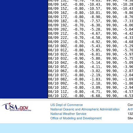
08/09 13Z,  -0.70,  -9.63,  99.90,  -9.38
08/09 14Z,  -0.80, -10.43,  99.90, -10.28
08/09 15Z,  -0.80, -10.57,  99.90, -10.43
08/09 16Z,  -0.80, -10.01,  99.90,  -9.86
08/09 17Z,  -0.80,  -8.90,  99.90,  -8.76
08/09 18Z,  -0.70,  -7.57,  99.90,  -7.33
08/09 19Z,  -0.70,  -6.30,  99.90,  -6.06
08/09 20Z,  -0.70,  -5.28,  99.90,  -5.04
08/09 21Z,  -0.70,  -4.67,  99.90,  -4.42
08/09 22Z,  -0.70,  -4.58,  99.90,  -4.33
08/09 23Z,  -0.70,  -4.92,  99.90,  -4.68
08/10 00Z,  -0.80,  -5.43,  99.90,  -5.29
08/10 01Z,  -0.80,  -5.85,  99.90,  -5.70
08/10 02Z,  -0.90,  -6.01,  99.90,  -5.97
08/10 03Z,  -0.90,  -5.80,  99.90,  -5.75
08/10 04Z,  -0.90,  -5.14,  99.90,  -5.09
08/10 05Z,  -0.80,  -4.11,  99.90,  -3.96
08/10 06Z,  -0.80,  -3.02,  99.90,  -2.87
08/10 07Z,  -0.80,  -2.19,  99.90,  -2.04
08/10 08Z,  -0.80,  -1.83,  99.90,  -1.69
08/10 09Z,  -0.70,  -2.10,  99.90,  -1.86
08/10 10Z,  -0.80,  -3.09,  99.90,  -2.94
08/10 11Z,  -0.80,  -4.71,  99.90,  -4.57
US Dept of Commerce
Con
National Oceanic and Atmospheric Administration
Art
National Weather Service
132
Office of Modeling and Development
Sil