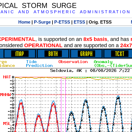
PICAL STORM SURGE
 A N I C A N D A T M O S P H E R I C A D M I N I S T R A T I O N
Home
|
P-Surge
|
P-ETSS
|
ETSS
| Orig. ETSS
XPERIMENTAL
, is supported on an
8x5 basis
, and has
onsidered
OPERATIONAL
and are supported on a
24x7