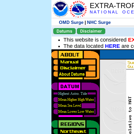
EXTRA-TRO
N A T I O N A L O C E
OMD Surge
|
NHC Surge
Datums
Disclaimer
This website is considered
E
The data located
HERE
are c