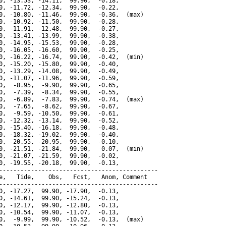
0, -13.53, -14.11,  99.90,  -0.18,

0, -11.72, -12.34,  99.90,  -0.22,

0, -10.80, -11.46,  99.90,  -0.36,  (max)

0, -10.92, -11.50,  99.90,  -0.28,

0, -11.91, -12.48,  99.90,  -0.27,

0, -13.41, -13.99,  99.90,  -0.38,

0, -14.95, -15.53,  99.90,  -0.28,

0, -16.05, -16.60,  99.90,  -0.25,

0, -16.22, -16.74,  99.90,  -0.42,  (min)

0, -15.20, -15.80,  99.90,  -0.40,

0, -13.29, -14.08,  99.90,  -0.49,

0, -11.07, -11.96,  99.90,  -0.59,

0,  -8.95,  -9.90,  99.90,  -0.65,

0,  -7.39,  -8.34,  99.90,  -0.55,

0,  -6.89,  -7.83,  99.90,  -0.74,  (max)

0,  -7.65,  -8.62,  99.90,  -0.67,

0,  -9.59, -10.50,  99.90,  -0.61,

0, -12.32, -13.14,  99.90,  -0.52,

0, -15.40, -16.18,  99.90,  -0.48,

0, -18.32, -19.02,  99.90,  -0.40,

0, -20.55, -20.95,  99.90,  -0.10,

0, -21.51, -21.84,  99.90,   0.07,  (min)

0, -21.07, -21.59,  99.90,  -0.02,

0, -19.55, -20.18,  99.90,  -0.13,

---------------------------------------------

e,   Tide,    Obs,   Fcst,   Anom, Comment

---------------------------------------------

0, -17.27,  99.90, -17.90,  -0.13,

0, -14.61,  99.90, -15.24,  -0.13,

0, -12.17,  99.90, -12.80,  -0.13,

0, -10.54,  99.90, -11.07,  -0.13,

0,  -9.99,  99.90, -10.52,  -0.13,  (max)
