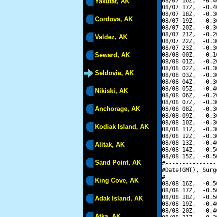
08/07 16Z,  -0.4
Yakutat, AK
08/07 17Z,  -0.4
08/07 18Z,  -0.3
Cordova, AK
08/07 19Z,  -0.3
08/07 20Z,  -0.3
08/07 21Z,  -0.2
Valdez, AK
08/07 22Z,  -0.3
08/07 23Z,  -0.3
Seward, AK
08/08 00Z,  -0.1
08/08 01Z,  -0.2
08/08 02Z,  -0.3
Seldovia, AK
08/08 03Z,  -0.3
08/08 04Z,  -0.3
08/08 05Z,  -0.4
Nikiski, AK
08/08 06Z,  -0.2
08/08 07Z,  -0.3
Anchorage, AK
08/08 08Z,  -0.3
08/08 09Z,  -0.3
08/08 10Z,  -0.3
Kodiak Island, AK
08/08 11Z,  -0.3
08/08 12Z,  -0.3
08/08 13Z,  -0.4
Alitak, AK
08/08 14Z,  -0.5
08/08 15Z,  -0.5
Sand Point, AK
#---------------
#Date(GMT), Surg
#---------------
King Cove, AK
08/08 16Z,  -0.5
08/08 17Z,  -0.5
08/08 18Z,  -0.5
Adak Island, AK
08/08 19Z,  -0.4
08/08 20Z,  -0.4
Atka, AK