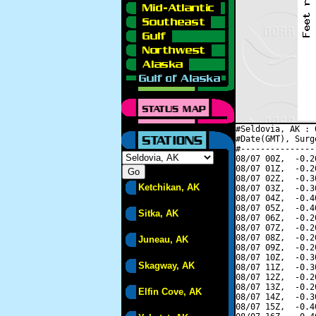
#Seldovia, AK : 
#Date(GMT), Surg
#---------------
08/07 00Z,  -0.2
08/07 01Z,  -0.2
08/07 02Z,  -0.3
Ketchikan, AK
08/07 03Z,  -0.3
08/07 04Z,  -0.4
08/07 05Z,  -0.4
Sitka, AK
08/07 06Z,  -0.2
08/07 07Z,  -0.2
08/07 08Z,  -0.2
Juneau, AK
08/07 09Z,  -0.2
08/07 10Z,  -0.3
Skagway, AK
08/07 11Z,  -0.3
08/07 12Z,  -0.2
08/07 13Z,  -0.2
Elfin Cove, AK
08/07 14Z,  -0.3
08/07 15Z,  -0.4