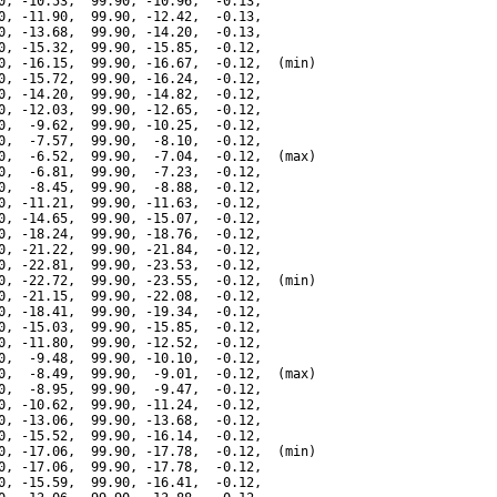
0, -10.53,  99.90, -10.96,  -0.13,

0, -11.90,  99.90, -12.42,  -0.13,

0, -13.68,  99.90, -14.20,  -0.13,

0, -15.32,  99.90, -15.85,  -0.12,

0, -16.15,  99.90, -16.67,  -0.12,  (min)

0, -15.72,  99.90, -16.24,  -0.12,

0, -14.20,  99.90, -14.82,  -0.12,

0, -12.03,  99.90, -12.65,  -0.12,

0,  -9.62,  99.90, -10.25,  -0.12,

0,  -7.57,  99.90,  -8.10,  -0.12,

0,  -6.52,  99.90,  -7.04,  -0.12,  (max)

0,  -6.81,  99.90,  -7.23,  -0.12,

0,  -8.45,  99.90,  -8.88,  -0.12,

0, -11.21,  99.90, -11.63,  -0.12,

0, -14.65,  99.90, -15.07,  -0.12,

0, -18.24,  99.90, -18.76,  -0.12,

0, -21.22,  99.90, -21.84,  -0.12,

0, -22.81,  99.90, -23.53,  -0.12,

0, -22.72,  99.90, -23.55,  -0.12,  (min)

0, -21.15,  99.90, -22.08,  -0.12,

0, -18.41,  99.90, -19.34,  -0.12,

0, -15.03,  99.90, -15.85,  -0.12,

0, -11.80,  99.90, -12.52,  -0.12,

0,  -9.48,  99.90, -10.10,  -0.12,

0,  -8.49,  99.90,  -9.01,  -0.12,  (max)

0,  -8.95,  99.90,  -9.47,  -0.12,

0, -10.62,  99.90, -11.24,  -0.12,

0, -13.06,  99.90, -13.68,  -0.12,

0, -15.52,  99.90, -16.14,  -0.12,

0, -17.06,  99.90, -17.78,  -0.12,  (min)

0, -17.06,  99.90, -17.78,  -0.12,

0, -15.59,  99.90, -16.41,  -0.12,
