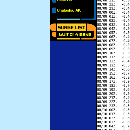
08/08 21Z,  -0.3
08/08 22Z,  -0.4
08/08 23Z,  -0.4
Unalaska, AK
08/09 00Z,  -0.4
08/09 01Z,  -0.4
08/09 02Z,  -0.4
08/09 03Z,  -0.5
08/09 04Z,  -0.5
08/09 05Z,  -0.5
08/09 06Z,  -0.4
08/09 07Z,  -0.4
08/09 08Z,  -0.3
08/09 09Z,  -0.3
08/09 10Z,  -0.3
08/09 11Z,  -0.3
08/09 12Z,  -0.4
08/09 13Z,  -0.5
08/09 14Z,  -0.6
08/09 15Z,  -0.7
08/09 16Z,  -0.8
08/09 17Z,  -0.8
08/09 18Z,  -0.7
08/09 19Z,  -0.6
08/09 20Z,  -0.5
08/09 21Z,  -0.4
08/09 22Z,  -0.4
08/09 23Z,  -0.5
08/10 00Z,  -0.5
08/10 01Z,  -0.5
08/10 02Z,  -0.6
08/10 03Z,  -0.6
08/10 04Z,  -0.7