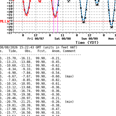
08/08/2026 15:22:43 GMT (units in feet HAT)

e,   Tide,    Obs,   Fcst,   Anom, Comment

---------------------------------------------

0, -15.70, -16.11,  99.90,  -0.21,

0, -13.23, -13.88,  99.90,  -0.45,

0, -10.60, -11.52,  99.90,  -0.62,

0,  -8.34,  -9.33,  99.90,  -0.69,

0,  -6.90,  -7.84,  99.90,  -0.54,

0,  -6.67,  -7.67,  99.90,  -0.60,  (max)

0,  -7.83,  -8.85,  99.90,  -0.82,

0, -10.14, -10.95,  99.90,  -0.61,

0, -13.12, -13.68,  99.90,  -0.36,

0, -16.18, -16.74,  99.90,  -0.36,

0, -18.78, -19.38,  99.90,  -0.30,

0, -20.46, -20.97,  99.90,  -0.21,

0, -20.79, -21.25,  99.90,  -0.26,  (min)

0, -19.81, -20.39,  99.90,  -0.38,

0, -17.98, -18.75,  99.90,  -0.47,

0, -15.77, -16.50,  99.90,  -0.33,
