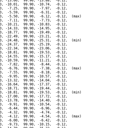
0, -13.06,  99.90, -13.88,  -0.12,

0, -10.01,  99.90, -10.74,  -0.12,

0,  -7.25,  99.90,  -7.97,  -0.12,

0,  -5.59,  99.90,  -6.31,  -0.12,

0,  -5.50,  99.90,  -6.12,  -0.12,  (max)

0,  -7.11,  99.90,  -7.73,  -0.12,

0, -10.21,  99.90, -10.83,  -0.12,

0, -14.33,  99.90, -14.95,  -0.12,

0, -18.77,  99.90, -19.49,  -0.12,

0, -22.49,  99.90, -23.21,  -0.12,

0, -24.48,  99.90, -25.31,  -0.12,  (min)

0, -24.37,  99.90, -25.19,  -0.12,

0, -22.34,  99.90, -23.06,  -0.12,

0, -18.81,  99.90, -19.53,  -0.12,

0, -14.55,  99.90, -15.17,  -0.12,

0, -10.59,  99.90, -11.21,  -0.12,

0,  -7.82,  99.90,  -8.44,  -0.12,

0,  -6.76,  99.90,  -7.38,  -0.12,  (max)

0,  -7.55,  99.90,  -8.18,  -0.12,

0,  -9.95,  99.90, -10.57,  -0.12,

0, -13.32,  99.90, -14.04,  -0.12,

0, -16.64,  99.90, -17.37,  -0.12,

0, -18.71,  99.90, -19.44,  -0.12,

0, -18.81,  99.90, -19.53,  -0.12,  (min)

0, -17.00,  99.90, -17.72,  -0.12,

0, -13.78,  99.90, -14.40,  -0.12,

0,  -9.91,  99.90, -10.54,  -0.12,

0,  -6.44,  99.90,  -6.96,  -0.12,

0,  -4.32,  99.90,  -4.74,  -0.12,

0,  -4.12,  99.90,  -4.54,  -0.12,  (max)

0,  -6.00,  99.90,  -6.42,  -0.12,

0,  -9.73,  99.90, -10.15,  -0.12,
