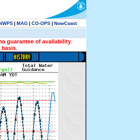
NWPS
|
MAG
|
CO-OPS
|
NowCoast
no guarantee of availability
.
 basis
.