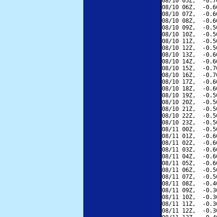
08/10 05Z,  -0.7
08/10 06Z,  -0.6
08/10 07Z,  -0.6
08/10 08Z,  -0.6
08/10 09Z,  -0.5
08/10 10Z,  -0.5
08/10 11Z,  -0.5
08/10 12Z,  -0.5
08/10 13Z,  -0.6
08/10 14Z,  -0.6
08/10 15Z,  -0.7
08/10 16Z,  -0.7
08/10 17Z,  -0.6
08/10 18Z,  -0.6
08/10 19Z,  -0.5
08/10 20Z,  -0.5
08/10 21Z,  -0.5
08/10 22Z,  -0.5
08/10 23Z,  -0.5
08/11 00Z,  -0.5
08/11 01Z,  -0.6
08/11 02Z,  -0.6
08/11 03Z,  -0.6
08/11 04Z,  -0.6
08/11 05Z,  -0.6
08/11 06Z,  -0.5
08/11 07Z,  -0.5
08/11 08Z,  -0.4
08/11 09Z,  -0.3
08/11 10Z,  -0.3
08/11 11Z,  -0.3
08/11 12Z,  -0.3