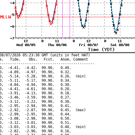
08/07/2026 05:23:30 GMT (units in feet HAT)

e,   Tide,    Obs,   Fcst,   Anom, Comment

---------------------------------------------

0,  -4.41,  -4.42,  99.90,   0.49,

0,  -4.89,  -4.97,  99.90,   0.32,

0,  -5.14,  -5.28,  99.90,   0.26,  (min)

0,  -5.11,  -5.17,  99.90,   0.34,

0,  -4.84,  -4.94,  99.90,   0.30,

0,  -4.41,  -4.61,  99.90,   0.20,

0,  -3.91,  -4.13,  99.90,   0.18,

0,  -3.46,  -3.59,  99.90,   0.27,

0,  -3.12,  -3.22,  99.90,   0.30,

0,  -2.95,  -2.94,  99.90,   0.41,

0,  -2.92,  -2.87,  99.90,   0.45,  (max)

0,  -2.99,  -2.95,  99.90,   0.44,

0,  -3.08,  -2.98,  99.90,   0.50,

0,  -3.12,  -3.01,  99.90,   0.51,

0,  -3.03,  -3.03,  99.90,   0.40,  (min)

0,  -2.82,  -2.96,  99.90,   0.16,
