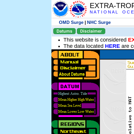
EXTRA-TRO
N A T I O N A L O C E
OMD Surge
|
NHC Surge
Datums
Disclaimer
This website is considered
E
The data located
HERE
are c