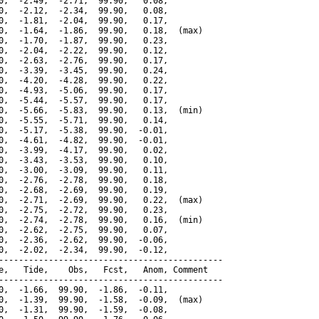
0,  -2.49,  -2.71,  99.90,   0.08,

0,  -2.12,  -2.34,  99.90,   0.08,

0,  -1.81,  -2.04,  99.90,   0.17,

0,  -1.64,  -1.86,  99.90,   0.18,  (max)

0,  -1.70,  -1.87,  99.90,   0.23,

0,  -2.04,  -2.22,  99.90,   0.12,

0,  -2.63,  -2.76,  99.90,   0.17,

0,  -3.39,  -3.45,  99.90,   0.24,

0,  -4.20,  -4.28,  99.90,   0.22,

0,  -4.93,  -5.06,  99.90,   0.17,

0,  -5.44,  -5.57,  99.90,   0.17,

0,  -5.66,  -5.83,  99.90,   0.13,  (min)

0,  -5.55,  -5.71,  99.90,   0.14,

0,  -5.17,  -5.38,  99.90,  -0.01,

0,  -4.61,  -4.82,  99.90,  -0.01,

0,  -3.99,  -4.17,  99.90,   0.02,

0,  -3.43,  -3.53,  99.90,   0.10,

0,  -3.00,  -3.09,  99.90,   0.11,

0,  -2.76,  -2.78,  99.90,   0.18,

0,  -2.68,  -2.69,  99.90,   0.19,

0,  -2.71,  -2.69,  99.90,   0.22,  (max)

0,  -2.75,  -2.72,  99.90,   0.23,

0,  -2.74,  -2.78,  99.90,   0.16,  (min)

0,  -2.62,  -2.75,  99.90,   0.07,

0,  -2.36,  -2.62,  99.90,  -0.06,

0,  -2.02,  -2.34,  99.90,  -0.12,

---------------------------------------------

e,   Tide,    Obs,   Fcst,   Anom, Comment

---------------------------------------------

0,  -1.66,  99.90,  -1.86,  -0.11,

0,  -1.39,  99.90,  -1.58,  -0.09,  (max)

0,  -1.31,  99.90,  -1.59,  -0.08,
