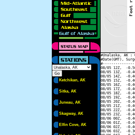
#Unalaska, AK : 
#Date(GMT), Surg
#---------------
08/05 12Z,  -0.5
08/05 13Z,  -0.4
08/05 14Z,  -0.4
Ketchikan, AK
08/05 15Z,  -0.4
08/05 16Z,  -0.4
08/05 17Z,  -0.4
Sitka, AK
08/05 18Z,  -0.4
08/05 19Z,  -0.4
08/05 20Z,  -0.4
Juneau, AK
08/05 21Z,  -0.4
08/05 22Z,  -0.4
Skagway, AK
08/05 23Z,  -0.4
08/06 00Z,  -0.4
08/06 01Z,  -0.4
Elfin Cove, AK
08/06 02Z,  -0.4
08/06 03Z,  -0.3