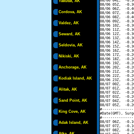
08/06 04Z,  -0.3
Yakutat, AK
08/06 05Z,  -0.3
08/06 06Z,  -0.4
Cordova, AK
08/06 07Z,  -0.4
08/06 08Z,  -0.4
08/06 09Z,  -0.3
Valdez, AK
08/06 10Z,  -0.3
08/06 11Z,  -0.3
Seward, AK
08/06 12Z,  -0.3
08/06 13Z,  -0.3
08/06 14Z,  -0.3
Seldovia, AK
08/06 15Z,  -0.3
08/06 16Z,  -0.3
08/06 17Z,  -0.2
Nikiski, AK
08/06 18Z,  -0.2
08/06 19Z,  -0.2
Anchorage, AK
08/06 20Z,  -0.2
08/06 21Z,  -0.2
08/06 22Z,  -0.2
Kodiak Island, AK
08/06 23Z,  -0.2
08/07 00Z,  -0.2
08/07 01Z,  -0.2
Alitak, AK
08/07 02Z,  -0.2
08/07 03Z,  -0.2
Sand Point, AK
08/07 04Z,  -0.2
08/07 05Z,  -0.2
#---------------
King Cove, AK
#Date(GMT), Surg
#---------------
08/07 06Z,  -0.1
Adak Island, AK
08/07 07Z,  -0.1
08/07 08Z,  -0.2
Atka, AK