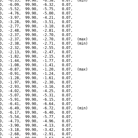
0,  -6.35,  99.90,  -6.58,   0.07,  (min)

0,  -6.09,  99.90,  -6.32,   0.07,

0,  -5.52,  99.90,  -5.75,   0.07,

0,  -4.76,  99.90,  -5.00,   0.07,

0,  -3.97,  99.90,  -4.21,   0.07,

0,  -3.28,  99.90,  -3.51,   0.07,

0,  -2.77,  99.90,  -3.10,   0.07,

0,  -2.48,  99.90,  -2.81,   0.07,

0,  -2.37,  99.90,  -2.70,   0.07,

0,  -2.37,  99.90,  -2.70,   0.07,  (max)

0,  -2.38,  99.90,  -2.71,   0.07,  (min)

0,  -2.32,  99.90,  -2.55,   0.07,

0,  -2.13,  99.90,  -2.47,   0.07,

0,  -1.82,  99.90,  -2.15,   0.07,

0,  -1.44,  99.90,  -1.77,   0.07,

0,  -1.08,  99.90,  -1.41,   0.07,

0,  -0.87,  99.90,  -1.20,   0.07,  (max)

0,  -0.91,  99.90,  -1.24,   0.07,

0,  -1.28,  99.90,  -1.61,   0.07,

0,  -1.97,  99.90,  -2.30,   0.07,

0,  -2.93,  99.90,  -3.16,   0.07,

0,  -4.02,  99.90,  -4.25,   0.07,

0,  -5.07,  99.90,  -5.31,   0.07,

0,  -5.91,  99.90,  -6.15,   0.07,

0,  -6.41,  99.90,  -6.64,   0.07,

0,  -6.49,  99.90,  -6.72,   0.07,  (min)

0,  -6.17,  99.90,  -6.40,   0.07,

0,  -5.54,  99.90,  -5.77,   0.07,

0,  -4.73,  99.90,  -4.96,   0.07,

0,  -3.90,  99.90,  -4.13,   0.07,

0,  -3.18,  99.90,  -3.42,   0.07,

0,  -2.68,  99.90,  -2.91,   0.07,
