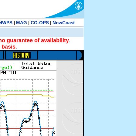
NWPS
|
MAG
|
CO-OPS
|
NowCoast
no guarantee of availability
.
 basis
.