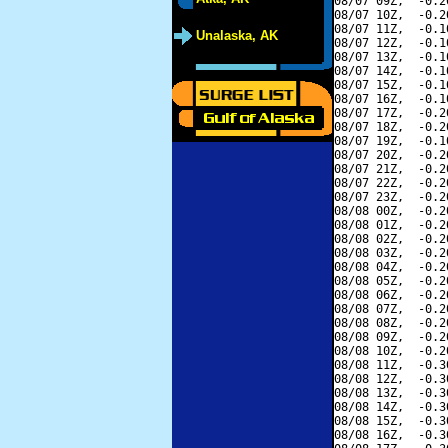
08/07 09Z,  -0.2
08/07 10Z,  -0.2
08/07 11Z,  -0.1
Unalaska, AK
08/07 12Z,  -0.1
08/07 13Z,  -0.1
08/07 14Z,  -0.1
08/07 15Z,  -0.1
08/07 16Z,  -0.1
08/07 17Z,  -0.2
08/07 18Z,  -0.2
08/07 19Z,  -0.1
08/07 20Z,  -0.2
08/07 21Z,  -0.2
08/07 22Z,  -0.2
08/07 23Z,  -0.2
08/08 00Z,  -0.2
08/08 01Z,  -0.2
08/08 02Z,  -0.2
08/08 03Z,  -0.2
08/08 04Z,  -0.2
08/08 05Z,  -0.2
08/08 06Z,  -0.2
08/08 07Z,  -0.2
08/08 08Z,  -0.2
08/08 09Z,  -0.2
08/08 10Z,  -0.2
08/08 11Z,  -0.3
08/08 12Z,  -0.3
08/08 13Z,  -0.3
08/08 14Z,  -0.3
08/08 15Z,  -0.3
08/08 16Z,  -0.3