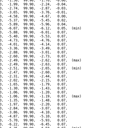
0,  -1.50,  99.90,  -1.76,  -0.06,

0,  -1.99,  99.90,  -2.24,  -0.04,

0,  -2.74,  99.90,  -2.87,  -0.03,

0,  -3.65,  99.90,  -3.76,  -0.01,

0,  -4.58,  99.90,  -4.67,   0.00,

0,  -5.37,  99.90,  -5.45,   0.02,

0,  -5.89,  99.90,  -5.96,   0.04,

0,  -6.07,  99.90,  -6.12,   0.05,  (min)

0,  -5.88,  99.90,  -6.01,   0.07,

0,  -5.40,  99.90,  -5.53,   0.07,

0,  -4.73,  99.90,  -4.76,   0.07,

0,  -4.01,  99.90,  -4.14,   0.07,

0,  -3.36,  99.90,  -3.49,   0.07,

0,  -2.88,  99.90,  -3.01,   0.07,

0,  -2.60,  99.90,  -2.73,   0.07,

0,  -2.49,  99.90,  -2.62,   0.07,  (max)

0,  -2.49,  99.90,  -2.63,   0.07,

0,  -2.51,  99.90,  -2.65,   0.07,  (min)

0,  -2.47,  99.90,  -2.60,   0.07,

0,  -2.31,  99.90,  -2.44,   0.07,

0,  -2.02,  99.90,  -2.15,   0.07,

0,  -1.65,  99.90,  -1.79,   0.07,

0,  -1.30,  99.90,  -1.43,   0.07,

0,  -1.06,  99.90,  -1.20,   0.07,

0,  -1.06,  99.90,  -1.19,   0.07,  (max)

0,  -1.35,  99.90,  -1.48,   0.07,

0,  -1.97,  99.90,  -2.20,   0.07,

0,  -2.84,  99.90,  -3.07,   0.07,

0,  -3.86,  99.90,  -4.10,   0.07,

0,  -4.87,  99.90,  -5.10,   0.07,

0,  -5.70,  99.90,  -5.93,   0.07,

0,  -6.22,  99.90,  -6.45,   0.07,
