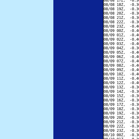
08/08 17Z,  -0.3
08/08 18Z,  -0.3
08/08 19Z,  -0.3
08/08 20Z,  -0.3
08/08 21Z,  -0.3
08/08 22Z,  -0.3
08/08 23Z,  -0.4
08/09 00Z,  -0.4
08/09 01Z,  -0.4
08/09 02Z,  -0.4
08/09 03Z,  -0.4
08/09 04Z,  -0.3
08/09 05Z,  -0.4
08/09 06Z,  -0.4
08/09 07Z,  -0.4
08/09 08Z,  -0.4
08/09 09Z,  -0.4
08/09 10Z,  -0.4
08/09 11Z,  -0.4
08/09 12Z,  -0.4
08/09 13Z,  -0.3
08/09 14Z,  -0.3
08/09 15Z,  -0.3
08/09 16Z,  -0.3
08/09 17Z,  -0.3
08/09 18Z,  -0.3
08/09 19Z,  -0.3
08/09 20Z,  -0.3
08/09 21Z,  -0.3
08/09 22Z,  -0.3
08/09 23Z,  -0.3
08/10 00Z,  -0.3