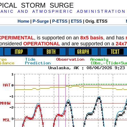
PICAL STORM SURGE
 A N I C A N D A T M O S P H E R I C A D M I N I S T R A T I O N
Home
|
P-Surge
|
P-ETSS
|
ETSS
| Orig. ETSS
XPERIMENTAL
, is supported on an
8x5 basis
, and has
onsidered
OPERATIONAL
and are supported on a
24x7