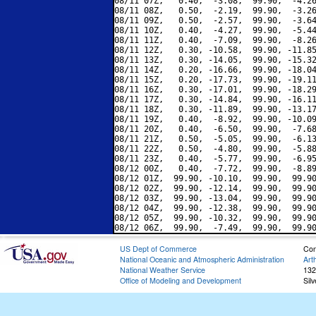
08/11 07Z,   0.40,  -3.08,  99.90,  -4.26
08/11 08Z,   0.50,  -2.19,  99.90,  -3.26
08/11 09Z,   0.50,  -2.57,  99.90,  -3.64
08/11 10Z,   0.40,  -4.27,  99.90,  -5.44
08/11 11Z,   0.40,  -7.09,  99.90,  -8.26
08/11 12Z,   0.30, -10.58,  99.90, -11.85
08/11 13Z,   0.30, -14.05,  99.90, -15.32
08/11 14Z,   0.20, -16.66,  99.90, -18.04
08/11 15Z,   0.20, -17.73,  99.90, -19.11
08/11 16Z,   0.30, -17.01,  99.90, -18.29
08/11 17Z,   0.30, -14.84,  99.90, -16.11
08/11 18Z,   0.30, -11.89,  99.90, -13.17
08/11 19Z,   0.40,  -8.92,  99.90, -10.09
08/11 20Z,   0.40,  -6.50,  99.90,  -7.68
08/11 21Z,   0.50,  -5.05,  99.90,  -6.13
08/11 22Z,   0.50,  -4.80,  99.90,  -5.88
08/11 23Z,   0.40,  -5.77,  99.90,  -6.95
08/12 00Z,   0.40,  -7.72,  99.90,  -8.89
08/12 01Z,  99.90, -10.10,  99.90,  99.90
08/12 02Z,  99.90, -12.14,  99.90,  99.90
08/12 03Z,  99.90, -13.04,  99.90,  99.90
08/12 04Z,  99.90, -12.38,  99.90,  99.90
08/12 05Z,  99.90, -10.32,  99.90,  99.90
US Dept of Commerce
Con
National Oceanic and Atmospheric Administration
Art
National Weather Service
132
Office of Modeling and Development
Sil