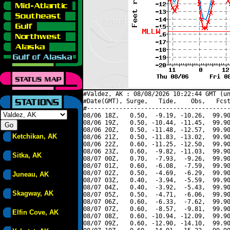
#Valdez, AK : 08/08/2026 10:22:44 GMT (un
#Date(GMT), Surge,   Tide,    Obs,   Fcst
#----------------------------------------
08/06 18Z,   0.50,  -9.19, -10.26,  99.90
08/06 19Z,   0.50, -10.44, -11.45,  99.90
08/06 20Z,   0.50, -11.48, -12.57,  99.90
Ketchikan, AK
08/06 21Z,   0.50, -11.83, -13.02,  99.90
08/06 22Z,   0.60, -11.25, -12.50,  99.90
08/06 23Z,   0.60,  -9.82, -11.03,  99.90
Sitka, AK
08/07 00Z,   0.70,  -7.93,  -9.26,  99.90
08/07 01Z,   0.60,  -6.08,  -7.59,  99.90
08/07 02Z,   0.50,  -4.69,  -6.29,  99.90
Juneau, AK
08/07 03Z,   0.40,  -3.94,  -5.59,  99.90
08/07 04Z,   0.40,  -3.92,  -5.43,  99.90
Skagway, AK
08/07 05Z,   0.50,  -4.71,  -6.06,  99.90
08/07 06Z,   0.60,  -6.33,  -7.62,  99.90
08/07 07Z,   0.60,  -8.57,  -9.81,  99.90
Elfin Cove, AK
08/07 08Z,   0.60, -10.94, -12.09,  99.90
08/07 09Z,   0.60, -12.90, -14.10,  99.90