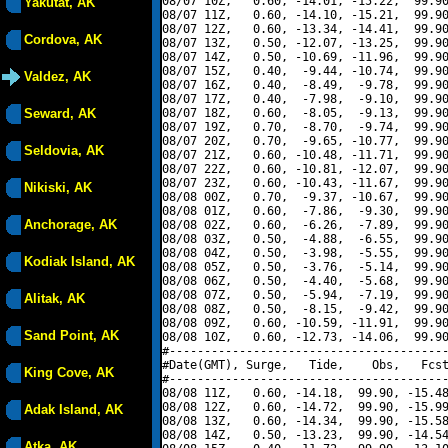
08/07 10Z,   0.60, -14.01, -15.22,  99.90
Yakutat, AK
08/07 11Z,   0.60, -14.10, -15.21,  99.90
08/07 12Z,   0.60, -13.34, -14.41,  99.90
Cordova, AK
08/07 13Z,   0.50, -12.07, -13.25,  99.90
08/07 14Z,   0.50, -10.69, -11.96,  99.90
08/07 15Z,   0.40,  -9.44, -10.74,  99.90
Valdez, AK
08/07 16Z,   0.40,  -8.49,  -9.78,  99.90
08/07 17Z,   0.40,  -7.98,  -9.10,  99.90
Seward, AK
08/07 18Z,   0.60,  -8.05,  -9.13,  99.90
08/07 19Z,   0.70,  -8.70,  -9.74,  99.90
08/07 20Z,   0.70,  -9.65, -10.77,  99.90
Seldovia, AK
08/07 21Z,   0.60, -10.48, -11.71,  99.90
08/07 22Z,   0.60, -10.81, -12.07,  99.90
08/07 23Z,   0.60, -10.43, -11.67,  99.90
Nikiski, AK
08/08 00Z,   0.70,  -9.37, -10.67,  99.90
08/08 01Z,   0.60,  -7.86,  -9.30,  99.90
Anchorage, AK
08/08 02Z,   0.60,  -6.26,  -7.89,  99.90
08/08 03Z,   0.50,  -4.88,  -6.55,  99.90
08/08 04Z,   0.50,  -3.98,  -5.55,  99.90
Kodiak Island, AK
08/08 05Z,   0.50,  -3.76,  -5.14,  99.90
08/08 06Z,   0.50,  -4.40,  -5.68,  99.90
08/08 07Z,   0.50,  -5.94,  -7.19,  99.90
Alitak, AK
08/08 08Z,   0.50,  -8.15,  -9.42,  99.90
08/08 09Z,   0.60, -10.59, -11.91,  99.90
Sand Point, AK
08/08 10Z,   0.60, -12.73, -14.06,  99.90
#----------------------------------------
#Date(GMT), Surge,   Tide,    Obs,   Fcst
King Cove, AK
#----------------------------------------
08/08 11Z,   0.60, -14.18,  99.90, -15.48
08/08 12Z,   0.60, -14.72,  99.90, -15.99
Adak Island, AK
08/08 13Z,   0.60, -14.34,  99.90, -15.58
08/08 14Z,   0.50, -13.23,  99.90, -14.54
Atka, AK