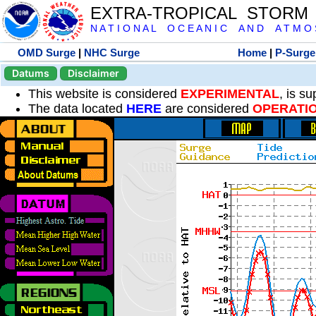
EXTRA-TROPICAL STORM
N A T I O N A L O C E A N I C A N D A T M O S 
OMD Surge
|
NHC Surge
Home
|
P-Surge
Datums
Disclaimer
This website is considered
EXPERIMENTAL
, is s
The data located
HERE
are considered
OPERATI