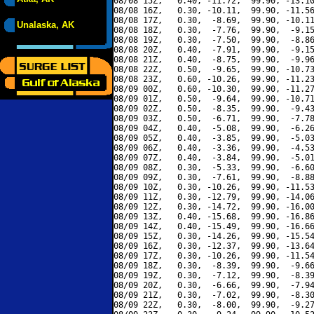
08/08 15Z,   0.40, -11.72,  99.90, -13.10
08/08 16Z,   0.30, -10.11,  99.90, -11.56
08/08 17Z,   0.30,  -8.69,  99.90, -10.11
Unalaska, AK
08/08 18Z,   0.30,  -7.76,  99.90,  -9.15
08/08 19Z,   0.30,  -7.50,  99.90,  -8.86
08/08 20Z,   0.40,  -7.91,  99.90,  -9.15
08/08 21Z,   0.40,  -8.75,  99.90,  -9.96
08/08 22Z,   0.50,  -9.65,  99.90, -10.73
08/08 23Z,   0.60, -10.26,  99.90, -11.23
08/09 00Z,   0.60, -10.30,  99.90, -11.27
08/09 01Z,   0.50,  -9.64,  99.90, -10.71
08/09 02Z,   0.50,  -8.35,  99.90,  -9.43
08/09 03Z,   0.50,  -6.71,  99.90,  -7.78
08/09 04Z,   0.40,  -5.08,  99.90,  -6.26
08/09 05Z,   0.40,  -3.85,  99.90,  -5.03
08/09 06Z,   0.40,  -3.36,  99.90,  -4.53
08/09 07Z,   0.40,  -3.84,  99.90,  -5.01
08/09 08Z,   0.30,  -5.33,  99.90,  -6.60
08/09 09Z,   0.30,  -7.61,  99.90,  -8.88
08/09 10Z,   0.30, -10.26,  99.90, -11.53
08/09 11Z,   0.30, -12.79,  99.90, -14.06
08/09 12Z,   0.30, -14.72,  99.90, -16.00
08/09 13Z,   0.40, -15.68,  99.90, -16.86
08/09 14Z,   0.40, -15.49,  99.90, -16.66
08/09 15Z,   0.30, -14.26,  99.90, -15.54
08/09 16Z,   0.30, -12.37,  99.90, -13.64
08/09 17Z,   0.30, -10.26,  99.90, -11.54
08/09 18Z,   0.30,  -8.39,  99.90,  -9.66
08/09 19Z,   0.30,  -7.12,  99.90,  -8.39
08/09 20Z,   0.30,  -6.66,  99.90,  -7.94
08/09 21Z,   0.30,  -7.02,  99.90,  -8.30
08/09 22Z,   0.30,  -8.00,  99.90,  -9.27