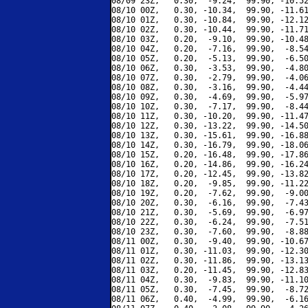
08/09 23Z,   0.30,  -9.24,  99.90, -10.52
08/10 00Z,   0.30, -10.34,  99.90, -11.61
08/10 01Z,   0.30, -10.84,  99.90, -12.12
08/10 02Z,   0.30, -10.44,  99.90, -11.71
08/10 03Z,   0.20,  -9.10,  99.90, -10.48
08/10 04Z,   0.20,  -7.16,  99.90,  -8.54
08/10 05Z,   0.20,  -5.13,  99.90,  -6.50
08/10 06Z,   0.30,  -3.53,  99.90,  -4.80
08/10 07Z,   0.30,  -2.79,  99.90,  -4.06
08/10 08Z,   0.30,  -3.16,  99.90,  -4.44
08/10 09Z,   0.30,  -4.69,  99.90,  -5.97
08/10 10Z,   0.30,  -7.17,  99.90,  -8.44
08/10 11Z,   0.30, -10.20,  99.90, -11.47
08/10 12Z,   0.30, -13.22,  99.90, -14.50
08/10 13Z,   0.30, -15.61,  99.90, -16.88
08/10 14Z,   0.30, -16.79,  99.90, -18.06
08/10 15Z,   0.20, -16.48,  99.90, -17.86
08/10 16Z,   0.20, -14.86,  99.90, -16.24
08/10 17Z,   0.20, -12.45,  99.90, -13.82
08/10 18Z,   0.20,  -9.85,  99.90, -11.22
08/10 19Z,   0.20,  -7.62,  99.90,  -9.00
08/10 20Z,   0.30,  -6.16,  99.90,  -7.43
08/10 21Z,   0.30,  -5.69,  99.90,  -6.97
08/10 22Z,   0.30,  -6.24,  99.90,  -7.51
08/10 23Z,   0.30,  -7.60,  99.90,  -8.88
08/11 00Z,   0.30,  -9.40,  99.90, -10.67
08/11 01Z,   0.30, -11.03,  99.90, -12.30
08/11 02Z,   0.30, -11.86,  99.90, -13.13
08/11 03Z,   0.20, -11.45,  99.90, -12.83
08/11 04Z,   0.30,  -9.83,  99.90, -11.10
08/11 05Z,   0.30,  -7.45,  99.90,  -8.72
08/11 06Z,   0.40,  -4.99,  99.90,  -6.16