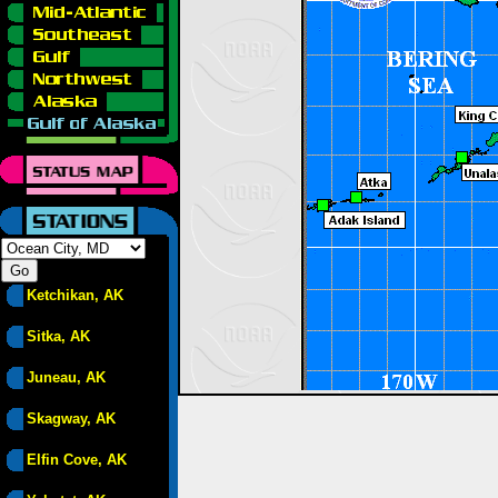
Ketchikan, AK
Sitka, AK
Juneau, AK
Skagway, AK
Elfin Cove, AK