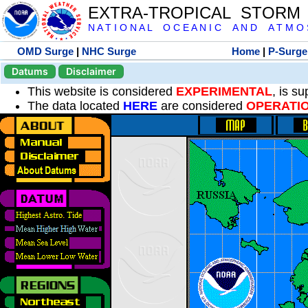
EXTRA-TROPICAL STORM
N A T I O N A L O C E A N I C A N D A T M O S 
OMD Surge
|
NHC Surge
Home
|
P-Surge
Datums
Disclaimer
This website is considered
EXPERIMENTAL
, is s
The data located
HERE
are considered
OPERATI