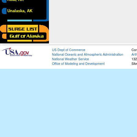
Unalaska, AK
US Dept of Commerce
Con
National Oceanic and Atmospheric Administration
Art
National Weather Service
132
Office of Modeling and Development
Sil