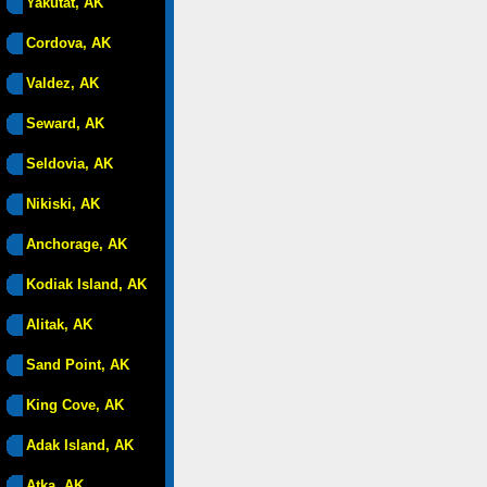
Yakutat, AK
Cordova, AK
Valdez, AK
Seward, AK
Seldovia, AK
Nikiski, AK
Anchorage, AK
Kodiak Island, AK
Alitak, AK
Sand Point, AK
King Cove, AK
Adak Island, AK
Atka, AK