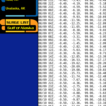
08/08 21Z,  -0.40,  -5.45,  99.90,  -6.49
08/08 22Z,  -0.40,  -4.19,  99.90,  -5.18
08/08 23Z,  -0.40,  -4.59,  99.90,  -5.52
Unalaska, AK
08/09 00Z,  -0.40,  -6.18,  99.90,  -7.05
08/09 01Z,  -0.40,  -8.10,  99.90,  -8.92
08/09 02Z,  -0.40,  -9.93,  99.90, -10.69
08/09 03Z,  -0.40, -11.56,  99.90, -12.26
08/09 04Z,  -0.40, -12.25,  99.90, -12.89
08/09 05Z,  -0.40, -11.05,  99.90, -11.69
08/09 06Z,  -0.40,  -8.38,  99.90,  -9.03
08/09 07Z,  -0.40,  -5.59,  99.90,  -6.23
08/09 08Z,  -0.40,  -3.31,  99.90,  -3.95
08/09 09Z,  -0.40,  -1.75,  99.90,  -2.40
08/09 10Z,  -0.40,  -1.45,  99.90,  -2.09
08/09 11Z,  -0.40,  -2.82,  99.90,  -3.46
08/09 12Z,  -0.30,  -5.63,  99.90,  -6.17
08/09 13Z,  -0.30,  -9.16,  99.90,  -9.71
08/09 14Z,  -0.30, -12.85,  99.90, -13.39
08/09 15Z,  -0.40, -16.53,  99.90, -17.17
08/09 16Z,  -0.40, -19.62,  99.90, -20.26
08/09 17Z,  -0.50, -20.69,  99.90, -21.44
08/09 18Z,  -0.50, -19.08,  99.90, -19.83
08/09 19Z,  -0.50, -15.73,  99.90, -16.48
08/09 20Z,  -0.50, -11.74,  99.90, -12.48
08/09 21Z,  -0.50,  -7.67,  99.90,  -8.42
08/09 22Z,  -0.50,  -4.36,  99.90,  -5.10
08/09 23Z,  -0.50,  -2.75,  99.90,  -3.49
08/10 00Z,  -0.50,  -3.10,  99.90,  -3.84
08/10 01Z,  -0.50,  -4.88,  99.90,  -5.63
08/10 02Z,  -0.50,  -7.28,  99.90,  -8.02
08/10 03Z,  -0.50,  -9.87,  99.90, -10.62
08/10 04Z,  -0.50, -12.36,  99.90, -13.10