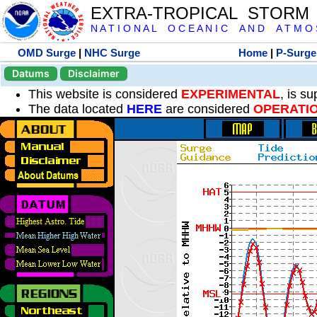
EXTRA-TROPICAL STORM
N A T I O N A L O C E A N I C A N D A T M O S 
OMD Surge
|
NHC Surge
Home
|
P-Surge
Datums
Disclaimer
This website is considered
EXPERIMENTAL
, is s
The data located
HERE
are considered
OPERATI