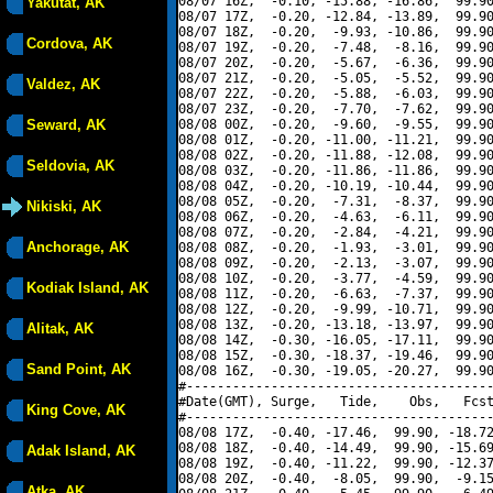
08/07 16Z,  -0.10, -15.88, -16.86,  99.90
Yakutat, AK
08/07 17Z,  -0.20, -12.84, -13.89,  99.90
08/07 18Z,  -0.20,  -9.93, -10.86,  99.90
Cordova, AK
08/07 19Z,  -0.20,  -7.48,  -8.16,  99.90
08/07 20Z,  -0.20,  -5.67,  -6.36,  99.90
08/07 21Z,  -0.20,  -5.05,  -5.52,  99.90
Valdez, AK
08/07 22Z,  -0.20,  -5.88,  -6.03,  99.90
08/07 23Z,  -0.20,  -7.70,  -7.62,  99.90
Seward, AK
08/08 00Z,  -0.20,  -9.60,  -9.55,  99.90
08/08 01Z,  -0.20, -11.00, -11.21,  99.90
08/08 02Z,  -0.20, -11.88, -12.08,  99.90
Seldovia, AK
08/08 03Z,  -0.20, -11.86, -11.86,  99.90
08/08 04Z,  -0.20, -10.19, -10.44,  99.90
08/08 05Z,  -0.20,  -7.31,  -8.37,  99.90
Nikiski, AK
08/08 06Z,  -0.20,  -4.63,  -6.11,  99.90
08/08 07Z,  -0.20,  -2.84,  -4.21,  99.90
Anchorage, AK
08/08 08Z,  -0.20,  -1.93,  -3.01,  99.90
08/08 09Z,  -0.20,  -2.13,  -3.07,  99.90
08/08 10Z,  -0.20,  -3.77,  -4.59,  99.90
Kodiak Island, AK
08/08 11Z,  -0.20,  -6.63,  -7.37,  99.90
08/08 12Z,  -0.20,  -9.99, -10.71,  99.90
08/08 13Z,  -0.20, -13.18, -13.97,  99.90
Alitak, AK
08/08 14Z,  -0.30, -16.05, -17.11,  99.90
08/08 15Z,  -0.30, -18.37, -19.46,  99.90
Sand Point, AK
08/08 16Z,  -0.30, -19.05, -20.27,  99.90
#----------------------------------------
#Date(GMT), Surge,   Tide,    Obs,   Fcst
King Cove, AK
#----------------------------------------
08/08 17Z,  -0.40, -17.46,  99.90, -18.72
08/08 18Z,  -0.40, -14.49,  99.90, -15.69
Adak Island, AK
08/08 19Z,  -0.40, -11.22,  99.90, -12.37
08/08 20Z,  -0.40,  -8.05,  99.90,  -9.15
Atka, AK