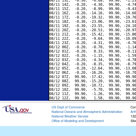
08/11 13Z,  -0.30,  -0.68,  99.90,  -1.23
08/11 14Z,  -0.20,  -4.30,  99.90,  -4.74
08/11 15Z,  -0.20,  -8.99,  99.90,  -9.43
08/11 16Z,  -0.20, -14.16,  99.90, -14.60
08/11 17Z,  -0.20, -19.32,  99.90, -19.76
08/11 18Z,  -0.30, -23.06,  99.90, -23.61
08/11 19Z,  -0.30, -23.55,  99.90, -24.10
08/11 20Z,  -0.20, -20.53,  99.90, -20.97
08/11 21Z,  -0.20, -15.42,  99.90, -15.86
08/11 22Z,  -0.20,  -9.64,  99.90, -10.09
08/11 23Z,  -0.20,  -4.31,  99.90,  -4.76
08/12 00Z,  -0.20,  -0.70,  99.90,  -1.14
08/12 01Z,  -0.20,   0.33,  99.90,  -0.11
08/12 02Z,  -0.20,  -1.15,  99.90,  -1.59
08/12 03Z,  -0.20,  -4.34,  99.90,  -4.78
08/12 04Z,  -0.20,  -8.35,  99.90,  -8.79
08/12 05Z,  -0.20, -12.64,  99.90, -13.08
08/12 06Z,  -0.20, -16.26,  99.90, -16.70
08/12 07Z,  99.90, -17.42,  99.90,  99.90
08/12 08Z,  99.90, -15.20,  99.90,  99.90
08/12 09Z,  99.90, -10.72,  99.90,  99.90
08/12 10Z,  99.90,  -5.70,  99.90,  99.90
08/12 11Z,  99.90,  -1.26,  99.90,  99.90
US Dept of Commerce
Con
National Oceanic and Atmospheric Administration
Art
National Weather Service
132
Office of Modeling and Development
Sil