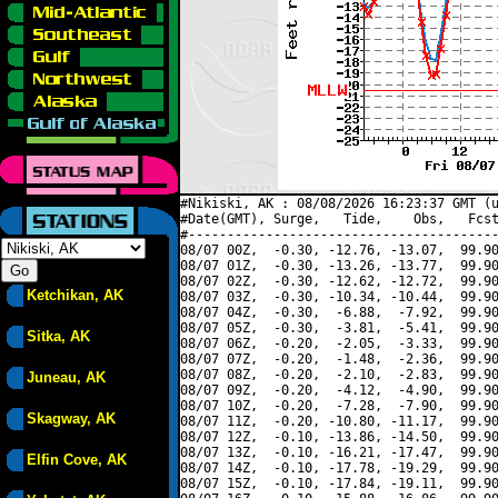
#Nikiski, AK : 08/08/2026 16:23:37 GMT (u
#Date(GMT), Surge,   Tide,    Obs,   Fcst
#----------------------------------------
08/07 00Z,  -0.30, -12.76, -13.07,  99.90
08/07 01Z,  -0.30, -13.26, -13.77,  99.90
08/07 02Z,  -0.30, -12.62, -12.72,  99.90
Ketchikan, AK
08/07 03Z,  -0.30, -10.34, -10.44,  99.90
08/07 04Z,  -0.30,  -6.88,  -7.92,  99.90
08/07 05Z,  -0.30,  -3.81,  -5.41,  99.90
Sitka, AK
08/07 06Z,  -0.20,  -2.05,  -3.33,  99.90
08/07 07Z,  -0.20,  -1.48,  -2.36,  99.90
08/07 08Z,  -0.20,  -2.10,  -2.83,  99.90
Juneau, AK
08/07 09Z,  -0.20,  -4.12,  -4.90,  99.90
08/07 10Z,  -0.20,  -7.28,  -7.90,  99.90
Skagway, AK
08/07 11Z,  -0.20, -10.80, -11.17,  99.90
08/07 12Z,  -0.10, -13.86, -14.50,  99.90
08/07 13Z,  -0.10, -16.21, -17.47,  99.90
Elfin Cove, AK
08/07 14Z,  -0.10, -17.78, -19.29,  99.90
08/07 15Z,  -0.10, -17.84, -19.11,  99.90