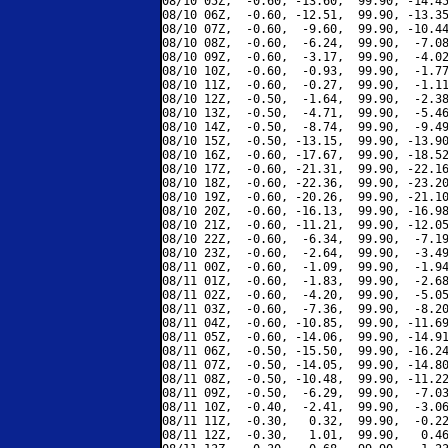
08/10 05Z,  -0.60, -13.60,  99.90, -14.45
08/10 06Z,  -0.60, -12.51,  99.90, -13.35
08/10 07Z,  -0.60,  -9.60,  99.90, -10.44
08/10 08Z,  -0.60,  -6.24,  99.90,  -7.08
08/10 09Z,  -0.60,  -3.17,  99.90,  -4.02
08/10 10Z,  -0.60,  -0.93,  99.90,  -1.77
08/10 11Z,  -0.60,  -0.27,  99.90,  -1.11
08/10 12Z,  -0.50,  -1.64,  99.90,  -2.38
08/10 13Z,  -0.50,  -4.71,  99.90,  -5.46
08/10 14Z,  -0.50,  -8.74,  99.90,  -9.49
08/10 15Z,  -0.50, -13.15,  99.90, -13.90
08/10 16Z,  -0.60, -17.67,  99.90, -18.52
08/10 17Z,  -0.60, -21.31,  99.90, -22.16
08/10 18Z,  -0.60, -22.36,  99.90, -23.20
08/10 19Z,  -0.60, -20.26,  99.90, -21.10
08/10 20Z,  -0.60, -16.13,  99.90, -16.98
08/10 21Z,  -0.60, -11.21,  99.90, -12.05
08/10 22Z,  -0.60,  -6.34,  99.90,  -7.19
08/10 23Z,  -0.60,  -2.64,  99.90,  -3.49
08/11 00Z,  -0.60,  -1.09,  99.90,  -1.94
08/11 01Z,  -0.60,  -1.83,  99.90,  -2.68
08/11 02Z,  -0.60,  -4.20,  99.90,  -5.05
08/11 03Z,  -0.60,  -7.36,  99.90,  -8.20
08/11 04Z,  -0.60, -10.85,  99.90, -11.69
08/11 05Z,  -0.60, -14.06,  99.90, -14.91
08/11 06Z,  -0.50, -15.50,  99.90, -16.24
08/11 07Z,  -0.50, -14.05,  99.90, -14.80
08/11 08Z,  -0.50, -10.48,  99.90, -11.22
08/11 09Z,  -0.50,  -6.29,  99.90,  -7.03
08/11 10Z,  -0.40,  -2.41,  99.90,  -3.06
08/11 11Z,  -0.30,   0.32,  99.90,  -0.22
08/11 12Z,  -0.30,   1.01,  99.90,   0.46