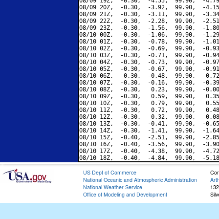
08/09 19Z,  -0.30,  -4.55,  99.90,  -4.79
08/09 20Z,  -0.30,  -3.92,  99.90,  -4.15
08/09 21Z,  -0.30,  -3.11,  99.90,  -3.34
08/09 22Z,  -0.30,  -2.28,  99.90,  -2.51
08/09 23Z,  -0.30,  -1.56,  99.90,  -1.80
08/10 00Z,  -0.30,  -1.06,  99.90,  -1.29
08/10 01Z,  -0.30,  -0.78,  99.90,  -1.01
08/10 02Z,  -0.30,  -0.69,  99.90,  -0.93
08/10 03Z,  -0.30,  -0.71,  99.90,  -0.94
08/10 04Z,  -0.30,  -0.73,  99.90,  -0.97
08/10 05Z,  -0.30,  -0.67,  99.90,  -0.91
08/10 06Z,  -0.30,  -0.48,  99.90,  -0.72
08/10 07Z,  -0.30,  -0.16,  99.90,  -0.39
08/10 08Z,  -0.30,   0.23,  99.90,  -0.00
08/10 09Z,  -0.30,   0.59,  99.90,   0.35
08/10 10Z,  -0.30,   0.79,  99.90,   0.55
08/10 11Z,  -0.30,   0.72,  99.90,   0.48
08/10 12Z,  -0.30,   0.32,  99.90,   0.08
08/10 13Z,  -0.30,  -0.41,  99.90,  -0.65
08/10 14Z,  -0.30,  -1.41,  99.90,  -1.64
08/10 15Z,  -0.40,  -2.51,  99.90,  -2.85
08/10 16Z,  -0.40,  -3.56,  99.90,  -3.90
08/10 17Z,  -0.40,  -4.38,  99.90,  -4.72
US Dept of Commerce
Con
National Oceanic and Atmospheric Administration
Art
National Weather Service
132
Office of Modeling and Development
Sil