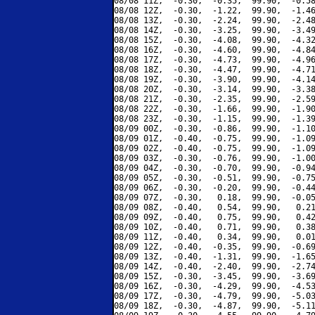
08/08 11Z,  -0.30,  -0.35,  99.90,  -0.58
08/08 12Z,  -0.30,  -1.22,  99.90,  -1.46
08/08 13Z,  -0.30,  -2.24,  99.90,  -2.48
08/08 14Z,  -0.30,  -3.25,  99.90,  -3.49
08/08 15Z,  -0.30,  -4.08,  99.90,  -4.32
08/08 16Z,  -0.30,  -4.60,  99.90,  -4.84
08/08 17Z,  -0.30,  -4.73,  99.90,  -4.96
08/08 18Z,  -0.30,  -4.47,  99.90,  -4.71
08/08 19Z,  -0.30,  -3.90,  99.90,  -4.14
08/08 20Z,  -0.30,  -3.14,  99.90,  -3.38
08/08 21Z,  -0.30,  -2.35,  99.90,  -2.59
08/08 22Z,  -0.30,  -1.66,  99.90,  -1.90
08/08 23Z,  -0.30,  -1.15,  99.90,  -1.39
08/09 00Z,  -0.30,  -0.86,  99.90,  -1.10
08/09 01Z,  -0.40,  -0.75,  99.90,  -1.09
08/09 02Z,  -0.40,  -0.75,  99.90,  -1.09
08/09 03Z,  -0.30,  -0.76,  99.90,  -1.00
08/09 04Z,  -0.30,  -0.70,  99.90,  -0.94
08/09 05Z,  -0.30,  -0.51,  99.90,  -0.75
08/09 06Z,  -0.30,  -0.20,  99.90,  -0.44
08/09 07Z,  -0.30,   0.18,  99.90,  -0.05
08/09 08Z,  -0.40,   0.54,  99.90,   0.21
08/09 09Z,  -0.40,   0.75,  99.90,   0.42
08/09 10Z,  -0.40,   0.71,  99.90,   0.38
08/09 11Z,  -0.40,   0.34,  99.90,   0.01
08/09 12Z,  -0.40,  -0.35,  99.90,  -0.69
08/09 13Z,  -0.40,  -1.31,  99.90,  -1.65
08/09 14Z,  -0.40,  -2.40,  99.90,  -2.74
08/09 15Z,  -0.30,  -3.45,  99.90,  -3.69
08/09 16Z,  -0.30,  -4.29,  99.90,  -4.53
08/09 17Z,  -0.30,  -4.79,  99.90,  -5.03
08/09 18Z,  -0.30,  -4.87,  99.90,  -5.11