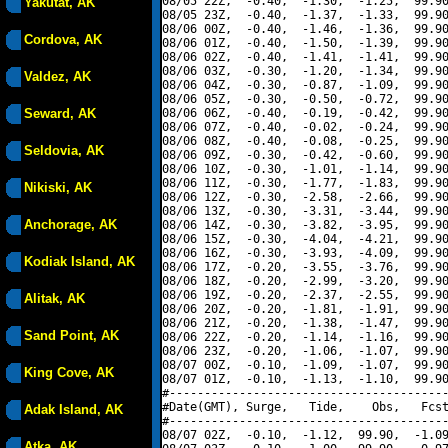
08/05 22Z,  -0.40,  -1.30,  -1.25,  99.90
Yakutat, AK
08/05 23Z,  -0.40,  -1.37,  -1.33,  99.90
08/06 00Z,  -0.40,  -1.46,  -1.36,  99.90
Cordova, AK
08/06 01Z,  -0.40,  -1.50,  -1.39,  99.90
08/06 02Z,  -0.40,  -1.41,  -1.41,  99.90
08/06 03Z,  -0.30,  -1.20,  -1.34,  99.90
Valdez, AK
08/06 04Z,  -0.30,  -0.87,  -1.09,  99.90
08/06 05Z,  -0.30,  -0.50,  -0.72,  99.90
Seward, AK
08/06 06Z,  -0.40,  -0.19,  -0.42,  99.90
08/06 07Z,  -0.40,  -0.02,  -0.24,  99.90
08/06 08Z,  -0.40,  -0.08,  -0.25,  99.90
Seldovia, AK
08/06 09Z,  -0.30,  -0.42,  -0.60,  99.90
08/06 10Z,  -0.30,  -1.01,  -1.14,  99.90
08/06 11Z,  -0.30,  -1.77,  -1.83,  99.90
Nikiski, AK
08/06 12Z,  -0.30,  -2.58,  -2.66,  99.90
08/06 13Z,  -0.30,  -3.31,  -3.44,  99.90
Anchorage, AK
08/06 14Z,  -0.30,  -3.82,  -3.95,  99.90
08/06 15Z,  -0.30,  -4.04,  -4.21,  99.90
08/06 16Z,  -0.30,  -3.93,  -4.09,  99.90
Kodiak Island, AK
08/06 17Z,  -0.20,  -3.55,  -3.76,  99.90
08/06 18Z,  -0.20,  -2.99,  -3.20,  99.90
08/06 19Z,  -0.20,  -2.37,  -2.55,  99.90
Alitak, AK
08/06 20Z,  -0.20,  -1.81,  -1.91,  99.90
08/06 21Z,  -0.20,  -1.38,  -1.47,  99.90
Sand Point, AK
08/06 22Z,  -0.20,  -1.14,  -1.16,  99.90
08/06 23Z,  -0.20,  -1.06,  -1.07,  99.90
08/07 00Z,  -0.10,  -1.09,  -1.07,  99.90
King Cove, AK
08/07 01Z,  -0.10,  -1.13,  -1.10,  99.90
#----------------------------------------
#Date(GMT), Surge,   Tide,    Obs,   Fcst
Adak Island, AK
#----------------------------------------
08/07 02Z,  -0.10,  -1.12,  99.90,  -1.09
Atka, AK