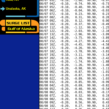
08/07 03Z,  -0.10,  -1.00,  99.90,  -0.97
08/07 04Z,  -0.10,  -0.74,  99.90,  -0.73
08/07 05Z,  -0.10,  -0.40,  99.90,  -0.39
Unalaska, AK
08/07 06Z,  -0.10,  -0.04,  99.90,  -0.03
08/07 07Z,  -0.10,   0.23,  99.90,   0.23
08/07 08Z,  -0.20,   0.31,  99.90,   0.20
08/07 09Z,  -0.20,   0.12,  99.90,   0.00
08/07 10Z,  -0.20,  -0.37,  99.90,  -0.49
08/07 11Z,  -0.20,  -1.12,  99.90,  -1.25
08/07 12Z,  -0.20,  -2.03,  99.90,  -2.16
08/07 13Z,  -0.20,  -2.96,  99.90,  -3.09
08/07 14Z,  -0.20,  -3.75,  99.90,  -3.89
08/07 15Z,  -0.20,  -4.27,  99.90,  -4.41
08/07 16Z,  -0.20,  -4.45,  99.90,  -4.58
08/07 17Z,  -0.20,  -4.26,  99.90,  -4.40
08/07 18Z,  -0.10,  -3.78,  99.90,  -3.81
08/07 19Z,  -0.10,  -3.11,  99.90,  -3.14
08/07 20Z,  -0.10,  -2.39,  99.90,  -2.42
08/07 21Z,  -0.20,  -1.74,  99.90,  -1.88
08/07 22Z,  -0.20,  -1.26,  99.90,  -1.40
08/07 23Z,  -0.20,  -0.98,  99.90,  -1.11
08/08 00Z,  -0.20,  -0.87,  99.90,  -1.01
08/08 01Z,  -0.20,  -0.87,  99.90,  -1.01
08/08 02Z,  -0.20,  -0.89,  99.90,  -1.03
08/08 03Z,  -0.20,  -0.85,  99.90,  -0.99
08/08 04Z,  -0.20,  -0.69,  99.90,  -0.82
08/08 05Z,  -0.20,  -0.40,  99.90,  -0.54
08/08 06Z,  -0.20,  -0.03,  99.90,  -0.17
08/08 07Z,  -0.20,   0.32,  99.90,   0.19
08/08 08Z,  -0.20,   0.56,  99.90,   0.42
08/08 09Z,  -0.20,   0.56,  99.90,   0.43
08/08 10Z,  -0.20,   0.27,  99.90,   0.13