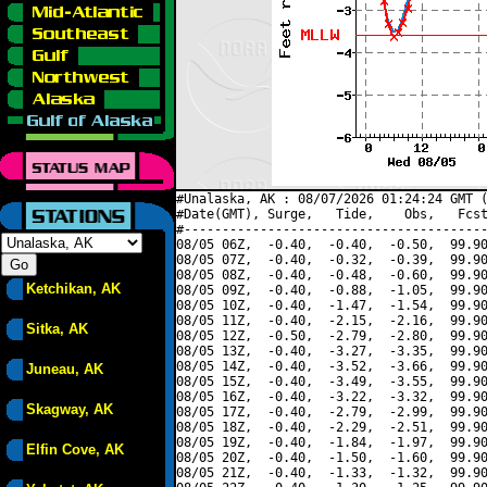
#Unalaska, AK : 08/07/2026 01:24:24 GMT (
#Date(GMT), Surge,   Tide,    Obs,   Fcst
#----------------------------------------
08/05 06Z,  -0.40,  -0.40,  -0.50,  99.90
08/05 07Z,  -0.40,  -0.32,  -0.39,  99.90
08/05 08Z,  -0.40,  -0.48,  -0.60,  99.90
Ketchikan, AK
08/05 09Z,  -0.40,  -0.88,  -1.05,  99.90
08/05 10Z,  -0.40,  -1.47,  -1.54,  99.90
08/05 11Z,  -0.40,  -2.15,  -2.16,  99.90
Sitka, AK
08/05 12Z,  -0.50,  -2.79,  -2.80,  99.90
08/05 13Z,  -0.40,  -3.27,  -3.35,  99.90
08/05 14Z,  -0.40,  -3.52,  -3.66,  99.90
Juneau, AK
08/05 15Z,  -0.40,  -3.49,  -3.55,  99.90
08/05 16Z,  -0.40,  -3.22,  -3.32,  99.90
Skagway, AK
08/05 17Z,  -0.40,  -2.79,  -2.99,  99.90
08/05 18Z,  -0.40,  -2.29,  -2.51,  99.90
08/05 19Z,  -0.40,  -1.84,  -1.97,  99.90
Elfin Cove, AK
08/05 20Z,  -0.40,  -1.50,  -1.60,  99.90
08/05 21Z,  -0.40,  -1.33,  -1.32,  99.90