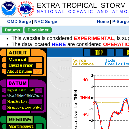
EXTRA-TROPICAL STORM
N A T I O N A L O C E A N I C A N D A T M O S 
OMD Surge
|
NHC Surge
Home
|
P-Surge
Datums
Disclaimer
This website is considered
EXPERIMENTAL
, is s
The data located
HERE
are considered
OPERATI