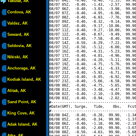
08/07 04Z,  -0.40,  -0.46,  -1.55,  99.90
Yakutat, AK
08/07 05Z,  -0.40,  -1.43,  -2.57,  99.90
08/07 06Z,  -0.40,  -3.03,  -3.98,  99.90
Cordova, AK
08/07 07Z,  -0.40,  -4.95,  -6.06,  99.90
08/07 08Z,  -0.40,  -6.83,  -7.76,  99.90
08/07 09Z,  -0.40,  -8.32,  -9.14,  99.90
Valdez, AK
08/07 10Z,  -0.40,  -9.17, -10.06,  99.90
08/07 11Z,  -0.40,  -9.27, -10.00,  99.90
Seward, AK
08/07 12Z,  -0.40,  -8.67,  -9.49,  99.90
08/07 13Z,  -0.40,  -7.58,  -8.40,  99.90
08/07 14Z,  -0.50,  -6.29,  -7.22,  99.90
Seldovia, AK
08/07 15Z,  -0.50,  -5.12,  -6.00,  99.90
08/07 16Z,  -0.40,  -4.31,  -5.23,  99.90
08/07 17Z,  -0.40,  -4.01,  -4.96,  99.90
Nikiski, AK
08/07 18Z,  -0.40,  -4.20,  -5.11,  99.90
08/07 19Z,  -0.40,  -4.75,  -5.76,  99.90
Anchorage, AK
08/07 20Z,  -0.40,  -5.41,  -6.33,  99.90
08/07 21Z,  -0.40,  -5.92,  -6.71,  99.90
08/07 22Z,  -0.40,  -6.05,  -6.92,  99.90
Kodiak Island, AK
08/07 23Z,  -0.40,  -5.66,  -6.58,  99.90
08/08 00Z,  -0.40,  -4.75,  -5.65,  99.90
08/08 01Z,  -0.30,  -3.48,  -4.47,  99.90
Alitak, AK
08/08 02Z,  -0.40,  -2.10,  -3.09,  99.90
08/08 03Z,  -0.40,  -0.94,  -2.02,  99.90
Sand Point, AK
#----------------------------------------
#Date(GMT), Surge,   Tide,    Obs,   Fcst
#----------------------------------------
King Cove, AK
08/08 04Z,  -0.40,  -0.28,  99.90,  -1.34
08/08 05Z,  -0.40,  -0.34,  99.90,  -1.37
08/08 06Z,  -0.40,  -1.18,  99.90,  -2.18
Adak Island, AK
08/08 07Z,  -0.40,  -2.69,  99.90,  -3.67
08/08 08Z,  -0.50,  -4.63,  99.90,  -5.68
Atka, AK