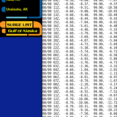
08/08 09Z,  -0.50,  -6.64,  99.90,  -7.67
08/08 10Z,  -0.50,  -8.37,  99.90,  -9.37
08/08 11Z,  -0.60,  -9.51,  99.90, -10.58
Unalaska, AK
08/08 12Z,  -0.60,  -9.88,  99.90, -10.93
08/08 13Z,  -0.60,  -9.48,  99.90, -10.49
08/08 14Z,  -0.60,  -8.44,  99.90,  -9.43
08/08 15Z,  -0.60,  -7.04,  99.90,  -8.01
08/08 16Z,  -0.50,  -5.61,  99.90,  -6.48
08/08 17Z,  -0.50,  -4.46,  99.90,  -5.33
08/08 18Z,  -0.60,  -3.79,  99.90,  -4.76
08/08 19Z,  -0.60,  -3.69,  99.90,  -4.66
08/08 20Z,  -0.60,  -4.07,  99.90,  -5.04
08/08 21Z,  -0.60,  -4.73,  99.90,  -5.69
08/08 22Z,  -0.60,  -5.38,  99.90,  -6.34
08/08 23Z,  -0.60,  -5.74,  99.90,  -6.71
08/09 00Z,  -0.60,  -5.62,  99.90,  -6.58
08/09 01Z,  -0.60,  -4.93,  99.90,  -5.89
08/09 02Z,  -0.60,  -3.76,  99.90,  -4.73
08/09 03Z,  -0.60,  -2.36,  99.90,  -3.32
08/09 04Z,  -0.60,  -1.04,  99.90,  -2.01
08/09 05Z,  -0.60,  -0.16,  99.90,  -1.13
08/09 06Z,  -0.60,  -0.01,  99.90,  -0.97
08/09 07Z,  -0.60,  -0.70,  99.90,  -1.67
08/09 08Z,  -0.60,  -2.20,  99.90,  -3.17
08/09 09Z,  -0.60,  -4.27,  99.90,  -5.24
08/09 10Z,  -0.60,  -6.55,  99.90,  -7.52
08/09 11Z,  -0.70,  -8.61,  99.90,  -9.67
08/09 12Z,  -0.70, -10.06,  99.90, -11.13
08/09 13Z,  -0.70, -10.66,  99.90, -11.72
08/09 14Z,  -0.70, -10.31,  99.90, -11.38
08/09 15Z,  -0.70,  -9.16,  99.90, -10.23
08/09 16Z,  -0.80,  -7.50,  99.90,  -8.66