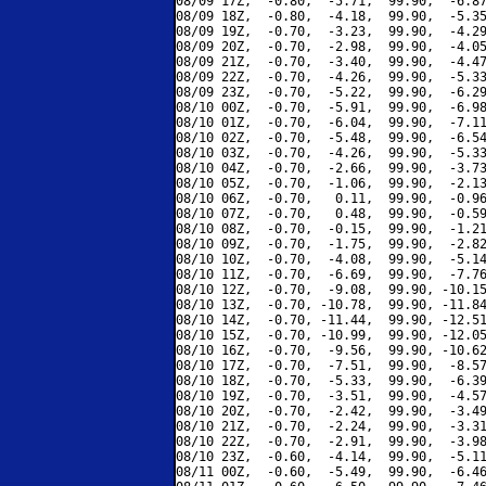
08/09 17Z,  -0.80,  -5.71,  99.90,  -6.87
08/09 18Z,  -0.80,  -4.18,  99.90,  -5.35
08/09 19Z,  -0.70,  -3.23,  99.90,  -4.29
08/09 20Z,  -0.70,  -2.98,  99.90,  -4.05
08/09 21Z,  -0.70,  -3.40,  99.90,  -4.47
08/09 22Z,  -0.70,  -4.26,  99.90,  -5.33
08/09 23Z,  -0.70,  -5.22,  99.90,  -6.29
08/10 00Z,  -0.70,  -5.91,  99.90,  -6.98
08/10 01Z,  -0.70,  -6.04,  99.90,  -7.11
08/10 02Z,  -0.70,  -5.48,  99.90,  -6.54
08/10 03Z,  -0.70,  -4.26,  99.90,  -5.33
08/10 04Z,  -0.70,  -2.66,  99.90,  -3.73
08/10 05Z,  -0.70,  -1.06,  99.90,  -2.13
08/10 06Z,  -0.70,   0.11,  99.90,  -0.96
08/10 07Z,  -0.70,   0.48,  99.90,  -0.59
08/10 08Z,  -0.70,  -0.15,  99.90,  -1.21
08/10 09Z,  -0.70,  -1.75,  99.90,  -2.82
08/10 10Z,  -0.70,  -4.08,  99.90,  -5.14
08/10 11Z,  -0.70,  -6.69,  99.90,  -7.76
08/10 12Z,  -0.70,  -9.08,  99.90, -10.15
08/10 13Z,  -0.70, -10.78,  99.90, -11.84
08/10 14Z,  -0.70, -11.44,  99.90, -12.51
08/10 15Z,  -0.70, -10.99,  99.90, -12.05
08/10 16Z,  -0.70,  -9.56,  99.90, -10.62
08/10 17Z,  -0.70,  -7.51,  99.90,  -8.57
08/10 18Z,  -0.70,  -5.33,  99.90,  -6.39
08/10 19Z,  -0.70,  -3.51,  99.90,  -4.57
08/10 20Z,  -0.70,  -2.42,  99.90,  -3.49
08/10 21Z,  -0.70,  -2.24,  99.90,  -3.31
08/10 22Z,  -0.70,  -2.91,  99.90,  -3.98
08/10 23Z,  -0.60,  -4.14,  99.90,  -5.11
08/11 00Z,  -0.60,  -5.49,  99.90,  -6.46