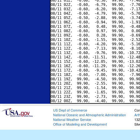
08/11 01Z,  -0.60,  -6.50,  99.90,  -7.46
08/11 02Z,  -0.60,  -6.79,  99.90,  -7.76
08/11 03Z,  -0.60,  -6.20,  99.90,  -7.17
08/11 04Z,  -0.60,  -4.79,  99.90,  -5.76
08/11 05Z,  -0.50,  -2.88,  99.90,  -3.74
08/11 06Z,  -0.60,  -0.94,  99.90,  -1.91
08/11 07Z,  -0.60,   0.48,  99.90,  -0.48
08/11 08Z,  -0.60,   0.97,  99.90,   0.00
08/11 09Z,  -0.60,   0.28,  99.90,  -0.69
08/11 10Z,  -0.60,  -1.55,  99.90,  -2.52
08/11 11Z,  -0.60,  -4.20,  99.90,  -5.16
08/11 12Z,  -0.60,  -7.13,  99.90,  -8.10
08/11 13Z,  -0.60,  -9.76,  99.90, -10.72
08/11 14Z,  -0.60, -11.51,  99.90, -12.48
08/11 15Z,  -0.60, -12.05,  99.90, -13.02
08/11 16Z,  -0.60, -11.29,  99.90, -12.26
08/11 17Z,  -0.60,  -9.45,  99.90, -10.42
08/11 18Z,  -0.60,  -7.00,  99.90,  -7.96
08/11 19Z,  99.90,  -4.50,  99.90,  99.90
08/11 20Z,  99.90,  -2.55,  99.90,  99.90
08/11 21Z,  99.90,  -1.54,  99.90,  99.90
08/11 22Z,  99.90,  -1.65,  99.90,  99.90
08/11 23Z,  99.90,  -2.73,  99.90,  99.90
US Dept of Commerce
Con
National Oceanic and Atmospheric Administration
Art
National Weather Service
132
Office of Modeling and Development
Sil