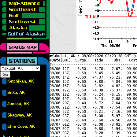
#Yakutat, AK : 08/08/2026 03:23:38 GMT (u
#Date(GMT), Surge,   Tide,    Obs,   Fcst
#----------------------------------------
08/06 12Z,  -0.50,  -6.78,  -7.67,  99.90
08/06 13Z,  -0.50,  -5.45,  -6.49,  99.90
08/06 14Z,  -0.60,  -4.37,  -5.21,  99.90
Ketchikan, AK
08/06 15Z,  -0.60,  -3.80,  -4.84,  99.90
08/06 16Z,  -0.60,  -3.82,  -4.82,  99.90
08/06 17Z,  -0.50,  -4.38,  -5.37,  99.90
Sitka, AK
08/06 18Z,  -0.40,  -5.24,  -6.15,  99.90
08/06 19Z,  -0.40,  -6.13,  -7.08,  99.90
08/06 20Z,  -0.40,  -6.72,  -7.64,  99.90
Juneau, AK
08/06 21Z,  -0.40,  -6.78,  -7.54,  99.90
08/06 22Z,  -0.50,  -6.21,  -7.16,  99.90
Skagway, AK
08/06 23Z,  -0.40,  -5.08,  -5.97,  99.90
08/07 00Z,  -0.40,  -3.60,  -4.56,  99.90
08/07 01Z,  -0.40,  -2.08,  -3.02,  99.90
Elfin Cove, AK
08/07 02Z,  -0.40,  -0.88,  -1.94,  99.90
08/07 03Z,  -0.40,  -0.28,  -1.39,  99.90