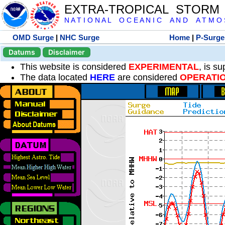
EXTRA-TROPICAL STORM
N A T I O N A L O C E A N I C A N D A T M O S 
OMD Surge
|
NHC Surge
Home
|
P-Surge
Datums
Disclaimer
This website is considered
EXPERIMENTAL
, is s
The data located
HERE
are considered
OPERATI