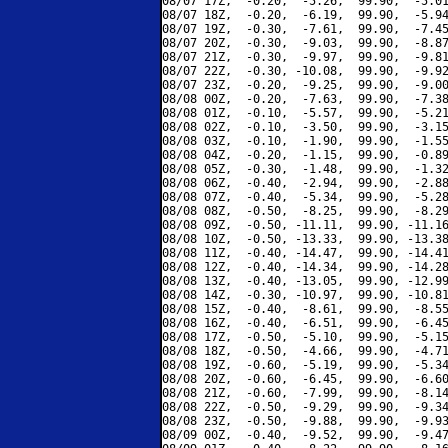
08/07 17Z,  -0.20,  -5.26,  99.90,  -5.01
08/07 18Z,  -0.20,  -6.19,  99.90,  -5.94
08/07 19Z,  -0.30,  -7.61,  99.90,  -7.45
08/07 20Z,  -0.30,  -9.03,  99.90,  -8.87
08/07 21Z,  -0.30,  -9.97,  99.90,  -9.81
08/07 22Z,  -0.30, -10.08,  99.90,  -9.92
08/07 23Z,  -0.20,  -9.25,  99.90,  -9.00
08/08 00Z,  -0.20,  -7.63,  99.90,  -7.38
08/08 01Z,  -0.10,  -5.57,  99.90,  -5.21
08/08 02Z,  -0.10,  -3.50,  99.90,  -3.15
08/08 03Z,  -0.10,  -1.90,  99.90,  -1.55
08/08 04Z,  -0.20,  -1.15,  99.90,  -0.89
08/08 05Z,  -0.30,  -1.48,  99.90,  -1.32
08/08 06Z,  -0.40,  -2.94,  99.90,  -2.88
08/08 07Z,  -0.40,  -5.34,  99.90,  -5.28
08/08 08Z,  -0.50,  -8.25,  99.90,  -8.29
08/08 09Z,  -0.50, -11.11,  99.90, -11.16
08/08 10Z,  -0.50, -13.33,  99.90, -13.38
08/08 11Z,  -0.40, -14.47,  99.90, -14.41
08/08 12Z,  -0.40, -14.34,  99.90, -14.28
08/08 13Z,  -0.40, -13.05,  99.90, -12.99
08/08 14Z,  -0.30, -10.97,  99.90, -10.81
08/08 15Z,  -0.40,  -8.61,  99.90,  -8.55
08/08 16Z,  -0.40,  -6.51,  99.90,  -6.45
08/08 17Z,  -0.50,  -5.10,  99.90,  -5.15
08/08 18Z,  -0.50,  -4.66,  99.90,  -4.71
08/08 19Z,  -0.60,  -5.19,  99.90,  -5.34
08/08 20Z,  -0.60,  -6.45,  99.90,  -6.60
08/08 21Z,  -0.60,  -7.99,  99.90,  -8.14
08/08 22Z,  -0.50,  -9.29,  99.90,  -9.34
08/08 23Z,  -0.50,  -9.88,  99.90,  -9.93
08/09 00Z,  -0.40,  -9.52,  99.90,  -9.47