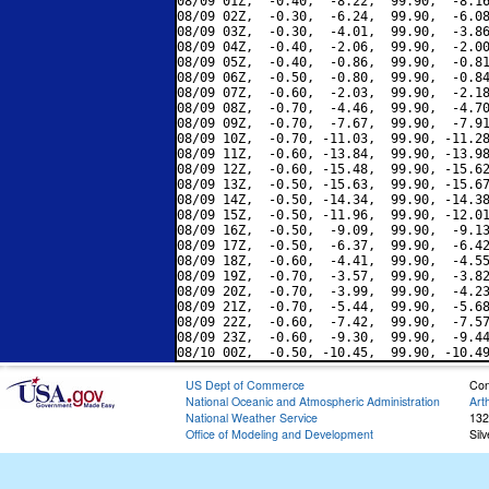
08/09 01Z,  -0.40,  -8.22,  99.90,  -8.16
08/09 02Z,  -0.30,  -6.24,  99.90,  -6.08
08/09 03Z,  -0.30,  -4.01,  99.90,  -3.86
08/09 04Z,  -0.40,  -2.06,  99.90,  -2.00
08/09 05Z,  -0.40,  -0.86,  99.90,  -0.81
08/09 06Z,  -0.50,  -0.80,  99.90,  -0.84
08/09 07Z,  -0.60,  -2.03,  99.90,  -2.18
08/09 08Z,  -0.70,  -4.46,  99.90,  -4.70
08/09 09Z,  -0.70,  -7.67,  99.90,  -7.91
08/09 10Z,  -0.70, -11.03,  99.90, -11.28
08/09 11Z,  -0.60, -13.84,  99.90, -13.98
08/09 12Z,  -0.60, -15.48,  99.90, -15.62
08/09 13Z,  -0.50, -15.63,  99.90, -15.67
08/09 14Z,  -0.50, -14.34,  99.90, -14.38
08/09 15Z,  -0.50, -11.96,  99.90, -12.01
08/09 16Z,  -0.50,  -9.09,  99.90,  -9.13
08/09 17Z,  -0.50,  -6.37,  99.90,  -6.42
08/09 18Z,  -0.60,  -4.41,  99.90,  -4.55
08/09 19Z,  -0.70,  -3.57,  99.90,  -3.82
08/09 20Z,  -0.70,  -3.99,  99.90,  -4.23
08/09 21Z,  -0.70,  -5.44,  99.90,  -5.68
08/09 22Z,  -0.60,  -7.42,  99.90,  -7.57
08/09 23Z,  -0.60,  -9.30,  99.90,  -9.44
US Dept of Commerce
Con
National Oceanic and Atmospheric Administration
Art
National Weather Service
132
Office of Modeling and Development
Sil