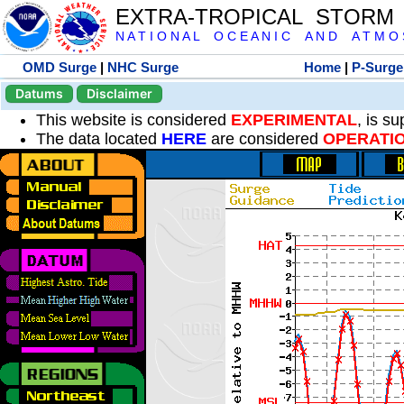
EXTRA-TROPICAL STORM
N A T I O N A L O C E A N I C A N D A T M O S 
OMD Surge
|
NHC Surge
Home
|
P-Surge
Datums
Disclaimer
This website is considered
EXPERIMENTAL
, is s
The data located
HERE
are considered
OPERATI