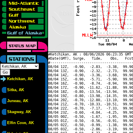
#Ketchikan, AK : 08/06/2026 06:23:35 GMT 
#Date(GMT), Surge,   Tide,    Obs,   Fcst
#----------------------------------------
08/04 12Z,  -0.90,  -2.83,  -3.38,  99.90
08/04 13Z,  -0.90,  -2.32,  -2.73,  99.90
08/04 14Z,  -0.90,  -3.36,  -3.68,  99.90
Ketchikan, AK
08/04 15Z,  -0.90,  -5.71,  -5.90,  99.90
08/04 16Z,  -0.90,  -8.74,  -8.94,  99.90
08/04 17Z,  -0.90, -11.62, -11.88,  99.90
Sitka, AK
08/04 18Z,  -0.80, -13.54, -13.94,  99.90
08/04 19Z,  -0.80, -13.98, -14.35,  99.90
08/04 20Z,  -0.70, -12.80, -13.10,  99.90
Juneau, AK
08/04 21Z,  -0.70, -10.33, -10.51,  99.90
08/04 22Z,  -0.70,  -7.17,  -7.33,  99.90
Skagway, AK
08/04 23Z,  -0.60,  -4.04,  -4.25,  99.90
08/05 00Z,  -0.50,  -1.67,  -1.95,  99.90
08/05 01Z,  -0.50,  -0.56,  -0.91,  99.90
Elfin Cove, AK
08/05 02Z,  -0.50,  -0.99,  -1.38,  99.90
08/05 03Z,  -0.50,  -2.86,  -3.19,  99.90