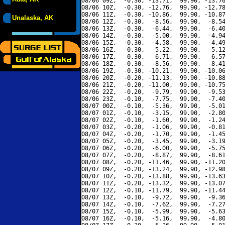
08/06 09Z,  -0.30, -13.71,  99.90, -13.76
08/06 10Z,  -0.30, -12.76,  99.90, -12.78
08/06 11Z,  -0.30, -10.86,  99.90, -10.87
Unalaska, AK
08/06 12Z,  -0.30,  -8.56,  99.90,  -8.54
08/06 13Z,  -0.30,  -6.44,  99.90,  -6.40
08/06 14Z,  -0.30,  -5.00,  99.90,  -4.94
08/06 15Z,  -0.30,  -4.58,  99.90,  -4.49
08/06 16Z,  -0.30,  -5.22,  99.90,  -5.12
08/06 17Z,  -0.30,  -6.71,  99.90,  -6.57
08/06 18Z,  -0.30,  -8.56,  99.90,  -8.41
08/06 19Z,  -0.30, -10.21,  99.90, -10.06
08/06 20Z,  -0.20, -11.13,  99.90, -10.88
08/06 21Z,  -0.20, -11.00,  99.90, -10.75
08/06 22Z,  -0.20,  -9.79,  99.90,  -9.53
08/06 23Z,  -0.10,  -7.75,  99.90,  -7.40
08/07 00Z,  -0.10,  -5.36,  99.90,  -5.01
08/07 01Z,  -0.10,  -3.15,  99.90,  -2.80
08/07 02Z,  -0.10,  -1.60,  99.90,  -1.24
08/07 03Z,  -0.20,  -1.06,  99.90,  -0.81
08/07 04Z,  -0.20,  -1.70,  99.90,  -1.45
08/07 05Z,  -0.20,  -3.45,  99.90,  -3.19
08/07 06Z,  -0.20,  -6.00,  99.90,  -5.75
08/07 07Z,  -0.20,  -8.87,  99.90,  -8.61
08/07 08Z,  -0.20, -11.46,  99.90, -11.20
08/07 09Z,  -0.20, -13.24,  99.90, -12.98
08/07 10Z,  -0.20, -13.88,  99.90, -13.63
08/07 11Z,  -0.20, -13.32,  99.90, -13.07
08/07 12Z,  -0.10, -11.79,  99.90, -11.44
08/07 13Z,  -0.10,  -9.72,  99.90,  -9.36
08/07 14Z,  -0.10,  -7.62,  99.90,  -7.27
08/07 15Z,  -0.10,  -5.99,  99.90,  -5.63
08/07 16Z,  -0.10,  -5.16,  99.90,  -4.80