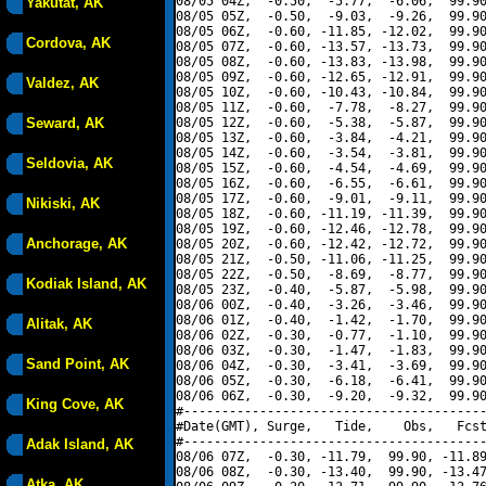
08/05 04Z,  -0.50,  -5.77,  -6.06,  99.90
Yakutat, AK
08/05 05Z,  -0.50,  -9.03,  -9.26,  99.90
08/05 06Z,  -0.60, -11.85, -12.02,  99.90
Cordova, AK
08/05 07Z,  -0.60, -13.57, -13.73,  99.90
08/05 08Z,  -0.60, -13.83, -13.98,  99.90
08/05 09Z,  -0.60, -12.65, -12.91,  99.90
Valdez, AK
08/05 10Z,  -0.60, -10.43, -10.84,  99.90
08/05 11Z,  -0.60,  -7.78,  -8.27,  99.90
Seward, AK
08/05 12Z,  -0.60,  -5.38,  -5.87,  99.90
08/05 13Z,  -0.60,  -3.84,  -4.21,  99.90
08/05 14Z,  -0.60,  -3.54,  -3.81,  99.90
Seldovia, AK
08/05 15Z,  -0.60,  -4.54,  -4.69,  99.90
08/05 16Z,  -0.60,  -6.55,  -6.61,  99.90
08/05 17Z,  -0.60,  -9.01,  -9.11,  99.90
Nikiski, AK
08/05 18Z,  -0.60, -11.19, -11.39,  99.90
08/05 19Z,  -0.60, -12.46, -12.78,  99.90
Anchorage, AK
08/05 20Z,  -0.60, -12.42, -12.72,  99.90
08/05 21Z,  -0.50, -11.06, -11.25,  99.90
08/05 22Z,  -0.50,  -8.69,  -8.77,  99.90
Kodiak Island, AK
08/05 23Z,  -0.40,  -5.87,  -5.98,  99.90
08/06 00Z,  -0.40,  -3.26,  -3.46,  99.90
08/06 01Z,  -0.40,  -1.42,  -1.70,  99.90
Alitak, AK
08/06 02Z,  -0.30,  -0.77,  -1.10,  99.90
08/06 03Z,  -0.30,  -1.47,  -1.83,  99.90
Sand Point, AK
08/06 04Z,  -0.30,  -3.41,  -3.69,  99.90
08/06 05Z,  -0.30,  -6.18,  -6.41,  99.90
08/06 06Z,  -0.30,  -9.20,  -9.32,  99.90
King Cove, AK
#----------------------------------------
#Date(GMT), Surge,   Tide,    Obs,   Fcst
#----------------------------------------
Adak Island, AK
08/06 07Z,  -0.30, -11.79,  99.90, -11.89
08/06 08Z,  -0.30, -13.40,  99.90, -13.47
Atka, AK