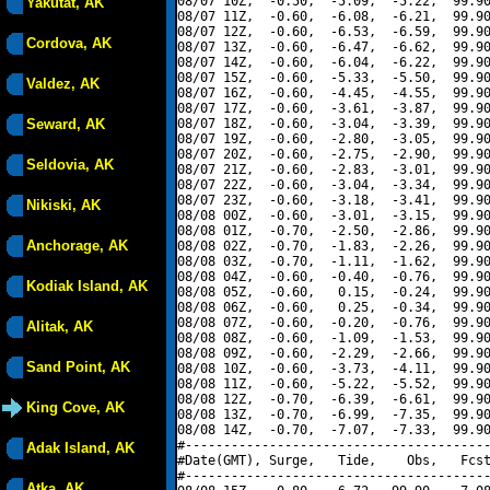
08/07 10Z,  -0.50,  -5.09,  -5.22,  99.90
Yakutat, AK
08/07 11Z,  -0.60,  -6.08,  -6.21,  99.90
08/07 12Z,  -0.60,  -6.53,  -6.59,  99.90
Cordova, AK
08/07 13Z,  -0.60,  -6.47,  -6.62,  99.90
08/07 14Z,  -0.60,  -6.04,  -6.22,  99.90
08/07 15Z,  -0.60,  -5.33,  -5.50,  99.90
Valdez, AK
08/07 16Z,  -0.60,  -4.45,  -4.55,  99.90
08/07 17Z,  -0.60,  -3.61,  -3.87,  99.90
Seward, AK
08/07 18Z,  -0.60,  -3.04,  -3.39,  99.90
08/07 19Z,  -0.60,  -2.80,  -3.05,  99.90
08/07 20Z,  -0.60,  -2.75,  -2.90,  99.90
Seldovia, AK
08/07 21Z,  -0.60,  -2.83,  -3.01,  99.90
08/07 22Z,  -0.60,  -3.04,  -3.34,  99.90
08/07 23Z,  -0.60,  -3.18,  -3.41,  99.90
Nikiski, AK
08/08 00Z,  -0.60,  -3.01,  -3.15,  99.90
08/08 01Z,  -0.70,  -2.50,  -2.86,  99.90
Anchorage, AK
08/08 02Z,  -0.70,  -1.83,  -2.26,  99.90
08/08 03Z,  -0.70,  -1.11,  -1.62,  99.90
08/08 04Z,  -0.60,  -0.40,  -0.76,  99.90
Kodiak Island, AK
08/08 05Z,  -0.60,   0.15,  -0.24,  99.90
08/08 06Z,  -0.60,   0.25,  -0.34,  99.90
08/08 07Z,  -0.60,  -0.20,  -0.76,  99.90
Alitak, AK
08/08 08Z,  -0.60,  -1.09,  -1.53,  99.90
08/08 09Z,  -0.60,  -2.29,  -2.66,  99.90
Sand Point, AK
08/08 10Z,  -0.60,  -3.73,  -4.11,  99.90
08/08 11Z,  -0.60,  -5.22,  -5.52,  99.90
08/08 12Z,  -0.70,  -6.39,  -6.61,  99.90
King Cove, AK
08/08 13Z,  -0.70,  -6.99,  -7.35,  99.90
08/08 14Z,  -0.70,  -7.07,  -7.33,  99.90
#----------------------------------------
Adak Island, AK
#Date(GMT), Surge,   Tide,    Obs,   Fcst
#----------------------------------------
Atka, AK