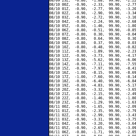
08/09 23Z,  -0.80,  -1.88,  99.90,  -2.22
08/10 00Z,  -0.90,  -2.33,  99.90,  -2.77
08/10 01Z,  -0.90,  -2.77,  99.90,  -3.20
08/10 02Z,  -0.90,  -2.90,  99.90,  -3.34
08/10 03Z,  -0.90,  -2.72,  99.90,  -3.16
08/10 04Z,  -0.90,  -2.24,  99.90,  -2.68
08/10 05Z,  -0.80,  -1.46,  99.90,  -1.80
08/10 06Z,  -0.80,  -0.51,  99.90,  -0.85
08/10 07Z,  -0.80,   0.30,  99.90,  -0.04
08/10 08Z,  -0.80,   0.64,  99.90,   0.30
08/10 09Z,  -0.80,   0.37,  99.90,   0.03
08/10 10Z,  -0.80,  -0.48,  99.90,  -0.82
08/10 11Z,  -0.80,  -1.89,  99.90,  -2.23
08/10 12Z,  -0.90,  -3.73,  99.90,  -4.17
08/10 13Z,  -0.90,  -5.62,  99.90,  -6.06
08/10 14Z,  -0.90,  -7.11,  99.90,  -7.55
08/10 15Z,  -0.90,  -7.97,  99.90,  -8.41
08/10 16Z,  -1.00,  -8.15,  99.90,  -8.69
08/10 17Z,  -1.00,  -7.60,  99.90,  -8.14
08/10 18Z,  -0.90,  -6.40,  99.90,  -6.84
08/10 19Z,  -0.80,  -4.83,  99.90,  -5.17
08/10 20Z,  -0.80,  -3.32,  99.90,  -3.65
08/10 21Z,  -0.80,  -2.15,  99.90,  -2.49
08/10 22Z,  -0.80,  -1.46,  99.90,  -1.80
08/10 23Z,  -0.80,  -1.29,  99.90,  -1.63
08/11 00Z,  -0.90,  -1.65,  99.90,  -2.09
08/11 01Z,  -0.90,  -2.35,  99.90,  -2.79
08/11 02Z,  -0.90,  -2.99,  99.90,  -3.43
08/11 03Z,  -0.90,  -3.31,  99.90,  -3.75
08/11 04Z,  -0.90,  -3.20,  99.90,  -3.64
08/11 05Z,  -0.90,  -2.65,  99.90,  -3.09
08/11 06Z,  -0.80,  -1.71,  99.90,  -2.05