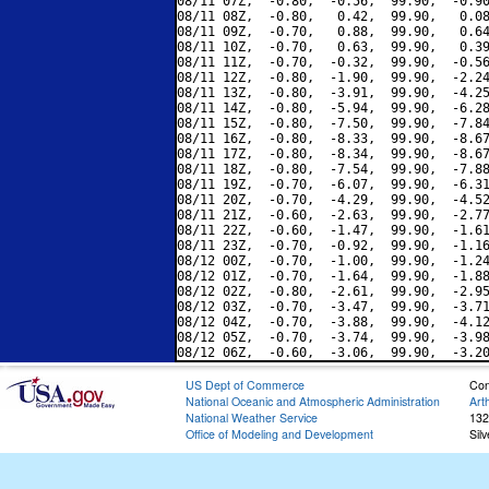
08/11 07Z,  -0.80,  -0.56,  99.90,  -0.90
08/11 08Z,  -0.80,   0.42,  99.90,   0.08
08/11 09Z,  -0.70,   0.88,  99.90,   0.64
08/11 10Z,  -0.70,   0.63,  99.90,   0.39
08/11 11Z,  -0.70,  -0.32,  99.90,  -0.56
08/11 12Z,  -0.80,  -1.90,  99.90,  -2.24
08/11 13Z,  -0.80,  -3.91,  99.90,  -4.25
08/11 14Z,  -0.80,  -5.94,  99.90,  -6.28
08/11 15Z,  -0.80,  -7.50,  99.90,  -7.84
08/11 16Z,  -0.80,  -8.33,  99.90,  -8.67
08/11 17Z,  -0.80,  -8.34,  99.90,  -8.67
08/11 18Z,  -0.80,  -7.54,  99.90,  -7.88
08/11 19Z,  -0.70,  -6.07,  99.90,  -6.31
08/11 20Z,  -0.70,  -4.29,  99.90,  -4.52
08/11 21Z,  -0.60,  -2.63,  99.90,  -2.77
08/11 22Z,  -0.60,  -1.47,  99.90,  -1.61
08/11 23Z,  -0.70,  -0.92,  99.90,  -1.16
08/12 00Z,  -0.70,  -1.00,  99.90,  -1.24
08/12 01Z,  -0.70,  -1.64,  99.90,  -1.88
08/12 02Z,  -0.80,  -2.61,  99.90,  -2.95
08/12 03Z,  -0.70,  -3.47,  99.90,  -3.71
08/12 04Z,  -0.70,  -3.88,  99.90,  -4.12
08/12 05Z,  -0.70,  -3.74,  99.90,  -3.98
US Dept of Commerce
Con
National Oceanic and Atmospheric Administration
Art
National Weather Service
132
Office of Modeling and Development
Sil