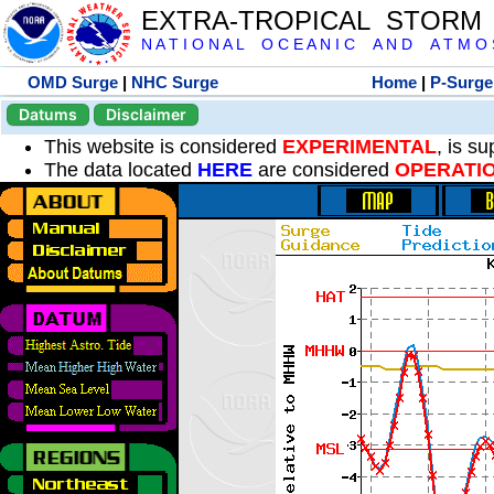
EXTRA-TROPICAL STORM
N A T I O N A L O C E A N I C A N D A T M O S 
OMD Surge
|
NHC Surge
Home
|
P-Surge
Datums
Disclaimer
This website is considered
EXPERIMENTAL
, is s
The data located
HERE
are considered
OPERATI