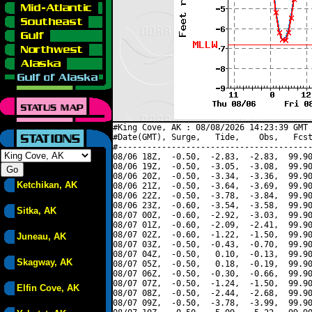
#King Cove, AK : 08/08/2026 14:23:39 GMT 
#Date(GMT), Surge,   Tide,    Obs,   Fcst
#----------------------------------------
08/06 18Z,  -0.50,  -2.83,  -2.83,  99.90
08/06 19Z,  -0.50,  -3.05,  -3.08,  99.90
08/06 20Z,  -0.50,  -3.34,  -3.36,  99.90
Ketchikan, AK
08/06 21Z,  -0.50,  -3.64,  -3.69,  99.90
08/06 22Z,  -0.50,  -3.78,  -3.84,  99.90
08/06 23Z,  -0.60,  -3.54,  -3.58,  99.90
Sitka, AK
08/07 00Z,  -0.60,  -2.92,  -3.03,  99.90
08/07 01Z,  -0.60,  -2.09,  -2.41,  99.90
08/07 02Z,  -0.60,  -1.22,  -1.50,  99.90
Juneau, AK
08/07 03Z,  -0.50,  -0.43,  -0.70,  99.90
08/07 04Z,  -0.50,   0.10,  -0.13,  99.90
Skagway, AK
08/07 05Z,  -0.50,   0.18,  -0.19,  99.90
08/07 06Z,  -0.50,  -0.30,  -0.66,  99.90
08/07 07Z,  -0.50,  -1.24,  -1.50,  99.90
Elfin Cove, AK
08/07 08Z,  -0.50,  -2.44,  -2.68,  99.90
08/07 09Z,  -0.50,  -3.78,  -3.99,  99.90