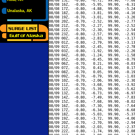
08/08 15Z,  -0.80,  -6.72,  99.90,  -7.08
08/08 16Z,  -0.80,  -5.95,  99.90,  -6.31
08/08 17Z,  -0.80,  -4.88,  99.90,  -5.24
Unalaska, AK
08/08 18Z,  -0.80,  -3.81,  99.90,  -4.16
08/08 19Z,  -0.70,  -3.01,  99.90,  -3.26
08/08 20Z,  -0.70,  -2.52,  99.90,  -2.77
08/08 21Z,  -0.70,  -2.27,  99.90,  -2.52
08/08 22Z,  -0.70,  -2.30,  99.90,  -2.54
08/08 23Z,  -0.80,  -2.57,  99.90,  -2.91
08/09 00Z,  -0.80,  -2.83,  99.90,  -3.17
08/09 01Z,  -0.80,  -2.79,  99.90,  -3.13
08/09 02Z,  -0.80,  -2.45,  99.90,  -2.78
08/09 03Z,  -0.80,  -1.92,  99.90,  -2.26
08/09 04Z,  -0.80,  -1.24,  99.90,  -1.58
08/09 05Z,  -0.80,  -0.45,  99.90,  -0.79
08/09 06Z,  -0.70,   0.21,  99.90,  -0.03
08/09 07Z,  -0.70,   0.41,  99.90,   0.17
08/09 08Z,  -0.70,   0.05,  99.90,  -0.19
08/09 09Z,  -0.70,  -0.79,  99.90,  -1.03
08/09 10Z,  -0.70,  -2.06,  99.90,  -2.30
08/09 11Z,  -0.70,  -3.68,  99.90,  -3.92
08/09 12Z,  -0.70,  -5.39,  99.90,  -5.62
08/09 13Z,  -0.70,  -6.73,  99.90,  -6.97
08/09 14Z,  -0.80,  -7.49,  99.90,  -7.83
08/09 15Z,  -0.80,  -7.68,  99.90,  -8.02
08/09 16Z,  -0.80,  -7.30,  99.90,  -7.64
08/09 17Z,  -0.80,  -6.34,  99.90,  -6.68
08/09 18Z,  -0.80,  -5.03,  99.90,  -5.37
08/09 19Z,  -0.80,  -3.72,  99.90,  -4.06
08/09 20Z,  -0.70,  -2.70,  99.90,  -2.94
08/09 21Z,  -0.80,  -2.03,  99.90,  -2.37
08/09 22Z,  -0.80,  -1.74,  99.90,  -2.08