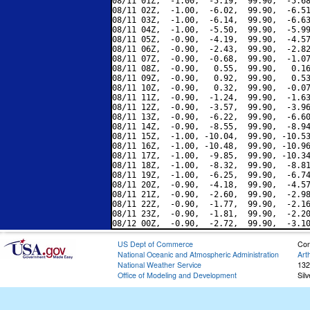
08/11 01Z,  -1.00,  -5.19,  99.90,  -5.68
08/11 02Z,  -1.00,  -6.02,  99.90,  -6.51
08/11 03Z,  -1.00,  -6.14,  99.90,  -6.63
08/11 04Z,  -1.00,  -5.50,  99.90,  -5.99
08/11 05Z,  -0.90,  -4.19,  99.90,  -4.57
08/11 06Z,  -0.90,  -2.43,  99.90,  -2.82
08/11 07Z,  -0.90,  -0.68,  99.90,  -1.07
08/11 08Z,  -0.90,   0.55,  99.90,   0.16
08/11 09Z,  -0.90,   0.92,  99.90,   0.53
08/11 10Z,  -0.90,   0.32,  99.90,  -0.07
08/11 11Z,  -0.90,  -1.24,  99.90,  -1.63
08/11 12Z,  -0.90,  -3.57,  99.90,  -3.96
08/11 13Z,  -0.90,  -6.22,  99.90,  -6.60
08/11 14Z,  -0.90,  -8.55,  99.90,  -8.94
08/11 15Z,  -1.00, -10.04,  99.90, -10.53
08/11 16Z,  -1.00, -10.48,  99.90, -10.96
08/11 17Z,  -1.00,  -9.85,  99.90, -10.34
08/11 18Z,  -1.00,  -8.32,  99.90,  -8.81
08/11 19Z,  -1.00,  -6.25,  99.90,  -6.74
08/11 20Z,  -0.90,  -4.18,  99.90,  -4.57
08/11 21Z,  -0.90,  -2.60,  99.90,  -2.98
08/11 22Z,  -0.90,  -1.77,  99.90,  -2.16
08/11 23Z,  -0.90,  -1.81,  99.90,  -2.20
US Dept of Commerce
Con
National Oceanic and Atmospheric Administration
Art
National Weather Service
132
Office of Modeling and Development
Sil