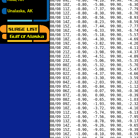
08/08 09Z,  -0.80,  -4.10,  99.90,  -4.56
08/08 10Z,  -0.80,  -5.86,  99.90,  -6.30
08/08 11Z,  -0.80,  -7.37,  99.90,  -7.79
Unalaska, AK
08/08 12Z,  -0.80,  -8.30,  99.90,  -8.70
08/08 13Z,  -0.80,  -8.56,  99.90,  -8.93
08/08 14Z,  -0.80,  -8.23,  99.90,  -8.59
08/08 15Z,  -0.80,  -7.44,  99.90,  -7.77
08/08 16Z,  -0.90,  -6.33,  99.90,  -6.74
08/08 17Z,  -0.90,  -5.18,  99.90,  -5.57
08/08 18Z,  -0.90,  -4.30,  99.90,  -4.69
08/08 19Z,  -0.90,  -3.82,  99.90,  -4.20
08/08 20Z,  -0.90,  -3.72,  99.90,  -4.11
08/08 21Z,  -0.90,  -3.98,  99.90,  -4.37
08/08 22Z,  -0.90,  -4.51,  99.90,  -4.89
08/08 23Z,  -0.80,  -5.06,  99.90,  -5.35
08/09 00Z,  -0.90,  -5.32,  99.90,  -5.70
08/09 01Z,  -0.90,  -5.08,  99.90,  -5.47
08/09 02Z,  -0.80,  -4.37,  99.90,  -4.66
08/09 03Z,  -0.80,  -3.30,  99.90,  -3.59
08/09 04Z,  -0.80,  -2.03,  99.90,  -2.32
08/09 05Z,  -0.80,  -0.84,  99.90,  -1.12
08/09 06Z,  -0.80,  -0.07,  99.90,  -0.36
08/09 07Z,  -0.90,   0.00,  99.90,  -0.39
08/09 08Z,  -0.90,  -0.65,  99.90,  -1.03
08/09 09Z,  -0.90,  -1.93,  99.90,  -2.32
08/09 10Z,  -0.90,  -3.72,  99.90,  -4.10
08/09 11Z,  -0.90,  -5.74,  99.90,  -6.13
08/09 12Z,  -0.90,  -7.56,  99.90,  -7.95
08/09 13Z,  -0.90,  -8.78,  99.90,  -9.17
08/09 14Z,  -0.90,  -9.26,  99.90,  -9.65
08/09 15Z,  -0.90,  -9.01,  99.90,  -9.39
08/09 16Z,  -1.00,  -8.10,  99.90,  -8.59