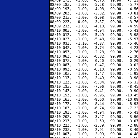
08/09 17Z,  -1.00,  -6.75,  99.90,  -7.23
08/09 18Z,  -1.00,  -5.28,  99.90,  -5.77
08/09 19Z,  -1.00,  -4.08,  99.90,  -4.56
08/09 20Z,  -1.00,  -3.32,  99.90,  -3.81
08/09 21Z,  -1.00,  -3.08,  99.90,  -3.57
08/09 22Z,  -0.90,  -3.37,  99.90,  -3.76
08/09 23Z,  -1.00,  -4.10,  99.90,  -4.59
08/10 00Z,  -1.00,  -4.94,  99.90,  -5.43
08/10 01Z,  -1.00,  -5.49,  99.90,  -5.98
08/10 02Z,  -1.00,  -5.48,  99.90,  -5.97
08/10 03Z,  -1.10,  -4.87,  99.90,  -5.46
08/10 04Z,  -1.00,  -3.74,  99.90,  -4.23
08/10 05Z,  -1.00,  -2.28,  99.90,  -2.76
08/10 06Z,  -1.00,  -0.82,  99.90,  -1.30
08/10 07Z,  -1.00,   0.20,  99.90,  -0.29
08/10 08Z,  -1.00,   0.47,  99.90,  -0.02
08/10 09Z,  -1.00,  -0.10,  99.90,  -0.59
08/10 10Z,  -1.00,  -1.47,  99.90,  -1.95
08/10 11Z,  -1.00,  -3.49,  99.90,  -3.98
08/10 12Z,  -1.00,  -5.84,  99.90,  -6.33
08/10 13Z,  -1.00,  -7.96,  99.90,  -8.45
08/10 14Z,  -1.00,  -9.41,  99.90,  -9.90
08/10 15Z,  -1.00,  -9.96,  99.90, -10.45
08/10 16Z,  -1.00,  -9.60,  99.90, -10.09
08/10 17Z,  -1.00,  -8.44,  99.90,  -8.93
08/10 18Z,  -1.00,  -6.74,  99.90,  -7.23
08/10 19Z,  -1.00,  -4.94,  99.90,  -5.43
08/10 20Z,  -1.00,  -3.47,  99.90,  -3.96
08/10 21Z,  -1.00,  -2.59,  99.90,  -3.07
08/10 22Z,  -1.00,  -2.39,  99.90,  -2.88
08/10 23Z,  -1.00,  -2.91,  99.90,  -3.40
08/11 00Z,  -1.00,  -3.99,  99.90,  -4.48