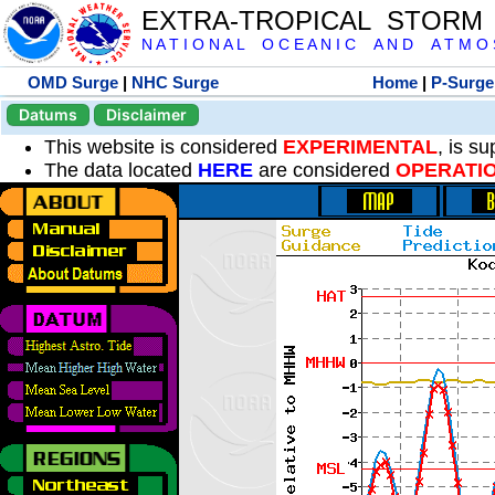
EXTRA-TROPICAL STORM
N A T I O N A L O C E A N I C A N D A T M O S 
OMD Surge
|
NHC Surge
Home
|
P-Surge
Datums
Disclaimer
This website is considered
EXPERIMENTAL
, is s
The data located
HERE
are considered
OPERATI