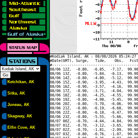
#Kodiak Island, AK : 08/08/2026 05:24:27 
#Date(GMT), Surge,   Tide,    Obs,   Fcst
#----------------------------------------
08/06 12Z,  -0.80,  -6.85,  -7.17,  99.90
08/06 13Z,  -0.80,  -5.84,  -6.13,  99.90
08/06 14Z,  -0.80,  -4.80,  -5.12,  99.90
Ketchikan, AK
08/06 15Z,  -0.90,  -3.95,  -4.43,  99.90
08/06 16Z,  -0.90,  -3.57,  -4.16,  99.90
08/06 17Z,  -0.90,  -3.71,  -4.04,  99.90
Sitka, AK
08/06 18Z,  -0.80,  -4.25,  -4.55,  99.90
08/06 19Z,  -0.80,  -4.98,  -5.45,  99.90
08/06 20Z,  -0.80,  -5.70,  -6.06,  99.90
Juneau, AK
08/06 21Z,  -0.80,  -6.19,  -6.68,  99.90
08/06 22Z,  -0.80,  -6.18,  -6.47,  99.90
Skagway, AK
08/06 23Z,  -0.80,  -5.55,  -5.66,  99.90
08/07 00Z,  -0.70,  -4.44,  -4.84,  99.90
08/07 01Z,  -0.70,  -3.12,  -3.65,  99.90
Elfin Cove, AK
08/07 02Z,  -0.70,  -1.81,  -2.09,  99.90
08/07 03Z,  -0.80,  -0.76,  -1.07,  99.90