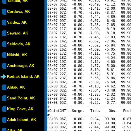
08/07 04Z,  -0.80,  -0.26,  -0.92,  99.90
Yakutat, AK
08/07 05Z,  -0.80,  -0.49,  -1.12,  99.90
08/07 06Z,  -0.70,  -1.41,  -2.00,  99.90
Cordova, AK
08/07 07Z,  -0.70,  -2.80,  -3.37,  99.90
08/07 08Z,  -0.70,  -4.44,  -4.89,  99.90
08/07 09Z,  -0.80,  -6.07,  -6.48,  99.90
Valdez, AK
08/07 10Z,  -0.80,  -7.35,  -7.65,  99.90
08/07 11Z,  -0.80,  -8.00,  -8.19,  99.90
Seward, AK
08/07 12Z,  -0.70,  -7.98,  -8.18,  99.90
08/07 13Z,  -0.70,  -7.46,  -7.83,  99.90
08/07 14Z,  -0.80,  -6.62,  -7.06,  99.90
Seldovia, AK
08/07 15Z,  -0.80,  -5.62,  -5.84,  99.90
08/07 16Z,  -0.80,  -4.69,  -5.05,  99.90
08/07 17Z,  -0.80,  -4.11,  -4.75,  99.90
Nikiski, AK
08/07 18Z,  -0.80,  -3.96,  -4.54,  99.90
08/07 19Z,  -0.80,  -4.15,  -4.60,  99.90
Anchorage, AK
08/07 20Z,  -0.80,  -4.57,  -5.00,  99.90
08/07 21Z,  -0.80,  -5.10,  -5.61,  99.90
08/07 22Z,  -0.80,  -5.52,  -5.91,  99.90
Kodiak Island, AK
08/07 23Z,  -0.80,  -5.56,  -5.86,  99.90
08/08 00Z,  -0.70,  -5.09,  -5.60,  99.90
08/08 01Z,  -0.70,  -4.18,  -4.62,  99.90
Alitak, AK
08/08 02Z,  -0.70,  -3.04,  -3.48,  99.90
08/08 03Z,  -0.80,  -1.83,  -2.32,  99.90
Sand Point, AK
08/08 04Z,  -0.80,  -0.78,  -1.24,  99.90
08/08 05Z,  -0.80,  -0.22,  -0.77,  99.90
#----------------------------------------
King Cove, AK
#Date(GMT), Surge,   Tide,    Obs,   Fcst
#----------------------------------------
08/08 06Z,  -0.80,  -0.34,  99.90,  -0.87
Adak Island, AK
08/08 07Z,  -0.80,  -1.13,  99.90,  -1.64
08/08 08Z,  -0.80,  -2.44,  99.90,  -2.92
Atka, AK