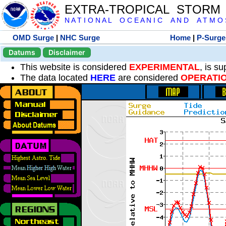
EXTRA-TROPICAL STORM
N A T I O N A L O C E A N I C A N D A T M O S 
OMD Surge
|
NHC Surge
Home
|
P-Surge
Datums
Disclaimer
This website is considered
EXPERIMENTAL
, is s
The data located
HERE
are considered
OPERATI