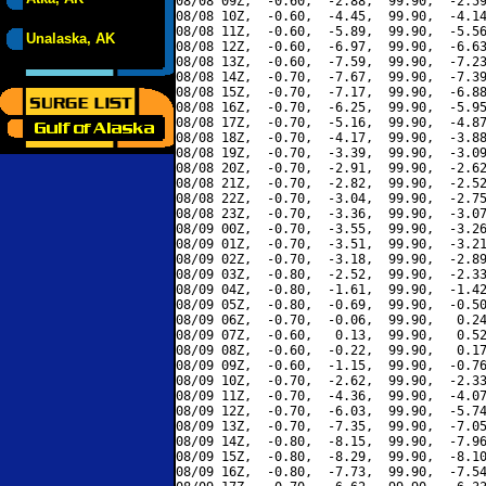
08/08 09Z,  -0.60,  -2.88,  99.90,  -2.59
08/08 10Z,  -0.60,  -4.45,  99.90,  -4.14
08/08 11Z,  -0.60,  -5.89,  99.90,  -5.56
Unalaska, AK
08/08 12Z,  -0.60,  -6.97,  99.90,  -6.63
08/08 13Z,  -0.60,  -7.59,  99.90,  -7.23
08/08 14Z,  -0.70,  -7.67,  99.90,  -7.39
08/08 15Z,  -0.70,  -7.17,  99.90,  -6.88
08/08 16Z,  -0.70,  -6.25,  99.90,  -5.95
08/08 17Z,  -0.70,  -5.16,  99.90,  -4.87
08/08 18Z,  -0.70,  -4.17,  99.90,  -3.88
08/08 19Z,  -0.70,  -3.39,  99.90,  -3.09
08/08 20Z,  -0.70,  -2.91,  99.90,  -2.62
08/08 21Z,  -0.70,  -2.82,  99.90,  -2.52
08/08 22Z,  -0.70,  -3.04,  99.90,  -2.75
08/08 23Z,  -0.70,  -3.36,  99.90,  -3.07
08/09 00Z,  -0.70,  -3.55,  99.90,  -3.26
08/09 01Z,  -0.70,  -3.51,  99.90,  -3.21
08/09 02Z,  -0.70,  -3.18,  99.90,  -2.89
08/09 03Z,  -0.80,  -2.52,  99.90,  -2.33
08/09 04Z,  -0.80,  -1.61,  99.90,  -1.42
08/09 05Z,  -0.80,  -0.69,  99.90,  -0.50
08/09 06Z,  -0.70,  -0.06,  99.90,   0.24
08/09 07Z,  -0.60,   0.13,  99.90,   0.52
08/09 08Z,  -0.60,  -0.22,  99.90,   0.17
08/09 09Z,  -0.60,  -1.15,  99.90,  -0.76
08/09 10Z,  -0.70,  -2.62,  99.90,  -2.33
08/09 11Z,  -0.70,  -4.36,  99.90,  -4.07
08/09 12Z,  -0.70,  -6.03,  99.90,  -5.74
08/09 13Z,  -0.70,  -7.35,  99.90,  -7.05
08/09 14Z,  -0.80,  -8.15,  99.90,  -7.96
08/09 15Z,  -0.80,  -8.29,  99.90,  -8.10
08/09 16Z,  -0.80,  -7.73,  99.90,  -7.54