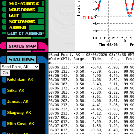
#Sand Point, AK : 08/08/2026 03:23:38 GMT
#Date(GMT), Surge,   Tide,    Obs,   Fcst
#----------------------------------------
08/06 12Z,  -0.50,  -6.43,  -5.90,  99.90
08/06 13Z,  -0.50,  -5.79,  -5.27,  99.90
08/06 14Z,  -0.50,  -4.90,  -4.46,  99.90
Ketchikan, AK
08/06 15Z,  -0.50,  -4.06,  -3.62,  99.90
08/06 16Z,  -0.50,  -3.49,  -3.11,  99.90
08/06 17Z,  -0.50,  -3.25,  -2.81,  99.90
Sitka, AK
08/06 18Z,  -0.50,  -3.30,  -2.82,  99.90
08/06 19Z,  -0.50,  -3.61,  -3.27,  99.90
08/06 20Z,  -0.50,  -4.06,  -3.61,  99.90
Juneau, AK
08/06 21Z,  -0.50,  -4.41,  -3.86,  99.90
08/06 22Z,  -0.50,  -4.45,  -3.98,  99.90
Skagway, AK
08/06 23Z,  -0.50,  -4.12,  -3.63,  99.90
08/07 00Z,  -0.50,  -3.47,  -3.14,  99.90
08/07 01Z,  -0.50,  -2.59,  -2.16,  99.90
Elfin Cove, AK
08/07 02Z,  -0.50,  -1.58,  -1.23,  99.90
08/07 03Z,  -0.50,  -0.69,  -0.40,  99.90