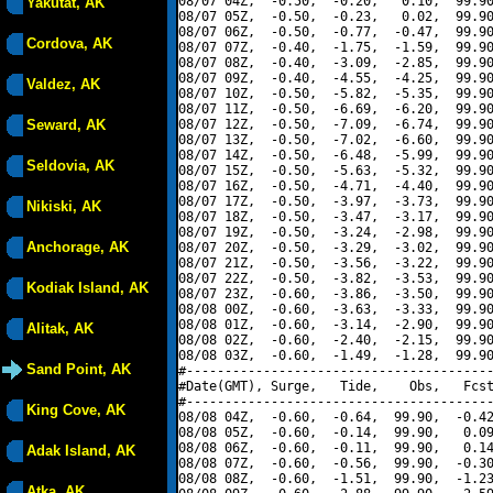
08/07 04Z,  -0.50,  -0.20,   0.10,  99.90
Yakutat, AK
08/07 05Z,  -0.50,  -0.23,   0.02,  99.90
08/07 06Z,  -0.50,  -0.77,  -0.47,  99.90
Cordova, AK
08/07 07Z,  -0.40,  -1.75,  -1.59,  99.90
08/07 08Z,  -0.40,  -3.09,  -2.85,  99.90
08/07 09Z,  -0.40,  -4.55,  -4.25,  99.90
Valdez, AK
08/07 10Z,  -0.50,  -5.82,  -5.35,  99.90
08/07 11Z,  -0.50,  -6.69,  -6.20,  99.90
Seward, AK
08/07 12Z,  -0.50,  -7.09,  -6.74,  99.90
08/07 13Z,  -0.50,  -7.02,  -6.60,  99.90
08/07 14Z,  -0.50,  -6.48,  -5.99,  99.90
Seldovia, AK
08/07 15Z,  -0.50,  -5.63,  -5.32,  99.90
08/07 16Z,  -0.50,  -4.71,  -4.40,  99.90
08/07 17Z,  -0.50,  -3.97,  -3.73,  99.90
Nikiski, AK
08/07 18Z,  -0.50,  -3.47,  -3.17,  99.90
08/07 19Z,  -0.50,  -3.24,  -2.98,  99.90
Anchorage, AK
08/07 20Z,  -0.50,  -3.29,  -3.02,  99.90
08/07 21Z,  -0.50,  -3.56,  -3.22,  99.90
08/07 22Z,  -0.50,  -3.82,  -3.53,  99.90
Kodiak Island, AK
08/07 23Z,  -0.60,  -3.86,  -3.50,  99.90
08/08 00Z,  -0.60,  -3.63,  -3.33,  99.90
08/08 01Z,  -0.60,  -3.14,  -2.90,  99.90
Alitak, AK
08/08 02Z,  -0.60,  -2.40,  -2.15,  99.90
08/08 03Z,  -0.60,  -1.49,  -1.28,  99.90
Sand Point, AK
#----------------------------------------
#Date(GMT), Surge,   Tide,    Obs,   Fcst
#----------------------------------------
King Cove, AK
08/08 04Z,  -0.60,  -0.64,  99.90,  -0.42
08/08 05Z,  -0.60,  -0.14,  99.90,   0.09
08/08 06Z,  -0.60,  -0.11,  99.90,   0.14
Adak Island, AK
08/08 07Z,  -0.60,  -0.56,  99.90,  -0.30
08/08 08Z,  -0.60,  -1.51,  99.90,  -1.23
Atka, AK