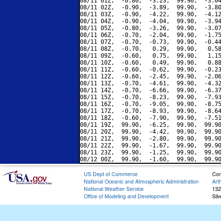
08/11 01Z,  -0.80,  -3.23,  99.90,  -3.04
08/11 02Z,  -0.90,  -3.89,  99.90,  -3.80
08/11 03Z,  -0.90,  -4.22,  99.90,  -4.12
08/11 04Z,  -0.90,  -4.04,  99.90,  -3.94
08/11 05Z,  -0.80,  -3.26,  99.90,  -3.07
08/11 06Z,  -0.70,  -2.04,  99.90,  -1.75
08/11 07Z,  -0.70,  -0.73,  99.90,  -0.44
08/11 08Z,  -0.70,   0.29,  99.90,   0.58
08/11 09Z,  -0.60,   0.75,  99.90,   1.15
08/11 10Z,  -0.60,   0.49,  99.90,   0.88
08/11 11Z,  -0.60,  -0.62,  99.90,  -0.23
08/11 12Z,  -0.60,  -2.45,  99.90,  -2.06
08/11 13Z,  -0.70,  -4.61,  99.90,  -4.32
08/11 14Z,  -0.70,  -6.66,  99.90,  -6.37
08/11 15Z,  -0.70,  -8.23,  99.90,  -7.93
08/11 16Z,  -0.70,  -9.05,  99.90,  -8.75
08/11 17Z,  -0.70,  -8.93,  99.90,  -8.64
08/11 18Z,  -0.60,  -7.90,  99.90,  -7.51
08/11 19Z,  99.90,  -6.25,  99.90,  99.90
08/11 20Z,  99.90,  -4.42,  99.90,  99.90
08/11 21Z,  99.90,  -2.80,  99.90,  99.90
08/11 22Z,  99.90,  -1.67,  99.90,  99.90
08/11 23Z,  99.90,  -1.25,  99.90,  99.90
US Dept of Commerce
Con
National Oceanic and Atmospheric Administration
Art
National Weather Service
132
Office of Modeling and Development
Sil