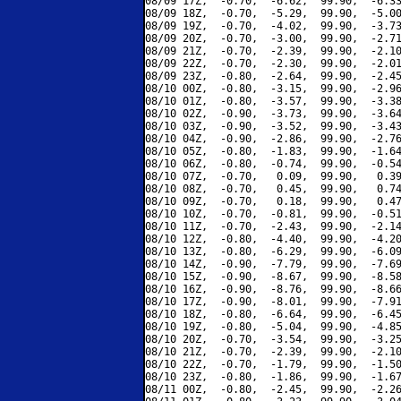
08/09 17Z,  -0.70,  -6.62,  99.90,  -6.33
08/09 18Z,  -0.70,  -5.29,  99.90,  -5.00
08/09 19Z,  -0.70,  -4.02,  99.90,  -3.73
08/09 20Z,  -0.70,  -3.00,  99.90,  -2.71
08/09 21Z,  -0.70,  -2.39,  99.90,  -2.10
08/09 22Z,  -0.70,  -2.30,  99.90,  -2.01
08/09 23Z,  -0.80,  -2.64,  99.90,  -2.45
08/10 00Z,  -0.80,  -3.15,  99.90,  -2.96
08/10 01Z,  -0.80,  -3.57,  99.90,  -3.38
08/10 02Z,  -0.90,  -3.73,  99.90,  -3.64
08/10 03Z,  -0.90,  -3.52,  99.90,  -3.43
08/10 04Z,  -0.90,  -2.86,  99.90,  -2.76
08/10 05Z,  -0.80,  -1.83,  99.90,  -1.64
08/10 06Z,  -0.80,  -0.74,  99.90,  -0.54
08/10 07Z,  -0.70,   0.09,  99.90,   0.39
08/10 08Z,  -0.70,   0.45,  99.90,   0.74
08/10 09Z,  -0.70,   0.18,  99.90,   0.47
08/10 10Z,  -0.70,  -0.81,  99.90,  -0.51
08/10 11Z,  -0.70,  -2.43,  99.90,  -2.14
08/10 12Z,  -0.80,  -4.40,  99.90,  -4.20
08/10 13Z,  -0.80,  -6.29,  99.90,  -6.09
08/10 14Z,  -0.90,  -7.79,  99.90,  -7.69
08/10 15Z,  -0.90,  -8.67,  99.90,  -8.58
08/10 16Z,  -0.90,  -8.76,  99.90,  -8.66
08/10 17Z,  -0.90,  -8.01,  99.90,  -7.91
08/10 18Z,  -0.80,  -6.64,  99.90,  -6.45
08/10 19Z,  -0.80,  -5.04,  99.90,  -4.85
08/10 20Z,  -0.70,  -3.54,  99.90,  -3.25
08/10 21Z,  -0.70,  -2.39,  99.90,  -2.10
08/10 22Z,  -0.70,  -1.79,  99.90,  -1.50
08/10 23Z,  -0.80,  -1.86,  99.90,  -1.67
08/11 00Z,  -0.80,  -2.45,  99.90,  -2.26