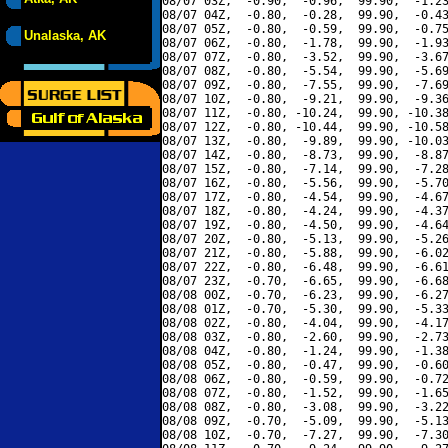
08/07 03Z,  -0.90,  -0.96,  99.90,  -1.23
08/07 04Z,  -0.80,  -0.28,  99.90,  -0.43
08/07 05Z,  -0.80,  -0.59,  99.90,  -0.75
Unalaska, AK
08/07 06Z,  -0.80,  -1.78,  99.90,  -1.93
08/07 07Z,  -0.80,  -3.52,  99.90,  -3.67
08/07 08Z,  -0.80,  -5.54,  99.90,  -5.69
08/07 09Z,  -0.80,  -7.55,  99.90,  -7.69
08/07 10Z,  -0.80,  -9.21,  99.90,  -9.36
08/07 11Z,  -0.80, -10.24,  99.90, -10.38
08/07 12Z,  -0.80, -10.44,  99.90, -10.58
08/07 13Z,  -0.80,  -9.89,  99.90, -10.03
08/07 14Z,  -0.80,  -8.73,  99.90,  -8.87
08/07 15Z,  -0.80,  -7.14,  99.90,  -7.28
08/07 16Z,  -0.80,  -5.56,  99.90,  -5.70
08/07 17Z,  -0.80,  -4.54,  99.90,  -4.67
08/07 18Z,  -0.80,  -4.24,  99.90,  -4.37
08/07 19Z,  -0.80,  -4.50,  99.90,  -4.64
08/07 20Z,  -0.80,  -5.13,  99.90,  -5.26
08/07 21Z,  -0.80,  -5.88,  99.90,  -6.02
08/07 22Z,  -0.80,  -6.48,  99.90,  -6.61
08/07 23Z,  -0.70,  -6.65,  99.90,  -6.68
08/08 00Z,  -0.70,  -6.23,  99.90,  -6.27
08/08 01Z,  -0.70,  -5.30,  99.90,  -5.33
08/08 02Z,  -0.80,  -4.04,  99.90,  -4.17
08/08 03Z,  -0.80,  -2.60,  99.90,  -2.73
08/08 04Z,  -0.80,  -1.24,  99.90,  -1.38
08/08 05Z,  -0.80,  -0.47,  99.90,  -0.60
08/08 06Z,  -0.80,  -0.59,  99.90,  -0.72
08/08 07Z,  -0.80,  -1.52,  99.90,  -1.65
08/08 08Z,  -0.80,  -3.08,  99.90,  -3.22
08/08 09Z,  -0.70,  -5.09,  99.90,  -5.13
08/08 10Z,  -0.70,  -7.27,  99.90,  -7.30