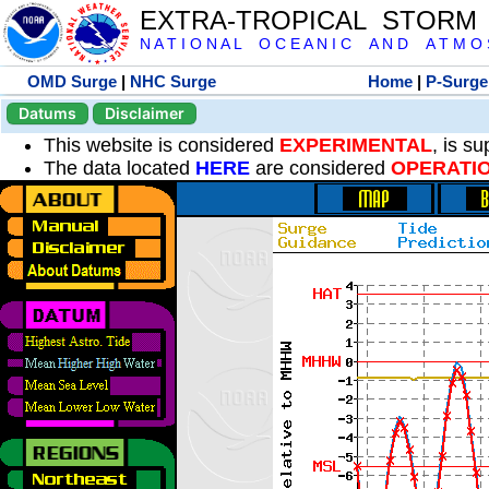
EXTRA-TROPICAL STORM
N A T I O N A L O C E A N I C A N D A T M O S 
OMD Surge
|
NHC Surge
Home
|
P-Surge
Datums
Disclaimer
This website is considered
EXPERIMENTAL
, is s
The data located
HERE
are considered
OPERATI