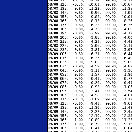
08/08 11Z,  -0.70,  -9.24,  99.90,  -9.27
08/08 12Z,  -0.70, -10.63,  99.90, -10.67
08/08 13Z,  -0.80, -11.22,  99.90, -11.35
08/08 14Z,  -0.80, -10.96,  99.90, -11.09
08/08 15Z,  -0.80,  -9.88,  99.90, -10.01
08/08 16Z,  -0.80,  -8.13,  99.90,  -8.26
08/08 17Z,  -0.80,  -6.22,  99.90,  -6.36
08/08 18Z,  -0.80,  -4.76,  99.90,  -4.89
08/08 19Z,  -0.80,  -3.99,  99.90,  -4.12
08/08 20Z,  -0.80,  -3.86,  99.90,  -4.00
08/08 21Z,  -0.80,  -4.29,  99.90,  -4.42
08/08 22Z,  -0.80,  -5.06,  99.90,  -5.19
08/08 23Z,  -0.80,  -5.84,  99.90,  -5.97
08/09 00Z,  -0.80,  -6.31,  99.90,  -6.44
08/09 01Z,  -0.90,  -6.25,  99.90,  -6.49
08/09 02Z,  -0.90,  -5.66,  99.90,  -5.89
08/09 03Z,  -0.90,  -4.59,  99.90,  -4.82
08/09 04Z,  -0.90,  -3.13,  99.90,  -3.36
08/09 05Z,  -0.90,  -1.57,  99.90,  -1.80
08/09 06Z,  -0.90,  -0.49,  99.90,  -0.72
08/09 07Z,  -0.90,  -0.26,  99.90,  -0.49
08/09 08Z,  -0.80,  -0.92,  99.90,  -1.05
08/09 09Z,  -0.80,  -2.41,  99.90,  -2.54
08/09 10Z,  -0.70,  -4.58,  99.90,  -4.61
08/09 11Z,  -0.70,  -7.09,  99.90,  -7.12
08/09 12Z,  -0.80,  -9.48,  99.90,  -9.61
08/09 13Z,  -0.80, -11.30,  99.90, -11.43
08/09 14Z,  -0.90, -12.22,  99.90, -12.45
08/09 15Z,  -0.90, -12.10,  99.90, -12.33
08/09 16Z,  -1.00, -10.89,  99.90, -11.23
08/09 17Z,  -1.00,  -8.79,  99.90,  -9.12
08/09 18Z,  -0.90,  -6.41,  99.90,  -6.64