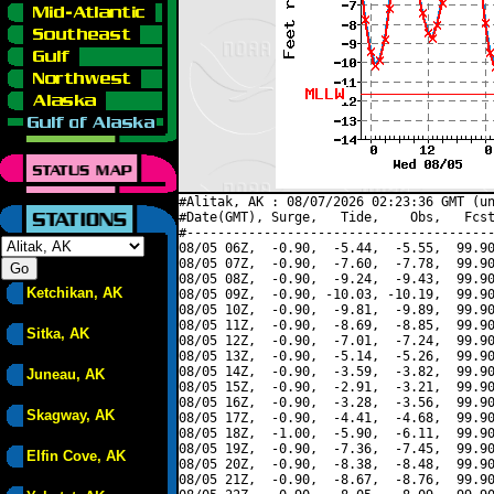
#Alitak, AK : 08/07/2026 02:23:36 GMT (un
#Date(GMT), Surge,   Tide,    Obs,   Fcst
#----------------------------------------
08/05 06Z,  -0.90,  -5.44,  -5.55,  99.90
08/05 07Z,  -0.90,  -7.60,  -7.78,  99.90
08/05 08Z,  -0.90,  -9.24,  -9.43,  99.90
Ketchikan, AK
08/05 09Z,  -0.90, -10.03, -10.19,  99.90
08/05 10Z,  -0.90,  -9.81,  -9.89,  99.90
08/05 11Z,  -0.90,  -8.69,  -8.85,  99.90
Sitka, AK
08/05 12Z,  -0.90,  -7.01,  -7.24,  99.90
08/05 13Z,  -0.90,  -5.14,  -5.26,  99.90
08/05 14Z,  -0.90,  -3.59,  -3.82,  99.90
Juneau, AK
08/05 15Z,  -0.90,  -2.91,  -3.21,  99.90
08/05 16Z,  -0.90,  -3.28,  -3.56,  99.90
Skagway, AK
08/05 17Z,  -0.90,  -4.41,  -4.68,  99.90
08/05 18Z,  -1.00,  -5.90,  -6.11,  99.90
08/05 19Z,  -0.90,  -7.36,  -7.45,  99.90
Elfin Cove, AK
08/05 20Z,  -0.90,  -8.38,  -8.48,  99.90
08/05 21Z,  -0.90,  -8.67,  -8.76,  99.90