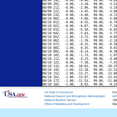
08/09 19Z,  -0.90,  -4.46,  99.90,  -4.69
08/09 20Z,  -0.90,  -3.28,  99.90,  -3.51
08/09 21Z,  -0.90,  -2.96,  99.90,  -3.19
08/09 22Z,  -0.90,  -3.45,  99.90,  -3.68
08/09 23Z,  -0.90,  -4.49,  99.90,  -4.72
08/10 00Z,  -0.90,  -5.66,  99.90,  -5.89
08/10 01Z,  -0.90,  -6.55,  99.90,  -6.79
08/10 02Z,  -0.90,  -6.87,  99.90,  -7.10
08/10 03Z,  -1.00,  -6.50,  99.90,  -6.83
08/10 04Z,  -1.00,  -5.43,  99.90,  -5.77
08/10 05Z,  -1.00,  -3.72,  99.90,  -4.05
08/10 06Z,  -1.00,  -1.76,  99.90,  -2.10
08/10 07Z,  -1.00,  -0.25,  99.90,  -0.58
08/10 08Z,  -1.00,   0.35,  99.90,   0.01
08/10 09Z,  -0.90,  -0.14,  99.90,  -0.38
08/10 10Z,  -0.90,  -1.73,  99.90,  -1.97
08/10 11Z,  -0.90,  -4.23,  99.90,  -4.46
08/10 12Z,  -0.90,  -7.18,  99.90,  -7.41
08/10 13Z,  -0.90, -10.02,  99.90, -10.25
08/10 14Z,  -1.00, -12.18,  99.90, -12.52
08/10 15Z,  -1.00, -13.27,  99.90, -13.60
08/10 16Z,  -1.00, -13.07,  99.90, -13.41
08/10 17Z,  -1.00, -11.53,  99.90, -11.86
US Dept of Commerce
Con
National Oceanic and Atmospheric Administration
Art
National Weather Service
132
Office of Modeling and Development
Sil