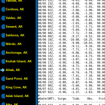
08/05 22Z,  -0.90,  -8.05,  -8.09,  99.90
Yakutat, AK
08/05 23Z,  -0.90,  -6.60,  -6.90,  99.90
08/06 00Z,  -0.90,  -4.67,  -5.03,  99.90
Cordova, AK
08/06 01Z,  -0.90,  -2.66,  -2.90,  99.90
08/06 02Z,  -0.90,  -0.96,  -1.20,  99.90
08/06 03Z,  -0.90,  -0.08,  -0.49,  99.90
Valdez, AK
08/06 04Z,  -0.90,  -0.36,  -0.81,  99.90
08/06 05Z,  -0.90,  -1.65,  -1.80,  99.90
Seward, AK
08/06 06Z,  -0.90,  -3.55,  -3.71,  99.90
08/06 07Z,  -0.90,  -5.69,  -5.92,  99.90
08/06 08Z,  -0.90,  -7.72,  -7.94,  99.90
Seldovia, AK
08/06 09Z,  -0.90,  -9.27,  -9.52,  99.90
08/06 10Z,  -0.90, -10.08, -10.25,  99.90
08/06 11Z,  -0.90,  -9.98, -10.03,  99.90
Nikiski, AK
08/06 12Z,  -0.90,  -9.11,  -9.16,  99.90
08/06 13Z,  -0.90,  -7.71,  -7.71,  99.90
Anchorage, AK
08/06 14Z,  -0.90,  -6.06,  -6.02,  99.90
08/06 15Z,  -0.90,  -4.61,  -4.73,  99.90
08/06 16Z,  -0.90,  -3.87,  -4.11,  99.90
Kodiak Island, AK
08/06 17Z,  -0.90,  -3.98,  -4.20,  99.90
08/06 18Z,  -0.90,  -4.71,  -4.94,  99.90
08/06 19Z,  -0.90,  -5.73,  -5.89,  99.90
Alitak, AK
08/06 20Z,  -0.90,  -6.74,  -6.79,  99.90
08/06 21Z,  -0.80,  -7.41,  -7.39,  99.90
Sand Point, AK
08/06 22Z,  -0.80,  -7.50,  -7.51,  99.90
08/06 23Z,  -0.80,  -6.87,  -6.94,  99.90
08/07 00Z,  -0.90,  -5.60,  -5.90,  99.90
King Cove, AK
08/07 01Z,  -0.90,  -4.01,  -4.32,  99.90
08/07 02Z,  -0.90,  -2.37,  -2.63,  99.90
#----------------------------------------
Adak Island, AK
#Date(GMT), Surge,   Tide,    Obs,   Fcst
#----------------------------------------
Atka, AK