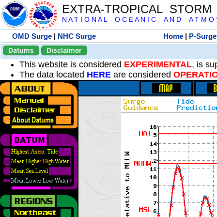
EXTRA-TROPICAL STORM
N A T I O N A L O C E A N I C A N D A T M O S 
OMD Surge
|
NHC Surge
Home
|
P-Surge
Datums
Disclaimer
This website is considered
EXPERIMENTAL
, is s
The data located
HERE
are considered
OPERATI