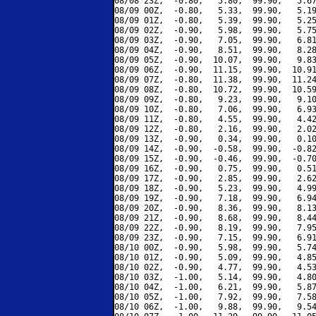
08/08 23Z,  -0.80,   5.80,  99.90,   5.67
08/09 00Z,  -0.80,   5.33,  99.90,   5.19
08/09 01Z,  -0.80,   5.39,  99.90,   5.25
08/09 02Z,  -0.90,   5.98,  99.90,   5.75
08/09 03Z,  -0.90,   7.05,  99.90,   6.81
08/09 04Z,  -0.90,   8.51,  99.90,   8.28
08/09 05Z,  -0.90,  10.07,  99.90,   9.83
08/09 06Z,  -0.90,  11.15,  99.90,  10.91
08/09 07Z,  -0.80,  11.38,  99.90,  11.24
08/09 08Z,  -0.80,  10.72,  99.90,  10.59
08/09 09Z,  -0.80,   9.23,  99.90,   9.10
08/09 10Z,  -0.80,   7.06,  99.90,   6.93
08/09 11Z,  -0.80,   4.55,  99.90,   4.42
08/09 12Z,  -0.80,   2.16,  99.90,   2.02
08/09 13Z,  -0.90,   0.34,  99.90,   0.10
08/09 14Z,  -0.90,  -0.58,  99.90,  -0.82
08/09 15Z,  -0.90,  -0.46,  99.90,  -0.70
08/09 16Z,  -0.90,   0.75,  99.90,   0.51
08/09 17Z,  -0.90,   2.85,  99.90,   2.62
08/09 18Z,  -0.90,   5.23,  99.90,   4.99
08/09 19Z,  -0.90,   7.18,  99.90,   6.94
08/09 20Z,  -0.90,   8.36,  99.90,   8.13
08/09 21Z,  -0.90,   8.68,  99.90,   8.44
08/09 22Z,  -0.90,   8.19,  99.90,   7.95
08/09 23Z,  -0.90,   7.15,  99.90,   6.91
08/10 00Z,  -0.90,   5.98,  99.90,   5.74
08/10 01Z,  -0.90,   5.09,  99.90,   4.85
08/10 02Z,  -0.90,   4.77,  99.90,   4.53
08/10 03Z,  -1.00,   5.14,  99.90,   4.80
08/10 04Z,  -1.00,   6.21,  99.90,   5.87
08/10 05Z,  -1.00,   7.92,  99.90,   7.58
08/10 06Z,  -1.00,   9.88,  99.90,   9.54