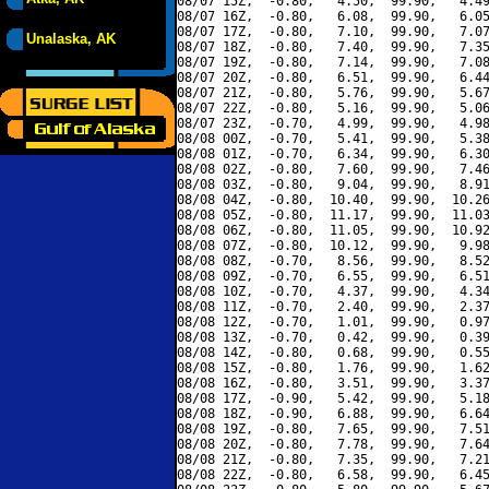
08/07 15Z,  -0.80,   4.50,  99.90,   4.49
08/07 16Z,  -0.80,   6.08,  99.90,   6.05
08/07 17Z,  -0.80,   7.10,  99.90,   7.07
Unalaska, AK
08/07 18Z,  -0.80,   7.40,  99.90,   7.35
08/07 19Z,  -0.80,   7.14,  99.90,   7.08
08/07 20Z,  -0.80,   6.51,  99.90,   6.44
08/07 21Z,  -0.80,   5.76,  99.90,   5.67
08/07 22Z,  -0.80,   5.16,  99.90,   5.06
08/07 23Z,  -0.70,   4.99,  99.90,   4.98
08/08 00Z,  -0.70,   5.41,  99.90,   5.38
08/08 01Z,  -0.70,   6.34,  99.90,   6.30
08/08 02Z,  -0.80,   7.60,  99.90,   7.46
08/08 03Z,  -0.80,   9.04,  99.90,   8.91
08/08 04Z,  -0.80,  10.40,  99.90,  10.26
08/08 05Z,  -0.80,  11.17,  99.90,  11.03
08/08 06Z,  -0.80,  11.05,  99.90,  10.92
08/08 07Z,  -0.80,  10.12,  99.90,   9.98
08/08 08Z,  -0.70,   8.56,  99.90,   8.52
08/08 09Z,  -0.70,   6.55,  99.90,   6.51
08/08 10Z,  -0.70,   4.37,  99.90,   4.34
08/08 11Z,  -0.70,   2.40,  99.90,   2.37
08/08 12Z,  -0.70,   1.01,  99.90,   0.97
08/08 13Z,  -0.70,   0.42,  99.90,   0.39
08/08 14Z,  -0.80,   0.68,  99.90,   0.55
08/08 15Z,  -0.80,   1.76,  99.90,   1.62
08/08 16Z,  -0.80,   3.51,  99.90,   3.37
08/08 17Z,  -0.90,   5.42,  99.90,   5.18
08/08 18Z,  -0.90,   6.88,  99.90,   6.64
08/08 19Z,  -0.80,   7.65,  99.90,   7.51
08/08 20Z,  -0.80,   7.78,  99.90,   7.64
08/08 21Z,  -0.80,   7.35,  99.90,   7.21
08/08 22Z,  -0.80,   6.58,  99.90,   6.45