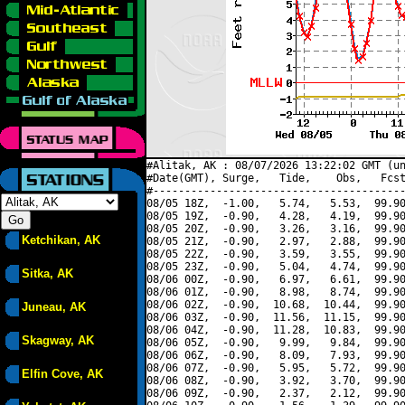
#Alitak, AK : 08/07/2026 13:22:02 GMT (un
#Date(GMT), Surge,   Tide,    Obs,   Fcst
#----------------------------------------
08/05 18Z,  -1.00,   5.74,   5.53,  99.90
08/05 19Z,  -0.90,   4.28,   4.19,  99.90
08/05 20Z,  -0.90,   3.26,   3.16,  99.90
Ketchikan, AK
08/05 21Z,  -0.90,   2.97,   2.88,  99.90
08/05 22Z,  -0.90,   3.59,   3.55,  99.90
08/05 23Z,  -0.90,   5.04,   4.74,  99.90
Sitka, AK
08/06 00Z,  -0.90,   6.97,   6.61,  99.90
08/06 01Z,  -0.90,   8.98,   8.74,  99.90
08/06 02Z,  -0.90,  10.68,  10.44,  99.90
Juneau, AK
08/06 03Z,  -0.90,  11.56,  11.15,  99.90
08/06 04Z,  -0.90,  11.28,  10.83,  99.90
Skagway, AK
08/06 05Z,  -0.90,   9.99,   9.84,  99.90
08/06 06Z,  -0.90,   8.09,   7.93,  99.90
08/06 07Z,  -0.90,   5.95,   5.72,  99.90
Elfin Cove, AK
08/06 08Z,  -0.90,   3.92,   3.70,  99.90
08/06 09Z,  -0.90,   2.37,   2.12,  99.90