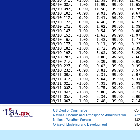
08/10 07Z,  -1.00,  11.39,  99.90,  11.05
08/10 08Z,  -1.00,  11.99,  99.90,  11.65
08/10 09Z,  -0.90,  11.50,  99.90,  11.26
08/10 10Z,  -0.90,   9.91,  99.90,   9.67
08/10 11Z,  -0.90,   7.41,  99.90,   7.17
08/10 12Z,  -0.90,   4.46,  99.90,   4.22
08/10 13Z,  -0.90,   1.62,  99.90,   1.38
08/10 14Z,  -1.00,  -0.54,  99.90,  -0.88
08/10 15Z,  -1.00,  -1.63,  99.90,  -1.97
08/10 16Z,  -1.00,  -1.43,  99.90,  -1.77
08/10 17Z,  -1.00,   0.11,  99.90,  -0.23
08/10 18Z,  -1.00,   2.72,  99.90,   2.39
08/10 19Z,  -1.00,   5.63,  99.90,   5.29
08/10 20Z,  -1.00,   8.00,  99.90,   7.66
08/10 21Z,  -1.00,   9.39,  99.90,   9.05
08/10 22Z,  -0.90,   9.63,  99.90,   9.39
08/10 23Z,  -0.90,   8.81,  99.90,   8.57
08/11 00Z,  -0.90,   7.31,  99.90,   7.07
08/11 01Z,  -1.00,   5.64,  99.90,   5.31
08/11 02Z,  -1.00,   4.33,  99.90,   3.99
08/11 03Z,  -1.00,   3.75,  99.90,   3.41
08/11 04Z,  -1.00,   4.06,  99.90,   3.72
08/11 05Z,  -1.00,   5.34,  99.90,   5.00
US Dept of Commerce
Con
National Oceanic and Atmospheric Administration
Art
National Weather Service
132
Office of Modeling and Development
Sil