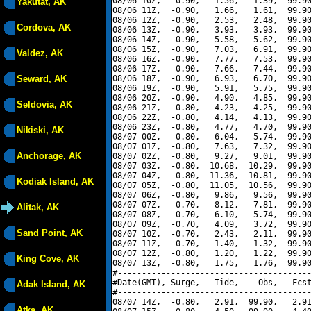
08/06 10Z,  -0.90,   1.56,   1.39,  99.90
Yakutat, AK
08/06 11Z,  -0.90,   1.66,   1.61,  99.90
08/06 12Z,  -0.90,   2.53,   2.48,  99.90
Cordova, AK
08/06 13Z,  -0.90,   3.93,   3.93,  99.90
08/06 14Z,  -0.90,   5.58,   5.62,  99.90
08/06 15Z,  -0.90,   7.03,   6.91,  99.90
Valdez, AK
08/06 16Z,  -0.90,   7.77,   7.53,  99.90
08/06 17Z,  -0.90,   7.66,   7.44,  99.90
Seward, AK
08/06 18Z,  -0.90,   6.93,   6.70,  99.90
08/06 19Z,  -0.90,   5.91,   5.75,  99.90
08/06 20Z,  -0.90,   4.90,   4.85,  99.90
Seldovia, AK
08/06 21Z,  -0.80,   4.23,   4.25,  99.90
08/06 22Z,  -0.80,   4.14,   4.13,  99.90
08/06 23Z,  -0.80,   4.77,   4.70,  99.90
Nikiski, AK
08/07 00Z,  -0.80,   6.04,   5.74,  99.90
08/07 01Z,  -0.80,   7.63,   7.32,  99.90
Anchorage, AK
08/07 02Z,  -0.80,   9.27,   9.01,  99.90
08/07 03Z,  -0.80,  10.68,  10.29,  99.90
08/07 04Z,  -0.80,  11.36,  10.81,  99.90
Kodiak Island, AK
08/07 05Z,  -0.80,  11.05,  10.56,  99.90
08/07 06Z,  -0.80,   9.86,   9.56,  99.90
08/07 07Z,  -0.70,   8.12,   7.81,  99.90
Alitak, AK
08/07 08Z,  -0.70,   6.10,   5.74,  99.90
08/07 09Z,  -0.70,   4.09,   3.72,  99.90
Sand Point, AK
08/07 10Z,  -0.70,   2.43,   2.11,  99.90
08/07 11Z,  -0.70,   1.40,   1.32,  99.90
08/07 12Z,  -0.80,   1.20,   1.22,  99.90
King Cove, AK
08/07 13Z,  -0.80,   1.75,   1.76,  99.90
#----------------------------------------
#Date(GMT), Surge,   Tide,    Obs,   Fcst
Adak Island, AK
#----------------------------------------
08/07 14Z,  -0.80,   2.91,  99.90,   2.91
Atka, AK