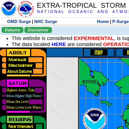
EXTRA-TROPICAL STORM
N A T I O N A L O C E A N I C A N D A T M O S 
OMD Surge
|
NHC Surge
Home
|
P-Surge
Datums
Disclaimer
This website is considered
EXPERIMENTAL
, is s
The data located
HERE
are considered
OPERATI