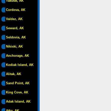
Yakutat, AK
Cordova, AK
Valdez, AK
Seward, AK
Seldovia, AK
Nikiski, AK
Anchorage, AK
Kodiak Island, AK
Alitak, AK
Sand Point, AK
King Cove, AK
Adak Island, AK
Atka, AK