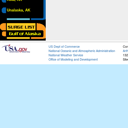
Unalaska, AK
US Dept of Commerce
Con
National Oceanic and Atmospheric Administration
Art
National Weather Service
132
Office of Modeling and Development
Sil