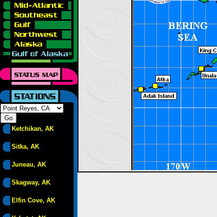
Ketchikan, AK
Sitka, AK
Juneau, AK
Skagway, AK
Elfin Cove, AK