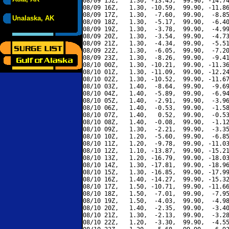
08/09 15Z,   1.30, -13.45,  99.90, -14.74
08/09 16Z,   1.30, -10.59,  99.90, -11.86
08/09 17Z,   1.30,  -7.60,  99.90,  -8.85
Unalaska, AK
08/09 18Z,   1.30,  -5.17,  99.90,  -6.40
08/09 19Z,   1.30,  -3.78,  99.90,  -4.99
08/09 20Z,   1.30,  -3.54,  99.90,  -4.73
08/09 21Z,   1.30,  -4.34,  99.90,  -5.51
08/09 22Z,   1.30,  -6.05,  99.90,  -7.20
08/09 23Z,   1.30,  -8.26,  99.90,  -9.41
08/10 00Z,   1.30, -10.21,  99.90, -11.36
08/10 01Z,   1.30, -11.09,  99.90, -12.24
08/10 02Z,   1.30, -10.52,  99.90, -11.67
08/10 03Z,   1.40,  -8.64,  99.90,  -9.69
08/10 04Z,   1.40,  -5.89,  99.90,  -6.94
08/10 05Z,   1.40,  -2.91,  99.90,  -3.96
08/10 06Z,   1.40,  -0.53,  99.90,  -1.58
08/10 07Z,   1.40,   0.52,  99.90,  -0.53
08/10 08Z,   1.40,  -0.08,  99.90,  -1.12
08/10 09Z,   1.30,  -2.21,  99.90,  -3.35
08/10 10Z,   1.20,  -5.60,  99.90,  -6.85
08/10 11Z,   1.20,  -9.78,  99.90, -11.03
08/10 12Z,   1.10, -13.87,  99.90, -15.21
08/10 13Z,   1.20, -16.79,  99.90, -18.03
08/10 14Z,   1.30, -17.81,  99.90, -18.96
08/10 15Z,   1.30, -16.85,  99.90, -17.99
08/10 16Z,   1.40, -14.27,  99.90, -15.32
08/10 17Z,   1.50, -10.71,  99.90, -11.66
08/10 18Z,   1.50,  -7.01,  99.90,  -7.95
08/10 19Z,   1.50,  -4.03,  99.90,  -4.98
08/10 20Z,   1.40,  -2.35,  99.90,  -3.40
08/10 21Z,   1.30,  -2.13,  99.90,  -3.28
08/10 22Z,   1.20,  -3.30,  99.90,  -4.55