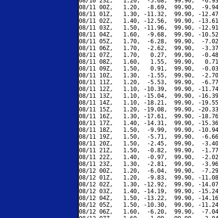
08/10 23Z,   1.20,  -5.68,  99.90,  -6.93
08/11 00Z,   1.20,  -8.69,  99.90,  -9.94
08/11 01Z,   1.30, -11.32,  99.90, -12.47
08/11 02Z,   1.40, -12.56,  99.90, -13.61
08/11 03Z,   1.50, -11.96,  99.90, -12.91
08/11 04Z,   1.60,  -9.68,  99.90, -10.52
08/11 05Z,   1.70,  -6.28,  99.90,  -7.02
08/11 06Z,   1.70,  -2.62,  99.90,  -3.37
08/11 07Z,   1.70,   0.27,  99.90,  -0.48
08/11 08Z,   1.60,   1.55,  99.90,   0.71
08/11 09Z,   1.50,   0.91,  99.90,  -0.03
08/11 10Z,   1.30,  -1.55,  99.90,  -2.70
08/11 11Z,   1.20,  -5.53,  99.90,  -6.77
08/11 12Z,   1.10, -10.39,  99.90, -11.74
08/11 13Z,   1.10, -15.04,  99.90, -16.39
08/11 14Z,   1.10, -18.21,  99.90, -19.55
08/11 15Z,   1.20, -19.08,  99.90, -20.33
08/11 16Z,   1.30, -17.61,  99.90, -18.76
08/11 17Z,   1.40, -14.31,  99.90, -15.36
08/11 18Z,   1.50,  -9.99,  99.90, -10.94
08/11 19Z,   1.50,  -5.71,  99.90,  -6.66
08/11 20Z,   1.50,  -2.45,  99.90,  -3.40
08/11 21Z,   1.50,  -0.82,  99.90,  -1.77
08/11 22Z,   1.40,  -0.97,  99.90,  -2.02
08/11 23Z,   1.30,  -2.81,  99.90,  -3.96
08/12 00Z,   1.20,  -6.04,  99.90,  -7.29
08/12 01Z,   1.20,  -9.83,  99.90, -11.08
08/12 02Z,   1.30, -12.92,  99.90, -14.07
08/12 03Z,   1.40, -14.19,  99.90, -15.24
08/12 04Z,   1.50, -13.22,  99.90, -14.16
08/12 05Z,   1.50, -10.30,  99.90, -11.24
08/12 06Z,   1.60,  -6.20,  99.90,  -7.04