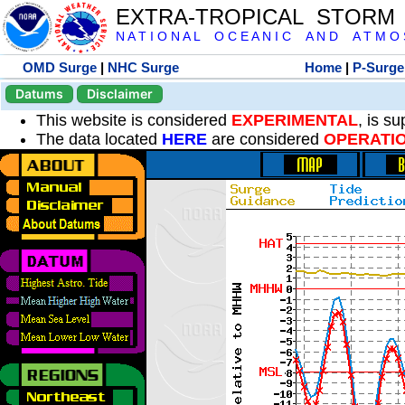
EXTRA-TROPICAL STORM
N A T I O N A L O C E A N I C A N D A T M O S 
OMD Surge
|
NHC Surge
Home
|
P-Surge
Datums
Disclaimer
This website is considered
EXPERIMENTAL
, is s
The data located
HERE
are considered
OPERATI