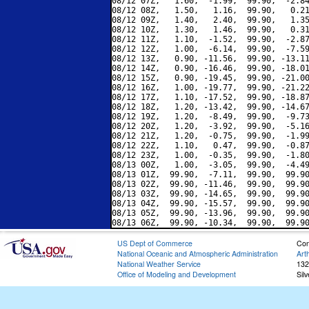
08/12 07Z,   1.60,  -1.99,  99.90,  -2.84
08/12 08Z,   1.50,   1.16,  99.90,   0.21
08/12 09Z,   1.40,   2.40,  99.90,   1.35
08/12 10Z,   1.30,   1.46,  99.90,   0.31
08/12 11Z,   1.10,  -1.52,  99.90,  -2.87
08/12 12Z,   1.00,  -6.14,  99.90,  -7.59
08/12 13Z,   0.90, -11.56,  99.90, -13.11
08/12 14Z,   0.90, -16.46,  99.90, -18.01
08/12 15Z,   0.90, -19.45,  99.90, -21.00
08/12 16Z,   1.00, -19.77,  99.90, -21.22
08/12 17Z,   1.10, -17.52,  99.90, -18.87
08/12 18Z,   1.20, -13.42,  99.90, -14.67
08/12 19Z,   1.20,  -8.49,  99.90,  -9.73
08/12 20Z,   1.20,  -3.92,  99.90,  -5.16
08/12 21Z,   1.20,  -0.75,  99.90,  -1.99
08/12 22Z,   1.10,   0.47,  99.90,  -0.87
08/12 23Z,   1.00,  -0.35,  99.90,  -1.80
08/13 00Z,   1.00,  -3.05,  99.90,  -4.49
08/13 01Z,  99.90,  -7.11,  99.90,  99.90
08/13 02Z,  99.90, -11.46,  99.90,  99.90
08/13 03Z,  99.90, -14.65,  99.90,  99.90
08/13 04Z,  99.90, -15.57,  99.90,  99.90
08/13 05Z,  99.90, -13.96,  99.90,  99.90
US Dept of Commerce
Con
National Oceanic and Atmospheric Administration
Art
National Weather Service
132
Office of Modeling and Development
Sil