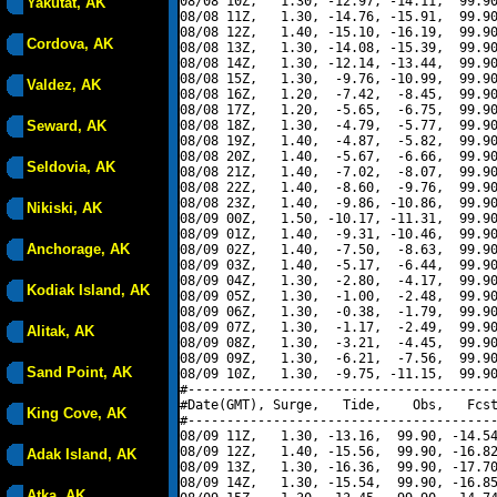
08/08 10Z,   1.30, -12.97, -14.11,  99.90
Yakutat, AK
08/08 11Z,   1.30, -14.76, -15.91,  99.90
08/08 12Z,   1.40, -15.10, -16.19,  99.90
Cordova, AK
08/08 13Z,   1.30, -14.08, -15.39,  99.90
08/08 14Z,   1.30, -12.14, -13.44,  99.90
08/08 15Z,   1.30,  -9.76, -10.99,  99.90
Valdez, AK
08/08 16Z,   1.20,  -7.42,  -8.45,  99.90
08/08 17Z,   1.20,  -5.65,  -6.75,  99.90
Seward, AK
08/08 18Z,   1.30,  -4.79,  -5.77,  99.90
08/08 19Z,   1.40,  -4.87,  -5.82,  99.90
08/08 20Z,   1.40,  -5.67,  -6.66,  99.90
Seldovia, AK
08/08 21Z,   1.40,  -7.02,  -8.07,  99.90
08/08 22Z,   1.40,  -8.60,  -9.76,  99.90
08/08 23Z,   1.40,  -9.86, -10.86,  99.90
Nikiski, AK
08/09 00Z,   1.50, -10.17, -11.31,  99.90
08/09 01Z,   1.40,  -9.31, -10.46,  99.90
Anchorage, AK
08/09 02Z,   1.40,  -7.50,  -8.63,  99.90
08/09 03Z,   1.40,  -5.17,  -6.44,  99.90
08/09 04Z,   1.30,  -2.80,  -4.17,  99.90
Kodiak Island, AK
08/09 05Z,   1.30,  -1.00,  -2.48,  99.90
08/09 06Z,   1.30,  -0.38,  -1.79,  99.90
08/09 07Z,   1.30,  -1.17,  -2.49,  99.90
Alitak, AK
08/09 08Z,   1.30,  -3.21,  -4.45,  99.90
08/09 09Z,   1.30,  -6.21,  -7.56,  99.90
Sand Point, AK
08/09 10Z,   1.30,  -9.75, -11.15,  99.90
#----------------------------------------
#Date(GMT), Surge,   Tide,    Obs,   Fcst
King Cove, AK
#----------------------------------------
08/09 11Z,   1.30, -13.16,  99.90, -14.54
08/09 12Z,   1.40, -15.56,  99.90, -16.82
Adak Island, AK
08/09 13Z,   1.30, -16.36,  99.90, -17.70
08/09 14Z,   1.30, -15.54,  99.90, -16.85
Atka, AK