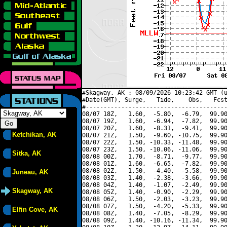
#Skagway, AK : 08/09/2026 10:23:42 GMT (u
#Date(GMT), Surge,   Tide,    Obs,   Fcst
#----------------------------------------
08/07 18Z,   1.60,  -5.80,  -6.79,  99.90
08/07 19Z,   1.60,  -6.94,  -7.82,  99.90
08/07 20Z,   1.60,  -8.31,  -9.41,  99.90
Ketchikan, AK
08/07 21Z,   1.50,  -9.60, -10.75,  99.90
08/07 22Z,   1.50, -10.33, -11.48,  99.90
08/07 23Z,   1.50, -10.06, -11.06,  99.90
Sitka, AK
08/08 00Z,   1.70,  -8.71,  -9.77,  99.90
08/08 01Z,   1.60,  -6.65,  -7.82,  99.90
08/08 02Z,   1.50,  -4.40,  -5.58,  99.90
Juneau, AK
08/08 03Z,   1.40,  -2.38,  -3.66,  99.90
08/08 04Z,   1.40,  -1.07,  -2.49,  99.90
Skagway, AK
08/08 05Z,   1.40,  -0.90,  -2.29,  99.90
08/08 06Z,   1.50,  -2.03,  -3.23,  99.90
08/08 07Z,   1.50,  -4.20,  -5.33,  99.90
Elfin Cove, AK
08/08 08Z,   1.40,  -7.05,  -8.29,  99.90
08/08 09Z,   1.40, -10.16, -11.34,  99.90