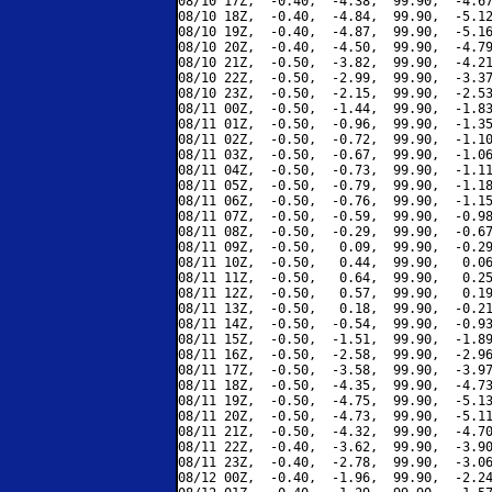
08/10 17Z,  -0.40,  -4.38,  99.90,  -4.67
08/10 18Z,  -0.40,  -4.84,  99.90,  -5.12
08/10 19Z,  -0.40,  -4.87,  99.90,  -5.16
08/10 20Z,  -0.40,  -4.50,  99.90,  -4.79
08/10 21Z,  -0.50,  -3.82,  99.90,  -4.21
08/10 22Z,  -0.50,  -2.99,  99.90,  -3.37
08/10 23Z,  -0.50,  -2.15,  99.90,  -2.53
08/11 00Z,  -0.50,  -1.44,  99.90,  -1.83
08/11 01Z,  -0.50,  -0.96,  99.90,  -1.35
08/11 02Z,  -0.50,  -0.72,  99.90,  -1.10
08/11 03Z,  -0.50,  -0.67,  99.90,  -1.06
08/11 04Z,  -0.50,  -0.73,  99.90,  -1.11
08/11 05Z,  -0.50,  -0.79,  99.90,  -1.18
08/11 06Z,  -0.50,  -0.76,  99.90,  -1.15
08/11 07Z,  -0.50,  -0.59,  99.90,  -0.98
08/11 08Z,  -0.50,  -0.29,  99.90,  -0.67
08/11 09Z,  -0.50,   0.09,  99.90,  -0.29
08/11 10Z,  -0.50,   0.44,  99.90,   0.06
08/11 11Z,  -0.50,   0.64,  99.90,   0.25
08/11 12Z,  -0.50,   0.57,  99.90,   0.19
08/11 13Z,  -0.50,   0.18,  99.90,  -0.21
08/11 14Z,  -0.50,  -0.54,  99.90,  -0.93
08/11 15Z,  -0.50,  -1.51,  99.90,  -1.89
08/11 16Z,  -0.50,  -2.58,  99.90,  -2.96
08/11 17Z,  -0.50,  -3.58,  99.90,  -3.97
08/11 18Z,  -0.50,  -4.35,  99.90,  -4.73
08/11 19Z,  -0.50,  -4.75,  99.90,  -5.13
08/11 20Z,  -0.50,  -4.73,  99.90,  -5.11
08/11 21Z,  -0.50,  -4.32,  99.90,  -4.70
08/11 22Z,  -0.40,  -3.62,  99.90,  -3.90
08/11 23Z,  -0.40,  -2.78,  99.90,  -3.06
08/12 00Z,  -0.40,  -1.96,  99.90,  -2.24