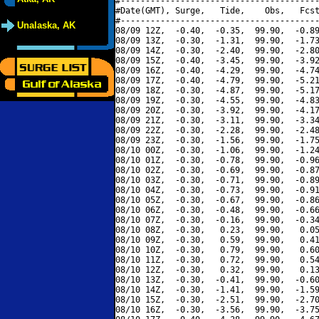
#----------------------------------------
#Date(GMT), Surge,   Tide,    Obs,   Fcst
#----------------------------------------
Unalaska, AK
08/09 12Z,  -0.40,  -0.35,  99.90,  -0.89
08/09 13Z,  -0.30,  -1.31,  99.90,  -1.73
08/09 14Z,  -0.30,  -2.40,  99.90,  -2.80
08/09 15Z,  -0.40,  -3.45,  99.90,  -3.92
08/09 16Z,  -0.40,  -4.29,  99.90,  -4.74
08/09 17Z,  -0.40,  -4.79,  99.90,  -5.21
08/09 18Z,  -0.30,  -4.87,  99.90,  -5.17
08/09 19Z,  -0.30,  -4.55,  99.90,  -4.83
08/09 20Z,  -0.30,  -3.92,  99.90,  -4.17
08/09 21Z,  -0.30,  -3.11,  99.90,  -3.34
08/09 22Z,  -0.30,  -2.28,  99.90,  -2.48
08/09 23Z,  -0.30,  -1.56,  99.90,  -1.75
08/10 00Z,  -0.30,  -1.06,  99.90,  -1.24
08/10 01Z,  -0.30,  -0.78,  99.90,  -0.96
08/10 02Z,  -0.30,  -0.69,  99.90,  -0.87
08/10 03Z,  -0.30,  -0.71,  99.90,  -0.89
08/10 04Z,  -0.30,  -0.73,  99.90,  -0.91
08/10 05Z,  -0.30,  -0.67,  99.90,  -0.86
08/10 06Z,  -0.30,  -0.48,  99.90,  -0.66
08/10 07Z,  -0.30,  -0.16,  99.90,  -0.34
08/10 08Z,  -0.30,   0.23,  99.90,   0.05
08/10 09Z,  -0.30,   0.59,  99.90,   0.41
08/10 10Z,  -0.30,   0.79,  99.90,   0.60
08/10 11Z,  -0.30,   0.72,  99.90,   0.54
08/10 12Z,  -0.30,   0.32,  99.90,   0.13
08/10 13Z,  -0.30,  -0.41,  99.90,  -0.60
08/10 14Z,  -0.30,  -1.41,  99.90,  -1.59
08/10 15Z,  -0.30,  -2.51,  99.90,  -2.70
08/10 16Z,  -0.30,  -3.56,  99.90,  -3.75