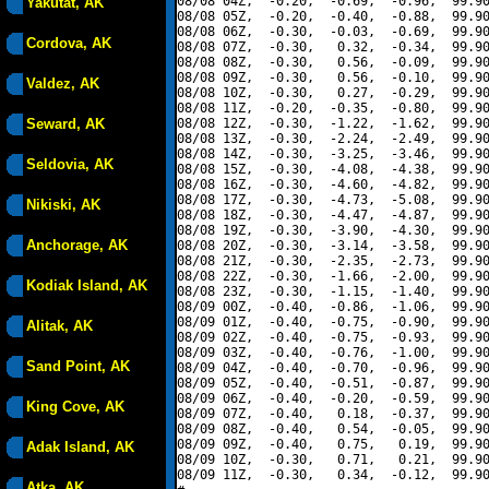
08/08 04Z,  -0.20,  -0.69,  -0.96,  99.90
Yakutat, AK
08/08 05Z,  -0.20,  -0.40,  -0.88,  99.90
08/08 06Z,  -0.30,  -0.03,  -0.69,  99.90
Cordova, AK
08/08 07Z,  -0.30,   0.32,  -0.34,  99.90
08/08 08Z,  -0.30,   0.56,  -0.09,  99.90
08/08 09Z,  -0.30,   0.56,  -0.10,  99.90
Valdez, AK
08/08 10Z,  -0.30,   0.27,  -0.29,  99.90
08/08 11Z,  -0.20,  -0.35,  -0.80,  99.90
Seward, AK
08/08 12Z,  -0.30,  -1.22,  -1.62,  99.90
08/08 13Z,  -0.30,  -2.24,  -2.49,  99.90
08/08 14Z,  -0.30,  -3.25,  -3.46,  99.90
Seldovia, AK
08/08 15Z,  -0.30,  -4.08,  -4.38,  99.90
08/08 16Z,  -0.30,  -4.60,  -4.82,  99.90
08/08 17Z,  -0.30,  -4.73,  -5.08,  99.90
Nikiski, AK
08/08 18Z,  -0.30,  -4.47,  -4.87,  99.90
08/08 19Z,  -0.30,  -3.90,  -4.30,  99.90
Anchorage, AK
08/08 20Z,  -0.30,  -3.14,  -3.58,  99.90
08/08 21Z,  -0.30,  -2.35,  -2.73,  99.90
08/08 22Z,  -0.30,  -1.66,  -2.00,  99.90
Kodiak Island, AK
08/08 23Z,  -0.30,  -1.15,  -1.40,  99.90
08/09 00Z,  -0.40,  -0.86,  -1.06,  99.90
08/09 01Z,  -0.40,  -0.75,  -0.90,  99.90
Alitak, AK
08/09 02Z,  -0.40,  -0.75,  -0.93,  99.90
08/09 03Z,  -0.40,  -0.76,  -1.00,  99.90
Sand Point, AK
08/09 04Z,  -0.40,  -0.70,  -0.96,  99.90
08/09 05Z,  -0.40,  -0.51,  -0.87,  99.90
08/09 06Z,  -0.40,  -0.20,  -0.59,  99.90
King Cove, AK
08/09 07Z,  -0.40,   0.18,  -0.37,  99.90
08/09 08Z,  -0.40,   0.54,  -0.05,  99.90
08/09 09Z,  -0.40,   0.75,   0.19,  99.90
Adak Island, AK
08/09 10Z,  -0.30,   0.71,   0.21,  99.90
08/09 11Z,  -0.30,   0.34,  -0.12,  99.90
Atka, AK