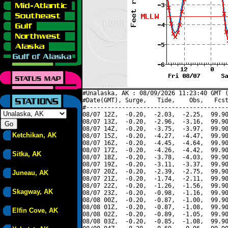
#Unalaska, AK : 08/09/2026 11:23:40 GMT (
#Date(GMT), Surge,   Tide,    Obs,   Fcst
#----------------------------------------
08/07 12Z,  -0.20,  -2.03,  -2.25,  99.90
08/07 13Z,  -0.20,  -2.96,  -3.16,  99.90
08/07 14Z,  -0.20,  -3.75,  -3.97,  99.90
Ketchikan, AK
08/07 15Z,  -0.20,  -4.27,  -4.47,  99.90
08/07 16Z,  -0.20,  -4.45,  -4.64,  99.90
08/07 17Z,  -0.20,  -4.26,  -4.42,  99.90
Sitka, AK
08/07 18Z,  -0.20,  -3.78,  -4.03,  99.90
08/07 19Z,  -0.20,  -3.11,  -3.37,  99.90
08/07 20Z,  -0.20,  -2.39,  -2.75,  99.90
Juneau, AK
08/07 21Z,  -0.20,  -1.74,  -2.11,  99.90
08/07 22Z,  -0.20,  -1.26,  -1.56,  99.90
Skagway, AK
08/07 23Z,  -0.20,  -0.98,  -1.16,  99.90
08/08 00Z,  -0.20,  -0.87,  -1.00,  99.90
08/08 01Z,  -0.20,  -0.87,  -1.08,  99.90
Elfin Cove, AK
08/08 02Z,  -0.20,  -0.89,  -1.05,  99.90
08/08 03Z,  -0.20,  -0.85,  -1.08,  99.90