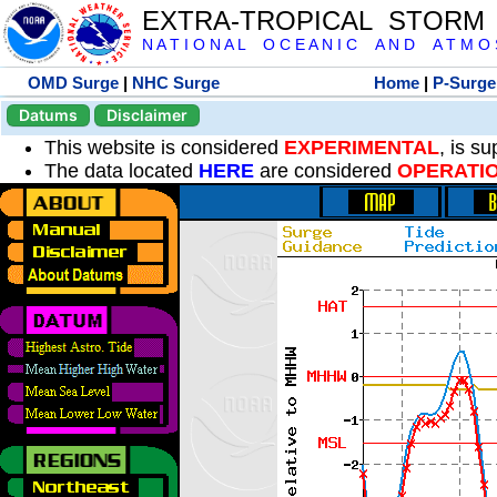
EXTRA-TROPICAL STORM
N A T I O N A L O C E A N I C A N D A T M O S 
OMD Surge
|
NHC Surge
Home
|
P-Surge
Datums
Disclaimer
This website is considered
EXPERIMENTAL
, is s
The data located
HERE
are considered
OPERATI