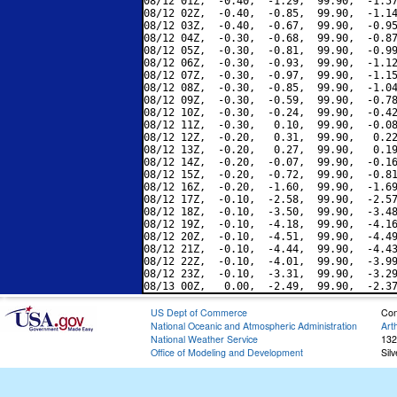
08/12 01Z,  -0.40,  -1.29,  99.90,  -1.57
08/12 02Z,  -0.40,  -0.85,  99.90,  -1.14
08/12 03Z,  -0.40,  -0.67,  99.90,  -0.95
08/12 04Z,  -0.30,  -0.68,  99.90,  -0.87
08/12 05Z,  -0.30,  -0.81,  99.90,  -0.99
08/12 06Z,  -0.30,  -0.93,  99.90,  -1.12
08/12 07Z,  -0.30,  -0.97,  99.90,  -1.15
08/12 08Z,  -0.30,  -0.85,  99.90,  -1.04
08/12 09Z,  -0.30,  -0.59,  99.90,  -0.78
08/12 10Z,  -0.30,  -0.24,  99.90,  -0.42
08/12 11Z,  -0.30,   0.10,  99.90,  -0.08
08/12 12Z,  -0.20,   0.31,  99.90,   0.22
08/12 13Z,  -0.20,   0.27,  99.90,   0.19
08/12 14Z,  -0.20,  -0.07,  99.90,  -0.16
08/12 15Z,  -0.20,  -0.72,  99.90,  -0.81
08/12 16Z,  -0.20,  -1.60,  99.90,  -1.69
08/12 17Z,  -0.10,  -2.58,  99.90,  -2.57
08/12 18Z,  -0.10,  -3.50,  99.90,  -3.48
08/12 19Z,  -0.10,  -4.18,  99.90,  -4.16
08/12 20Z,  -0.10,  -4.51,  99.90,  -4.49
08/12 21Z,  -0.10,  -4.44,  99.90,  -4.43
08/12 22Z,  -0.10,  -4.01,  99.90,  -3.99
08/12 23Z,  -0.10,  -3.31,  99.90,  -3.29
US Dept of Commerce
Con
National Oceanic and Atmospheric Administration
Art
National Weather Service
132
Office of Modeling and Development
Sil