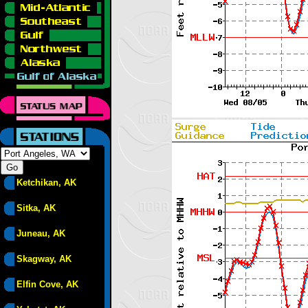
Ketchikan, AK
Sitka, AK
Juneau, AK
Skagway, AK
Elfin Cove, AK