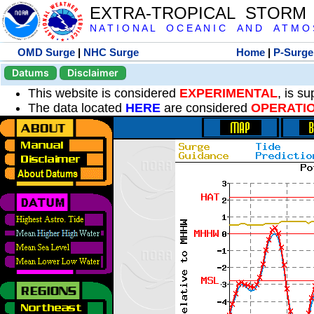
EXTRA-TROPICAL STORM
N A T I O N A L O C E A N I C A N D A T M O S 
OMD Surge
|
NHC Surge
Home
|
P-Surge
Datums
Disclaimer
This website is considered
EXPERIMENTAL
, is s
The data located
HERE
are considered
OPERATI