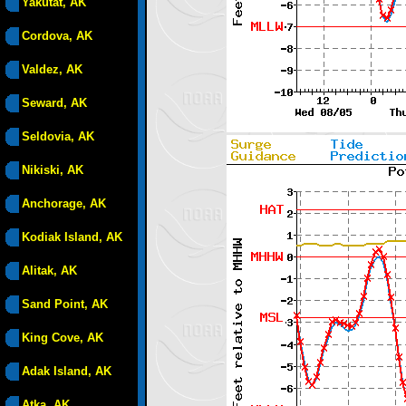
Yakutat, AK
Cordova, AK
Valdez, AK
Seward, AK
Seldovia, AK
Nikiski, AK
Anchorage, AK
Kodiak Island, AK
Alitak, AK
Sand Point, AK
King Cove, AK
Adak Island, AK
Atka, AK