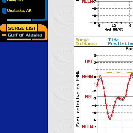
Unalaska, AK