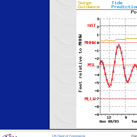
US Dept of Commerce
Con