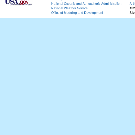
National Oceanic and Atmospheric Administration
Art
National Weather Service
132
Office of Modeling and Development
Sil