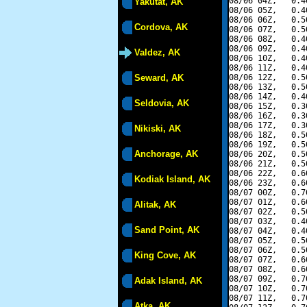
08/06 04Z,   0.4
Yakutat, AK
08/06 05Z,   0.4
08/06 06Z,   0.5
Cordova, AK
08/06 07Z,   0.5
08/06 08Z,   0.4
08/06 09Z,   0.4
Valdez, AK
08/06 10Z,   0.4
08/06 11Z,   0.4
Seward, AK
08/06 12Z,   0.5
08/06 13Z,   0.5
08/06 14Z,   0.4
Seldovia, AK
08/06 15Z,   0.3
08/06 16Z,   0.3
08/06 17Z,   0.3
Nikiski, AK
08/06 18Z,   0.5
08/06 19Z,   0.5
Anchorage, AK
08/06 20Z,   0.5
08/06 21Z,   0.5
08/06 22Z,   0.6
Kodiak Island, AK
08/06 23Z,   0.6
08/07 00Z,   0.7
08/07 01Z,   0.6
Alitak, AK
08/07 02Z,   0.5
08/07 03Z,   0.4
Sand Point, AK
08/07 04Z,   0.4
08/07 05Z,   0.5
08/07 06Z,   0.5
King Cove, AK
08/07 07Z,   0.6
08/07 08Z,   0.6
08/07 09Z,   0.7
Adak Island, AK
08/07 10Z,   0.7
08/07 11Z,   0.7
Atka, AK