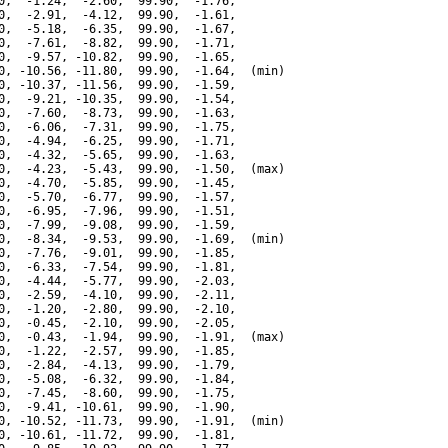
0,  -1.24,  -2.60,  99.90,  -1.76,

0,  -2.91,  -4.12,  99.90,  -1.61,

0,  -5.18,  -6.35,  99.90,  -1.67,

0,  -7.61,  -8.82,  99.90,  -1.71,

0,  -9.57, -10.82,  99.90,  -1.65,

0, -10.56, -11.80,  99.90,  -1.64,  (min)

0, -10.37, -11.56,  99.90,  -1.59,

0,  -9.21, -10.35,  99.90,  -1.54,

0,  -7.60,  -8.73,  99.90,  -1.63,

0,  -6.06,  -7.31,  99.90,  -1.75,

0,  -4.94,  -6.25,  99.90,  -1.71,

0,  -4.32,  -5.65,  99.90,  -1.63,

0,  -4.23,  -5.43,  99.90,  -1.50,  (max)

0,  -4.70,  -5.85,  99.90,  -1.45,

0,  -5.70,  -6.77,  99.90,  -1.57,

0,  -6.95,  -7.96,  99.90,  -1.51,

0,  -7.99,  -9.08,  99.90,  -1.59,

0,  -8.34,  -9.53,  99.90,  -1.69,  (min)

0,  -7.76,  -9.01,  99.90,  -1.85,

0,  -6.33,  -7.54,  99.90,  -1.81,

0,  -4.44,  -5.77,  99.90,  -2.03,

0,  -2.59,  -4.10,  99.90,  -2.11,

0,  -1.20,  -2.80,  99.90,  -2.10,

0,  -0.45,  -2.10,  99.90,  -2.05,

0,  -0.43,  -1.94,  99.90,  -1.91,  (max)

0,  -1.22,  -2.57,  99.90,  -1.85,

0,  -2.84,  -4.13,  99.90,  -1.79,

0,  -5.08,  -6.32,  99.90,  -1.84,

0,  -7.45,  -8.60,  99.90,  -1.75,

0,  -9.41, -10.61,  99.90,  -1.90,

0, -10.52, -11.73,  99.90,  -1.91,  (min)

0, -10.61, -11.72,  99.90,  -1.81,
