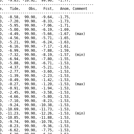
0,  -9.85, -10.92,  99.90,  -1.77,

---------------------------------------------

e,   Tide,    Obs,   Fcst,   Anom, Comment

---------------------------------------------

0,  -8.58,  99.90,  -9.64,  -1.75,

0,  -7.20,  99.90,  -8.33,  -1.73,

0,  -5.95,  99.90,  -7.06,  -1.71,

0,  -5.00,  99.90,  -6.19,  -1.69,

0,  -4.49,  99.90,  -5.66,  -1.67,  (max)

0,  -4.56,  99.90,  -5.71,  -1.65,

0,  -5.21,  99.90,  -6.24,  -1.63,

0,  -6.16,  99.90,  -7.17,  -1.61,

0,  -6.99,  99.90,  -7.88,  -1.59,

0,  -7.32,  99.90,  -8.19,  -1.57,  (min)

0,  -6.94,  99.90,  -7.80,  -1.55,

0,  -5.88,  99.90,  -6.71,  -1.53,

0,  -4.37,  99.90,  -5.21,  -1.53,

0,  -2.77,  99.90,  -3.60,  -1.53,

0,  -1.39,  99.90,  -2.23,  -1.53,

0,  -0.49,  99.90,  -1.42,  -1.53,

0,  -0.27,  99.90,  -1.20,  -1.53,  (max)

0,  -0.91,  99.90,  -1.94,  -1.53,

0,  -2.45,  99.90,  -3.58,  -1.53,

0,  -4.66,  99.90,  -5.80,  -1.53,

0,  -7.10,  99.90,  -8.23,  -1.53,

0,  -9.24,  99.90, -10.38,  -1.53,

0, -10.69,  99.90, -11.73,  -1.53,

0, -11.23,  99.90, -12.26,  -1.53,  (min)

0, -10.85,  99.90, -11.88,  -1.53,

0,  -9.74,  99.90, -10.78,  -1.53,

0,  -8.23,  99.90,  -9.36,  -1.53,

0,  -6.62,  99.90,  -7.75,  -1.53,
