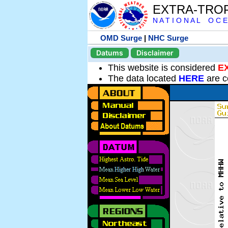
EXTRA-TRO
N A T I O N A L O C E
OMD Surge
|
NHC Surge
Datums
Disclaimer
This website is considered
E
The data located
HERE
are c