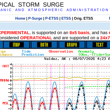
PICAL STORM SURGE
 A N I C A N D A T M O S P H E R I C A D M I N I S T R A T I O N
Home
|
P-Surge
|
P-ETSS
|
ETSS
| Orig. ETSS
XPERIMENTAL
, is supported on an
8x5 basis
, and has
onsidered
OPERATIONAL
and are supported on a
24x7