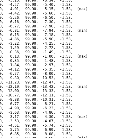
0,  -5.20,  99.90,  -6.34,  -1.53,

0,  -4.27,  99.90,  -5.40,  -1.53,

0,  -4.01,  99.90,  -5.15,  -1.53,  (max)

0,  -4.42,  99.90,  -5.66,  -1.53,

0,  -5.26,  99.90,  -6.50,  -1.53,

0,  -6.16,  99.90,  -7.30,  -1.53,

0,  -6.77,  99.90,  -7.90,  -1.53,

0,  -6.81,  99.90,  -7.94,  -1.53,  (min)

0,  -6.15,  99.90,  -7.18,  -1.53,

0,  -4.86,  99.90,  -5.90,  -1.53,

0,  -3.22,  99.90,  -4.25,  -1.53,

0,  -1.59,  99.90,  -2.72,  -1.53,

0,  -0.36,  99.90,  -1.49,  -1.53,

0,   0.13,  99.90,  -1.00,  -1.53,  (max)

0,  -0.35,  99.90,  -1.48,  -1.53,

0,  -1.84,  99.90,  -2.97,  -1.53,

0,  -4.12,  99.90,  -5.35,  -1.53,

0,  -6.77,  99.90,  -8.00,  -1.53,

0,  -9.30,  99.90, -10.53,  -1.53,

0, -11.23,  99.90, -12.47,  -1.53,

0, -12.19,  99.90, -13.42,  -1.53,  (min)

0, -12.00,  99.90, -13.33,  -1.53,

0, -10.77,  99.90, -12.11,  -1.53,

0,  -8.88,  99.90, -10.31,  -1.53,

0,  -6.77,  99.90,  -8.21,  -1.53,

0,  -4.90,  99.90,  -6.23,  -1.53,

0,  -3.63,  99.90,  -4.86,  -1.53,

0,  -3.17,  99.90,  -4.30,  -1.53,  (max)

0,  -3.53,  99.90,  -4.67,  -1.53,

0,  -4.51,  99.90,  -5.74,  -1.53,

0,  -5.75,  99.90,  -6.99,  -1.53,

0,  -6.85,  99.90,  -8.08,  -1.53,
