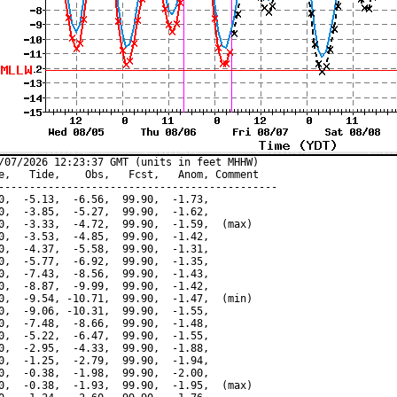
/07/2026 12:23:37 GMT (units in feet MHHW)

e,   Tide,    Obs,   Fcst,   Anom, Comment

---------------------------------------------

0,  -5.13,  -6.56,  99.90,  -1.73,

0,  -3.85,  -5.27,  99.90,  -1.62,

0,  -3.33,  -4.72,  99.90,  -1.59,  (max)

0,  -3.53,  -4.85,  99.90,  -1.42,

0,  -4.37,  -5.58,  99.90,  -1.31,

0,  -5.77,  -6.92,  99.90,  -1.35,

0,  -7.43,  -8.56,  99.90,  -1.43,

0,  -8.87,  -9.99,  99.90,  -1.42,

0,  -9.54, -10.71,  99.90,  -1.47,  (min)

0,  -9.06, -10.31,  99.90,  -1.55,

0,  -7.48,  -8.66,  99.90,  -1.48,

0,  -5.22,  -6.47,  99.90,  -1.55,

0,  -2.95,  -4.33,  99.90,  -1.88,

0,  -1.25,  -2.79,  99.90,  -1.94,

0,  -0.38,  -1.98,  99.90,  -2.00,

0,  -0.38,  -1.93,  99.90,  -1.95,  (max)
