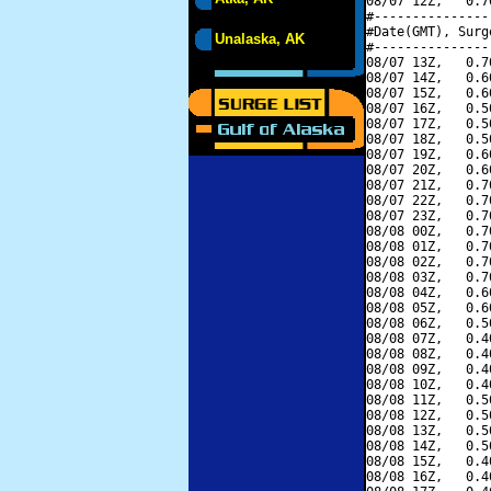
08/07 12Z,   0.7
#---------------
#Date(GMT), Surg
Unalaska, AK
#---------------
08/07 13Z,   0.7
08/07 14Z,   0.6
08/07 15Z,   0.6
08/07 16Z,   0.5
08/07 17Z,   0.5
08/07 18Z,   0.5
08/07 19Z,   0.6
08/07 20Z,   0.6
08/07 21Z,   0.7
08/07 22Z,   0.7
08/07 23Z,   0.7
08/08 00Z,   0.7
08/08 01Z,   0.7
08/08 02Z,   0.7
08/08 03Z,   0.7
08/08 04Z,   0.6
08/08 05Z,   0.6
08/08 06Z,   0.5
08/08 07Z,   0.4
08/08 08Z,   0.4
08/08 09Z,   0.4
08/08 10Z,   0.4
08/08 11Z,   0.5
08/08 12Z,   0.5
08/08 13Z,   0.5
08/08 14Z,   0.5
08/08 15Z,   0.4
08/08 16Z,   0.4