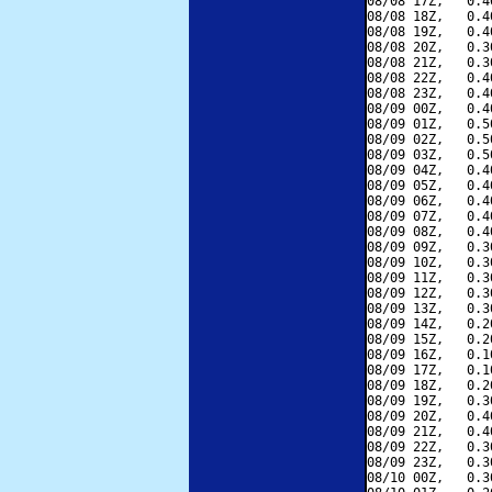
08/08 17Z,   0.4
08/08 18Z,   0.4
08/08 19Z,   0.4
08/08 20Z,   0.3
08/08 21Z,   0.3
08/08 22Z,   0.4
08/08 23Z,   0.4
08/09 00Z,   0.4
08/09 01Z,   0.5
08/09 02Z,   0.5
08/09 03Z,   0.5
08/09 04Z,   0.4
08/09 05Z,   0.4
08/09 06Z,   0.4
08/09 07Z,   0.4
08/09 08Z,   0.4
08/09 09Z,   0.3
08/09 10Z,   0.3
08/09 11Z,   0.3
08/09 12Z,   0.3
08/09 13Z,   0.3
08/09 14Z,   0.2
08/09 15Z,   0.2
08/09 16Z,   0.1
08/09 17Z,   0.1
08/09 18Z,   0.2
08/09 19Z,   0.3
08/09 20Z,   0.4
08/09 21Z,   0.4
08/09 22Z,   0.3
08/09 23Z,   0.3
08/10 00Z,   0.3