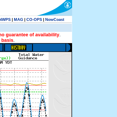
NWPS
|
MAG
|
CO-OPS
|
NowCoast
no guarantee of availability
.
 basis
.