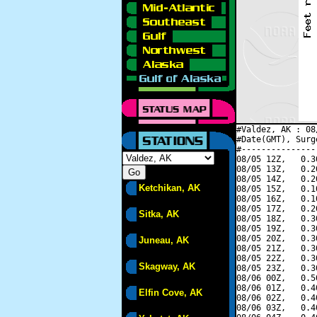
#Valdez, AK : 08
#Date(GMT), Surg
#---------------
08/05 12Z,   0.3
08/05 13Z,   0.2
08/05 14Z,   0.2
Ketchikan, AK
08/05 15Z,   0.1
08/05 16Z,   0.1
08/05 17Z,   0.2
Sitka, AK
08/05 18Z,   0.3
08/05 19Z,   0.3
08/05 20Z,   0.3
Juneau, AK
08/05 21Z,   0.3
08/05 22Z,   0.3
Skagway, AK
08/05 23Z,   0.3
08/06 00Z,   0.5
08/06 01Z,   0.4
Elfin Cove, AK
08/06 02Z,   0.4
08/06 03Z,   0.4