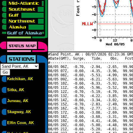
#Sand Point, AK : 08/07/2026 02:23:36 GMT
#Date(GMT), Surge,   Tide,    Obs,   Fcst
#----------------------------------------
08/05 06Z,  -0.70,  -2.94,  -2.65,  99.90
08/05 07Z,  -0.60,  -4.35,  -3.96,  99.90
08/05 08Z,  -0.60,  -5.53,  -4.99,  99.90
Ketchikan, AK
08/05 09Z,  -0.60,  -6.21,  -5.63,  99.90
08/05 10Z,  -0.60,  -6.33,  -5.92,  99.90
08/05 11Z,  -0.60,  -5.96,  -5.52,  99.90
Sitka, AK
08/05 12Z,  -0.70,  -5.19,  -4.70,  99.90
08/05 13Z,  -0.70,  -4.22,  -3.85,  99.90
08/05 14Z,  -0.60,  -3.34,  -3.02,  99.90
Juneau, AK
08/05 15Z,  -0.70,  -2.83,  -2.49,  99.90
08/05 16Z,  -0.70,  -2.77,  -2.31,  99.90
Skagway, AK
08/05 17Z,  -0.60,  -3.08,  -2.69,  99.90
08/05 18Z,  -0.60,  -3.68,  -3.31,  99.90
08/05 19Z,  -0.60,  -4.41,  -4.06,  99.90
Elfin Cove, AK
08/05 20Z,  -0.60,  -5.00,  -4.48,  99.90
08/05 21Z,  -0.60,  -5.20,  -4.61,  99.90