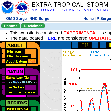
EXTRA-TROPICAL STORM
N A T I O N A L O C E A N I C A N D A T M O S 
OMD Surge
|
NHC Surge
Home
|
P-Surge
Datums
Disclaimer
This website is considered
EXPERIMENTAL
, is s
The data located
HERE
are considered
OPERATI