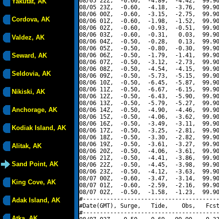
08/05 22Z,  -0.60,  -4.89,  -4.42,  99.90
Yakutat, AK
08/05 23Z,  -0.60,  -4.18,  -3.76,  99.90
08/06 00Z,  -0.60,  -3.15,  -2.75,  99.90
Cordova, AK
08/06 01Z,  -0.60,  -1.98,  -1.52,  99.90
08/06 02Z,  -0.60,  -0.93,  -0.51,  99.90
08/06 03Z,  -0.60,  -0.31,   0.03,  99.90
Valdez, AK
08/06 04Z,  -0.50,  -0.28,   0.13,  99.90
08/06 05Z,  -0.50,  -0.80,  -0.30,  99.90
Seward, AK
08/06 06Z,  -0.50,  -1.79,  -1.41,  99.90
08/06 07Z,  -0.50,  -3.12,  -2.73,  99.90
08/06 08Z,  -0.50,  -4.54,  -4.15,  99.90
Seldovia, AK
08/06 09Z,  -0.50,  -5.73,  -5.15,  99.90
08/06 10Z,  -0.50,  -6.45,  -5.87,  99.90
08/06 11Z,  -0.50,  -6.67,  -6.15,  99.90
Nikiski, AK
08/06 12Z,  -0.50,  -6.43,  -5.90,  99.90
08/06 13Z,  -0.50,  -5.79,  -5.27,  99.90
Anchorage, AK
08/06 14Z,  -0.50,  -4.90,  -4.46,  99.90
08/06 15Z,  -0.50,  -4.06,  -3.62,  99.90
08/06 16Z,  -0.50,  -3.49,  -3.11,  99.90
Kodiak Island, AK
08/06 17Z,  -0.50,  -3.25,  -2.81,  99.90
08/06 18Z,  -0.50,  -3.30,  -2.82,  99.90
08/06 19Z,  -0.50,  -3.61,  -3.27,  99.90
Alitak, AK
08/06 20Z,  -0.50,  -4.06,  -3.61,  99.90
08/06 21Z,  -0.50,  -4.41,  -3.86,  99.90
Sand Point, AK
08/06 22Z,  -0.50,  -4.45,  -3.98,  99.90
08/06 23Z,  -0.50,  -4.12,  -3.63,  99.90
08/07 00Z,  -0.60,  -3.47,  -3.14,  99.90
King Cove, AK
08/07 01Z,  -0.60,  -2.59,  -2.16,  99.90
08/07 02Z,  -0.50,  -1.58,  -1.23,  99.90
#----------------------------------------
Adak Island, AK
#Date(GMT), Surge,   Tide,    Obs,   Fcst
#----------------------------------------
Atka, AK