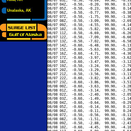
08/07 03Z,  -0.50,  -0.69,  99.90,  -0.33
08/07 04Z,  -0.50,  -0.20,  99.90,   0.17
08/07 05Z,  -0.50,  -0.23,  99.90,   0.14
Unalaska, AK
08/07 06Z,  -0.50,  -0.77,  99.90,  -0.38
08/07 07Z,  -0.50,  -1.75,  99.90,  -1.36
08/07 08Z,  -0.50,  -3.09,  99.90,  -2.69
08/07 09Z,  -0.50,  -4.55,  99.90,  -4.14
08/07 10Z,  -0.50,  -5.82,  99.90,  -5.41
08/07 11Z,  -0.50,  -6.69,  99.90,  -6.26
08/07 12Z,  -0.50,  -7.09,  99.90,  -6.66
08/07 13Z,  -0.50,  -7.02,  99.90,  -6.58
08/07 14Z,  -0.60,  -6.48,  99.90,  -6.13
08/07 15Z,  -0.60,  -5.63,  99.90,  -5.28
08/07 16Z,  -0.60,  -4.71,  99.90,  -4.36
08/07 17Z,  -0.60,  -3.97,  99.90,  -3.62
08/07 18Z,  -0.60,  -3.47,  99.90,  -3.12
08/07 19Z,  -0.50,  -3.24,  99.90,  -2.79
08/07 20Z,  -0.50,  -3.29,  99.90,  -2.84
08/07 21Z,  -0.50,  -3.56,  99.90,  -3.11
08/07 22Z,  -0.60,  -3.82,  99.90,  -3.47
08/07 23Z,  -0.60,  -3.86,  99.90,  -3.51
08/08 00Z,  -0.60,  -3.63,  99.90,  -3.28
08/08 01Z,  -0.60,  -3.14,  99.90,  -2.79
08/08 02Z,  -0.60,  -2.40,  99.90,  -2.05
08/08 03Z,  -0.60,  -1.49,  99.90,  -1.14
08/08 04Z,  -0.60,  -0.64,  99.90,  -0.29
08/08 05Z,  -0.60,  -0.14,  99.90,   0.21
08/08 06Z,  -0.60,  -0.11,  99.90,   0.24
08/08 07Z,  -0.50,  -0.56,  99.90,  -0.11
08/08 08Z,  -0.50,  -1.51,  99.90,  -1.06
08/08 09Z,  -0.50,  -2.88,  99.90,  -2.43
08/08 10Z,  -0.60,  -4.45,  99.90,  -4.10