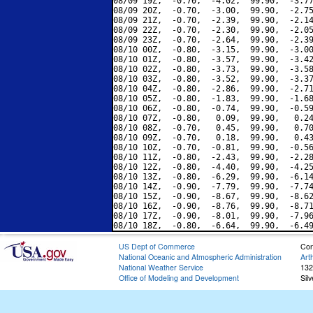
08/09 19Z,  -0.70,  -4.02,  99.90,  -3.77
08/09 20Z,  -0.70,  -3.00,  99.90,  -2.75
08/09 21Z,  -0.70,  -2.39,  99.90,  -2.14
08/09 22Z,  -0.70,  -2.30,  99.90,  -2.05
08/09 23Z,  -0.70,  -2.64,  99.90,  -2.39
08/10 00Z,  -0.80,  -3.15,  99.90,  -3.00
08/10 01Z,  -0.80,  -3.57,  99.90,  -3.42
08/10 02Z,  -0.80,  -3.73,  99.90,  -3.58
08/10 03Z,  -0.80,  -3.52,  99.90,  -3.37
08/10 04Z,  -0.80,  -2.86,  99.90,  -2.71
08/10 05Z,  -0.80,  -1.83,  99.90,  -1.68
08/10 06Z,  -0.80,  -0.74,  99.90,  -0.59
08/10 07Z,  -0.80,   0.09,  99.90,   0.24
08/10 08Z,  -0.70,   0.45,  99.90,   0.70
08/10 09Z,  -0.70,   0.18,  99.90,   0.43
08/10 10Z,  -0.70,  -0.81,  99.90,  -0.56
08/10 11Z,  -0.80,  -2.43,  99.90,  -2.28
08/10 12Z,  -0.80,  -4.40,  99.90,  -4.25
08/10 13Z,  -0.80,  -6.29,  99.90,  -6.14
08/10 14Z,  -0.90,  -7.79,  99.90,  -7.74
08/10 15Z,  -0.90,  -8.67,  99.90,  -8.62
08/10 16Z,  -0.90,  -8.76,  99.90,  -8.71
08/10 17Z,  -0.90,  -8.01,  99.90,  -7.96
US Dept of Commerce
Con
National Oceanic and Atmospheric Administration
Art
National Weather Service
132
Office of Modeling and Development
Sil