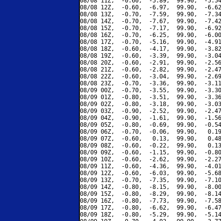
08/08 11Z,  -0.60,  -5.89,  99.90,  -5.54
08/08 12Z,  -0.60,  -6.97,  99.90,  -6.62
08/08 13Z,  -0.70,  -7.59,  99.90,  -7.34
08/08 14Z,  -0.70,  -7.67,  99.90,  -7.42
08/08 15Z,  -0.70,  -7.17,  99.90,  -6.92
08/08 16Z,  -0.70,  -6.25,  99.90,  -6.00
08/08 17Z,  -0.70,  -5.16,  99.90,  -4.91
08/08 18Z,  -0.60,  -4.17,  99.90,  -3.82
08/08 19Z,  -0.60,  -3.39,  99.90,  -3.04
08/08 20Z,  -0.60,  -2.91,  99.90,  -2.56
08/08 21Z,  -0.60,  -2.82,  99.90,  -2.47
08/08 22Z,  -0.60,  -3.04,  99.90,  -2.69
08/08 23Z,  -0.70,  -3.36,  99.90,  -3.11
08/09 00Z,  -0.70,  -3.55,  99.90,  -3.30
08/09 01Z,  -0.80,  -3.51,  99.90,  -3.36
08/09 02Z,  -0.80,  -3.18,  99.90,  -3.03
08/09 03Z,  -0.90,  -2.52,  99.90,  -2.47
08/09 04Z,  -0.90,  -1.61,  99.90,  -1.56
08/09 05Z,  -0.80,  -0.69,  99.90,  -0.54
08/09 06Z,  -0.70,  -0.06,  99.90,   0.19
08/09 07Z,  -0.60,   0.13,  99.90,   0.48
08/09 08Z,  -0.60,  -0.22,  99.90,   0.13
08/09 09Z,  -0.60,  -1.15,  99.90,  -0.80
08/09 10Z,  -0.60,  -2.62,  99.90,  -2.27
08/09 11Z,  -0.60,  -4.36,  99.90,  -4.01
08/09 12Z,  -0.60,  -6.03,  99.90,  -5.68
08/09 13Z,  -0.70,  -7.35,  99.90,  -7.10
08/09 14Z,  -0.80,  -8.15,  99.90,  -8.00
08/09 15Z,  -0.80,  -8.29,  99.90,  -8.14
08/09 16Z,  -0.80,  -7.73,  99.90,  -7.58
08/09 17Z,  -0.80,  -6.62,  99.90,  -6.47
08/09 18Z,  -0.80,  -5.29,  99.90,  -5.14