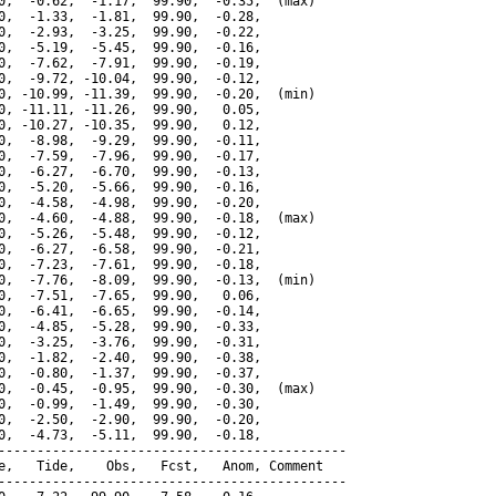
0,  -0.62,  -1.17,  99.90,  -0.35,  (max)

0,  -1.33,  -1.81,  99.90,  -0.28,

0,  -2.93,  -3.25,  99.90,  -0.22,

0,  -5.19,  -5.45,  99.90,  -0.16,

0,  -7.62,  -7.91,  99.90,  -0.19,

0,  -9.72, -10.04,  99.90,  -0.12,

0, -10.99, -11.39,  99.90,  -0.20,  (min)

0, -11.11, -11.26,  99.90,   0.05,

0, -10.27, -10.35,  99.90,   0.12,

0,  -8.98,  -9.29,  99.90,  -0.11,

0,  -7.59,  -7.96,  99.90,  -0.17,

0,  -6.27,  -6.70,  99.90,  -0.13,

0,  -5.20,  -5.66,  99.90,  -0.16,

0,  -4.58,  -4.98,  99.90,  -0.20,

0,  -4.60,  -4.88,  99.90,  -0.18,  (max)

0,  -5.26,  -5.48,  99.90,  -0.12,

0,  -6.27,  -6.58,  99.90,  -0.21,

0,  -7.23,  -7.61,  99.90,  -0.18,

0,  -7.76,  -8.09,  99.90,  -0.13,  (min)

0,  -7.51,  -7.65,  99.90,   0.06,

0,  -6.41,  -6.65,  99.90,  -0.14,

0,  -4.85,  -5.28,  99.90,  -0.33,

0,  -3.25,  -3.76,  99.90,  -0.31,

0,  -1.82,  -2.40,  99.90,  -0.38,

0,  -0.80,  -1.37,  99.90,  -0.37,

0,  -0.45,  -0.95,  99.90,  -0.30,  (max)

0,  -0.99,  -1.49,  99.90,  -0.30,

0,  -2.50,  -2.90,  99.90,  -0.20,

0,  -4.73,  -5.11,  99.90,  -0.18,

---------------------------------------------

e,   Tide,    Obs,   Fcst,   Anom, Comment

---------------------------------------------
