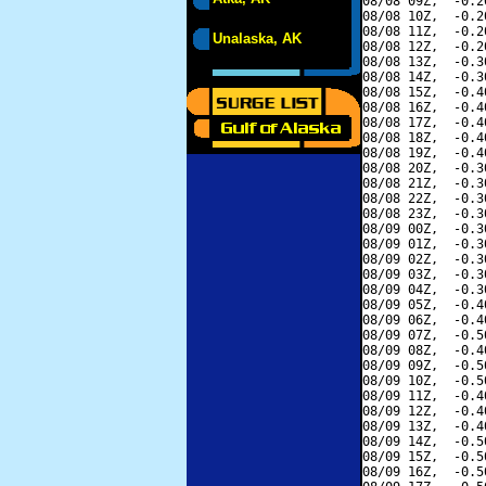
08/08 09Z,  -0.2
08/08 10Z,  -0.2
08/08 11Z,  -0.2
Unalaska, AK
08/08 12Z,  -0.2
08/08 13Z,  -0.3
08/08 14Z,  -0.3
08/08 15Z,  -0.4
08/08 16Z,  -0.4
08/08 17Z,  -0.4
08/08 18Z,  -0.4
08/08 19Z,  -0.4
08/08 20Z,  -0.3
08/08 21Z,  -0.3
08/08 22Z,  -0.3
08/08 23Z,  -0.3
08/09 00Z,  -0.3
08/09 01Z,  -0.3
08/09 02Z,  -0.3
08/09 03Z,  -0.3
08/09 04Z,  -0.3
08/09 05Z,  -0.4
08/09 06Z,  -0.4
08/09 07Z,  -0.5
08/09 08Z,  -0.4
08/09 09Z,  -0.5
08/09 10Z,  -0.5
08/09 11Z,  -0.4
08/09 12Z,  -0.4
08/09 13Z,  -0.4
08/09 14Z,  -0.5
08/09 15Z,  -0.5
08/09 16Z,  -0.5