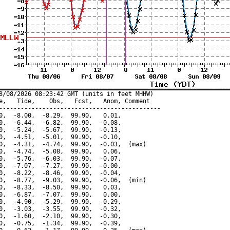
8/08/2026 08:23:42 GMT (units in feet MHHW)

e,   Tide,    Obs,   Fcst,   Anom, Comment

---------------------------------------------

0,  -8.00,  -8.29,  99.90,   0.01,

0,  -6.44,  -6.82,  99.90,  -0.08,

0,  -5.24,  -5.67,  99.90,  -0.13,

0,  -4.51,  -5.01,  99.90,  -0.10,

0,  -4.31,  -4.74,  99.90,  -0.03,  (max)

0,  -4.74,  -5.08,  99.90,   0.06,

0,  -5.76,  -6.03,  99.90,  -0.07,

0,  -7.07,  -7.27,  99.90,  -0.00,

0,  -8.22,  -8.46,  99.90,  -0.04,

0,  -8.77,  -9.03,  99.90,  -0.06,  (min)

0,  -8.33,  -8.50,  99.90,   0.03,

0,  -6.87,  -7.07,  99.90,   0.00,

0,  -4.90,  -5.29,  99.90,  -0.29,

0,  -3.03,  -3.55,  99.90,  -0.32,

0,  -1.60,  -2.10,  99.90,  -0.30,

0,  -0.75,  -1.34,  99.90,  -0.39,
