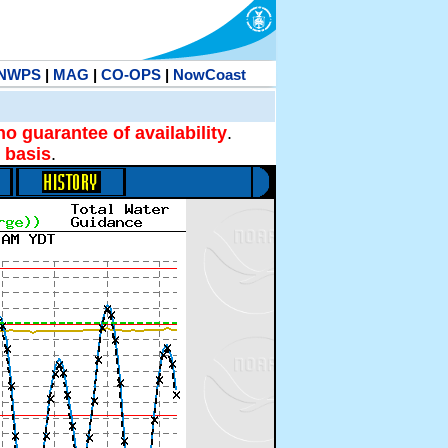
NWPS
|
MAG
|
CO-OPS
|
NowCoast
no guarantee of availability
.
 basis
.