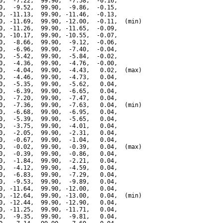
0,  -7.22,  99.90,  -7.58,  -0.16,

0,  -9.52,  99.90,  -9.86,  -0.15,

0, -11.13,  99.90, -11.46,  -0.13,

0, -11.69,  99.90, -12.00,  -0.11,  (min)

0, -11.26,  99.90, -11.65,  -0.09,

0, -10.17,  99.90, -10.55,  -0.07,

0,  -8.66,  99.90,  -9.12,  -0.06,

0,  -6.96,  99.90,  -7.40,  -0.04,

0,  -5.42,  99.90,  -5.84,  -0.02,

0,  -4.36,  99.90,  -4.76,  -0.00,

0,  -4.04,  99.90,  -4.43,   0.02,  (max)

0,  -4.46,  99.90,  -4.73,   0.04,

0,  -5.35,  99.90,  -5.62,   0.04,

0,  -6.39,  99.90,  -6.65,   0.04,

0,  -7.20,  99.90,  -7.47,   0.04,

0,  -7.36,  99.90,  -7.63,   0.04,  (min)

0,  -6.68,  99.90,  -6.95,   0.04,

0,  -5.39,  99.90,  -5.65,   0.04,

0,  -3.75,  99.90,  -4.01,   0.04,

0,  -2.05,  99.90,  -2.31,   0.04,

0,  -0.67,  99.90,  -1.04,   0.04,

0,  -0.02,  99.90,  -0.39,   0.04,  (max)

0,  -0.39,  99.90,  -0.86,   0.04,

0,  -1.84,  99.90,  -2.21,   0.04,

0,  -4.12,  99.90,  -4.59,   0.04,

0,  -6.83,  99.90,  -7.29,   0.04,

0,  -9.53,  99.90,  -9.89,   0.04,

0, -11.64,  99.90, -12.00,   0.04,

0, -12.64,  99.90, -13.00,   0.04,  (min)

0, -12.44,  99.90, -12.90,   0.04,

0, -11.25,  99.90, -11.71,   0.04,

0,  -9.35,  99.90,  -9.81,   0.04,
