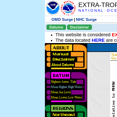
EXTRA-TRO
N A T I O N A L O C E
OMD Surge
|
NHC Surge
Datums
Disclaimer
This website is considered
E
The data located
HERE
are c