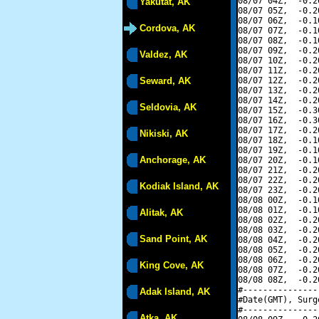
08/07 04Z,  -0.2
Yakutat, AK
08/07 05Z,  -0.2
08/07 06Z,  -0.1
Cordova, AK
08/07 07Z,  -0.1
08/07 08Z,  -0.1
08/07 09Z,  -0.2
Valdez, AK
08/07 10Z,  -0.2
08/07 11Z,  -0.2
Seward, AK
08/07 12Z,  -0.2
08/07 13Z,  -0.2
08/07 14Z,  -0.2
Seldovia, AK
08/07 15Z,  -0.3
08/07 16Z,  -0.3
08/07 17Z,  -0.2
Nikiski, AK
08/07 18Z,  -0.1
08/07 19Z,  -0.1
Anchorage, AK
08/07 20Z,  -0.1
08/07 21Z,  -0.2
08/07 22Z,  -0.2
Kodiak Island, AK
08/07 23Z,  -0.2
08/08 00Z,  -0.1
08/08 01Z,  -0.1
Alitak, AK
08/08 02Z,  -0.2
08/08 03Z,  -0.2
Sand Point, AK
08/08 04Z,  -0.2
08/08 05Z,  -0.2
08/08 06Z,  -0.2
King Cove, AK
08/08 07Z,  -0.2
08/08 08Z,  -0.2
#---------------
Adak Island, AK
#Date(GMT), Surg
#---------------
Atka, AK