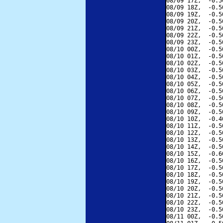
08/09 17Z,  -0.5
08/09 18Z,  -0.5
08/09 19Z,  -0.5
08/09 20Z,  -0.5
08/09 21Z,  -0.5
08/09 22Z,  -0.5
08/09 23Z,  -0.5
08/10 00Z,  -0.5
08/10 01Z,  -0.5
08/10 02Z,  -0.5
08/10 03Z,  -0.5
08/10 04Z,  -0.5
08/10 05Z,  -0.5
08/10 06Z,  -0.5
08/10 07Z,  -0.5
08/10 08Z,  -0.5
08/10 09Z,  -0.5
08/10 10Z,  -0.4
08/10 11Z,  -0.5
08/10 12Z,  -0.5
08/10 13Z,  -0.5
08/10 14Z,  -0.5
08/10 15Z,  -0.6
08/10 16Z,  -0.5
08/10 17Z,  -0.5
08/10 18Z,  -0.5
08/10 19Z,  -0.5
08/10 20Z,  -0.5
08/10 21Z,  -0.5
08/10 22Z,  -0.5
08/10 23Z,  -0.5
08/11 00Z,  -0.5