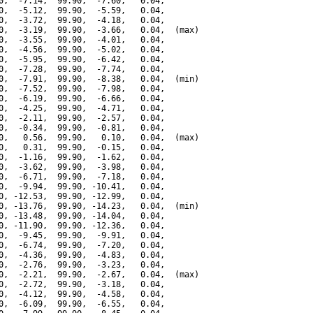
0,  -7.14,  99.90,  -7.60,   0.04,

0,  -5.12,  99.90,  -5.59,   0.04,

0,  -3.72,  99.90,  -4.18,   0.04,

0,  -3.19,  99.90,  -3.66,   0.04,  (max)

0,  -3.55,  99.90,  -4.01,   0.04,

0,  -4.56,  99.90,  -5.02,   0.04,

0,  -5.95,  99.90,  -6.42,   0.04,

0,  -7.28,  99.90,  -7.74,   0.04,

0,  -7.91,  99.90,  -8.38,   0.04,  (min)

0,  -7.52,  99.90,  -7.98,   0.04,

0,  -6.19,  99.90,  -6.66,   0.04,

0,  -4.25,  99.90,  -4.71,   0.04,

0,  -2.11,  99.90,  -2.57,   0.04,

0,  -0.34,  99.90,  -0.81,   0.04,

0,   0.56,  99.90,   0.10,   0.04,  (max)

0,   0.31,  99.90,  -0.15,   0.04,

0,  -1.16,  99.90,  -1.62,   0.04,

0,  -3.62,  99.90,  -3.98,   0.04,

0,  -6.71,  99.90,  -7.18,   0.04,

0,  -9.94,  99.90, -10.41,   0.04,

0, -12.53,  99.90, -12.99,   0.04,

0, -13.76,  99.90, -14.23,   0.04,  (min)

0, -13.48,  99.90, -14.04,   0.04,

0, -11.90,  99.90, -12.36,   0.04,

0,  -9.45,  99.90,  -9.91,   0.04,

0,  -6.74,  99.90,  -7.20,   0.04,

0,  -4.36,  99.90,  -4.83,   0.04,

0,  -2.76,  99.90,  -3.23,   0.04,

0,  -2.21,  99.90,  -2.67,   0.04,  (max)

0,  -2.72,  99.90,  -3.18,   0.04,

0,  -4.12,  99.90,  -4.58,   0.04,

0,  -6.09,  99.90,  -6.55,   0.04,
