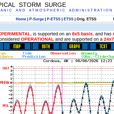
PICAL STORM SURGE
 A N I C A N D A T M O S P H E R I C A D M I N I S T R A T I O N
Home
|
P-Surge
|
P-ETSS
|
ETSS
| Orig. ETSS
XPERIMENTAL
, is supported on an
8x5 basis
, and has
onsidered
OPERATIONAL
and are supported on a
24x7