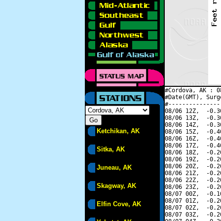
#Cordova, AK : 0
#Date(GMT), Surg
#---------------
08/06 12Z,  -0.3
08/06 13Z,  -0.3
08/06 14Z,  -0.3
Ketchikan, AK
08/06 15Z,  -0.4
08/06 16Z,  -0.4
08/06 17Z,  -0.4
Sitka, AK
08/06 18Z,  -0.2
08/06 19Z,  -0.2
08/06 20Z,  -0.2
Juneau, AK
08/06 21Z,  -0.2
08/06 22Z,  -0.2
Skagway, AK
08/06 23Z,  -0.2
08/07 00Z,  -0.1
08/07 01Z,  -0.2
Elfin Cove, AK
08/07 02Z,  -0.2
08/07 03Z,  -0.2