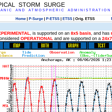
PICAL STORM SURGE
 A N I C A N D A T M O S P H E R I C A D M I N I S T R A T I O N
Home
|
P-Surge
|
P-ETSS
|
ETSS
| Orig. ETSS
XPERIMENTAL
, is supported on an
8x5 basis
, and has
onsidered
OPERATIONAL
and are supported on a
24x7