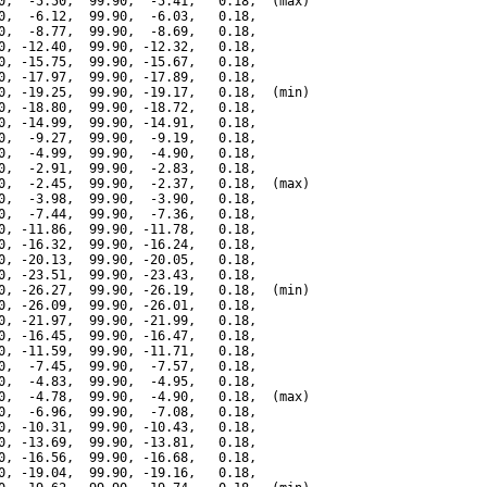
0,  -5.50,  99.90,  -5.41,   0.18,  (max)

0,  -6.12,  99.90,  -6.03,   0.18,

0,  -8.77,  99.90,  -8.69,   0.18,

0, -12.40,  99.90, -12.32,   0.18,

0, -15.75,  99.90, -15.67,   0.18,

0, -17.97,  99.90, -17.89,   0.18,

0, -19.25,  99.90, -19.17,   0.18,  (min)

0, -18.80,  99.90, -18.72,   0.18,

0, -14.99,  99.90, -14.91,   0.18,

0,  -9.27,  99.90,  -9.19,   0.18,

0,  -4.99,  99.90,  -4.90,   0.18,

0,  -2.91,  99.90,  -2.83,   0.18,

0,  -2.45,  99.90,  -2.37,   0.18,  (max)

0,  -3.98,  99.90,  -3.90,   0.18,

0,  -7.44,  99.90,  -7.36,   0.18,

0, -11.86,  99.90, -11.78,   0.18,

0, -16.32,  99.90, -16.24,   0.18,

0, -20.13,  99.90, -20.05,   0.18,

0, -23.51,  99.90, -23.43,   0.18,

0, -26.27,  99.90, -26.19,   0.18,  (min)

0, -26.09,  99.90, -26.01,   0.18,

0, -21.97,  99.90, -21.99,   0.18,

0, -16.45,  99.90, -16.47,   0.18,

0, -11.59,  99.90, -11.71,   0.18,

0,  -7.45,  99.90,  -7.57,   0.18,

0,  -4.83,  99.90,  -4.95,   0.18,

0,  -4.78,  99.90,  -4.90,   0.18,  (max)

0,  -6.96,  99.90,  -7.08,   0.18,

0, -10.31,  99.90, -10.43,   0.18,

0, -13.69,  99.90, -13.81,   0.18,

0, -16.56,  99.90, -16.68,   0.18,

0, -19.04,  99.90, -19.16,   0.18,
