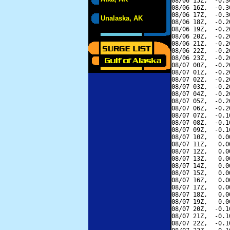
08/06 15Z,  -0.3
08/06 16Z,  -0.3
08/06 17Z,  -0.3
Unalaska, AK
08/06 18Z,  -0.2
08/06 19Z,  -0.2
08/06 20Z,  -0.2
08/06 21Z,  -0.2
08/06 22Z,  -0.2
08/06 23Z,  -0.2
08/07 00Z,  -0.2
08/07 01Z,  -0.2
08/07 02Z,  -0.2
08/07 03Z,  -0.2
08/07 04Z,  -0.2
08/07 05Z,  -0.2
08/07 06Z,  -0.2
08/07 07Z,  -0.1
08/07 08Z,  -0.1
08/07 09Z,  -0.1
08/07 10Z,   0.0
08/07 11Z,   0.0
08/07 12Z,   0.0
08/07 13Z,   0.0
08/07 14Z,   0.0
08/07 15Z,   0.0
08/07 16Z,   0.0
08/07 17Z,   0.0
08/07 18Z,   0.0
08/07 19Z,   0.0
08/07 20Z,  -0.1
08/07 21Z,  -0.1
08/07 22Z,  -0.1