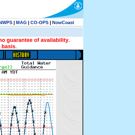
NWPS
|
MAG
|
CO-OPS
|
NowCoast
no guarantee of availability
.
 basis
.