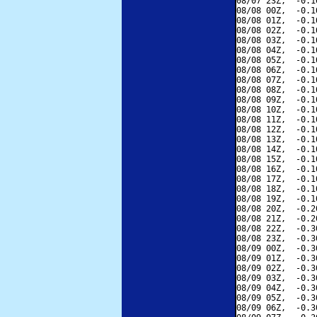
08/07 23Z,  -0.1
08/08 00Z,  -0.1
08/08 01Z,  -0.1
08/08 02Z,  -0.1
08/08 03Z,  -0.1
08/08 04Z,  -0.1
08/08 05Z,  -0.1
08/08 06Z,  -0.1
08/08 07Z,  -0.1
08/08 08Z,  -0.1
08/08 09Z,  -0.1
08/08 10Z,  -0.1
08/08 11Z,  -0.1
08/08 12Z,  -0.1
08/08 13Z,  -0.1
08/08 14Z,  -0.1
08/08 15Z,  -0.1
08/08 16Z,  -0.1
08/08 17Z,  -0.1
08/08 18Z,  -0.1
08/08 19Z,  -0.1
08/08 20Z,  -0.2
08/08 21Z,  -0.2
08/08 22Z,  -0.3
08/08 23Z,  -0.3
08/09 00Z,  -0.3
08/09 01Z,  -0.3
08/09 02Z,  -0.3
08/09 03Z,  -0.3
08/09 04Z,  -0.3
08/09 05Z,  -0.3
08/09 06Z,  -0.3