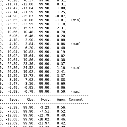
0,  -6.28,  -6.57,  99.90,   0.31,

0, -11.71, -12.00,  99.90,   0.31,

0, -17.42, -17.04,  99.90,   1.08,

0, -22.14, -21.59,  99.90,   1.25,

0, -24.90, -25.67,  99.90,  -0.07,

0, -25.65, -28.06,  99.90,  -1.81,  (min)

0, -23.53, -22.95,  99.90,   1.18,

0, -17.68, -15.97,  99.90,   2.31,

0, -10.66, -10.48,  99.90,   0.78,

0,  -6.06,  -6.46,  99.90,   0.20,

0,  -4.18,  -3.90,  99.90,   0.88,

0,  -4.10,  -3.84,  99.90,   0.86,  (max)

0,  -6.08,  -6.20,  99.90,   0.48,

0, -10.04, -10.83,  99.90,  -0.19,

0, -15.02, -15.64,  99.90,  -0.02,

0, -19.64, -19.86,  99.90,   0.38,

0, -22.39, -23.36,  99.90,  -0.37,

0, -22.86, -24.52,  99.90,  -1.16,  (min)

0, -20.93, -19.02,  99.90,   2.41,

0, -15.59, -12.72,  99.90,   3.37,

0,  -8.10,  -7.62,  99.90,   0.88,

0,  -2.47,  -3.56,  99.90,  -0.69,

0,  -0.49,  -0.95,  99.90,  -0.06,

0,  -0.98,  -0.79,  99.90,   0.59,  (max)

---------------------------------------------

e,   Tide,    Obs,   Fcst,   Anom, Comment

---------------------------------------------

0,  -3.39,  99.90,  -3.23,   0.56,

0,  -7.63,  99.90,  -7.51,   0.52,

0, -12.88,  99.90, -12.79,   0.49,

0, -18.08,  99.90, -18.02,   0.46,

0, -22.09,  99.90, -21.97,   0.42,
