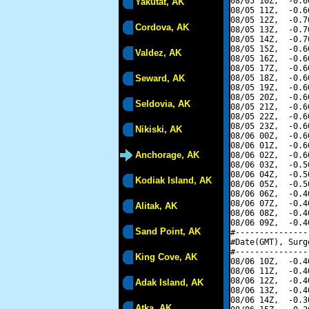
08/05 10Z,  -0.6
Yakutat, AK
08/05 11Z,  -0.6
08/05 12Z,  -0.7
Cordova, AK
08/05 13Z,  -0.7
08/05 14Z,  -0.7
08/05 15Z,  -0.6
Valdez, AK
08/05 16Z,  -0.6
08/05 17Z,  -0.6
Seward, AK
08/05 18Z,  -0.6
08/05 19Z,  -0.6
08/05 20Z,  -0.6
Seldovia, AK
08/05 21Z,  -0.6
08/05 22Z,  -0.6
08/05 23Z,  -0.6
Nikiski, AK
08/06 00Z,  -0.6
08/06 01Z,  -0.6
Anchorage, AK
08/06 02Z,  -0.6
08/06 03Z,  -0.5
08/06 04Z,  -0.5
Kodiak Island, AK
08/06 05Z,  -0.5
08/06 06Z,  -0.4
08/06 07Z,  -0.4
Alitak, AK
08/06 08Z,  -0.4
08/06 09Z,  -0.4
Sand Point, AK
#---------------
#Date(GMT), Surg
#---------------
King Cove, AK
08/06 10Z,  -0.4
08/06 11Z,  -0.4
08/06 12Z,  -0.4
Adak Island, AK
08/06 13Z,  -0.4
08/06 14Z,  -0.3
Atka, AK