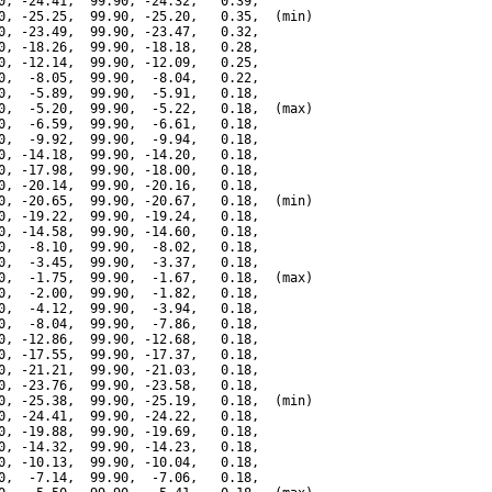
0, -24.41,  99.90, -24.32,   0.39,

0, -25.25,  99.90, -25.20,   0.35,  (min)

0, -23.49,  99.90, -23.47,   0.32,

0, -18.26,  99.90, -18.18,   0.28,

0, -12.14,  99.90, -12.09,   0.25,

0,  -8.05,  99.90,  -8.04,   0.22,

0,  -5.89,  99.90,  -5.91,   0.18,

0,  -5.20,  99.90,  -5.22,   0.18,  (max)

0,  -6.59,  99.90,  -6.61,   0.18,

0,  -9.92,  99.90,  -9.94,   0.18,

0, -14.18,  99.90, -14.20,   0.18,

0, -17.98,  99.90, -18.00,   0.18,

0, -20.14,  99.90, -20.16,   0.18,

0, -20.65,  99.90, -20.67,   0.18,  (min)

0, -19.22,  99.90, -19.24,   0.18,

0, -14.58,  99.90, -14.60,   0.18,

0,  -8.10,  99.90,  -8.02,   0.18,

0,  -3.45,  99.90,  -3.37,   0.18,

0,  -1.75,  99.90,  -1.67,   0.18,  (max)

0,  -2.00,  99.90,  -1.82,   0.18,

0,  -4.12,  99.90,  -3.94,   0.18,

0,  -8.04,  99.90,  -7.86,   0.18,

0, -12.86,  99.90, -12.68,   0.18,

0, -17.55,  99.90, -17.37,   0.18,

0, -21.21,  99.90, -21.03,   0.18,

0, -23.76,  99.90, -23.58,   0.18,

0, -25.38,  99.90, -25.19,   0.18,  (min)

0, -24.41,  99.90, -24.22,   0.18,

0, -19.88,  99.90, -19.69,   0.18,

0, -14.32,  99.90, -14.23,   0.18,

0, -10.13,  99.90, -10.04,   0.18,

0,  -7.14,  99.90,  -7.06,   0.18,
