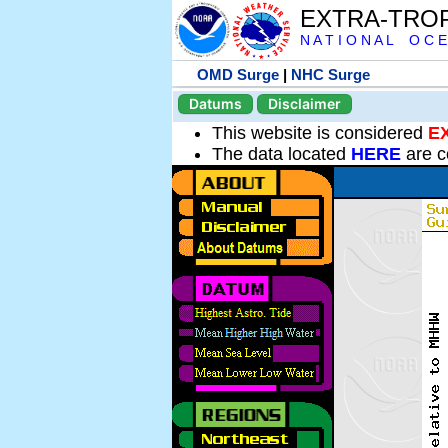
EXTRA-TRO
N A T I O N A L O C E
OMD Surge
|
NHC Surge
Datums
Disclaimer
This website is considered
E
The data located
HERE
are c