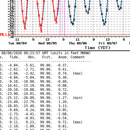
 08/06/2026 09:23:57 GMT (units in feet MHHW)

e,   Tide,    Obs,   Fcst,   Anom, Comment

---------------------------------------------

0,  -4.84,  -5.61,  99.90,  -0.37,

0,  -2.62,  -2.71,  99.90,   0.41,

0,  -2.66,  -2.42,  99.90,   0.74,  (max)

0,  -4.84,  -5.04,  99.90,   0.30,

0,  -9.10, -10.00,  99.90,  -0.40,

0, -14.61, -15.19,  99.90,  -0.08,

0, -20.10, -19.88,  99.90,   0.72,

0, -23.90, -24.01,  99.90,   0.39,

0, -25.12, -26.89,  99.90,  -1.27,  (min)

0, -23.49, -22.79,  99.90,   1.20,

0, -18.03, -15.40,  99.90,   3.13,

0,  -9.69,  -9.24,  99.90,   0.95,

0,  -2.73,  -4.41,  99.90,  -1.08,

0,   0.21,  -0.93,  99.90,  -0.54,

0,   0.11,   0.23,  99.90,   0.72,  (max)

0,  -2.10,  -1.89,  99.90,   0.81,
