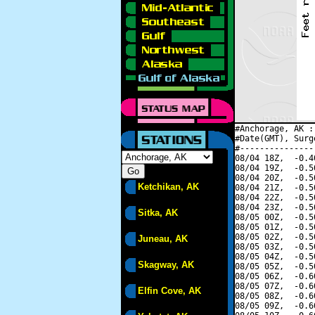
#Anchorage, AK :
#Date(GMT), Surg
#---------------
08/04 18Z,  -0.4
08/04 19Z,  -0.5
08/04 20Z,  -0.5
Ketchikan, AK
08/04 21Z,  -0.5
08/04 22Z,  -0.5
08/04 23Z,  -0.5
Sitka, AK
08/05 00Z,  -0.5
08/05 01Z,  -0.5
08/05 02Z,  -0.5
Juneau, AK
08/05 03Z,  -0.5
08/05 04Z,  -0.5
Skagway, AK
08/05 05Z,  -0.5
08/05 06Z,  -0.6
08/05 07Z,  -0.6
Elfin Cove, AK
08/05 08Z,  -0.6
08/05 09Z,  -0.6