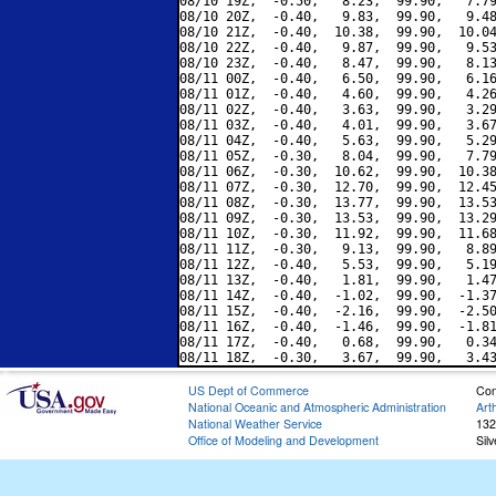
08/10 19Z,  -0.50,   8.23,  99.90,   7.79
08/10 20Z,  -0.40,   9.83,  99.90,   9.48
08/10 21Z,  -0.40,  10.38,  99.90,  10.04
08/10 22Z,  -0.40,   9.87,  99.90,   9.53
08/10 23Z,  -0.40,   8.47,  99.90,   8.13
08/11 00Z,  -0.40,   6.50,  99.90,   6.16
08/11 01Z,  -0.40,   4.60,  99.90,   4.26
08/11 02Z,  -0.40,   3.63,  99.90,   3.29
08/11 03Z,  -0.40,   4.01,  99.90,   3.67
08/11 04Z,  -0.40,   5.63,  99.90,   5.29
08/11 05Z,  -0.30,   8.04,  99.90,   7.79
08/11 06Z,  -0.30,  10.62,  99.90,  10.38
08/11 07Z,  -0.30,  12.70,  99.90,  12.45
08/11 08Z,  -0.30,  13.77,  99.90,  13.53
08/11 09Z,  -0.30,  13.53,  99.90,  13.29
08/11 10Z,  -0.30,  11.92,  99.90,  11.68
08/11 11Z,  -0.30,   9.13,  99.90,   8.89
08/11 12Z,  -0.40,   5.53,  99.90,   5.19
08/11 13Z,  -0.40,   1.81,  99.90,   1.47
08/11 14Z,  -0.40,  -1.02,  99.90,  -1.37
08/11 15Z,  -0.40,  -2.16,  99.90,  -2.50
08/11 16Z,  -0.40,  -1.46,  99.90,  -1.81
08/11 17Z,  -0.40,   0.68,  99.90,   0.34
US Dept of Commerce
Con
National Oceanic and Atmospheric Administration
Art
National Weather Service
132
Office of Modeling and Development
Sil