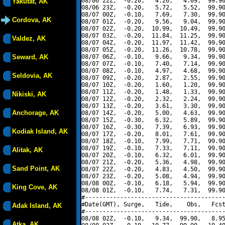
08/06 22Z,  -0.20,   4.26,   4.09,  99.90
Yakutat, AK
08/06 23Z,  -0.20,   5.72,   5.52,  99.90
08/07 00Z,  -0.10,   7.69,   7.30,  99.90
Cordova, AK
08/07 01Z,  -0.20,   9.56,   9.04,  99.90
08/07 02Z,  -0.20,  10.99,  10.49,  99.90
08/07 03Z,  -0.20,  11.84,  11.25,  99.90
Valdez, AK
08/07 04Z,  -0.20,  11.97,  11.42,  99.90
08/07 05Z,  -0.20,  11.26,  10.78,  99.90
Seward, AK
08/07 06Z,  -0.10,   9.66,   9.34,  99.90
08/07 07Z,  -0.10,   7.40,   7.14,  99.90
08/07 08Z,  -0.10,   4.97,   4.68,  99.90
Seldovia, AK
08/07 09Z,  -0.20,   2.87,   2.55,  99.90
08/07 10Z,  -0.20,   1.60,   1.20,  99.90
08/07 11Z,  -0.20,   1.48,   1.33,  99.90
Nikiski, AK
08/07 12Z,  -0.20,   2.32,   2.24,  99.90
08/07 13Z,  -0.20,   3.61,   3.30,  99.90
Anchorage, AK
08/07 14Z,  -0.20,   5.00,   4.63,  99.90
08/07 15Z,  -0.30,   6.32,   5.89,  99.90
08/07 16Z,  -0.30,   7.39,   6.93,  99.90
Kodiak Island, AK
08/07 17Z,  -0.20,   8.01,   7.61,  99.90
08/07 18Z,  -0.10,   7.99,   7.71,  99.90
08/07 19Z,  -0.10,   7.33,   7.11,  99.90
Alitak, AK
08/07 20Z,  -0.10,   6.32,   6.01,  99.90
08/07 21Z,  -0.20,   5.36,   4.98,  99.90
Sand Point, AK
08/07 22Z,  -0.20,   4.83,   4.50,  99.90
08/07 23Z,  -0.20,   5.08,   4.94,  99.90
08/08 00Z,  -0.10,   6.18,   5.94,  99.90
King Cove, AK
08/08 01Z,  -0.10,   7.74,   7.31,  99.90
#----------------------------------------
#Date(GMT), Surge,   Tide,    Obs,   Fcst
Adak Island, AK
#----------------------------------------
08/08 02Z,  -0.10,   9.34,  99.90,   8.95
Atka, AK