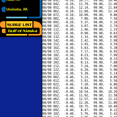
08/08 03Z,  -0.10,  10.77,  99.90,  10.40
08/08 04Z,  -0.10,  11.79,  99.90,  11.46
08/08 05Z,  -0.10,  12.14,  99.90,  11.84
Unalaska, AK
08/08 06Z,  -0.10,  11.60,  99.90,  11.34
08/08 07Z,  -0.10,  10.09,  99.90,   9.86
08/08 08Z,  -0.20,   7.86,  99.90,   7.56
08/08 09Z,  -0.20,   5.37,  99.90,   5.10
08/08 10Z,  -0.30,   3.07,  99.90,   2.74
08/08 11Z,  -0.30,   1.46,  99.90,   1.15
08/08 12Z,  -0.30,   0.90,  99.90,   0.63
08/08 13Z,  -0.40,   1.33,  99.90,   0.99
08/08 14Z,  -0.40,   2.42,  99.90,   2.08
08/08 15Z,  -0.40,   3.93,  99.90,   3.59
08/08 16Z,  -0.30,   5.63,  99.90,   5.38
08/08 17Z,  -0.30,   7.17,  99.90,   6.93
08/08 18Z,  -0.30,   8.23,  99.90,   7.99
08/08 19Z,  -0.30,   8.55,  99.90,   8.31
08/08 20Z,  -0.30,   8.13,  99.90,   7.88
08/08 21Z,  -0.30,   7.24,  99.90,   7.00
08/08 22Z,  -0.30,   6.20,  99.90,   5.96
08/08 23Z,  -0.30,   5.39,  99.90,   5.14
08/09 00Z,  -0.40,   5.23,  99.90,   4.89
08/09 01Z,  -0.40,   5.91,  99.90,   5.56
08/09 02Z,  -0.40,   7.20,  99.90,   6.86
08/09 03Z,  -0.40,   8.84,  99.90,   8.50
08/09 04Z,  -0.40,  10.54,  99.90,  10.20
08/09 05Z,  -0.40,  11.92,  99.90,  11.58
08/09 06Z,  -0.40,  12.57,  99.90,  12.22
08/09 07Z,  -0.40,  12.20,  99.90,  11.86
08/09 08Z,  -0.40,  10.75,  99.90,  10.40
08/09 09Z,  -0.40,   8.47,  99.90,   8.12
08/09 10Z,  -0.40,   5.76,  99.90,   5.42