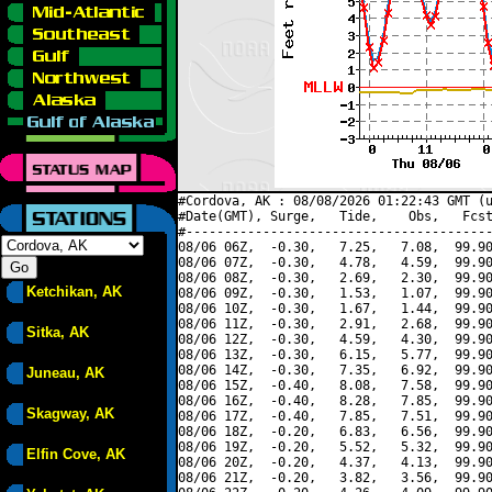
#Cordova, AK : 08/08/2026 01:22:43 GMT (u
#Date(GMT), Surge,   Tide,    Obs,   Fcst
#----------------------------------------
08/06 06Z,  -0.30,   7.25,   7.08,  99.90
08/06 07Z,  -0.30,   4.78,   4.59,  99.90
08/06 08Z,  -0.30,   2.69,   2.30,  99.90
Ketchikan, AK
08/06 09Z,  -0.30,   1.53,   1.07,  99.90
08/06 10Z,  -0.30,   1.67,   1.44,  99.90
08/06 11Z,  -0.30,   2.91,   2.68,  99.90
Sitka, AK
08/06 12Z,  -0.30,   4.59,   4.30,  99.90
08/06 13Z,  -0.30,   6.15,   5.77,  99.90
08/06 14Z,  -0.30,   7.35,   6.92,  99.90
Juneau, AK
08/06 15Z,  -0.40,   8.08,   7.58,  99.90
08/06 16Z,  -0.40,   8.28,   7.85,  99.90
Skagway, AK
08/06 17Z,  -0.40,   7.85,   7.51,  99.90
08/06 18Z,  -0.20,   6.83,   6.56,  99.90
08/06 19Z,  -0.20,   5.52,   5.32,  99.90
Elfin Cove, AK
08/06 20Z,  -0.20,   4.37,   4.13,  99.90
08/06 21Z,  -0.20,   3.82,   3.56,  99.90