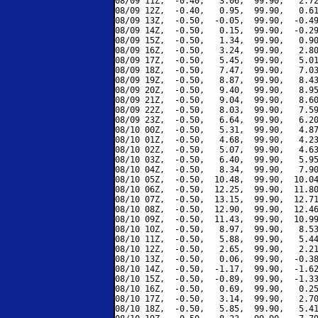
08/09 11Z,  -0.40,   3.06,  99.90,   2.72
08/09 12Z,  -0.40,   0.95,  99.90,   0.61
08/09 13Z,  -0.50,  -0.05,  99.90,  -0.49
08/09 14Z,  -0.50,   0.15,  99.90,  -0.29
08/09 15Z,  -0.50,   1.34,  99.90,   0.90
08/09 16Z,  -0.50,   3.24,  99.90,   2.80
08/09 17Z,  -0.50,   5.45,  99.90,   5.01
08/09 18Z,  -0.50,   7.47,  99.90,   7.03
08/09 19Z,  -0.50,   8.87,  99.90,   8.43
08/09 20Z,  -0.50,   9.40,  99.90,   8.95
08/09 21Z,  -0.50,   9.04,  99.90,   8.60
08/09 22Z,  -0.50,   8.03,  99.90,   7.59
08/09 23Z,  -0.50,   6.64,  99.90,   6.20
08/10 00Z,  -0.50,   5.31,  99.90,   4.87
08/10 01Z,  -0.50,   4.68,  99.90,   4.23
08/10 02Z,  -0.50,   5.07,  99.90,   4.63
08/10 03Z,  -0.50,   6.40,  99.90,   5.95
08/10 04Z,  -0.50,   8.34,  99.90,   7.90
08/10 05Z,  -0.50,  10.48,  99.90,  10.04
08/10 06Z,  -0.50,  12.25,  99.90,  11.80
08/10 07Z,  -0.50,  13.15,  99.90,  12.71
08/10 08Z,  -0.50,  12.90,  99.90,  12.46
08/10 09Z,  -0.50,  11.43,  99.90,  10.99
08/10 10Z,  -0.50,   8.97,  99.90,   8.53
08/10 11Z,  -0.50,   5.88,  99.90,   5.44
08/10 12Z,  -0.50,   2.65,  99.90,   2.21
08/10 13Z,  -0.50,   0.06,  99.90,  -0.38
08/10 14Z,  -0.50,  -1.17,  99.90,  -1.62
08/10 15Z,  -0.50,  -0.89,  99.90,  -1.33
08/10 16Z,  -0.50,   0.69,  99.90,   0.25
08/10 17Z,  -0.50,   3.14,  99.90,   2.70
08/10 18Z,  -0.50,   5.85,  99.90,   5.41