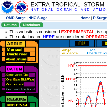
EXTRA-TROPICAL STORM
N A T I O N A L O C E A N I C A N D A T M O S 
OMD Surge
|
NHC Surge
Home
|
P-Surge
Datums
Disclaimer
This website is considered
EXPERIMENTAL
, is s
The data located
HERE
are considered
OPERATI