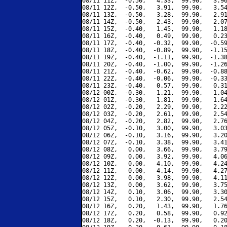
08/11 11Z,  -0.50,   4.33,  99.90,   3.96
08/11 12Z,  -0.50,   3.91,  99.90,   3.54
08/11 13Z,  -0.50,   3.28,  99.90,   2.91
08/11 14Z,  -0.50,   2.43,  99.90,   2.07
08/11 15Z,  -0.40,   1.45,  99.90,   1.18
08/11 16Z,  -0.40,   0.49,  99.90,   0.23
08/11 17Z,  -0.40,  -0.32,  99.90,  -0.59
08/11 18Z,  -0.40,  -0.89,  99.90,  -1.15
08/11 19Z,  -0.40,  -1.11,  99.90,  -1.38
08/11 20Z,  -0.40,  -1.00,  99.90,  -1.26
08/11 21Z,  -0.40,  -0.62,  99.90,  -0.88
08/11 22Z,  -0.40,  -0.06,  99.90,  -0.33
08/11 23Z,  -0.40,   0.57,  99.90,   0.31
08/12 00Z,  -0.30,   1.21,  99.90,   1.04
08/12 01Z,  -0.30,   1.81,  99.90,   1.64
08/12 02Z,  -0.20,   2.29,  99.90,   2.22
08/12 03Z,  -0.20,   2.61,  99.90,   2.54
08/12 04Z,  -0.20,   2.82,  99.90,   2.76
08/12 05Z,  -0.10,   3.00,  99.90,   3.03
08/12 06Z,  -0.10,   3.16,  99.90,   3.20
08/12 07Z,  -0.10,   3.38,  99.90,   3.41
08/12 08Z,   0.00,   3.66,  99.90,   3.79
08/12 09Z,   0.00,   3.92,  99.90,   4.06
08/12 10Z,   0.00,   4.10,  99.90,   4.24
08/12 11Z,   0.00,   4.14,  99.90,   4.27
08/12 12Z,   0.00,   3.98,  99.90,   4.11
08/12 13Z,   0.00,   3.62,  99.90,   3.75
08/12 14Z,   0.10,   3.06,  99.90,   3.30
08/12 15Z,   0.10,   2.30,  99.90,   2.54
08/12 16Z,   0.20,   1.43,  99.90,   1.76
08/12 17Z,   0.20,   0.58,  99.90,   0.92
08/12 18Z,   0.20,  -0.13,  99.90,   0.20