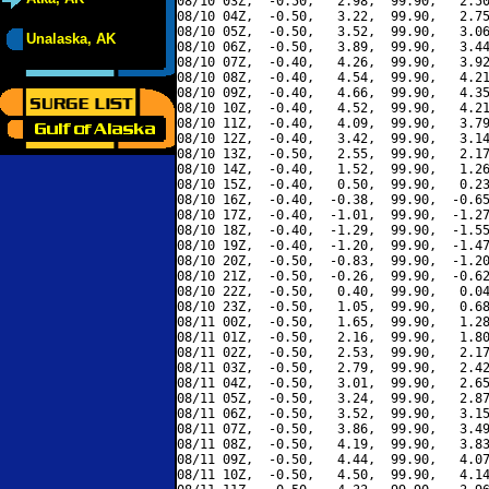
08/10 03Z,  -0.50,   2.98,  99.90,   2.50
08/10 04Z,  -0.50,   3.22,  99.90,   2.75
08/10 05Z,  -0.50,   3.52,  99.90,   3.06
Unalaska, AK
08/10 06Z,  -0.50,   3.89,  99.90,   3.44
08/10 07Z,  -0.40,   4.26,  99.90,   3.92
08/10 08Z,  -0.40,   4.54,  99.90,   4.21
08/10 09Z,  -0.40,   4.66,  99.90,   4.35
08/10 10Z,  -0.40,   4.52,  99.90,   4.21
08/10 11Z,  -0.40,   4.09,  99.90,   3.79
08/10 12Z,  -0.40,   3.42,  99.90,   3.14
08/10 13Z,  -0.50,   2.55,  99.90,   2.17
08/10 14Z,  -0.40,   1.52,  99.90,   1.26
08/10 15Z,  -0.40,   0.50,  99.90,   0.23
08/10 16Z,  -0.40,  -0.38,  99.90,  -0.65
08/10 17Z,  -0.40,  -1.01,  99.90,  -1.27
08/10 18Z,  -0.40,  -1.29,  99.90,  -1.55
08/10 19Z,  -0.40,  -1.20,  99.90,  -1.47
08/10 20Z,  -0.50,  -0.83,  99.90,  -1.20
08/10 21Z,  -0.50,  -0.26,  99.90,  -0.62
08/10 22Z,  -0.50,   0.40,  99.90,   0.04
08/10 23Z,  -0.50,   1.05,  99.90,   0.68
08/11 00Z,  -0.50,   1.65,  99.90,   1.28
08/11 01Z,  -0.50,   2.16,  99.90,   1.80
08/11 02Z,  -0.50,   2.53,  99.90,   2.17
08/11 03Z,  -0.50,   2.79,  99.90,   2.42
08/11 04Z,  -0.50,   3.01,  99.90,   2.65
08/11 05Z,  -0.50,   3.24,  99.90,   2.87
08/11 06Z,  -0.50,   3.52,  99.90,   3.15
08/11 07Z,  -0.50,   3.86,  99.90,   3.49
08/11 08Z,  -0.50,   4.19,  99.90,   3.83
08/11 09Z,  -0.50,   4.44,  99.90,   4.07
08/11 10Z,  -0.50,   4.50,  99.90,   4.14