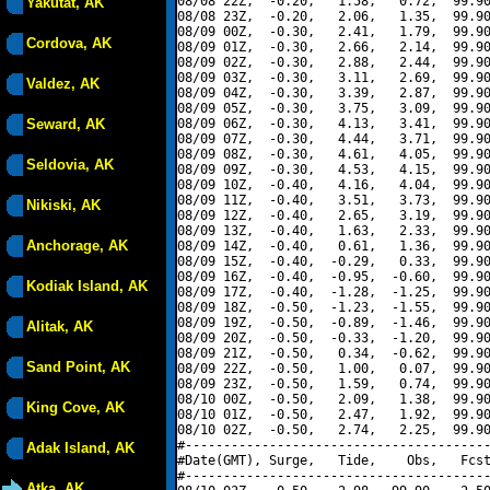
08/08 22Z,  -0.20,   1.58,   0.72,  99.90
Yakutat, AK
08/08 23Z,  -0.20,   2.06,   1.35,  99.90
08/09 00Z,  -0.30,   2.41,   1.79,  99.90
Cordova, AK
08/09 01Z,  -0.30,   2.66,   2.14,  99.90
08/09 02Z,  -0.30,   2.88,   2.44,  99.90
08/09 03Z,  -0.30,   3.11,   2.69,  99.90
Valdez, AK
08/09 04Z,  -0.30,   3.39,   2.87,  99.90
08/09 05Z,  -0.30,   3.75,   3.09,  99.90
Seward, AK
08/09 06Z,  -0.30,   4.13,   3.41,  99.90
08/09 07Z,  -0.30,   4.44,   3.71,  99.90
08/09 08Z,  -0.30,   4.61,   4.05,  99.90
Seldovia, AK
08/09 09Z,  -0.30,   4.53,   4.15,  99.90
08/09 10Z,  -0.40,   4.16,   4.04,  99.90
08/09 11Z,  -0.40,   3.51,   3.73,  99.90
Nikiski, AK
08/09 12Z,  -0.40,   2.65,   3.19,  99.90
08/09 13Z,  -0.40,   1.63,   2.33,  99.90
Anchorage, AK
08/09 14Z,  -0.40,   0.61,   1.36,  99.90
08/09 15Z,  -0.40,  -0.29,   0.33,  99.90
08/09 16Z,  -0.40,  -0.95,  -0.60,  99.90
Kodiak Island, AK
08/09 17Z,  -0.40,  -1.28,  -1.25,  99.90
08/09 18Z,  -0.50,  -1.23,  -1.55,  99.90
08/09 19Z,  -0.50,  -0.89,  -1.46,  99.90
Alitak, AK
08/09 20Z,  -0.50,  -0.33,  -1.20,  99.90
08/09 21Z,  -0.50,   0.34,  -0.62,  99.90
Sand Point, AK
08/09 22Z,  -0.50,   1.00,   0.07,  99.90
08/09 23Z,  -0.50,   1.59,   0.74,  99.90
08/10 00Z,  -0.50,   2.09,   1.38,  99.90
King Cove, AK
08/10 01Z,  -0.50,   2.47,   1.92,  99.90
08/10 02Z,  -0.50,   2.74,   2.25,  99.90
#----------------------------------------
Adak Island, AK
#Date(GMT), Surge,   Tide,    Obs,   Fcst
#----------------------------------------
Atka, AK