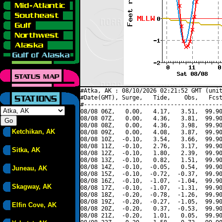
#Atka, AK : 08/10/2026 02:21:52 GMT (unit
#Date(GMT), Surge,   Tide,    Obs,   Fcst
#----------------------------------------
08/08 06Z,   0.00,   4.17,   3.51,  99.90
08/08 07Z,   0.00,   4.36,   3.81,  99.90
08/08 08Z,   0.00,   4.36,   3.98,  99.90
Ketchikan, AK
08/08 09Z,   0.00,   4.08,   3.87,  99.90
08/08 10Z,  -0.10,   3.54,   3.66,  99.90
08/08 11Z,  -0.10,   2.76,   3.17,  99.90
Sitka, AK
08/08 12Z,  -0.10,   1.80,   2.39,  99.90
08/08 13Z,  -0.10,   0.82,   1.51,  99.90
08/08 14Z,  -0.10,  -0.05,   0.54,  99.90
Juneau, AK
08/08 15Z,  -0.10,  -0.72,  -0.37,  99.90
08/08 16Z,  -0.10,  -1.07,  -1.04,  99.90
Skagway, AK
08/08 17Z,  -0.10,  -1.07,  -1.31,  99.90
08/08 18Z,  -0.20,  -0.78,  -1.26,  99.90
08/08 19Z,  -0.20,  -0.27,  -1.05,  99.90
Elfin Cove, AK
08/08 20Z,  -0.20,   0.37,  -0.53,  99.90
08/08 21Z,  -0.20,   1.01,   0.05,  99.90