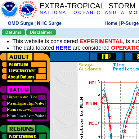
EXTRA-TROPICAL STORM
N A T I O N A L O C E A N I C A N D A T M O S 
OMD Surge
|
NHC Surge
Home
|
P-Surge
Datums
Disclaimer
This website is considered
EXPERIMENTAL
, is s
The data located
HERE
are considered
OPERATI