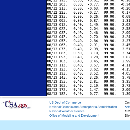
08/12 19Z,   0.30,  -0.61,  99.90,  -0.18
08/12 20Z,   0.30,  -0.77,  99.90,  -0.34
08/12 21Z,   0.30,  -0.63,  99.90,  -0.20
08/12 22Z,   0.30,  -0.27,  99.90,   0.17
08/12 23Z,   0.30,   0.26,  99.90,   0.69
08/13 00Z,   0.30,   0.87,  99.90,   1.31
08/13 01Z,   0.40,   1.49,  99.90,   2.02
08/13 02Z,   0.40,   2.04,  99.90,   2.58
08/13 03Z,   0.40,   2.46,  99.90,   2.99
08/13 04Z,   0.40,   2.70,  99.90,   3.24
08/13 05Z,   0.40,   2.84,  99.90,   3.37
08/13 06Z,   0.40,   2.91,  99.90,   3.45
08/13 07Z,   0.40,   2.98,  99.90,   3.51
08/13 08Z,   0.50,   3.10,  99.90,   3.74
08/13 09Z,   0.40,   3.28,  99.90,   3.82
08/13 10Z,   0.40,   3.45,  99.90,   3.99
08/13 11Z,   0.40,   3.57,  99.90,   4.11
08/13 12Z,   0.40,   3.62,  99.90,   4.15
08/13 13Z,   0.40,   3.52,  99.90,   4.05
08/13 14Z,   0.40,   3.26,  99.90,   3.79
08/13 15Z,   0.40,   2.81,  99.90,   3.35
08/13 16Z,   0.40,   2.19,  99.90,   2.72
08/13 17Z,   0.40,   1.47,  99.90,   2.00
US Dept of Commerce
Con
National Oceanic and Atmospheric Administration
Art
National Weather Service
132
Office of Modeling and Development
Sil