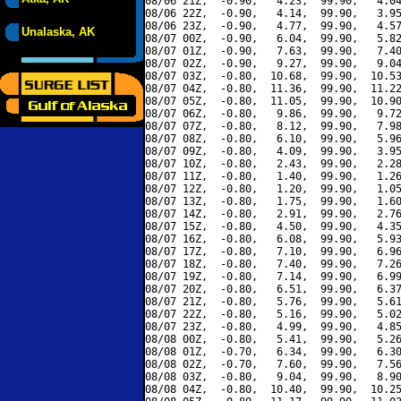
08/06 21Z,  -0.90,   4.23,  99.90,   4.04
08/06 22Z,  -0.90,   4.14,  99.90,   3.95
08/06 23Z,  -0.90,   4.77,  99.90,   4.57
Unalaska, AK
08/07 00Z,  -0.90,   6.04,  99.90,   5.82
08/07 01Z,  -0.90,   7.63,  99.90,   7.40
08/07 02Z,  -0.90,   9.27,  99.90,   9.04
08/07 03Z,  -0.80,  10.68,  99.90,  10.53
08/07 04Z,  -0.80,  11.36,  99.90,  11.22
08/07 05Z,  -0.80,  11.05,  99.90,  10.90
08/07 06Z,  -0.80,   9.86,  99.90,   9.72
08/07 07Z,  -0.80,   8.12,  99.90,   7.98
08/07 08Z,  -0.80,   6.10,  99.90,   5.96
08/07 09Z,  -0.80,   4.09,  99.90,   3.95
08/07 10Z,  -0.80,   2.43,  99.90,   2.28
08/07 11Z,  -0.80,   1.40,  99.90,   1.26
08/07 12Z,  -0.80,   1.20,  99.90,   1.05
08/07 13Z,  -0.80,   1.75,  99.90,   1.60
08/07 14Z,  -0.80,   2.91,  99.90,   2.76
08/07 15Z,  -0.80,   4.50,  99.90,   4.35
08/07 16Z,  -0.80,   6.08,  99.90,   5.93
08/07 17Z,  -0.80,   7.10,  99.90,   6.96
08/07 18Z,  -0.80,   7.40,  99.90,   7.26
08/07 19Z,  -0.80,   7.14,  99.90,   6.99
08/07 20Z,  -0.80,   6.51,  99.90,   6.37
08/07 21Z,  -0.80,   5.76,  99.90,   5.61
08/07 22Z,  -0.80,   5.16,  99.90,   5.02
08/07 23Z,  -0.80,   4.99,  99.90,   4.85
08/08 00Z,  -0.80,   5.41,  99.90,   5.26
08/08 01Z,  -0.70,   6.34,  99.90,   6.30
08/08 02Z,  -0.70,   7.60,  99.90,   7.56
08/08 03Z,  -0.80,   9.04,  99.90,   8.90
08/08 04Z,  -0.80,  10.40,  99.90,  10.25