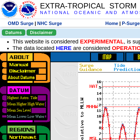
EXTRA-TROPICAL STORM
N A T I O N A L O C E A N I C A N D A T M O S 
OMD Surge
|
NHC Surge
Home
|
P-Surge
Datums
Disclaimer
This website is considered
EXPERIMENTAL
, is s
The data located
HERE
are considered
OPERATI