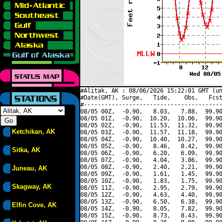
#Alitak, AK : 08/06/2026 15:22:01 GMT (un
#Date(GMT), Surge,   Tide,    Obs,   Fcst
#----------------------------------------
08/05 00Z,  -0.90,   8.03,   7.88,  99.90
08/05 01Z,  -0.90,  10.20,  10.06,  99.90
08/05 02Z,  -0.90,  11.53,  11.32,  99.90
Ketchikan, AK
08/05 03Z,  -0.90,  11.57,  11.18,  99.90
08/05 04Z,  -0.90,  10.40,  10.27,  99.90
08/05 05Z,  -0.90,   8.46,   8.42,  99.90
Sitka, AK
08/05 06Z,  -0.90,   6.20,   6.09,  99.90
08/05 07Z,  -0.90,   4.04,   3.86,  99.90
08/05 08Z,  -0.90,   2.40,   2.21,  99.90
Juneau, AK
08/05 09Z,  -0.90,   1.61,   1.45,  99.90
08/05 10Z,  -0.90,   1.83,   1.75,  99.90
Skagway, AK
08/05 11Z,  -0.90,   2.95,   2.79,  99.90
08/05 12Z,  -0.90,   4.63,   4.40,  99.90
08/05 13Z,  -0.90,   6.50,   6.38,  99.90
Elfin Cove, AK
08/05 14Z,  -0.90,   8.05,   7.82,  99.90
08/05 15Z,  -0.90,   8.73,   8.43,  99.90