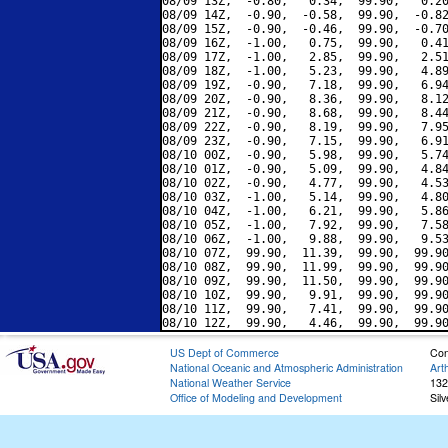
08/09 13Z,  -0.80,   0.34,  99.90,   0.20
08/09 14Z,  -0.90,  -0.58,  99.90,  -0.82
08/09 15Z,  -0.90,  -0.46,  99.90,  -0.70
08/09 16Z,  -1.00,   0.75,  99.90,   0.41
08/09 17Z,  -1.00,   2.85,  99.90,   2.51
08/09 18Z,  -1.00,   5.23,  99.90,   4.89
08/09 19Z,  -0.90,   7.18,  99.90,   6.94
08/09 20Z,  -0.90,   8.36,  99.90,   8.12
08/09 21Z,  -0.90,   8.68,  99.90,   8.44
08/09 22Z,  -0.90,   8.19,  99.90,   7.95
08/09 23Z,  -0.90,   7.15,  99.90,   6.91
08/10 00Z,  -0.90,   5.98,  99.90,   5.74
08/10 01Z,  -0.90,   5.09,  99.90,   4.84
08/10 02Z,  -0.90,   4.77,  99.90,   4.53
08/10 03Z,  -1.00,   5.14,  99.90,   4.80
08/10 04Z,  -1.00,   6.21,  99.90,   5.86
08/10 05Z,  -1.00,   7.92,  99.90,   7.58
08/10 06Z,  -1.00,   9.88,  99.90,   9.53
08/10 07Z,  99.90,  11.39,  99.90,  99.90
08/10 08Z,  99.90,  11.99,  99.90,  99.90
08/10 09Z,  99.90,  11.50,  99.90,  99.90
08/10 10Z,  99.90,   9.91,  99.90,  99.90
08/10 11Z,  99.90,   7.41,  99.90,  99.90
US Dept of Commerce
Con
National Oceanic and Atmospheric Administration
Art
National Weather Service
132
Office of Modeling and Development
Sil