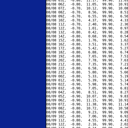
08/08 05Z,  -0.80,  11.17,  99.90,  11.03
08/08 06Z,  -0.80,  11.05,  99.90,  10.91
08/08 07Z,  -0.70,  10.12,  99.90,  10.08
08/08 08Z,  -0.70,   8.56,  99.90,   8.51
08/08 09Z,  -0.70,   6.55,  99.90,   6.50
08/08 10Z,  -0.70,   4.37,  99.90,   4.33
08/08 11Z,  -0.70,   2.40,  99.90,   2.36
08/08 12Z,  -0.70,   1.01,  99.90,   0.97
08/08 13Z,  -0.80,   0.42,  99.90,   0.28
08/08 14Z,  -0.80,   0.68,  99.90,   0.54
08/08 15Z,  -0.80,   1.76,  99.90,   1.62
08/08 16Z,  -0.80,   3.51,  99.90,   3.37
08/08 17Z,  -0.80,   5.42,  99.90,   5.27
08/08 18Z,  -0.80,   6.88,  99.90,   6.74
08/08 19Z,  -0.80,   7.65,  99.90,   7.51
08/08 20Z,  -0.80,   7.78,  99.90,   7.63
08/08 21Z,  -0.80,   7.35,  99.90,   7.21
08/08 22Z,  -0.80,   6.58,  99.90,   6.44
08/08 23Z,  -0.80,   5.80,  99.90,   5.66
08/09 00Z,  -0.80,   5.33,  99.90,   5.19
08/09 01Z,  -0.90,   5.39,  99.90,   5.14
08/09 02Z,  -0.90,   5.98,  99.90,   5.74
08/09 03Z,  -0.90,   7.05,  99.90,   6.81
08/09 04Z,  -0.90,   8.51,  99.90,   8.27
08/09 05Z,  -0.90,  10.07,  99.90,   9.83
08/09 06Z,  -0.90,  11.15,  99.90,  10.91
08/09 07Z,  -0.90,  11.38,  99.90,  11.14
08/09 08Z,  -0.80,  10.72,  99.90,  10.58
08/09 09Z,  -0.80,   9.23,  99.90,   9.09
08/09 10Z,  -0.80,   7.06,  99.90,   6.92
08/09 11Z,  -0.80,   4.55,  99.90,   4.41
08/09 12Z,  -0.80,   2.16,  99.90,   2.02