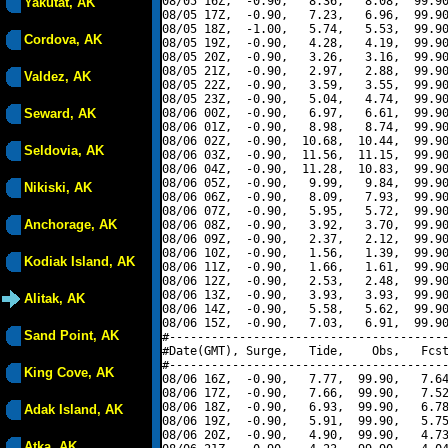
08/05 16Z,  -0.90,   8.36,   8.08,  99.90
Yakutat, AK
08/05 17Z,  -0.90,   7.23,   6.96,  99.90
08/05 18Z,  -1.00,   5.74,   5.53,  99.90
Cordova, AK
08/05 19Z,  -0.90,   4.28,   4.19,  99.90
08/05 20Z,  -0.90,   3.26,   3.16,  99.90
08/05 21Z,  -0.90,   2.97,   2.88,  99.90
Valdez, AK
08/05 22Z,  -0.90,   3.59,   3.55,  99.90
08/05 23Z,  -0.90,   5.04,   4.74,  99.90
Seward, AK
08/06 00Z,  -0.90,   6.97,   6.61,  99.90
08/06 01Z,  -0.90,   8.98,   8.74,  99.90
08/06 02Z,  -0.90,  10.68,  10.44,  99.90
Seldovia, AK
08/06 03Z,  -0.90,  11.56,  11.15,  99.90
08/06 04Z,  -0.90,  11.28,  10.83,  99.90
08/06 05Z,  -0.90,   9.99,   9.84,  99.90
Nikiski, AK
08/06 06Z,  -0.90,   8.09,   7.93,  99.90
08/06 07Z,  -0.90,   5.95,   5.72,  99.90
Anchorage, AK
08/06 08Z,  -0.90,   3.92,   3.70,  99.90
08/06 09Z,  -0.90,   2.37,   2.12,  99.90
08/06 10Z,  -0.90,   1.56,   1.39,  99.90
Kodiak Island, AK
08/06 11Z,  -0.90,   1.66,   1.61,  99.90
08/06 12Z,  -0.90,   2.53,   2.48,  99.90
08/06 13Z,  -0.90,   3.93,   3.93,  99.90
Alitak, AK
08/06 14Z,  -0.90,   5.58,   5.62,  99.90
08/06 15Z,  -0.90,   7.03,   6.91,  99.90
Sand Point, AK
#----------------------------------------
#Date(GMT), Surge,   Tide,    Obs,   Fcst
#----------------------------------------
King Cove, AK
08/06 16Z,  -0.90,   7.77,  99.90,   7.64
08/06 17Z,  -0.90,   7.66,  99.90,   7.52
08/06 18Z,  -0.90,   6.93,  99.90,   6.78
Adak Island, AK
08/06 19Z,  -0.90,   5.91,  99.90,   5.75
08/06 20Z,  -0.90,   4.90,  99.90,   4.73
Atka, AK